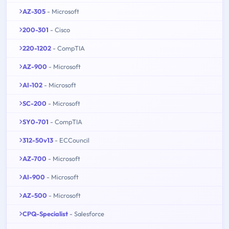
AZ-305
- Microsoft
200-301
- Cisco
220-1202
- CompTIA
AZ-900
- Microsoft
AI-102
- Microsoft
SC-200
- Microsoft
SY0-701
- CompTIA
312-50v13
- ECCouncil
AZ-700
- Microsoft
AI-900
- Microsoft
AZ-500
- Microsoft
CPQ-Specialist
- Salesforce