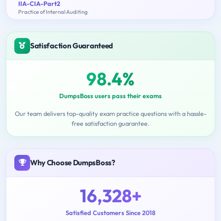
IIA-CIA-Part2
Practice of Internal Auditing
Satisfaction Guaranteed
98.4%
DumpsBoss users pass their exams
Our team delivers top-quality exam practice questions with a hassle-
free satisfaction guarantee.
Why Choose DumpsBoss?
16,328+
Satisfied Customers Since 2018