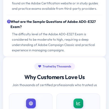
found on the Adobe Certification website or in study guides
and practice exams available from third-party providers.
What are the Sample Questions of Adobe AD0-E327
Exam?
The difficulty level of the Adobe AD0-E327 Exam is
considered to be moderate to high, requiring a deep
understanding of Adobe Campaign Classic and practical
experience in managing campaigns.
Trusted by Thousands
Why Customers Love Us
Join thousands of certified professionals who trusted us