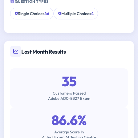
QUESTION TYPES
Single Choices
46
Multiple Choices
4
Last Month Results
35
Customers Passed
Adobe AD0-E327 Exam
86.6%
Average Score In
Actual Exam At Testing Centre