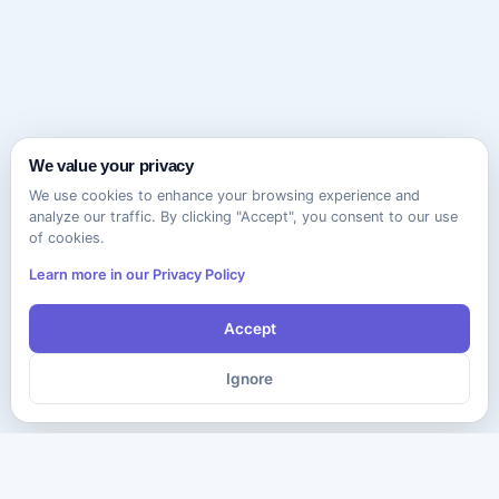
We value your privacy
We use cookies to enhance your browsing experience and
analyze our traffic. By clicking "Accept", you consent to our use
of cookies.
Learn more in our Privacy Policy
Accept
Ignore