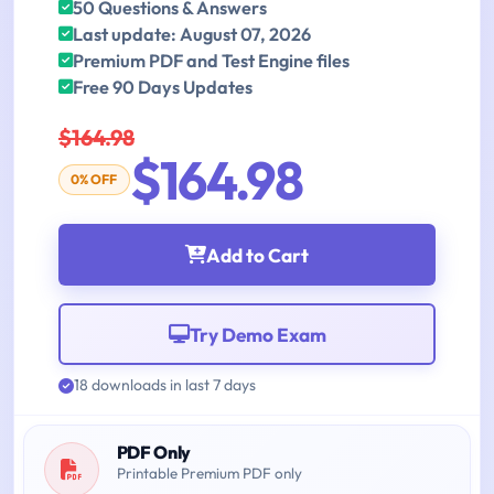
50 Questions & Answers
Last update: August 07, 2026
Premium PDF and Test Engine files
Free 90 Days Updates
$164.98
$164.98
0% OFF
Add to Cart
Try Demo Exam
18 downloads in last 7 days
PDF Only
Printable Premium PDF only