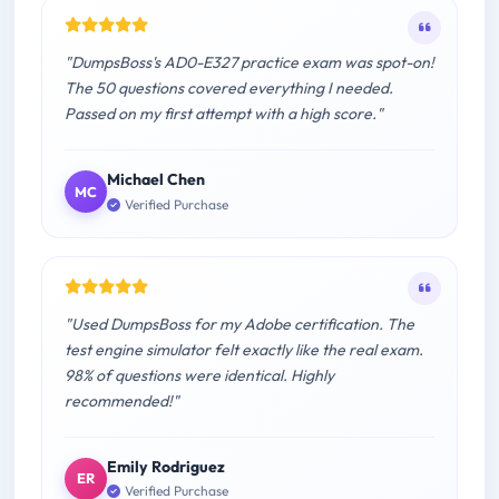
"DumpsBoss's AD0-E327 practice exam was spot-on!
The 50 questions covered everything I needed.
Passed on my first attempt with a high score."
Michael Chen
MC
Verified Purchase
"Used DumpsBoss for my Adobe certification. The
test engine simulator felt exactly like the real exam.
98% of questions were identical. Highly
recommended!"
Emily Rodriguez
ER
Verified Purchase