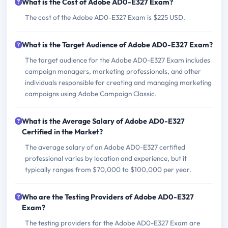
What is the Cost of Adobe AD0-E327 Exam?
The cost of the Adobe AD0-E327 Exam is $225 USD.
What is the Target Audience of Adobe AD0-E327 Exam?
The target audience for the Adobe AD0-E327 Exam includes
campaign managers, marketing professionals, and other
individuals responsible for creating and managing marketing
campaigns using Adobe Campaign Classic.
What is the Average Salary of Adobe AD0-E327
Certified in the Market?
The average salary of an Adobe AD0-E327 certified
professional varies by location and experience, but it
typically ranges from $70,000 to $100,000 per year.
Who are the Testing Providers of Adobe AD0-E327
Exam?
The testing providers for the Adobe AD0-E327 Exam are