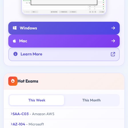
Windows
Mac
Learn More
Hot Exams
This Week
This Month
SAA-C03
- Amazon AWS
AZ-104
- Microsoft