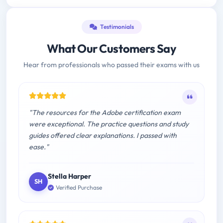
Testimonials
What Our Customers Say
Hear from professionals who passed their exams with us
"The resources for the Adobe certification exam
were exceptional. The practice questions and study
guides offered clear explanations. I passed with
ease."
Stella Harper
SH
Verified Purchase