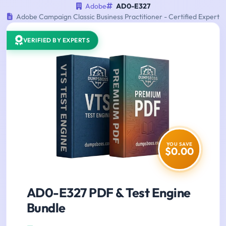
Adobe
AD0-E327
Adobe Campaign Classic Business Practitioner - Certified Expert
VERIFIED BY EXPERTS
YOU SAVE
$0.00
AD0-E327 PDF & Test Engine
Bundle