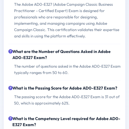
The Adobe AD0-E327 (Adobe Campaign Classic Business
Practitioner - Certified Expert) Exam is designed for
professionals who are responsible for designing,
implementing, and managing campaigns using Adobe
Campaign Classic. This certification validates their expertise
and skills in using the platform effectively.
What are the Number of Questions Asked in Adobe
AD0-E327 Exam?
The number of questions asked in the Adobe AD0-E327 Exam
typically ranges from 50 to 60.
What is the Passing Score for Adobe AD0-E327 Exam?
The passing score for the Adobe AD0-E327 Exam is 31 out of
50, which is approximately 62%.
What is the Competency Level required for Adobe AD0-
E327 Exam?