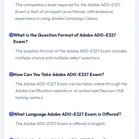
The competency level required for the Adobe AD0-E327
Exam is that of an expert practitioner with extensive
experience in using Adobe Campaign Classic.
What is the Question Format of Adobe AD0-E327
Exam?
The question format of the Adobe AD0-E327 Exam includes
multiple-choice and multiple-select questions.
How Can You Take Adobe AD0-E327 Exam?
The Adobe AD0-E327 Exam can be taken online through the
Adobe Certification website or at authorized Pearson VUE
testing centers.
What Language Adobe AD0-E327 Exam is Offered?
The Adobe AD0-E327 Exam is offered in English.