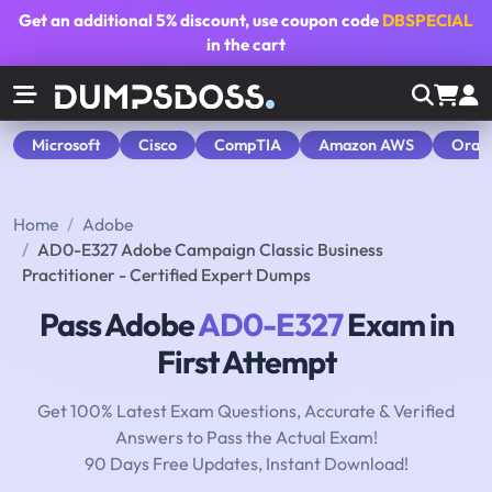
Get an additional
5% discount
, use coupon code
DBSPECIAL
in the cart
Microsoft
Cisco
CompTIA
Amazon AWS
Orac
Home
Adobe
AD0-E327 Adobe Campaign Classic Business
Practitioner - Certified Expert Dumps
Pass Adobe
AD0-E327
Exam in
First Attempt
Get 100% Latest Exam Questions, Accurate & Verified
Answers to Pass the Actual Exam!
90 Days Free Updates, Instant Download!