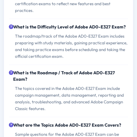
certification exams to reflect new features and best
practices.
What is the Difficulty Level of Adobe AD0-E327 Exam?
The roadmap/track of the Adobe AD0-E327 Exam includes
preparing with study materials, gaining practical experience,
and taking practice exams before scheduling and taking the
official certification exam.
What is the Roadmap / Track of Adobe AD0-E327
Exam?
The topics covered in the Adobe AD0-E327 Exam include
campaign management, data management, reporting and
analysis, troubleshooting, and advanced Adobe Campaign
Classic features.
What are the Topics Adobe AD0-E327 Exam Covers?
Sample questions for the Adobe AD0-E327 Exam can be