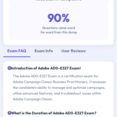
90%
Questions came word
for word from this dump
Exam FAQ
Exam Info
User Reviews
Introduction of Adobe AD0-E327 Exam!
The Adobe AD0-E327 Exam is a certification exam for
Adobe Campaign Classic Business Practitioners. It assesses
the candidate's ability to manage and optimize campaigns,
utilize advanced features, and troubleshoot issues within
Adobe Campaign Classic.
What is the Duration of Adobe AD0-E327 Exam?