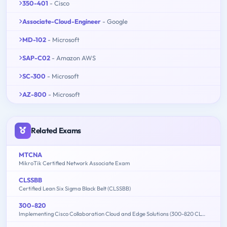
350-401
- Cisco
Associate-Cloud-Engineer
- Google
MD-102
- Microsoft
SAP-C02
- Amazon AWS
SC-300
- Microsoft
AZ-800
- Microsoft
Related Exams
MTCNA
MikroTik Certified Network Associate Exam
CLSSBB
Certified Lean Six Sigma Black Belt (CLSSBB)
300-820
Implementing Cisco Collaboration Cloud and Edge Solutions (300-820 CLCEI)