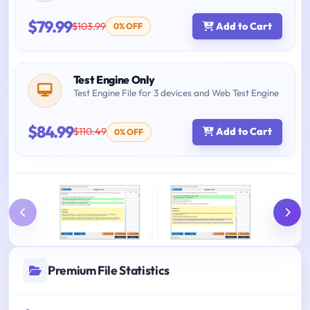
$79.99
$103.99
Add to Cart
0% OFF
Test Engine Only
Test Engine File for 3 devices and Web Test Engine
$84.99
$110.49
Add to Cart
0% OFF
Premium File Statistics