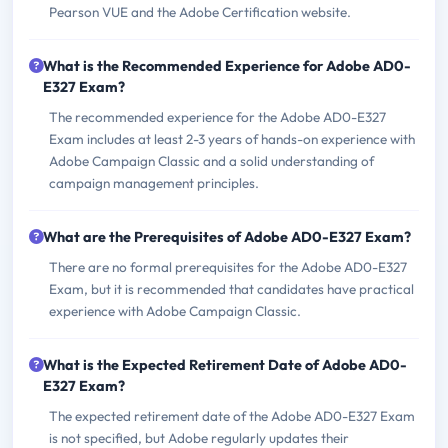
Pearson VUE and the Adobe Certification website.
What is the Recommended Experience for Adobe AD0-
E327 Exam?
The recommended experience for the Adobe AD0-E327
Exam includes at least 2-3 years of hands-on experience with
Adobe Campaign Classic and a solid understanding of
campaign management principles.
What are the Prerequisites of Adobe AD0-E327 Exam?
There are no formal prerequisites for the Adobe AD0-E327
Exam, but it is recommended that candidates have practical
experience with Adobe Campaign Classic.
What is the Expected Retirement Date of Adobe AD0-
E327 Exam?
The expected retirement date of the Adobe AD0-E327 Exam
is not specified, but Adobe regularly updates their