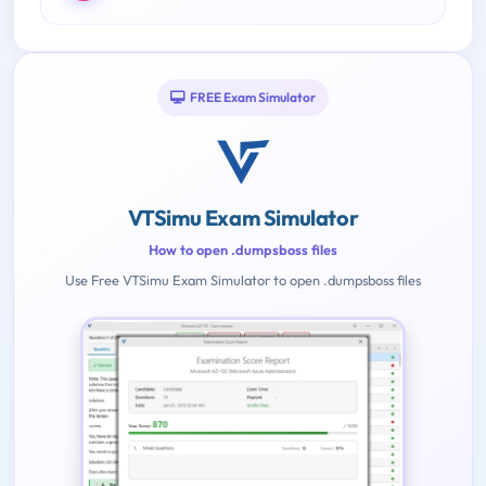
FREE Exam Simulator
VTSimu Exam Simulator
How to open .dumpsboss files
Use Free VTSimu Exam Simulator to open .dumpsboss files