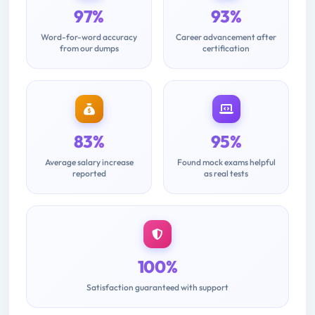
97%
93%
Word-for-word accuracy
Career advancement after
from our dumps
certification
83%
95%
Average salary increase
Found mock exams helpful
reported
as real tests
100%
Satisfaction guaranteed with support