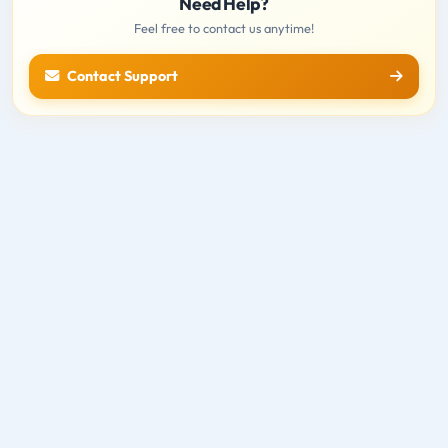
Need Help?
Feel free to contact us anytime!
Contact Support