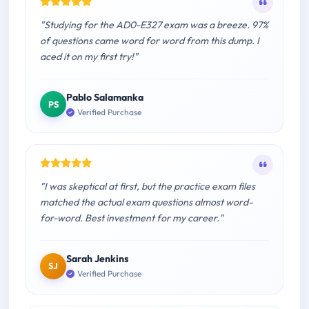
"Studying for the AD0-E327 exam was a breeze. 97%
of questions came word for word from this dump. I
aced it on my first try!"
Pablo Salamanka
PS
Verified Purchase
"I was skeptical at first, but the practice exam files
matched the actual exam questions almost word-
for-word. Best investment for my career."
Sarah Jenkins
SJ
Verified Purchase