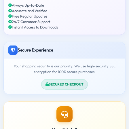
Always Up-to-Date
Accurate and Verified
Free Regular Updates
24/7 Customer Support
Instant Access to Downloads
Secure Experience
Your shopping security is our priority. We use high-security SSL
encryption for 100% secure purchases.
SECURED CHECKOUT