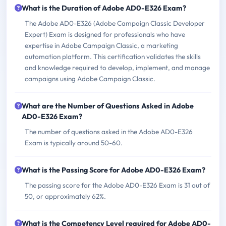
What is the Duration of Adobe AD0-E326 Exam?
The Adobe AD0-E326 (Adobe Campaign Classic Developer
Expert) Exam is designed for professionals who have
expertise in Adobe Campaign Classic, a marketing
automation platform. This certification validates the skills
and knowledge required to develop, implement, and manage
campaigns using Adobe Campaign Classic.
What are the Number of Questions Asked in Adobe
AD0-E326 Exam?
The number of questions asked in the Adobe AD0-E326
Exam is typically around 50-60.
What is the Passing Score for Adobe AD0-E326 Exam?
The passing score for the Adobe AD0-E326 Exam is 31 out of
50, or approximately 62%.
What is the Competency Level required for Adobe AD0-