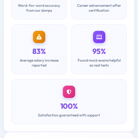
Word-for-word accuracy
Career advancement after
from our dumps
certification
83%
95%
Average salary increase
Found mock exams helpful
reported
as real tests
100%
Satisfaction guaranteed with support