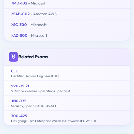
MD-102
- Microsoft
SAP-C02
- Amazon AWS
SC-300
- Microsoft
AZ-800
- Microsoft
Related Exams
CJE
Certified Jenkins Engineer (CJE)
5V0-35.21
VMware vRealize Operations Specialist
JN0-335
Security, Specialist (JNCIS-SEC)
300-425
Designing Cisco Enterprise Wireless Networks (ENWLSD)