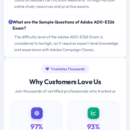
found on Adobe's certification website or through various
online study resources and practice exams.
What are the Sample Questions of Adobe AD0-E326
Exam?
The difficulty level of the Adobe AD0-E326 Exam is
considered to be high, as it requires expert-level knowledge
and experience with Adobe Campaign Classic.
Trusted by Thousands
Why Customers Love Us
Join thousands of certified professionals who trusted us
97%
93%