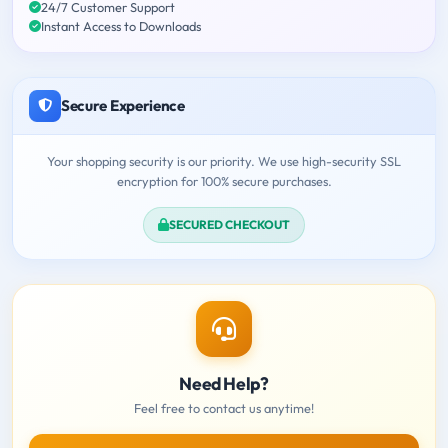
24/7 Customer Support
Instant Access to Downloads
Secure Experience
Your shopping security is our priority. We use high-security SSL
encryption for 100% secure purchases.
SECURED CHECKOUT
Need Help?
Feel free to contact us anytime!