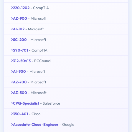
220-1202
- CompTIA
AZ-900
- Microsoft
AI-102
- Microsoft
SC-200
- Microsoft
SY0-701
- CompTIA
312-50v13
- ECCouncil
AI-900
- Microsoft
AZ-700
- Microsoft
AZ-500
- Microsoft
CPQ-Specialist
- Salesforce
350-401
- Cisco
Associate-Cloud-Engineer
- Google