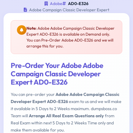
Adobe
AD0-E326
Adobe Campaign Classic Developer Expert
Note:
Adobe Adobe Campaign Classic Developer
Expert AD0-E326 is available on Demand only.
You can Pre-Order Adobe AD0-E326 and we will
arrange this for you.
Pre-Order Your Adobe Adobe
Campaign Classic Developer
Expert AD0-E326
You can pre-order your
Adobe Adobe Campaign Classic
Developer Expert AD0-E326
exam to us and we will make
it available in 5 Days to 2 Weeks maximum. dumpsboss.co
Team will
Arrange All Real Exam Questions only
from
Real Exam within next 5 Days to 2 Weeks Time only and
make them available for you.