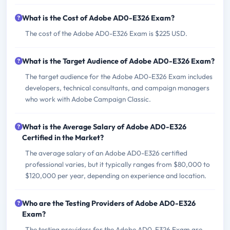
What is the Cost of Adobe AD0-E326 Exam?
The cost of the Adobe AD0-E326 Exam is $225 USD.
What is the Target Audience of Adobe AD0-E326 Exam?
The target audience for the Adobe AD0-E326 Exam includes
developers, technical consultants, and campaign managers
who work with Adobe Campaign Classic.
What is the Average Salary of Adobe AD0-E326
Certified in the Market?
The average salary of an Adobe AD0-E326 certified
professional varies, but it typically ranges from $80,000 to
$120,000 per year, depending on experience and location.
Who are the Testing Providers of Adobe AD0-E326
Exam?
The testing providers for the Adobe AD0-E326 Exam are