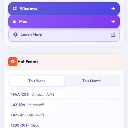
Windows
Mac
Learn More
Hot Exams
This Week
This Month
SAA-C03
- Amazon AWS
AZ-104
- Microsoft
AZ-305
- Microsoft
200-301
- Cisco