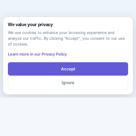
We value your privacy
We use cookies to enhance your browsing experience and
analyze our traffic. By clicking "Accept", you consent to our use
of cookies.
Learn more in our Privacy Policy
Accept
Ignore