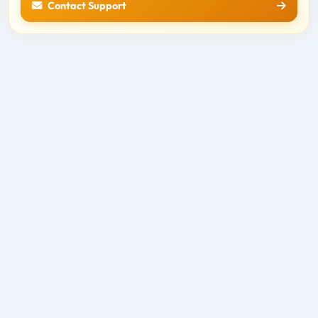
Contact Support