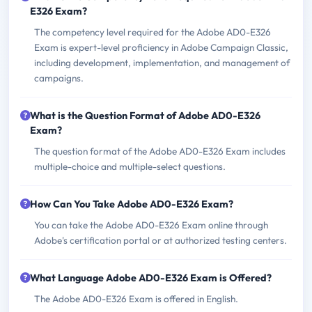
E326 Exam?
The competency level required for the Adobe AD0-E326
Exam is expert-level proficiency in Adobe Campaign Classic,
including development, implementation, and management of
campaigns.
What is the Question Format of Adobe AD0-E326
Exam?
The question format of the Adobe AD0-E326 Exam includes
multiple-choice and multiple-select questions.
How Can You Take Adobe AD0-E326 Exam?
You can take the Adobe AD0-E326 Exam online through
Adobe's certification portal or at authorized testing centers.
What Language Adobe AD0-E326 Exam is Offered?
The Adobe AD0-E326 Exam is offered in English.