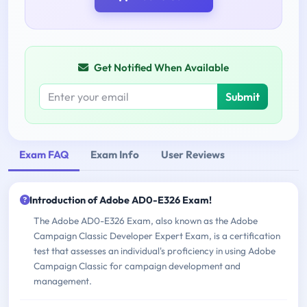
Get Notified When Available
Submit
Exam FAQ
Exam Info
User Reviews
Introduction of Adobe AD0-E326 Exam!
The Adobe AD0-E326 Exam, also known as the Adobe
Campaign Classic Developer Expert Exam, is a certification
test that assesses an individual's proficiency in using Adobe
Campaign Classic for campaign development and
management.