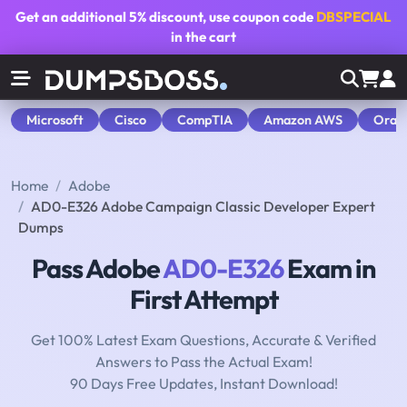
Get an additional
5% discount
, use coupon code
DBSPECIAL
in the cart
Microsoft
Cisco
CompTIA
Amazon AWS
Orac
Home
Adobe
AD0-E326 Adobe Campaign Classic Developer Expert
Dumps
Pass Adobe
AD0-E326
Exam in
First Attempt
Get 100% Latest Exam Questions, Accurate & Verified
Answers to Pass the Actual Exam!
90 Days Free Updates, Instant Download!