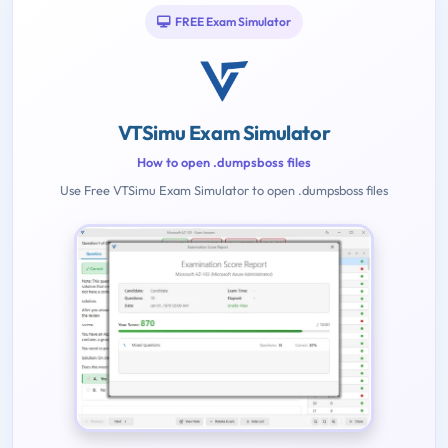
FREE Exam Simulator
VTSimu Exam Simulator
How to open .dumpsboss files
Use Free VTSimu Exam Simulator to open .dumpsboss files