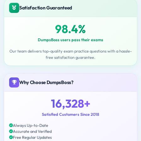
Satisfaction Guaranteed
98.4%
DumpsBoss users pass their exams
Our team delivers top-quality exam practice questions with a hassle-
free satisfaction guarantee.
Why Choose DumpsBoss?
16,328+
Satisfied Customers Since 2018
Always Up-to-Date
Accurate and Verified
Free Regular Updates