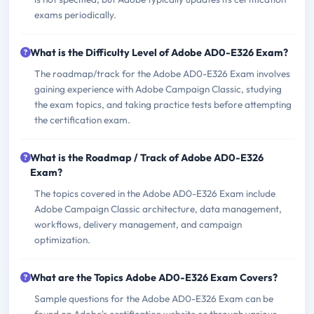
exams periodically.
What is the Difficulty Level of Adobe AD0-E326 Exam?
The roadmap/track for the Adobe AD0-E326 Exam involves
gaining experience with Adobe Campaign Classic, studying
the exam topics, and taking practice tests before attempting
the certification exam.
What is the Roadmap / Track of Adobe AD0-E326
Exam?
The topics covered in the Adobe AD0-E326 Exam include
Adobe Campaign Classic architecture, data management,
workflows, delivery management, and campaign
optimization.
What are the Topics Adobe AD0-E326 Exam Covers?
Sample questions for the Adobe AD0-E326 Exam can be