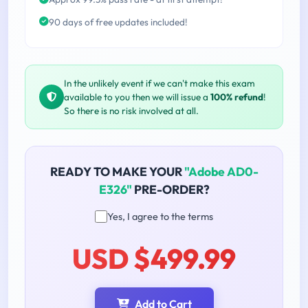
90 days of free updates included!
In the unlikely event if we can't make this exam
available to you then we will issue a
100% refund
!
So there is no risk involved at all.
READY TO MAKE YOUR
"Adobe AD0-
E326"
PRE-ORDER?
Yes, I agree to the terms
USD $499.99
Add to Cart