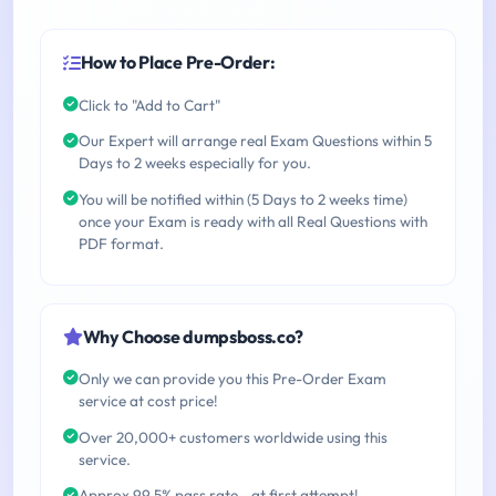
How to Place Pre-Order:
Click to "Add to Cart"
Our Expert will arrange real Exam Questions within 5
Days to 2 weeks especially for you.
You will be notified within (5 Days to 2 weeks time)
once your Exam is ready with all Real Questions with
PDF format.
Why Choose dumpsboss.co?
Only we can provide you this Pre-Order Exam
service at cost price!
Over 20,000+ customers worldwide using this
service.
Approx 99.5% pass rate - at first attempt!