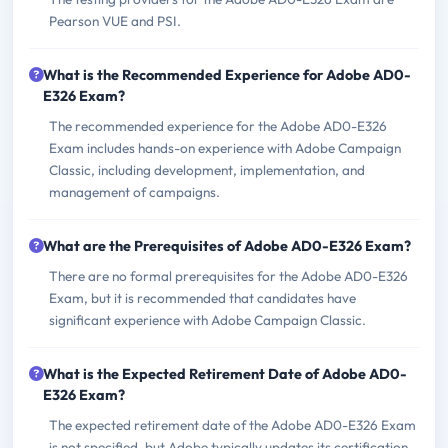
Pearson VUE and PSI.
What is the Recommended Experience for Adobe AD0-
E326 Exam?
The recommended experience for the Adobe AD0-E326
Exam includes hands-on experience with Adobe Campaign
Classic, including development, implementation, and
management of campaigns.
What are the Prerequisites of Adobe AD0-E326 Exam?
There are no formal prerequisites for the Adobe AD0-E326
Exam, but it is recommended that candidates have
significant experience with Adobe Campaign Classic.
What is the Expected Retirement Date of Adobe AD0-
E326 Exam?
The expected retirement date of the Adobe AD0-E326 Exam
is not specified, but Adobe typically updates its certification