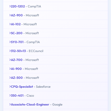
220-1202
- CompTIA
AZ-900
- Microsoft
AI-102
- Microsoft
SC-200
- Microsoft
SY0-701
- CompTIA
312-50v13
- ECCouncil
AZ-700
- Microsoft
AI-900
- Microsoft
AZ-500
- Microsoft
CPQ-Specialist
- Salesforce
350-401
- Cisco
Associate-Cloud-Engineer
- Google