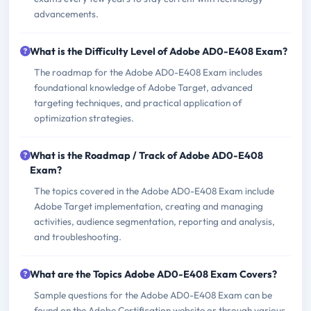
advancements.
What is the Difficulty Level of Adobe AD0-E408 Exam?
The roadmap for the Adobe AD0-E408 Exam includes
foundational knowledge of Adobe Target, advanced
targeting techniques, and practical application of
optimization strategies.
What is the Roadmap / Track of Adobe AD0-E408
Exam?
The topics covered in the Adobe AD0-E408 Exam include
Adobe Target implementation, creating and managing
activities, audience segmentation, reporting and analysis,
and troubleshooting.
What are the Topics Adobe AD0-E408 Exam Covers?
Sample questions for the Adobe AD0-E408 Exam can be
found on the Adobe Certification website or through various