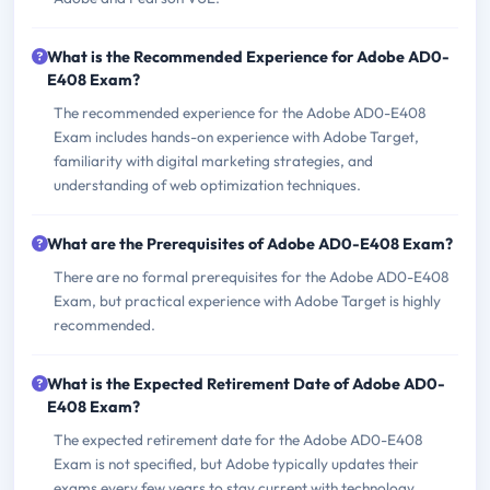
What is the Recommended Experience for Adobe AD0-
E408 Exam?
The recommended experience for the Adobe AD0-E408
Exam includes hands-on experience with Adobe Target,
familiarity with digital marketing strategies, and
understanding of web optimization techniques.
What are the Prerequisites of Adobe AD0-E408 Exam?
There are no formal prerequisites for the Adobe AD0-E408
Exam, but practical experience with Adobe Target is highly
recommended.
What is the Expected Retirement Date of Adobe AD0-
E408 Exam?
The expected retirement date for the Adobe AD0-E408
Exam is not specified, but Adobe typically updates their
exams every few years to stay current with technology