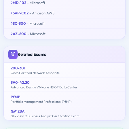
MD-102
- Microsoft
SAP-C02
- Amazon AWS
SC-300
- Microsoft
AZ-800
- Microsoft
Related Exams
200-301
Cisco Certified Network Associate
3V0-42.20
Advanced Design VMware NSX-T Data Center
PfMP
Portfolio Management Professional (PfMP)
QV12BA
QlikView 12 Business Analyst Certification Exam