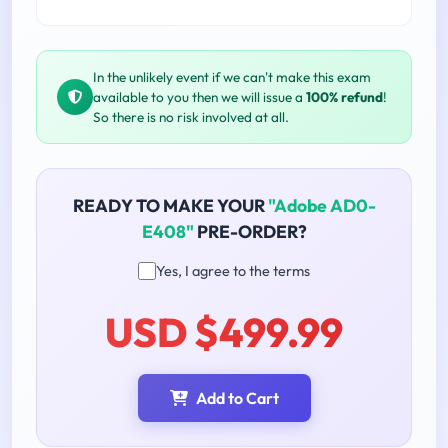
In the unlikely event if we can't make this exam
available to you then we will issue a
100% refund
!
So there is no risk involved at all.
READY TO MAKE YOUR
"Adobe AD0-
E408"
PRE-ORDER?
Yes, I agree to the terms
USD $499.99
Add to Cart