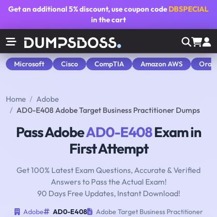
Get an additional
5% discount
, use coupon code
DBSPECIAL
in the cart
Microsoft
Cisco
CompTIA
Amazon AWS
Orac
Home
Adobe
AD0-E408 Adobe Target Business Practitioner Dumps
Pass Adobe
AD0-E408
Exam in
First Attempt
Get 100% Latest Exam Questions, Accurate & Verified
Answers to Pass the Actual Exam!
90 Days Free Updates, Instant Download!
Adobe
AD0-E408
Adobe Target Business Practitioner