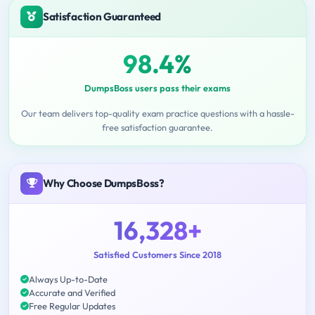
Satisfaction Guaranteed
98.4%
DumpsBoss users pass their exams
Our team delivers top-quality exam practice questions with a hassle-
free satisfaction guarantee.
Why Choose DumpsBoss?
16,328+
Satisfied Customers Since 2018
Always Up-to-Date
Accurate and Verified
Free Regular Updates