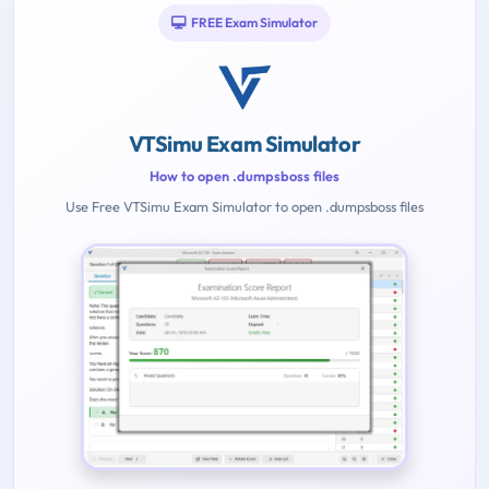
FREE Exam Simulator
VTSimu Exam Simulator
How to open .dumpsboss files
Use Free VTSimu Exam Simulator to open .dumpsboss files