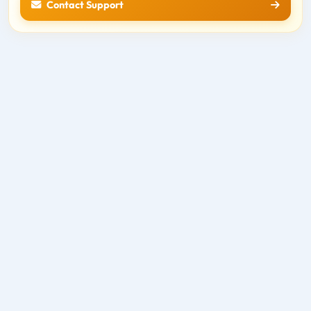
Contact Support