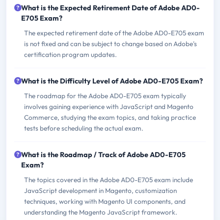
What is the Expected Retirement Date of Adobe AD0-
E705 Exam?
The expected retirement date of the Adobe AD0-E705 exam
is not fixed and can be subject to change based on Adobe's
certification program updates.
What is the Difficulty Level of Adobe AD0-E705 Exam?
The roadmap for the Adobe AD0-E705 exam typically
involves gaining experience with JavaScript and Magento
Commerce, studying the exam topics, and taking practice
tests before scheduling the actual exam.
What is the Roadmap / Track of Adobe AD0-E705
Exam?
The topics covered in the Adobe AD0-E705 exam include
JavaScript development in Magento, customization
techniques, working with Magento UI components, and
understanding the Magento JavaScript framework.