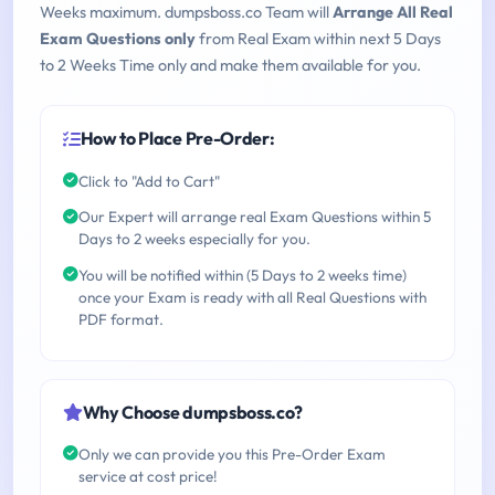
Weeks maximum. dumpsboss.co Team will
Arrange All Real
Exam Questions only
from Real Exam within next 5 Days
to 2 Weeks Time only and make them available for you.
How to Place Pre-Order:
Click to "Add to Cart"
Our Expert will arrange real Exam Questions within 5
Days to 2 weeks especially for you.
You will be notified within (5 Days to 2 weeks time)
once your Exam is ready with all Real Questions with
PDF format.
Why Choose dumpsboss.co?
Only we can provide you this Pre-Order Exam
service at cost price!