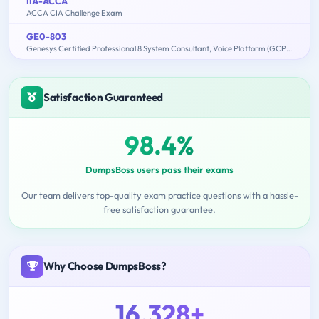
IIA-ACCA
ACCA CIA Challenge Exam
GE0-803
Genesys Certified Professional 8 System Consultant, Voice Platform (GCP8 - CVP)
Satisfaction Guaranteed
98.4%
DumpsBoss users pass their exams
Our team delivers top-quality exam practice questions with a hassle-
free satisfaction guarantee.
Why Choose DumpsBoss?
16,328+