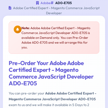
Adobe
AD0-E705
Adobe Certified Expert - Magento Commerce JavaScript
Developer
Note:
Adobe Adobe Certified Expert - Magento
Commerce JavaScript Developer AD0-E705 is
available on Demand only. You can Pre-Order
Adobe AD0-E705 and we will arrange this for
you.
Pre-Order Your Adobe Adobe
Certified Expert - Magento
Commerce JavaScript Developer
AD0-E705
You can pre-order your
Adobe Adobe Certified Expert -
Magento Commerce JavaScript Developer AD0-E705
exam to us and we will make it available in 5 Days to 2