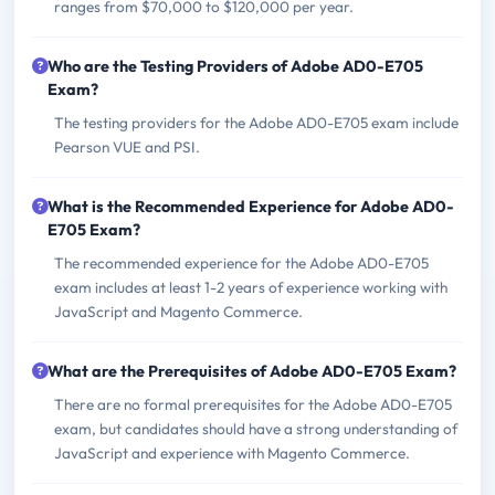
ranges from $70,000 to $120,000 per year.
Who are the Testing Providers of Adobe AD0-E705
Exam?
The testing providers for the Adobe AD0-E705 exam include
Pearson VUE and PSI.
What is the Recommended Experience for Adobe AD0-
E705 Exam?
The recommended experience for the Adobe AD0-E705
exam includes at least 1-2 years of experience working with
JavaScript and Magento Commerce.
What are the Prerequisites of Adobe AD0-E705 Exam?
There are no formal prerequisites for the Adobe AD0-E705
exam, but candidates should have a strong understanding of
JavaScript and experience with Magento Commerce.