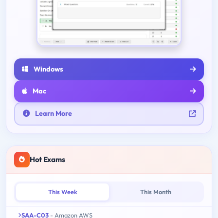
Windows
Mac
Learn More
Hot Exams
This Week
This Month
SAA-C03
- Amazon AWS