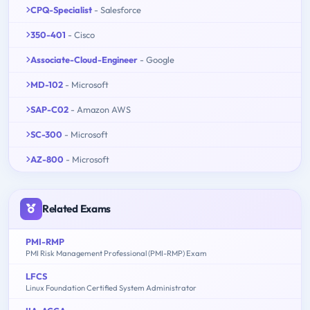
CPQ-Specialist
- Salesforce
350-401
- Cisco
Associate-Cloud-Engineer
- Google
MD-102
- Microsoft
SAP-C02
- Amazon AWS
SC-300
- Microsoft
AZ-800
- Microsoft
Related Exams
PMI-RMP
PMI Risk Management Professional (PMI-RMP) Exam
LFCS
Linux Foundation Certified System Administrator