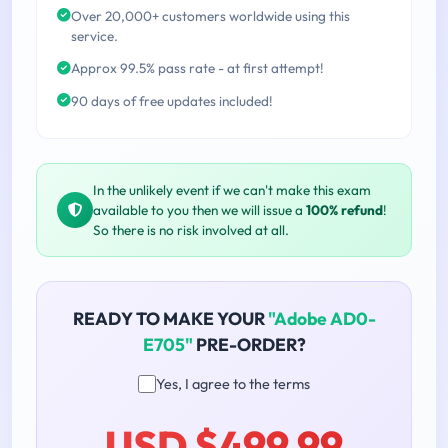
Over 20,000+ customers worldwide using this
service.
Approx 99.5% pass rate - at first attempt!
90 days of free updates included!
In the unlikely event if we can't make this exam
available to you then we will issue a
100% refund
!
So there is no risk involved at all.
READY TO MAKE YOUR
"Adobe AD0-
E705"
PRE-ORDER?
Yes, I agree to the terms
USD $499.99