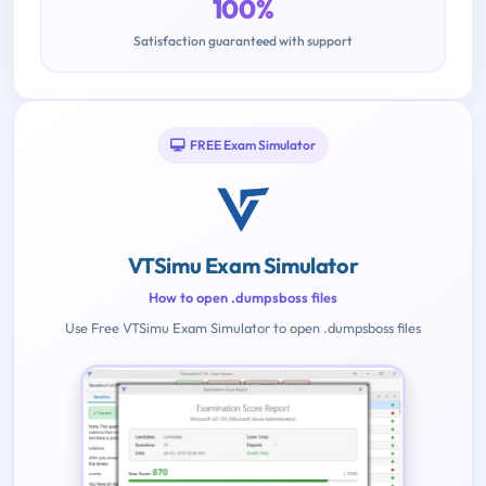
100%
Satisfaction guaranteed with support
FREE Exam Simulator
VTSimu Exam Simulator
How to open .dumpsboss files
Use Free VTSimu Exam Simulator to open .dumpsboss files