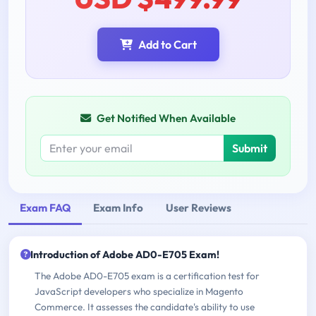
Add to Cart
Get Notified When Available
Submit
Exam FAQ
Exam Info
User Reviews
Introduction of Adobe AD0-E705 Exam!
The Adobe AD0-E705 exam is a certification test for
JavaScript developers who specialize in Magento
Commerce. It assesses the candidate's ability to use