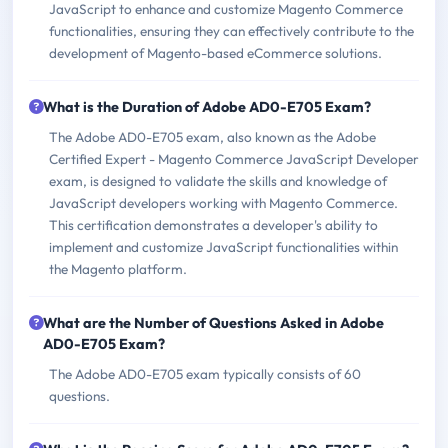
JavaScript to enhance and customize Magento Commerce
functionalities, ensuring they can effectively contribute to the
development of Magento-based eCommerce solutions.
What is the Duration of Adobe AD0-E705 Exam?
The Adobe AD0-E705 exam, also known as the Adobe
Certified Expert - Magento Commerce JavaScript Developer
exam, is designed to validate the skills and knowledge of
JavaScript developers working with Magento Commerce.
This certification demonstrates a developer's ability to
implement and customize JavaScript functionalities within
the Magento platform.
What are the Number of Questions Asked in Adobe
AD0-E705 Exam?
The Adobe AD0-E705 exam typically consists of 60
questions.