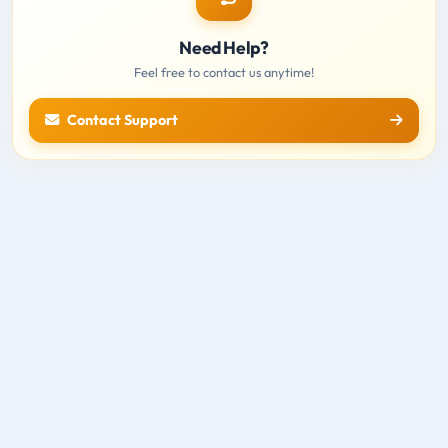
Need Help?
Feel free to contact us anytime!
Contact Support