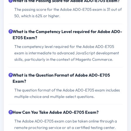
What is the Passing Score for Adobe AD0-E705 Exam?
The passing score for the Adobe AD0-E705 exam is 31 out of
50, which is 62% or higher.
What is the Competency Level required for Adobe AD0-
E705 Exam?
The competency level required for the Adobe AD0-E705
exam is intermediate to advanced JavaScript development
skills, particularly in the context of Magento Commerce.
What is the Question Format of Adobe AD0-E705
Exam?
The question format of the Adobe AD0-E705 exam includes
multiple-choice and multiple-select questions.
How Can You Take Adobe AD0-E705 Exam?
The Adobe AD0-E705 exam can be taken online through a
remote proctoring service or at a certified testing center.