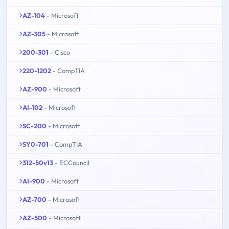
AZ-104
- Microsoft
AZ-305
- Microsoft
200-301
- Cisco
220-1202
- CompTIA
AZ-900
- Microsoft
AI-102
- Microsoft
SC-200
- Microsoft
SY0-701
- CompTIA
312-50v13
- ECCouncil
AI-900
- Microsoft
AZ-700
- Microsoft
AZ-500
- Microsoft