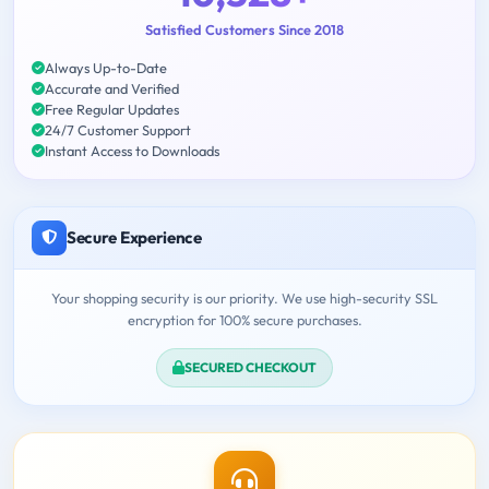
Satisfied Customers Since 2018
Always Up-to-Date
Accurate and Verified
Free Regular Updates
24/7 Customer Support
Instant Access to Downloads
Secure Experience
Your shopping security is our priority. We use high-security SSL
encryption for 100% secure purchases.
SECURED CHECKOUT