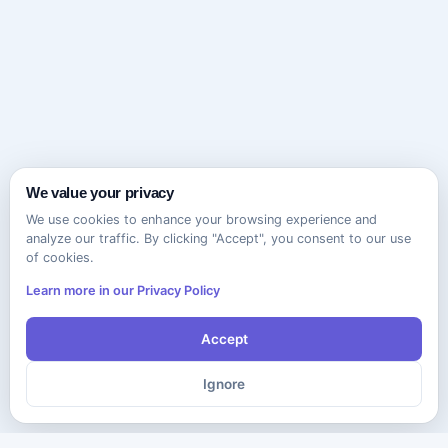
We value your privacy
We use cookies to enhance your browsing experience and
analyze our traffic. By clicking "Accept", you consent to our use
of cookies.
Learn more in our Privacy Policy
Accept
Ignore