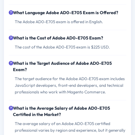
What Language Adobe AD0-E705 Exam is Offered?
The Adobe AD0-E705 exam is offered in English.
What is the Cost of Adobe AD0-E705 Exam?
The cost of the Adobe AD0-E705 exam is $225 USD.
What is the Target Audience of Adobe AD0-E705
Exam?
The target audience for the Adobe AD0-E705 exam includes
JavaScript developers, front-end developers, and technical
professionals who work with Magento Commerce.
What is the Average Salary of Adobe AD0-E705
Certified in the Market?
The average salary of an Adobe AD0-E705 certified
professional varies by region and experience, but it generally