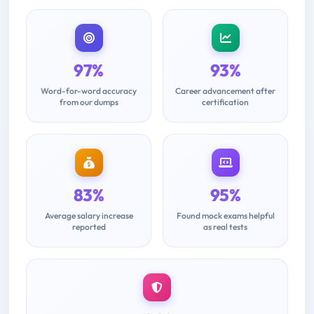
97%
93%
Word-for-word accuracy
Career advancement after
from our dumps
certification
83%
95%
Average salary increase
Found mock exams helpful
reported
as real tests