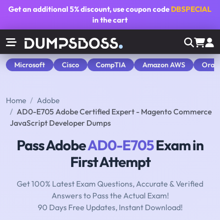
Get an additional
5% discount
, use coupon code
DBSPECIAL
in the cart
Microsoft
Cisco
CompTIA
Amazon AWS
Orac
Home
Adobe
AD0-E705 Adobe Certified Expert - Magento Commerce
JavaScript Developer Dumps
Pass Adobe
AD0-E705
Exam in
First Attempt
Get 100% Latest Exam Questions, Accurate & Verified
Answers to Pass the Actual Exam!
90 Days Free Updates, Instant Download!