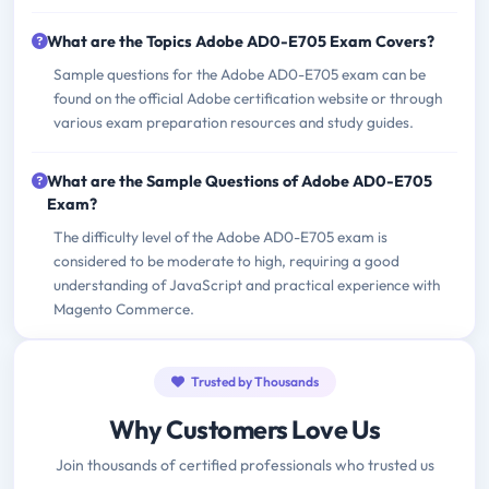
What are the Topics Adobe AD0-E705 Exam Covers?
Sample questions for the Adobe AD0-E705 exam can be
found on the official Adobe certification website or through
various exam preparation resources and study guides.
What are the Sample Questions of Adobe AD0-E705
Exam?
The difficulty level of the Adobe AD0-E705 exam is
considered to be moderate to high, requiring a good
understanding of JavaScript and practical experience with
Magento Commerce.
Trusted by Thousands
Why Customers Love Us
Join thousands of certified professionals who trusted us