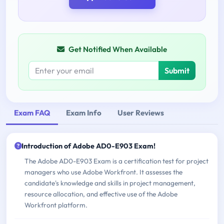
Get Notified When Available
Submit
Exam FAQ
Exam Info
User Reviews
Introduction of Adobe AD0-E903 Exam!
The Adobe AD0-E903 Exam is a certification test for project
managers who use Adobe Workfront. It assesses the
candidate's knowledge and skills in project management,
resource allocation, and effective use of the Adobe
Workfront platform.