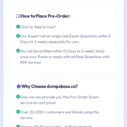
How to Place Pre-Order:
Click to "Add to Cart"
Our Expert will arrange real Exam Questions within 5
Days to 2 weeks especially for you.
You will be notified within (5 Days to 2 weeks time)
once your Exam is ready with all Real Questions with
PDF format.
Why Choose dumpsboss.co?
Only we can provide you this Pre-Order Exam
service at cost price!
Over 20,000+ customers worldwide using this
service.
Approx 99.5% pass rate - at first attempt!