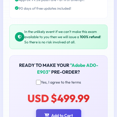
90 days of free updates included!
In the unlikely event if we can't make this exam
available to you then we will issue a
100% refund
!
So there is no risk involved at all.
READY TO MAKE YOUR
"Adobe AD0-
E903"
PRE-ORDER?
Yes, I agree to the terms
USD $499.99
Add to Cart