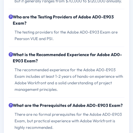
but it generally ranges from $70,000 to $120,000 annually.
Who are the Testing Providers of Adobe AD0-E903
Exam?
The testing providers for the Adobe AD0-E903 Exam are
Pearson VUE and PSI.
What is the Recommended Experience for Adobe AD0-
E903 Exam?
The recommended experience for the Adobe AD0-E903
Exam includes at least 1-2 years of hands-on experience with
Adobe Workfront and a solid understanding of project
management principles.
What are the Prerequisites of Adobe AD0-E903 Exam?
There are no formal prerequisites for the Adobe AD0-E903
Exam, but practical experience with Adobe Workfront is
highly recommended.