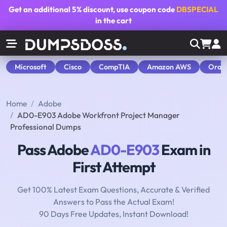
Get an additional
5% discount
, use coupon code
DBSPECIAL
in the cart
Microsoft
Cisco
CompTIA
Amazon AWS
Orac
Home
Adobe
AD0-E903 Adobe Workfront Project Manager
Professional Dumps
Pass Adobe
AD0-E903
Exam in
First Attempt
Get 100% Latest Exam Questions, Accurate & Verified
Answers to Pass the Actual Exam!
90 Days Free Updates, Instant Download!