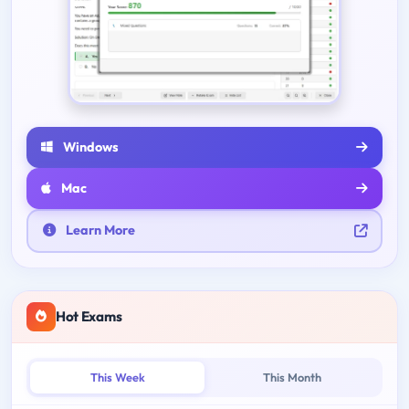
Windows
Mac
Learn More
Hot Exams
This Week
This Month