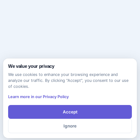
We value your privacy
We use cookies to enhance your browsing experience and
analyze our traffic. By clicking "Accept", you consent to our use
of cookies.
Learn more in our Privacy Policy
Accept
Ignore