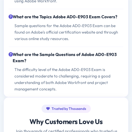
using Adobe Workfront.
What are the Topics Adobe AD0-E903 Exam Covers?
Sample questions for the Adobe AD0-E903 Exam can be
found on Adobe's official certification website and through
various online study resources.
What are the Sample Questions of Adobe AD0-E903
Exam?
The difficulty level of the Adobe AD0-E903 Exam is
considered moderate to challenging, requiring a good
understanding of both Adobe Workfront and project
management concepts.
Trusted by Thousands
Why Customers Love Us
Join thousands of certified professionals who trusted us