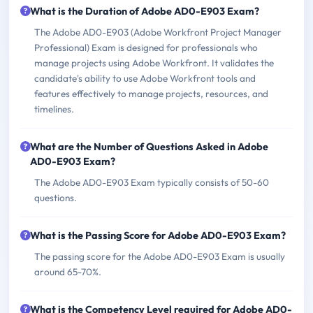
What is the Duration of Adobe AD0-E903 Exam?
The Adobe AD0-E903 (Adobe Workfront Project Manager
Professional) Exam is designed for professionals who
manage projects using Adobe Workfront. It validates the
candidate's ability to use Adobe Workfront tools and
features effectively to manage projects, resources, and
timelines.
What are the Number of Questions Asked in Adobe
AD0-E903 Exam?
The Adobe AD0-E903 Exam typically consists of 50-60
questions.
What is the Passing Score for Adobe AD0-E903 Exam?
The passing score for the Adobe AD0-E903 Exam is usually
around 65-70%.
What is the Competency Level required for Adobe AD0-