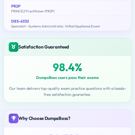
PR2P
PRINCE2 Practitioner (PR2P)
DES-6332
Specialist - Systems Administrator, VxRail Appliance Exam
Satisfaction Guaranteed
98.4%
DumpsBoss users pass their exams
Our team delivers top-quality exam practice questions with a hassle-
free satisfaction guarantee.
Why Choose DumpsBoss?