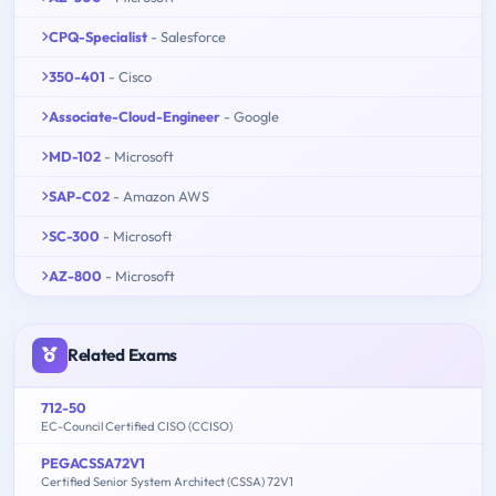
CPQ-Specialist
- Salesforce
350-401
- Cisco
Associate-Cloud-Engineer
- Google
MD-102
- Microsoft
SAP-C02
- Amazon AWS
SC-300
- Microsoft
AZ-800
- Microsoft
Related Exams
712-50
EC-Council Certified CISO (CCISO)
PEGACSSA72V1
Certified Senior System Architect (CSSA) 72V1