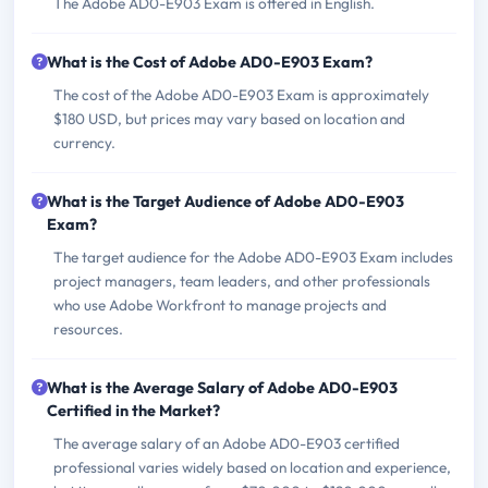
The Adobe AD0-E903 Exam is offered in English.
What is the Cost of Adobe AD0-E903 Exam?
The cost of the Adobe AD0-E903 Exam is approximately
$180 USD, but prices may vary based on location and
currency.
What is the Target Audience of Adobe AD0-E903
Exam?
The target audience for the Adobe AD0-E903 Exam includes
project managers, team leaders, and other professionals
who use Adobe Workfront to manage projects and
resources.
What is the Average Salary of Adobe AD0-E903
Certified in the Market?
The average salary of an Adobe AD0-E903 certified
professional varies widely based on location and experience,