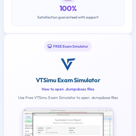
100%
Satisfaction guaranteed with support
FREE Exam Simulator
VTSimu Exam Simulator
How to open .dumpsboss files
Use Free VTSimu Exam Simulator to open .dumpsboss files