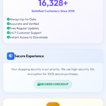
16,328+
Satisfied Customers Since 2018
Always Up-to-Date
Accurate and Verified
Free Regular Updates
24/7 Customer Support
Instant Access to Downloads
Secure Experience
Your shopping security is our priority. We use high-security SSL
encryption for 100% secure purchases.
SECURED CHECKOUT