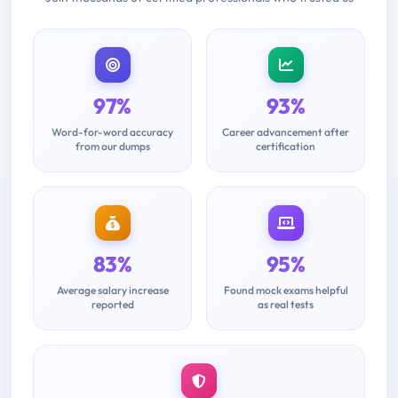
97%
93%
Word-for-word accuracy
Career advancement after
from our dumps
certification
83%
95%
Average salary increase
Found mock exams helpful
reported
as real tests