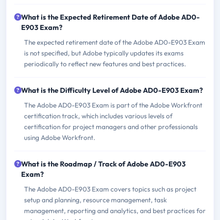
What is the Expected Retirement Date of Adobe AD0-
E903 Exam?
The expected retirement date of the Adobe AD0-E903 Exam
is not specified, but Adobe typically updates its exams
periodically to reflect new features and best practices.
What is the Difficulty Level of Adobe AD0-E903 Exam?
The Adobe AD0-E903 Exam is part of the Adobe Workfront
certification track, which includes various levels of
certification for project managers and other professionals
using Adobe Workfront.
What is the Roadmap / Track of Adobe AD0-E903
Exam?
The Adobe AD0-E903 Exam covers topics such as project
setup and planning, resource management, task
management, reporting and analytics, and best practices for