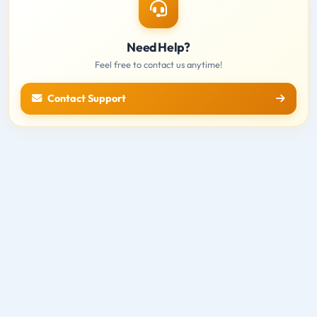
Need Help?
Feel free to contact us anytime!
Contact Support