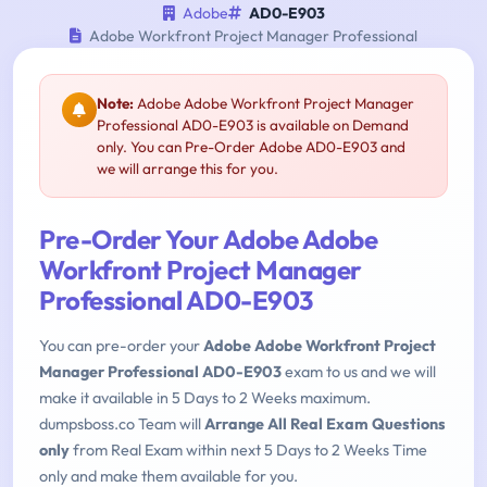
Adobe
AD0-E903
Adobe Workfront Project Manager Professional
Note:
Adobe Adobe Workfront Project Manager
Professional AD0-E903 is available on Demand
only. You can Pre-Order Adobe AD0-E903 and
we will arrange this for you.
Pre-Order Your Adobe Adobe
Workfront Project Manager
Professional AD0-E903
You can pre-order your
Adobe Adobe Workfront Project
Manager Professional AD0-E903
exam to us and we will
make it available in 5 Days to 2 Weeks maximum.
dumpsboss.co Team will
Arrange All Real Exam Questions
only
from Real Exam within next 5 Days to 2 Weeks Time
only and make them available for you.