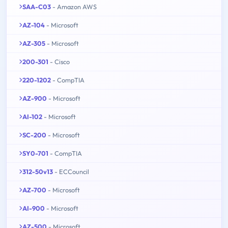
SAA-C03
- Amazon AWS
AZ-104
- Microsoft
AZ-305
- Microsoft
200-301
- Cisco
220-1202
- CompTIA
AZ-900
- Microsoft
AI-102
- Microsoft
SC-200
- Microsoft
SY0-701
- CompTIA
312-50v13
- ECCouncil
AZ-700
- Microsoft
AI-900
- Microsoft
AZ-500
- Microsoft