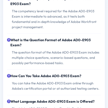
E903 Exam?
The competency level required for the Adobe AD0-E903
Exam is intermediate to advanced, as it tests both
fundamental and in-depth knowledge of Adobe Workfront
project management.
What is the Question Format of Adobe AD0-E903
Exam?
The question format of the Adobe AD0-E903 Exam includes
multiple-choice questions, scenario-based questions, and
possibly performance-based tasks.
How Can You Take Adobe AD0-E903 Exam?
You can take the Adobe AD0-E903 Exam online through
Adobe's certification portal or at authorized testing centers.
What Language Adobe AD0-E903 Exam is Offered?