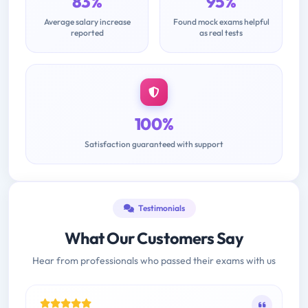
83%
95%
Average salary increase
Found mock exams helpful
reported
as real tests
100%
Satisfaction guaranteed with support
Testimonials
What Our Customers Say
Hear from professionals who passed their exams with us