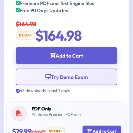
Premium PDF and Test Engine files
Free 90 Days Updates
$164.98
$164.98
0% OFF
Add to Cart
Try Demo Exam
43 downloads in last 7 days
PDF Only
Printable Premium PDF only
$79.99
$103.99
Add to Cart
0% OFF