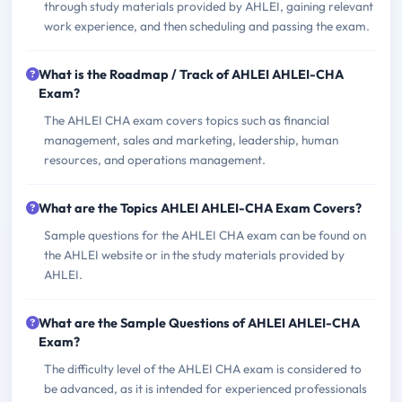
through study materials provided by AHLEI, gaining relevant
work experience, and then scheduling and passing the exam.
What is the Roadmap / Track of AHLEI AHLEI-CHA
Exam?
The AHLEI CHA exam covers topics such as financial
management, sales and marketing, leadership, human
resources, and operations management.
What are the Topics AHLEI AHLEI-CHA Exam Covers?
Sample questions for the AHLEI CHA exam can be found on
the AHLEI website or in the study materials provided by
AHLEI.
What are the Sample Questions of AHLEI AHLEI-CHA
Exam?
The difficulty level of the AHLEI CHA exam is considered to
be advanced, as it is intended for experienced professionals