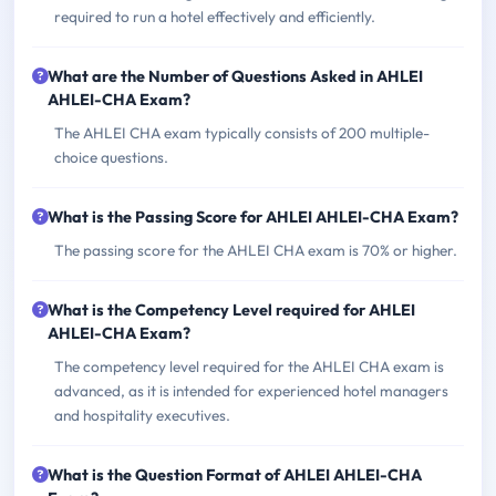
required to run a hotel effectively and efficiently.
What are the Number of Questions Asked in AHLEI
AHLEI-CHA Exam?
The AHLEI CHA exam typically consists of 200 multiple-
choice questions.
What is the Passing Score for AHLEI AHLEI-CHA Exam?
The passing score for the AHLEI CHA exam is 70% or higher.
What is the Competency Level required for AHLEI
AHLEI-CHA Exam?
The competency level required for the AHLEI CHA exam is
advanced, as it is intended for experienced hotel managers
and hospitality executives.
What is the Question Format of AHLEI AHLEI-CHA