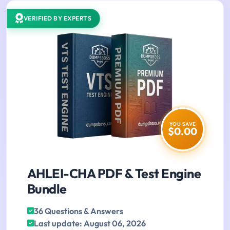
VERIFIED BY EXPERTS
YOU SAVE
$0.00
AHLEI-CHA PDF & Test Engine
Bundle
36 Questions & Answers
Last update: August 06, 2026