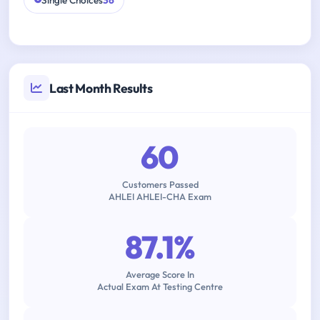
Single Choices
36
Last Month Results
60
Customers Passed
AHLEI AHLEI-CHA Exam
87.1%
Average Score In
Actual Exam At Testing Centre