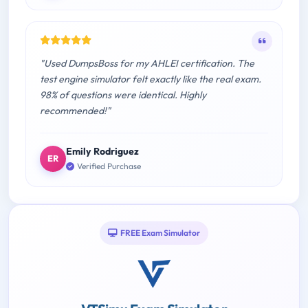
"Used DumpsBoss for my AHLEI certification. The
test engine simulator felt exactly like the real exam.
98% of questions were identical. Highly
recommended!"
Emily Rodriguez
ER
Verified Purchase
FREE Exam Simulator