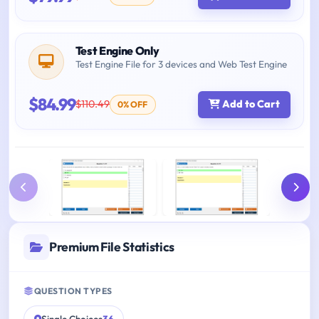
Test Engine Only
Test Engine File for 3 devices and Web Test Engine
$84.99
$110.49
Add to Cart
0% OFF
Premium File Statistics
QUESTION TYPES