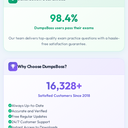
98.4%
DumpsBoss users pass their exams
Our team delivers top-quality exam practice questions with a hassle-
free satisfaction guarantee.
Why Choose DumpsBoss?
16,328+
Satisfied Customers Since 2018
Always Up-to-Date
Accurate and Verified
Free Regular Updates
24/7 Customer Support
Instant Access to Downloads