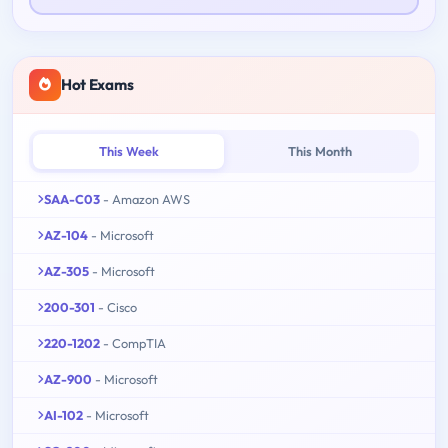
Hot Exams
This Week
This Month
SAA-C03
- Amazon AWS
AZ-104
- Microsoft
AZ-305
- Microsoft
200-301
- Cisco
220-1202
- CompTIA
AZ-900
- Microsoft
AI-102
- Microsoft