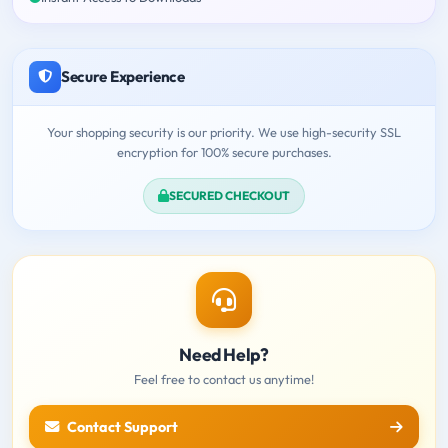
Secure Experience
Your shopping security is our priority. We use high-security SSL
encryption for 100% secure purchases.
SECURED CHECKOUT
Need Help?
Feel free to contact us anytime!
Contact Support