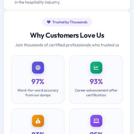
in the hospitality industry.
Trusted by Thousands
Why Customers Love Us
Join thousands of certified professionals who trusted us
97%
93%
Word-for-word accuracy
Career advancement after
from our dumps
certification