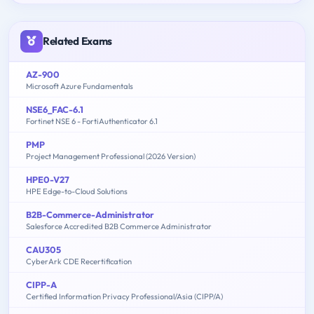
Related Exams
AZ-900
Microsoft Azure Fundamentals
NSE6_FAC-6.1
Fortinet NSE 6 - FortiAuthenticator 6.1
PMP
Project Management Professional (2026 Version)
HPE0-V27
HPE Edge-to-Cloud Solutions
B2B-Commerce-Administrator
Salesforce Accredited B2B Commerce Administrator
CAU305
CyberArk CDE Recertification
CIPP-A
Certified Information Privacy Professional/Asia (CIPP/A)