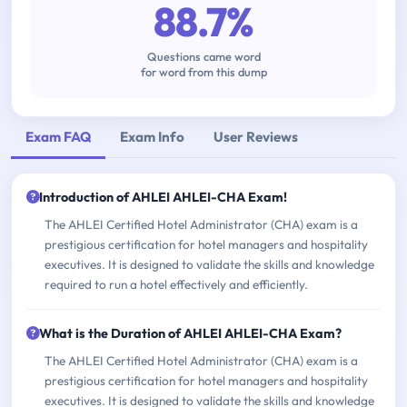
88.7%
Questions came word
for word from this dump
Exam FAQ
Exam Info
User Reviews
Introduction of AHLEI AHLEI-CHA Exam!
The AHLEI Certified Hotel Administrator (CHA) exam is a
prestigious certification for hotel managers and hospitality
executives. It is designed to validate the skills and knowledge
required to run a hotel effectively and efficiently.
What is the Duration of AHLEI AHLEI-CHA Exam?
The AHLEI Certified Hotel Administrator (CHA) exam is a
prestigious certification for hotel managers and hospitality
executives. It is designed to validate the skills and knowledge