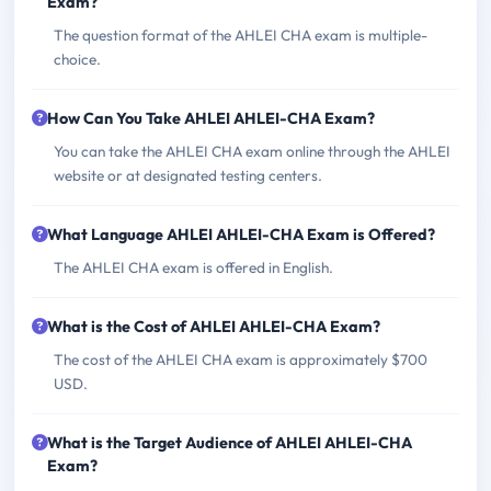
Exam?
The question format of the AHLEI CHA exam is multiple-
choice.
How Can You Take AHLEI AHLEI-CHA Exam?
You can take the AHLEI CHA exam online through the AHLEI
website or at designated testing centers.
What Language AHLEI AHLEI-CHA Exam is Offered?
The AHLEI CHA exam is offered in English.
What is the Cost of AHLEI AHLEI-CHA Exam?
The cost of the AHLEI CHA exam is approximately $700
USD.
What is the Target Audience of AHLEI AHLEI-CHA
Exam?