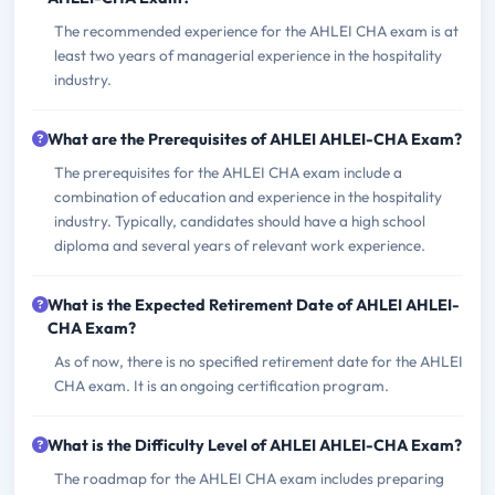
The recommended experience for the AHLEI CHA exam is at
least two years of managerial experience in the hospitality
industry.
What are the Prerequisites of AHLEI AHLEI-CHA Exam?
The prerequisites for the AHLEI CHA exam include a
combination of education and experience in the hospitality
industry. Typically, candidates should have a high school
diploma and several years of relevant work experience.
What is the Expected Retirement Date of AHLEI AHLEI-
CHA Exam?
As of now, there is no specified retirement date for the AHLEI
CHA exam. It is an ongoing certification program.
What is the Difficulty Level of AHLEI AHLEI-CHA Exam?
The roadmap for the AHLEI CHA exam includes preparing