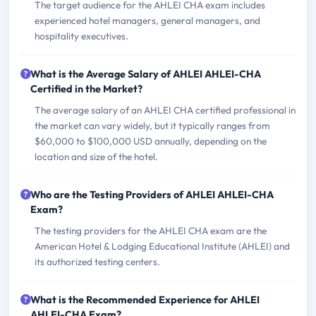
The target audience for the AHLEI CHA exam includes
experienced hotel managers, general managers, and
hospitality executives.
What is the Average Salary of AHLEI AHLEI-CHA
Certified in the Market?
The average salary of an AHLEI CHA certified professional in
the market can vary widely, but it typically ranges from
$60,000 to $100,000 USD annually, depending on the
location and size of the hotel.
Who are the Testing Providers of AHLEI AHLEI-CHA
Exam?
The testing providers for the AHLEI CHA exam are the
American Hotel & Lodging Educational Institute (AHLEI) and
its authorized testing centers.
What is the Recommended Experience for AHLEI
AHLEI-CHA Exam?