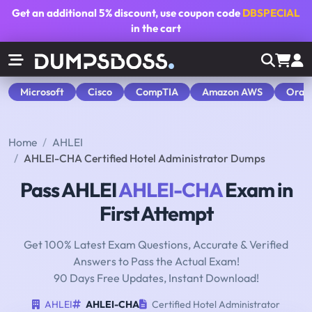
Get an additional
5% discount
, use coupon code
DBSPECIAL
in the cart
Microsoft
Cisco
CompTIA
Amazon AWS
Orac
Home
AHLEI
AHLEI-CHA Certified Hotel Administrator Dumps
Pass AHLEI
AHLEI-CHA
Exam in
First Attempt
Get 100% Latest Exam Questions, Accurate & Verified
Answers to Pass the Actual Exam!
90 Days Free Updates, Instant Download!
AHLEI
AHLEI-CHA
Certified Hotel Administrator