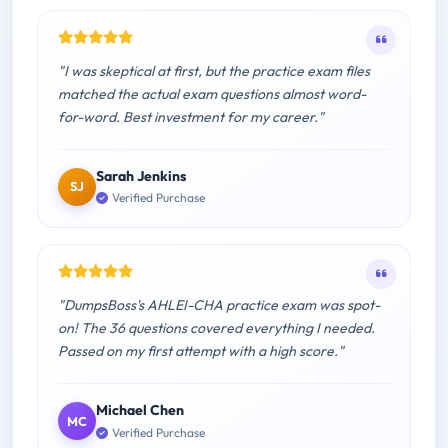
"I was skeptical at first, but the practice exam files
matched the actual exam questions almost word-
for-word. Best investment for my career."
Sarah Jenkins
SJ
Verified Purchase
"DumpsBoss's AHLEI-CHA practice exam was spot-
on! The 36 questions covered everything I needed.
Passed on my first attempt with a high score."
Michael Chen
MC
Verified Purchase