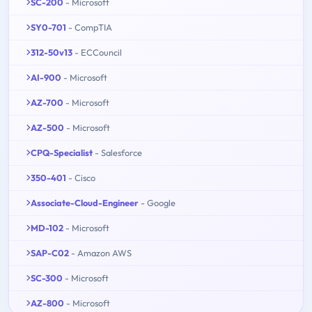
SC-200
- Microsoft
SY0-701
- CompTIA
312-50v13
- ECCouncil
AI-900
- Microsoft
AZ-700
- Microsoft
AZ-500
- Microsoft
CPQ-Specialist
- Salesforce
350-401
- Cisco
Associate-Cloud-Engineer
- Google
MD-102
- Microsoft
SAP-C02
- Amazon AWS
SC-300
- Microsoft
AZ-800
- Microsoft