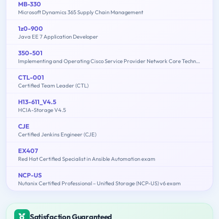
MB-330
Microsoft Dynamics 365 Supply Chain Management
1z0-900
Java EE 7 Application Developer
350-501
Implementing and Operating Cisco Service Provider Network Core Technologies (350-501 SPCOR)
CTL-001
Certified Team Leader (CTL)
H13-611_V4.5
HCIA-Storage V4.5
CJE
Certified Jenkins Engineer (CJE)
EX407
Red Hat Certified Specialist in Ansible Automation exam
NCP-US
Nutanix Certified Professional – Unified Storage (NCP-US) v6 exam
Satisfaction Guaranteed