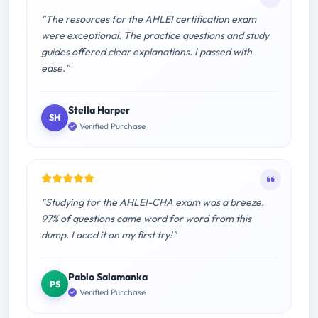
"The resources for the AHLEI certification exam
were exceptional. The practice questions and study
guides offered clear explanations. I passed with
ease."
Stella Harper
SH
Verified Purchase
"Studying for the AHLEI-CHA exam was a breeze.
97% of questions came word for word from this
dump. I aced it on my first try!"
Pablo Salamanka
PS
Verified Purchase