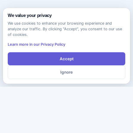
We value your privacy
We use cookies to enhance your browsing experience and
analyze our traffic. By clicking "Accept", you consent to our use
of cookies.
Learn more in our Privacy Policy
Accept
Ignore