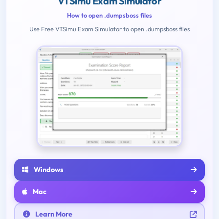
VTSimu Exam Simulator
How to open .dumpsboss files
Use Free VTSimu Exam Simulator to open .dumpsboss files
Windows
Mac
Learn More