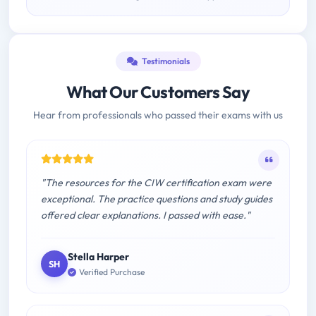
Testimonials
What Our Customers Say
Hear from professionals who passed their exams with us
"The resources for the CIW certification exam were
exceptional. The practice questions and study guides
offered clear explanations. I passed with ease."
Stella Harper
SH
Verified Purchase