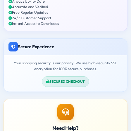
Always Up-to-Date
Accurate and Verified
Free Regular Updates
24/7 Customer Support
Instant Access to Downloads
Secure Experience
Your shopping security is our priority. We use high-security SSL
encryption for 100% secure purchases.
SECURED CHECKOUT
Need Help?