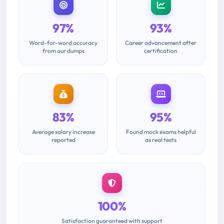
97%
93%
Word-for-word accuracy
Career advancement after
from our dumps
certification
83%
95%
Average salary increase
Found mock exams helpful
reported
as real tests
100%
Satisfaction guaranteed with support