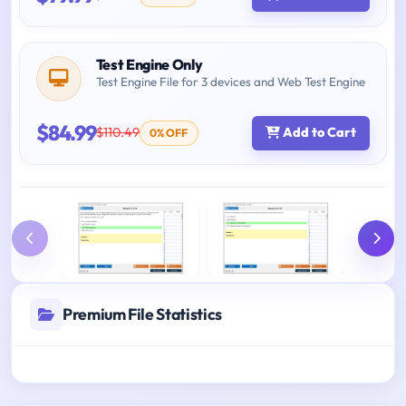
Test Engine Only
Test Engine File for 3 devices and Web Test Engine
$84.99
$110.49
Add to Cart
0% OFF
Premium File Statistics