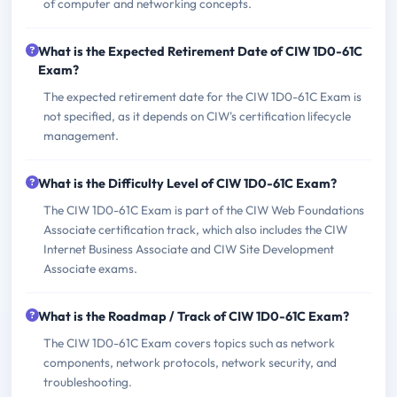
of computer and networking concepts.
What is the Expected Retirement Date of CIW 1D0-61C
Exam?
The expected retirement date for the CIW 1D0-61C Exam is
not specified, as it depends on CIW's certification lifecycle
management.
What is the Difficulty Level of CIW 1D0-61C Exam?
The CIW 1D0-61C Exam is part of the CIW Web Foundations
Associate certification track, which also includes the CIW
Internet Business Associate and CIW Site Development
Associate exams.
What is the Roadmap / Track of CIW 1D0-61C Exam?
The CIW 1D0-61C Exam covers topics such as network
components, network protocols, network security, and
troubleshooting.