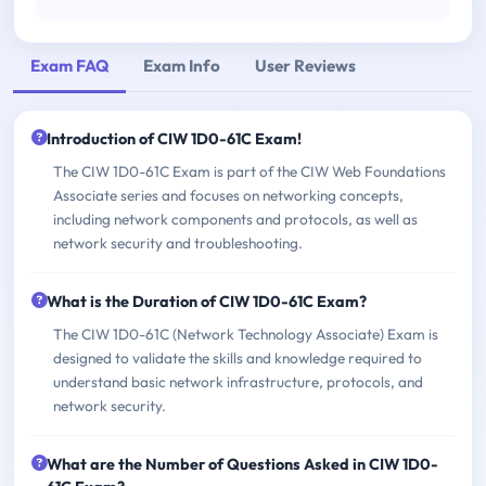
Exam FAQ
Exam Info
User Reviews
Introduction of CIW 1D0-61C Exam!
The CIW 1D0-61C Exam is part of the CIW Web Foundations
Associate series and focuses on networking concepts,
including network components and protocols, as well as
network security and troubleshooting.
What is the Duration of CIW 1D0-61C Exam?
The CIW 1D0-61C (Network Technology Associate) Exam is
designed to validate the skills and knowledge required to
understand basic network infrastructure, protocols, and
network security.
What are the Number of Questions Asked in CIW 1D0-