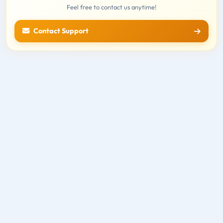
Feel free to contact us anytime!
Contact Support