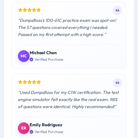
"DumpsBoss's 1D0-61C practice exam was spot-on!
The 57 questions covered everything I needed.
Passed on my first attempt with a high score."
Michael Chen
MC
Verified Purchase
"Used DumpsBoss for my CIW certification. The test
engine simulator felt exactly like the real exam. 98%
of questions were identical. Highly recommended!"
Emily Rodriguez
ER
Verified Purchase