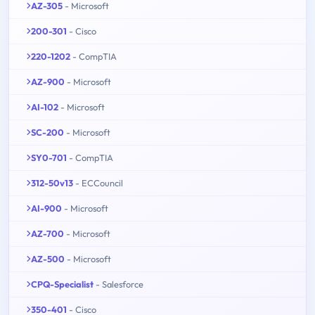
AZ-305
- Microsoft
200-301
- Cisco
220-1202
- CompTIA
AZ-900
- Microsoft
AI-102
- Microsoft
SC-200
- Microsoft
SY0-701
- CompTIA
312-50v13
- ECCouncil
AI-900
- Microsoft
AZ-700
- Microsoft
AZ-500
- Microsoft
CPQ-Specialist
- Salesforce
350-401
- Cisco