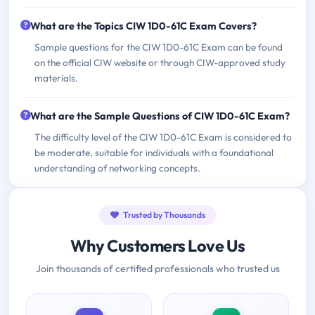
What are the Topics CIW 1D0-61C Exam Covers?
Sample questions for the CIW 1D0-61C Exam can be found
on the official CIW website or through CIW-approved study
materials.
What are the Sample Questions of CIW 1D0-61C Exam?
The difficulty level of the CIW 1D0-61C Exam is considered to
be moderate, suitable for individuals with a foundational
understanding of networking concepts.
Trusted by Thousands
Why Customers Love Us
Join thousands of certified professionals who trusted us