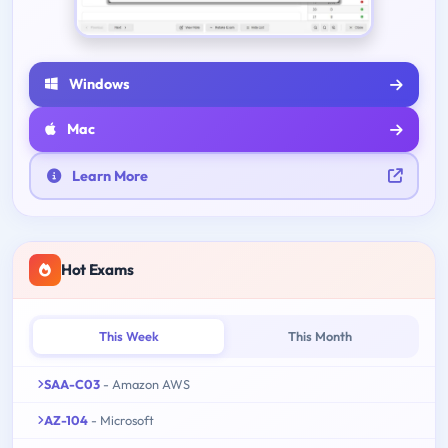
Windows
Mac
Learn More
Hot Exams
This Week
This Month
SAA-C03
- Amazon AWS
AZ-104
- Microsoft