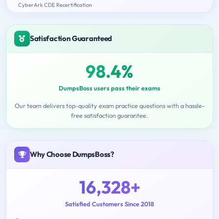
CyberArk CDE Recertification
Satisfaction Guaranteed
98.4%
DumpsBoss users pass their exams
Our team delivers top-quality exam practice questions with a hassle-
free satisfaction guarantee.
Why Choose DumpsBoss?
16,328+
Satisfied Customers Since 2018