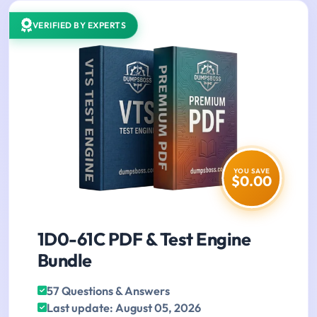
VERIFIED BY EXPERTS
YOU SAVE
$0.00
1D0-61C PDF & Test Engine
Bundle
57 Questions & Answers
Last update: August 05, 2026