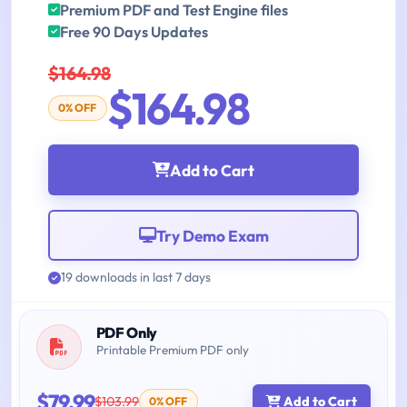
Premium PDF and Test Engine files
Free 90 Days Updates
$164.98
$164.98
0% OFF
Add to Cart
Try Demo Exam
19 downloads in last 7 days
PDF Only
Printable Premium PDF only
$79.99
$103.99
Add to Cart
0% OFF