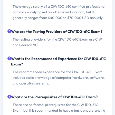
The average salary of a CIW 1D0-61C certified professional
can vary widely based on job role and location, but it
generally ranges from $40,000 to $70,000 USD annually.
Who are the Testing Providers of CIW 1D0-61C Exam?
The testing providers for the CIW 1D0-61C Exam are CIW
and Pearson VUE.
What is the Recommended Experience for CIW 1D0-61C
Exam?
The recommended experience for the CIW 1D0-61C Exam
includes basic knowledge of computer hardware, software,
and operating systems.
What are the Prerequisites of CIW 1D0-61C Exam?
There are no formal prerequisites for the CIW 1D0-61C
Exam, but it is recommended to have a basic understanding