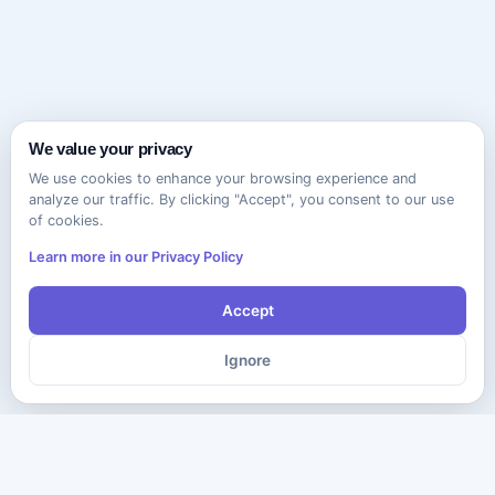
We value your privacy
We use cookies to enhance your browsing experience and
analyze our traffic. By clicking "Accept", you consent to our use
of cookies.
Learn more in our Privacy Policy
Accept
Ignore