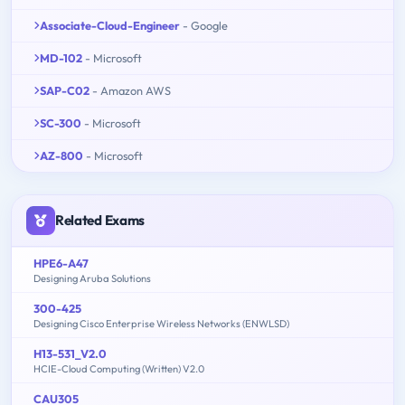
Associate-Cloud-Engineer
- Google
MD-102
- Microsoft
SAP-C02
- Amazon AWS
SC-300
- Microsoft
AZ-800
- Microsoft
Related Exams
HPE6-A47
Designing Aruba Solutions
300-425
Designing Cisco Enterprise Wireless Networks (ENWLSD)
H13-531_V2.0
HCIE-Cloud Computing (Written) V2.0
CAU305