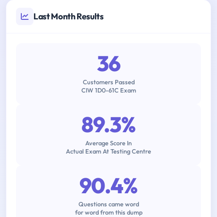
Last Month Results
36
Customers Passed
CIW 1D0-61C Exam
89.3%
Average Score In
Actual Exam At Testing Centre
90.4%
Questions came word
for word from this dump