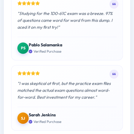
"Studying for the 1D0-61C exam was a breeze. 97%
of questions came word for word from this dump. I
aced it on my first try!"
Pablo Salamanka
PS
Verified Purchase
"I was skeptical at first, but the practice exam files
matched the actual exam questions almost word-
for-word. Best investment for my career."
Sarah Jenkins
SJ
Verified Purchase