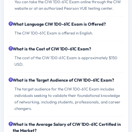
You can take the CIW 1D0-61C Exam online through the CIW
website or at an authorized Pearson VUE testing center.
What Language CIW 1D0-61C Exam is Offered?
The CIW 1D0-61C Exam is offered in English.
What is the Cost of CIW 1D0-61C Exam?
The cost of the CIW 1D0-61C Exam is approximately $150
USD.
What is the Target Audience of CIW 1D0-61C Exam?
The target audience for the CIW 1D0-61C Exam includes
individuals seeking to validate their foundational knowledge
of networking, including students, professionals, and career
changers.
What is the Average Salary of CIW 1D0-61C Certified in
the Market?