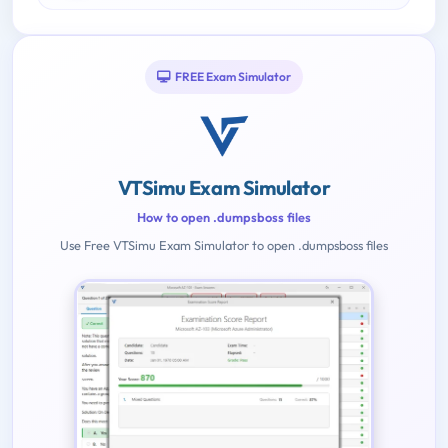
FREE Exam Simulator
VTSimu Exam Simulator
How to open .dumpsboss files
Use Free VTSimu Exam Simulator to open .dumpsboss files