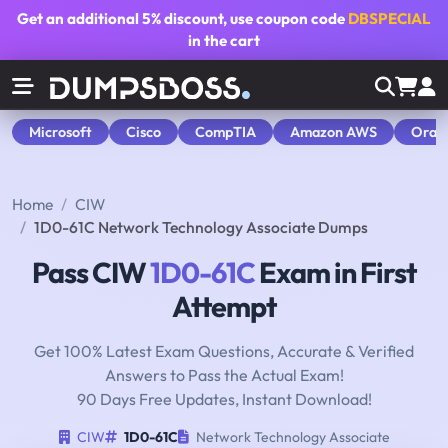
Get an additional
5% discount
, use coupon code
DBSPECIAL
in the cart
Microsoft
Cisco
CompTIA
Amazon AWS
Orac
Home
CIW
1D0-61C Network Technology Associate Dumps
Pass CIW
1D0-61C
Exam in First
Attempt
Get 100% Latest Exam Questions, Accurate & Verified
Answers to Pass the Actual Exam!
90 Days Free Updates, Instant Download!
CIW
1D0-61C
Network Technology Associate