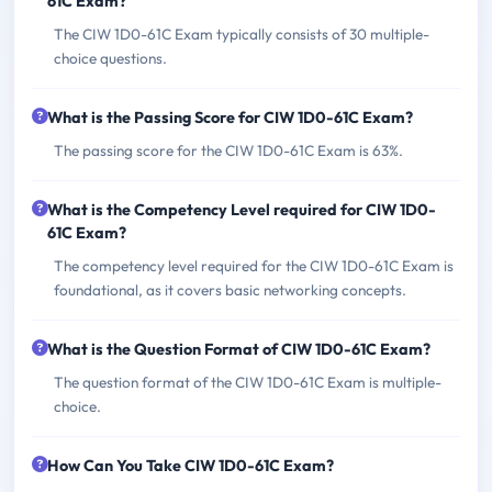
61C Exam?
The CIW 1D0-61C Exam typically consists of 30 multiple-
choice questions.
What is the Passing Score for CIW 1D0-61C Exam?
The passing score for the CIW 1D0-61C Exam is 63%.
What is the Competency Level required for CIW 1D0-
61C Exam?
The competency level required for the CIW 1D0-61C Exam is
foundational, as it covers basic networking concepts.
What is the Question Format of CIW 1D0-61C Exam?
The question format of the CIW 1D0-61C Exam is multiple-
choice.
How Can You Take CIW 1D0-61C Exam?