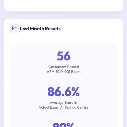
Last Month Results
56
Customers Passed
ARM EN0-001 Exam
86.6%
Average Score In
Actual Exam At Testing Centre