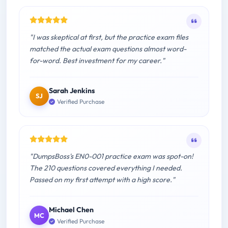
"I was skeptical at first, but the practice exam files
matched the actual exam questions almost word-
for-word. Best investment for my career."
Sarah Jenkins
SJ
Verified Purchase
"DumpsBoss's EN0-001 practice exam was spot-on!
The 210 questions covered everything I needed.
Passed on my first attempt with a high score."
Michael Chen
MC
Verified Purchase