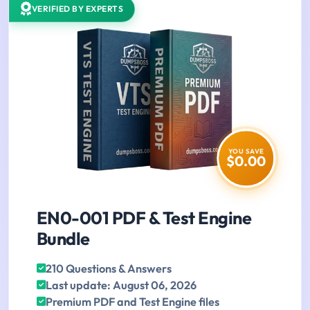
VERIFIED BY EXPERTS
YOU SAVE
$0.00
EN0-001 PDF & Test Engine
Bundle
210 Questions & Answers
Last update: August 06, 2026
Premium PDF and Test Engine files