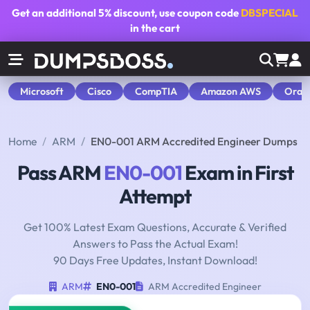
Get an additional
5% discount
, use coupon code
DBSPECIAL
in the cart
Microsoft
Cisco
CompTIA
Amazon AWS
Orac
Home
ARM
EN0-001 ARM Accredited Engineer Dumps
Pass ARM
EN0-001
Exam in First
Attempt
Get 100% Latest Exam Questions, Accurate & Verified
Answers to Pass the Actual Exam!
90 Days Free Updates, Instant Download!
ARM
EN0-001
ARM Accredited Engineer