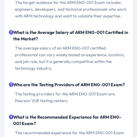
The target audience for the ARM EN0-001 Exam includes
engineers, developers, and technical professionals who work
with ARM technology and want to validate their expertise.
What is the Average Salary of ARM EN0-001 Certified in
the Market?
The average salary of an ARM EN0-001 certified
professional can vary widely based on experience, location,
and job role, but it is generally competitive within the
technology industry.
Who are the Testing Providers of ARM EN0-001 Exam?
The testing providers for the ARM EN0-001 Exam are
Pearson VUE testing centers.
What is the Recommended Experience for ARM EN0-
001 Exam?
The recommended experience for the ARM EN0-001 Exam