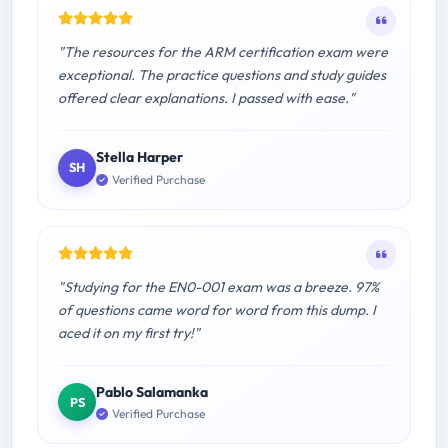
"The resources for the ARM certification exam were
exceptional. The practice questions and study guides
offered clear explanations. I passed with ease."
Stella Harper
SH
Verified Purchase
"Studying for the EN0-001 exam was a breeze. 97%
of questions came word for word from this dump. I
aced it on my first try!"
Pablo Salamanka
PS
Verified Purchase