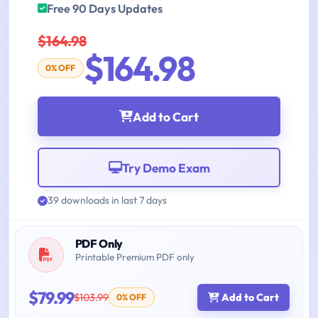
Free 90 Days Updates
$164.98
$164.98
0% OFF
Add to Cart
Try Demo Exam
39 downloads in last 7 days
PDF Only
Printable Premium PDF only
$79.99
$103.99
Add to Cart
0% OFF