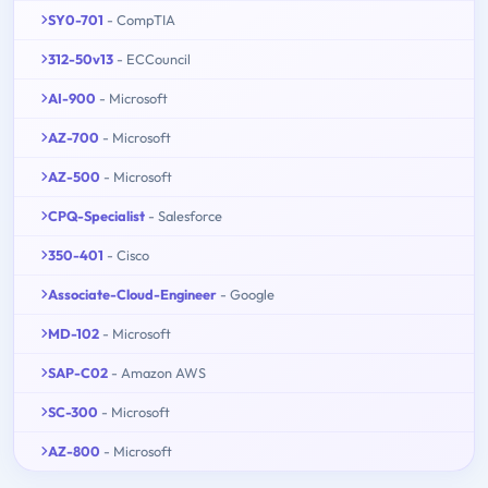
SY0-701
- CompTIA
312-50v13
- ECCouncil
AI-900
- Microsoft
AZ-700
- Microsoft
AZ-500
- Microsoft
CPQ-Specialist
- Salesforce
350-401
- Cisco
Associate-Cloud-Engineer
- Google
MD-102
- Microsoft
SAP-C02
- Amazon AWS
SC-300
- Microsoft
AZ-800
- Microsoft