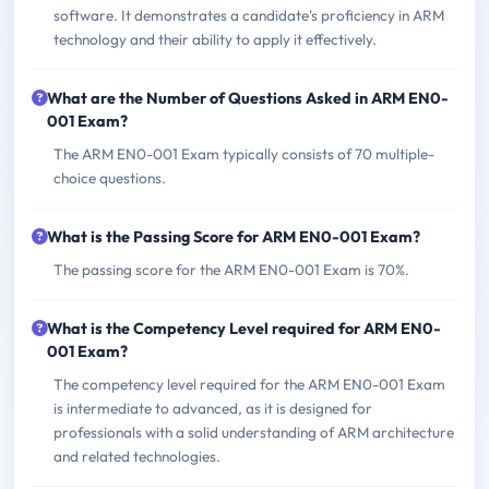
software. It demonstrates a candidate's proficiency in ARM
technology and their ability to apply it effectively.
What are the Number of Questions Asked in ARM EN0-
001 Exam?
The ARM EN0-001 Exam typically consists of 70 multiple-
choice questions.
What is the Passing Score for ARM EN0-001 Exam?
The passing score for the ARM EN0-001 Exam is 70%.
What is the Competency Level required for ARM EN0-
001 Exam?
The competency level required for the ARM EN0-001 Exam
is intermediate to advanced, as it is designed for
professionals with a solid understanding of ARM architecture
and related technologies.