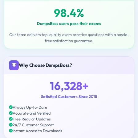
98.4%
DumpsBoss users pass their exams
Our team delivers top-quality exam practice questions with a hassle-
free satisfaction guarantee.
Why Choose DumpsBoss?
16,328+
Satisfied Customers Since 2018
Always Up-to-Date
Accurate and Verified
Free Regular Updates
24/7 Customer Support
Instant Access to Downloads