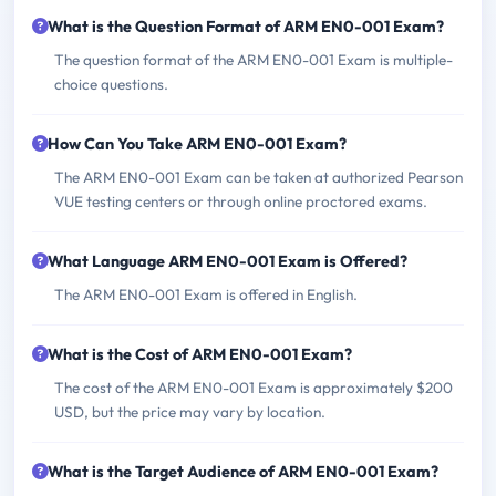
What is the Question Format of ARM EN0-001 Exam?
The question format of the ARM EN0-001 Exam is multiple-
choice questions.
How Can You Take ARM EN0-001 Exam?
The ARM EN0-001 Exam can be taken at authorized Pearson
VUE testing centers or through online proctored exams.
What Language ARM EN0-001 Exam is Offered?
The ARM EN0-001 Exam is offered in English.
What is the Cost of ARM EN0-001 Exam?
The cost of the ARM EN0-001 Exam is approximately $200
USD, but the price may vary by location.
What is the Target Audience of ARM EN0-001 Exam?