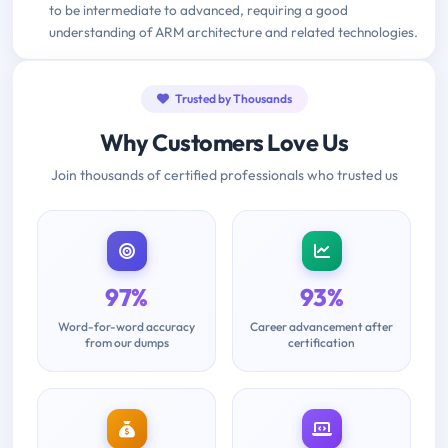
to be intermediate to advanced, requiring a good
understanding of ARM architecture and related technologies.
Trusted by Thousands
Why Customers Love Us
Join thousands of certified professionals who trusted us
97%
93%
Word-for-word accuracy
Career advancement after
from our dumps
certification