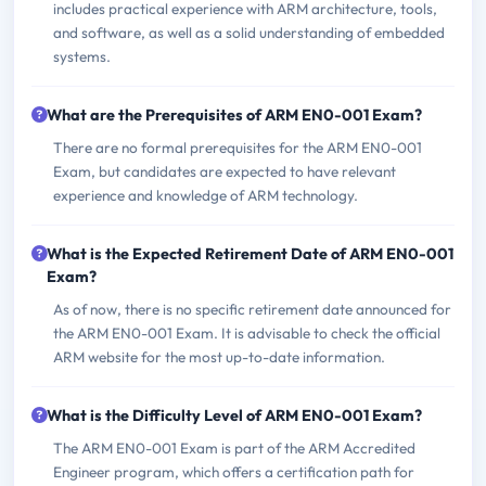
includes practical experience with ARM architecture, tools,
and software, as well as a solid understanding of embedded
systems.
What are the Prerequisites of ARM EN0-001 Exam?
There are no formal prerequisites for the ARM EN0-001
Exam, but candidates are expected to have relevant
experience and knowledge of ARM technology.
What is the Expected Retirement Date of ARM EN0-001
Exam?
As of now, there is no specific retirement date announced for
the ARM EN0-001 Exam. It is advisable to check the official
ARM website for the most up-to-date information.
What is the Difficulty Level of ARM EN0-001 Exam?
The ARM EN0-001 Exam is part of the ARM Accredited
Engineer program, which offers a certification path for