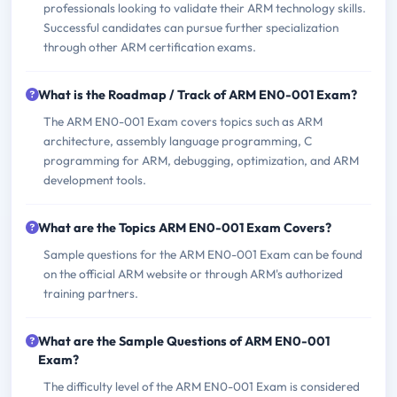
professionals looking to validate their ARM technology skills.
Successful candidates can pursue further specialization
through other ARM certification exams.
What is the Roadmap / Track of ARM EN0-001 Exam?
The ARM EN0-001 Exam covers topics such as ARM
architecture, assembly language programming, C
programming for ARM, debugging, optimization, and ARM
development tools.
What are the Topics ARM EN0-001 Exam Covers?
Sample questions for the ARM EN0-001 Exam can be found
on the official ARM website or through ARM's authorized
training partners.
What are the Sample Questions of ARM EN0-001
Exam?
The difficulty level of the ARM EN0-001 Exam is considered