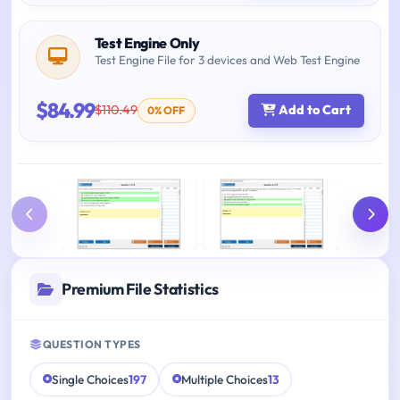
Test Engine Only
Test Engine File for 3 devices and Web Test Engine
$84.99
$110.49
Add to Cart
0% OFF
Premium File Statistics
QUESTION TYPES
Single Choices
197
Multiple Choices
13