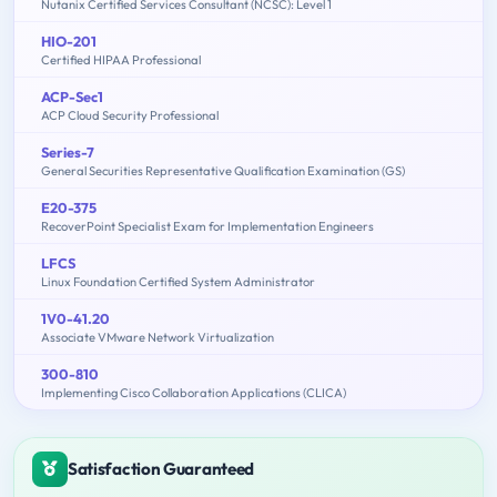
Nutanix Certified Services Consultant (NCSC): Level 1
HIO-201
Certified HIPAA Professional
ACP-Sec1
ACP Cloud Security Professional
Series-7
General Securities Representative Qualification Examination (GS)
E20-375
RecoverPoint Specialist Exam for Implementation Engineers
LFCS
Linux Foundation Certified System Administrator
1V0-41.20
Associate VMware Network Virtualization
300-810
Implementing Cisco Collaboration Applications (CLICA)
Satisfaction Guaranteed