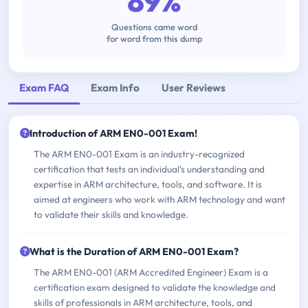
89%
Questions came word
for word from this dump
Exam FAQ
Exam Info
User Reviews
Introduction of ARM EN0-001 Exam!
The ARM EN0-001 Exam is an industry-recognized
certification that tests an individual's understanding and
expertise in ARM architecture, tools, and software. It is
aimed at engineers who work with ARM technology and want
to validate their skills and knowledge.
What is the Duration of ARM EN0-001 Exam?
The ARM EN0-001 (ARM Accredited Engineer) Exam is a
certification exam designed to validate the knowledge and
skills of professionals in ARM architecture, tools, and