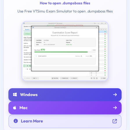
How to open .dumpsboss files
Use Free VTSimu Exam Simulator to open .dumpsboss files
Windows
Mac
Learn More