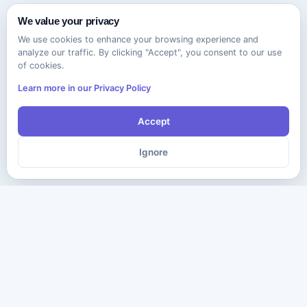
We value your privacy
We use cookies to enhance your browsing experience and
analyze our traffic. By clicking "Accept", you consent to our use
of cookies.
Learn more in our Privacy Policy
Accept
Ignore