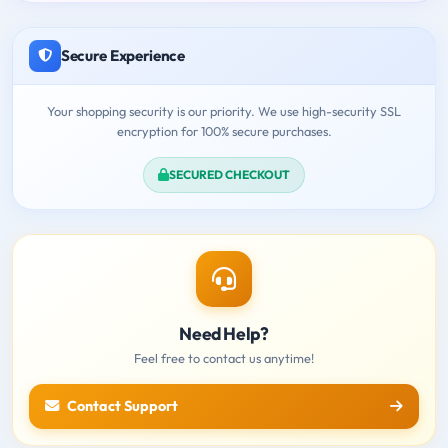
Secure Experience
Your shopping security is our priority. We use high-security SSL
encryption for 100% secure purchases.
SECURED CHECKOUT
Need Help?
Feel free to contact us anytime!
Contact Support