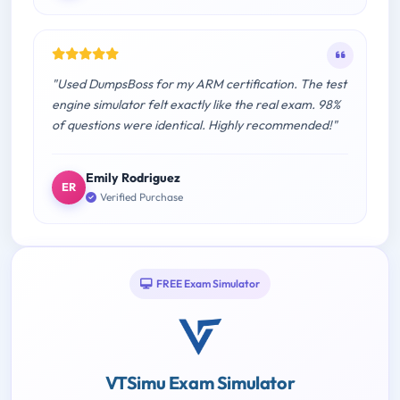
"Used DumpsBoss for my ARM certification. The test
engine simulator felt exactly like the real exam. 98%
of questions were identical. Highly recommended!"
Emily Rodriguez
ER
Verified Purchase
FREE Exam Simulator
VTSimu Exam Simulator