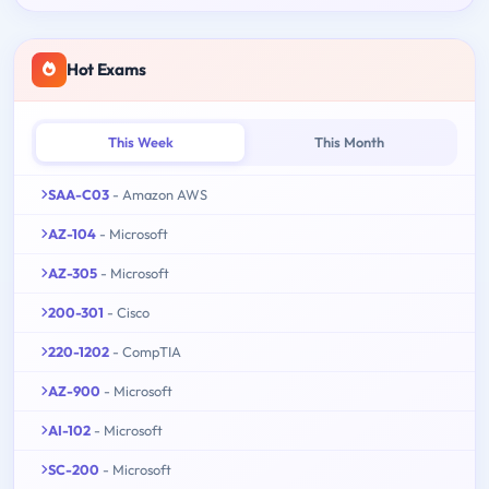
Hot Exams
This Week
This Month
SAA-C03
- Amazon AWS
AZ-104
- Microsoft
AZ-305
- Microsoft
200-301
- Cisco
220-1202
- CompTIA
AZ-900
- Microsoft
AI-102
- Microsoft
SC-200
- Microsoft