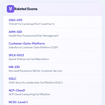
Related Exams
OG0-093
TOGAF 9.2 Combined Part 1 and Part 2
AHM-520
Health Plan Finance and Risk Management
Customer-Data-Platform
Salesforce Customer Data Platform (CDP)
SPLK-1003
Splunk Enterprise Certified Admin
MB-230
Microsoft Dynamics 365 for Customer Service
GSLC
GIAC Security Leadership Certification (GSLC)
ACP-Cloud1
ACP Cloud Computing Certification
NCSC-Level-1