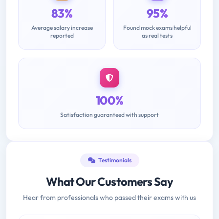
83%
95%
Average salary increase
Found mock exams helpful
reported
as real tests
100%
Satisfaction guaranteed with support
Testimonials
What Our Customers Say
Hear from professionals who passed their exams with us