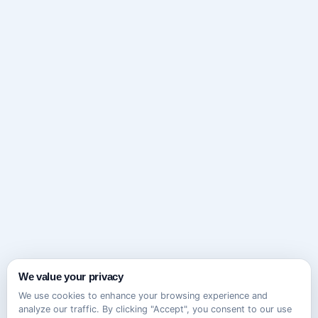
We value your privacy
We use cookies to enhance your browsing experience and
analyze our traffic. By clicking "Accept", you consent to our use