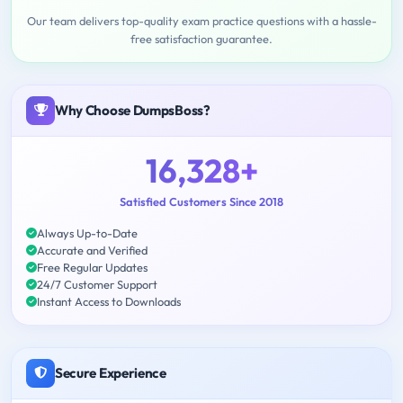
Our team delivers top-quality exam practice questions with a hassle-
free satisfaction guarantee.
Why Choose DumpsBoss?
16,328+
Satisfied Customers Since 2018
Always Up-to-Date
Accurate and Verified
Free Regular Updates
24/7 Customer Support
Instant Access to Downloads
Secure Experience