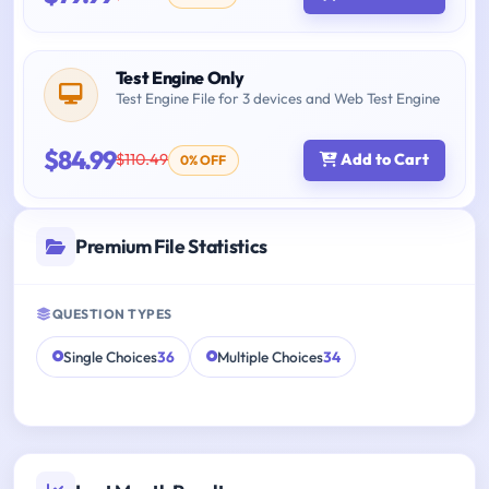
Test Engine Only
Test Engine File for 3 devices and Web Test Engine
$84.99
$110.49
Add to Cart
0% OFF
Premium File Statistics
QUESTION TYPES
Single Choices
36
Multiple Choices
34