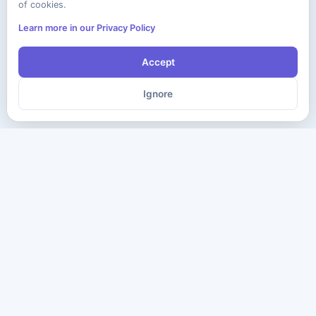
of cookies.
Learn more in our Privacy Policy
Accept
Ignore
The ultimate destination for premium IT certification preparation
materials. Pass your next exam with confidence.