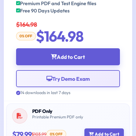
Premium PDF and Test Engine files
Free 90 Days Updates
$164.98
$164.98
0% OFF
Add to Cart
Try Demo Exam
14 downloads in last 7 days
PDF Only
Printable Premium PDF only
$79.99
$103.99
Add to Cart
0% OFF