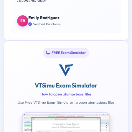
recommended!"
Emily Rodriguez
ER
Verified Purchase
FREE Exam Simulator
VTSimu Exam Simulator
How to open .dumpsboss files
Use Free VTSimu Exam Simulator to open .dumpsboss files