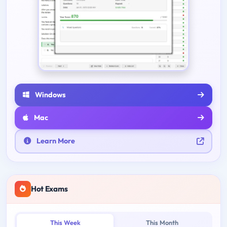
Windows
Mac
Learn More
Hot Exams
This Week
This Month