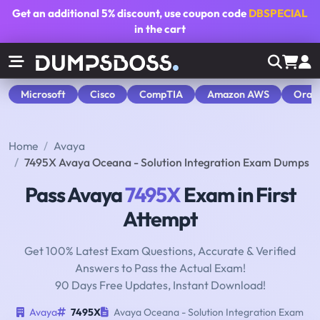
Get an additional
5% discount
, use coupon code
DBSPECIAL
in the cart
Microsoft
Cisco
CompTIA
Amazon AWS
Orac
Home
Avaya
7495X Avaya Oceana - Solution Integration Exam Dumps
Pass Avaya
7495X
Exam in First
Attempt
Get 100% Latest Exam Questions, Accurate & Verified
Answers to Pass the Actual Exam!
90 Days Free Updates, Instant Download!
Avaya
7495X
Avaya Oceana - Solution Integration Exam