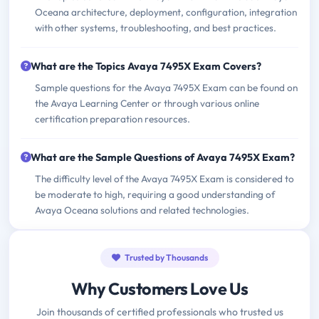
Oceana architecture, deployment, configuration, integration
with other systems, troubleshooting, and best practices.
What are the Topics Avaya 7495X Exam Covers?
Sample questions for the Avaya 7495X Exam can be found on
the Avaya Learning Center or through various online
certification preparation resources.
What are the Sample Questions of Avaya 7495X Exam?
The difficulty level of the Avaya 7495X Exam is considered to
be moderate to high, requiring a good understanding of
Avaya Oceana solutions and related technologies.
Trusted by Thousands
Why Customers Love Us
Join thousands of certified professionals who trusted us