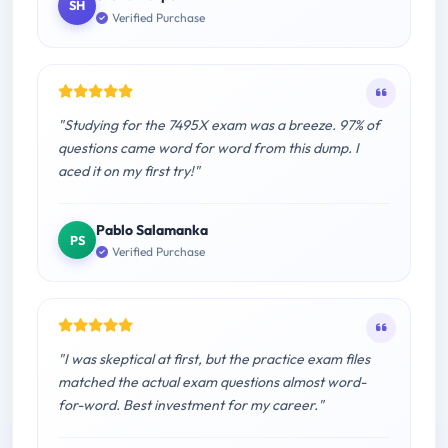
SH
Verified Purchase
"Studying for the 7495X exam was a breeze. 97% of
questions came word for word from this dump. I
aced it on my first try!"
Pablo Salamanka
PS
Verified Purchase
"I was skeptical at first, but the practice exam files
matched the actual exam questions almost word-
for-word. Best investment for my career."