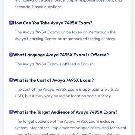
multiple-choice questions, multiple response questions, and
scenario-based questions.
How Can You Take Avaya 7495X Exam?
The Avaya 7495X Exam can be taken online through the
Avaya Learning Center or at authorized testing centers.
What Language Avaya 7495X Exam is Offered?
The Avaya 7495X Exam is offered in English.
What is the Cost of Avaya 7495X Exam?
The cost of the Avaya 7495X Exam is approximately $125
USD, but it may vary based on location and currency.
What is the Target Audience of Avaya 7495X Exam?
The target audience of the Avaya 7495X Exam includes
system integrators, implementation specialists, and technical
support personnel who work with Avaya Oceana solutions.