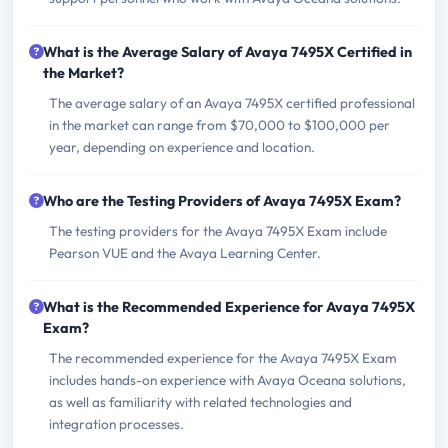
What is the Average Salary of Avaya 7495X Certified in
the Market?
The average salary of an Avaya 7495X certified professional
in the market can range from $70,000 to $100,000 per
year, depending on experience and location.
Who are the Testing Providers of Avaya 7495X Exam?
The testing providers for the Avaya 7495X Exam include
Pearson VUE and the Avaya Learning Center.
What is the Recommended Experience for Avaya 7495X
Exam?
The recommended experience for the Avaya 7495X Exam
includes hands-on experience with Avaya Oceana solutions,
as well as familiarity with related technologies and
integration processes.