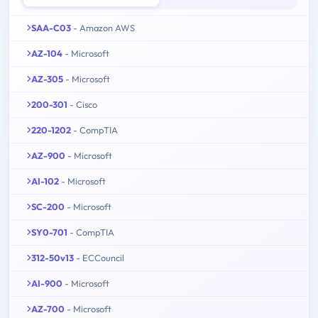
SAA-C03
- Amazon AWS
AZ-104
- Microsoft
AZ-305
- Microsoft
200-301
- Cisco
220-1202
- CompTIA
AZ-900
- Microsoft
AI-102
- Microsoft
SC-200
- Microsoft
SY0-701
- CompTIA
312-50v13
- ECCouncil
AI-900
- Microsoft
AZ-700
- Microsoft