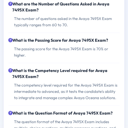
What are the Number of Questions Asked in Avaya
7495X Exam?
The number of questions asked in the Avaya 7495X Exam
typically ranges from 60 to 70.
What is the Passing Score for Avaya 7495X Exam?
The passing score for the Avaya 7495X Exam is 70% or
higher.
What is the Competency Level required for Avaya
7495X Exam?
The competency level required for the Avaya 7495X Exam is
intermediate to advanced, as it tests the candidate's ability
to integrate and manage complex Avaya Oceana solutions.
What is the Question Format of Avaya 7495X Exam?
The question format of the Avaya 7495X Exam includes