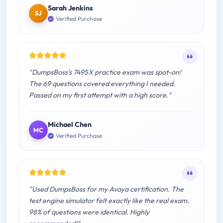
Sarah Jenkins
SJ
Verified Purchase
"DumpsBoss's 7495X practice exam was spot-on!
The 69 questions covered everything I needed.
Passed on my first attempt with a high score."
Michael Chen
MC
Verified Purchase
"Used DumpsBoss for my Avaya certification. The
test engine simulator felt exactly like the real exam.
98% of questions were identical. Highly