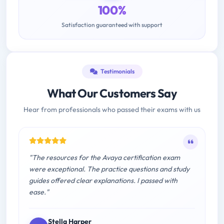
100%
Satisfaction guaranteed with support
Testimonials
What Our Customers Say
Hear from professionals who passed their exams with us
"The resources for the Avaya certification exam
were exceptional. The practice questions and study
guides offered clear explanations. I passed with
ease."
Stella Harper