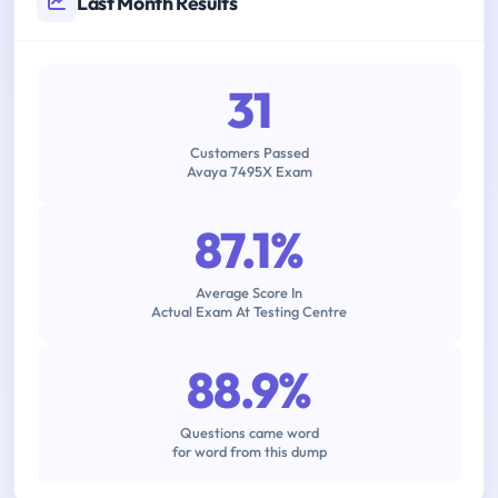
Last Month Results
31
Customers Passed
Avaya 7495X Exam
87.1%
Average Score In
Actual Exam At Testing Centre
88.9%
Questions came word
for word from this dump