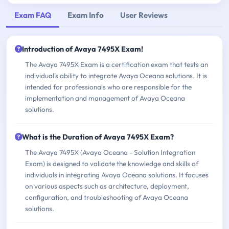
Exam FAQ
Exam Info
User Reviews
Introduction of Avaya 7495X Exam!
The Avaya 7495X Exam is a certification exam that tests an
individual's ability to integrate Avaya Oceana solutions. It is
intended for professionals who are responsible for the
implementation and management of Avaya Oceana
solutions.
What is the Duration of Avaya 7495X Exam?
The Avaya 7495X (Avaya Oceana - Solution Integration
Exam) is designed to validate the knowledge and skills of
individuals in integrating Avaya Oceana solutions. It focuses
on various aspects such as architecture, deployment,
configuration, and troubleshooting of Avaya Oceana
solutions.