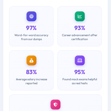
97%
93%
Word-for-word accuracy
Career advancement after
from our dumps
certification
83%
95%
Average salary increase
Found mock exams helpful
reported
as real tests