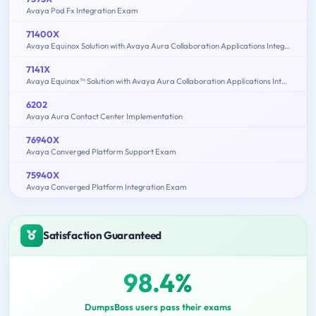
Avaya Pod Fx Integration Exam
71400X
Avaya Equinox Solution with Avaya Aura Collaboration Applications Integration Exam
7141X
Avaya Equinox™ Solution with Avaya Aura Collaboration Applications Integration Exam
6202
Avaya Aura Contact Center Implementation
76940X
Avaya Converged Platform Support Exam
75940X
Avaya Converged Platform Integration Exam
Satisfaction Guaranteed
98.4%
DumpsBoss users pass their exams