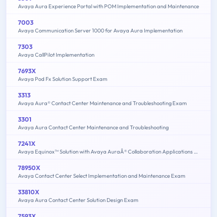
Avaya Aura Experience Portal with POM Implementation and Maintenance
7003
Avaya Communication Server 1000 for Avaya Aura Implementation
7303
Avaya CallPilot Implementation
7693X
Avaya Pod Fx Solution Support Exam
3313
Avaya Aura® Contact Center Maintenance and Troubleshooting Exam
3301
Avaya Aura Contact Center Maintenance and Troubleshooting
7241X
Avaya Equinox™ Solution with Avaya AuraÂ® Collaboration Applications Support Exam
78950X
Avaya Contact Center Select Implementation and Maintenance Exam
33810X
Avaya Aura Contact Center Solution Design Exam
7593X