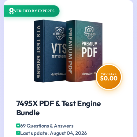
VERIFIED BY EXPERTS
YOU SAVE
$0.00
7495X PDF & Test Engine
Bundle
69 Questions & Answers
Last update: August 04, 2026