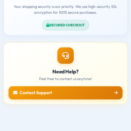
Your shopping security is our priority. We use high-security SSL
encryption for 100% secure purchases.
SECURED CHECKOUT
Need Help?
Feel free to contact us anytime!
Contact Support