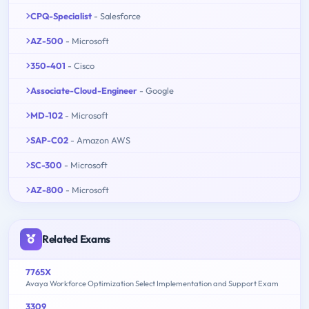
CPQ-Specialist
- Salesforce
AZ-500
- Microsoft
350-401
- Cisco
Associate-Cloud-Engineer
- Google
MD-102
- Microsoft
SAP-C02
- Amazon AWS
SC-300
- Microsoft
AZ-800
- Microsoft
Related Exams
7765X
Avaya Workforce Optimization Select Implementation and Support Exam
3309