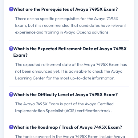
What are the Prerequisites of Avaya 7495X Exam?
There are no specific prerequisites for the Avaya 7495X
Exam, but it is recommended that candidates have relevant
experience and training in Avaya Oceana solutions.
What is the Expected Retirement Date of Avaya 7495X
Exam?
The expected retirement date of the Avaya 7495X Exam has
not been announced yet. It is advisable to check the Avaya
Learning Center for the most up-to-date information.
What is the Difficulty Level of Avaya 7495X Exam?
The Avaya 7495X Exam is part of the Avaya Certified
Implementation Specialist (ACIS) certification track.
What is the Roadmap / Track of Avaya 7495X Exam?
The topics covered in the Avaya 7495X Exam include Avaya