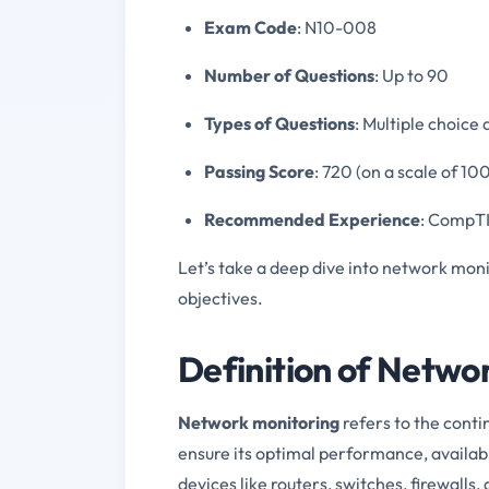
Exam Code
: N10-008
Number of Questions
: Up to 90
Types of Questions
: Multiple choic
Passing Score
: 720 (on a scale of 1
Recommended Experience
: CompTI
Let’s take a deep dive into network mon
objectives.
Definition of Netwo
Network monitoring
refers to the cont
ensure its optimal performance, availabil
devices like routers, switches, firewalls