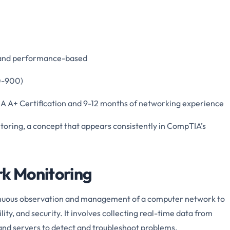
e and performance-based
00-900)
A A+ Certification and 9-12 months of networking experience
itoring, a concept that appears consistently in CompTIA’s
rk Monitoring
inuous observation and management of a computer network to
ity, and security. It involves collecting real-time data from
, and servers to detect and troubleshoot problems.