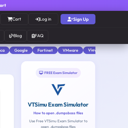
cart
Cart
Log in
Sign Up
Blog
FAQ
View All
aca
Google
Fortinet
VMware
FREE Exam Simulator
VTSimu Exam Simulator
How to open .dumpsboss files
Use Free VTSimu Exam Simulator to
open .dumpsboss files