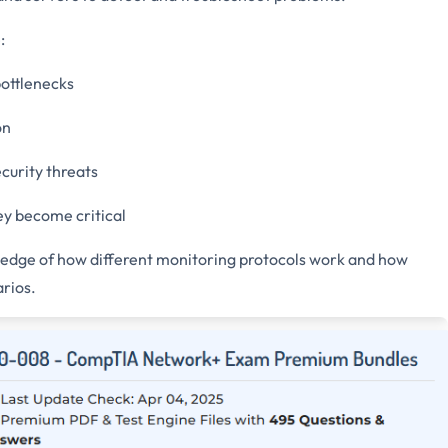
:
ottlenecks
on
curity threats
ey become critical
dge of how different monitoring protocols work and how
rios.