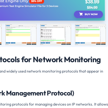
ocols for Network Monitoring
and widely used network monitoring protocols that appear in
rk Management Protocol)
toring protocols for managing devices on IP networks. It allows