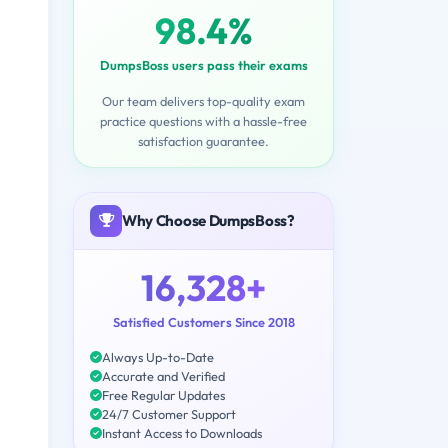
98.4%
DumpsBoss users pass their exams
Our team delivers top-quality exam
practice questions with a hassle-free
satisfaction guarantee.
Why Choose DumpsBoss?
16,328+
Satisfied Customers Since 2018
Always Up-to-Date
Accurate and Verified
Free Regular Updates
24/7 Customer Support
Instant Access to Downloads