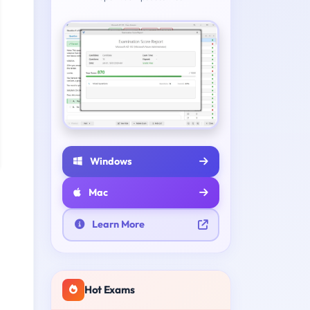
Windows
Mac
Learn More
Hot Exams