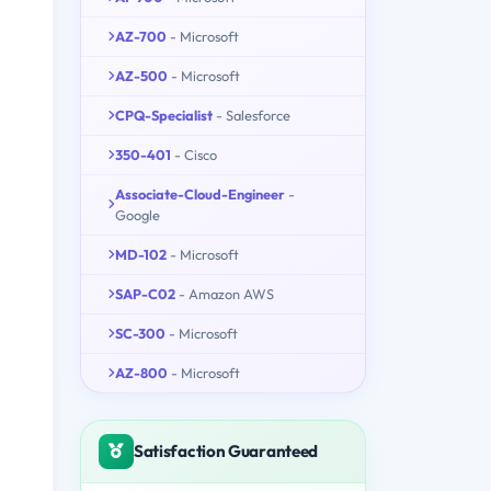
AZ-700
- Microsoft
AZ-500
- Microsoft
CPQ-Specialist
- Salesforce
350-401
- Cisco
Associate-Cloud-Engineer
-
Google
MD-102
- Microsoft
SAP-C02
- Amazon AWS
SC-300
- Microsoft
AZ-800
- Microsoft
Satisfaction Guaranteed