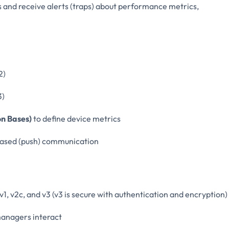
 and receive alerts (traps) about performance metrics,
2)
3)
n Bases)
to define device metrics
-based (push) communication
 v2c, and v3 (v3 is secure with authentication and encryption)
anagers interact