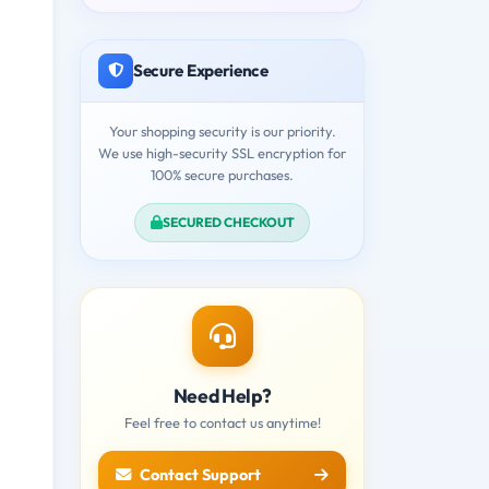
Secure Experience
Your shopping security is our priority.
We use high-security SSL encryption for
100% secure purchases.
SECURED CHECKOUT
Need Help?
Feel free to contact us anytime!
Contact Support