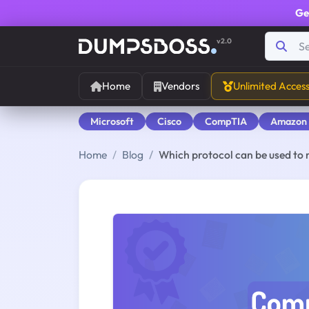
Ge
v2.0
Home
Vendors
Unlimited Acces
Microsoft
Cisco
CompTIA
Amazon
Home
Blog
Which protocol can be used to