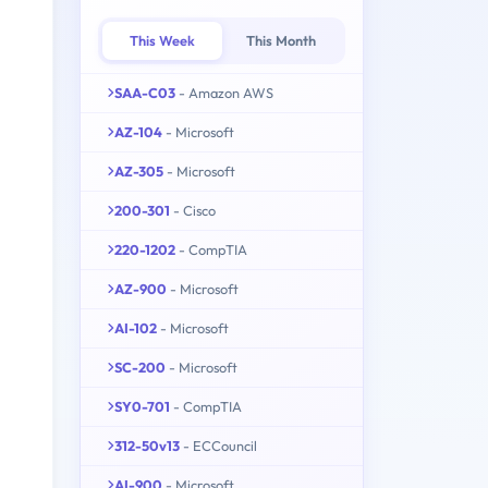
This Week
This Month
SAA-C03
- Amazon AWS
AZ-104
- Microsoft
AZ-305
- Microsoft
200-301
- Cisco
220-1202
- CompTIA
AZ-900
- Microsoft
AI-102
- Microsoft
SC-200
- Microsoft
SY0-701
- CompTIA
312-50v13
- ECCouncil
AI-900
- Microsoft