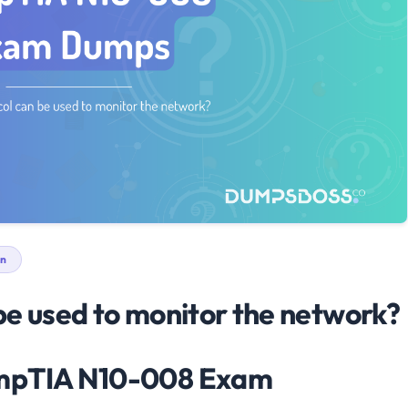
n
be used to monitor the network?
ompTIA N10-008 Exam