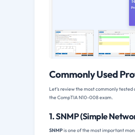
Commonly Used Prot
Let’s review the most commonly tested 
the CompTIA N10-008 exam.
1. SNMP (Simple Netwo
SNMP
is one of the most important moni