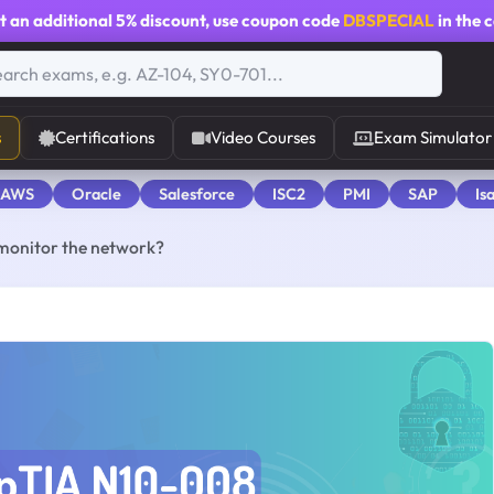
t an additional
5% discount
, use coupon code
DBSPECIAL
in the 
s
Certifications
Video Courses
Exam Simulator
 AWS
Oracle
Salesforce
ISC2
PMI
SAP
Is
 monitor the network?