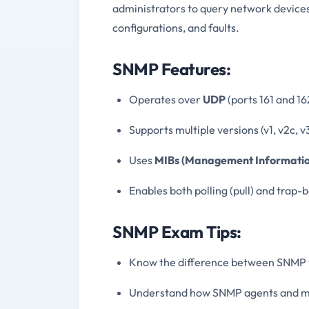
administrators to query network devices
configurations, and faults.
SNMP Features:
Operates over
UDP
(ports 161 and 16
Supports multiple versions (v1, v2c, v
Uses
MIBs (Management Informatio
Enables both polling (pull) and trap
SNMP Exam Tips:
Know the difference between SNMP v1,
Understand how SNMP agents and m