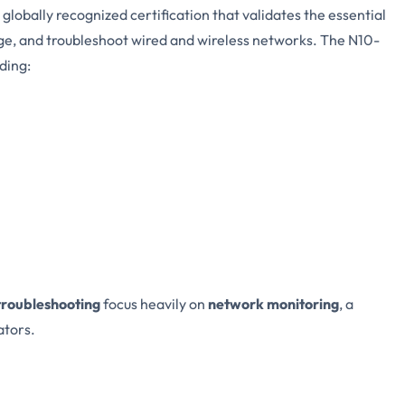
a globally recognized certification that validates the essential
age, and troubleshoot wired and wireless networks. The N10-
ding:
troubleshooting
focus heavily on
network monitoring
, a
ators.