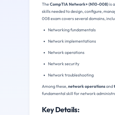
The
CompTIA Network+ (N10-008)
is 
skills needed to design, configure, man
008 exam covers several domains, inclu
Networking fundamentals
Network implementations
Network operations
Network security
Network troubleshooting
Among these,
network operations
and
fundamental skill for network administr
Key Details: