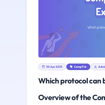
30 Apr 2025
CompTIA
Admi
Which protocol can 
Overview of the C