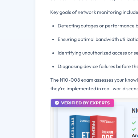
Key goals of network monitoring include
Detecting outages or performance b
Ensuring optimal bandwidth utilizati
Identifying unauthorized access or se
Diagnosing device failures before th
The N10-008 exam assesses your knowle
they’re implemented in real-world scena