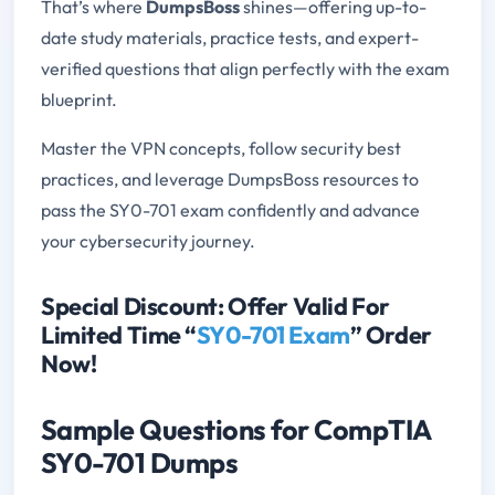
That’s where
DumpsBoss
shines—offering up-to-
date study materials, practice tests, and expert-
verified questions that align perfectly with the exam
blueprint.
Master the VPN concepts, follow security best
practices, and leverage DumpsBoss resources to
pass the SY0-701 exam confidently and advance
your cybersecurity journey.
Special Discount: Offer Valid For
Limited Time “
SY0-701 Exam
” Order
Now!
Sample Questions for CompTIA
SY0-701 Dumps