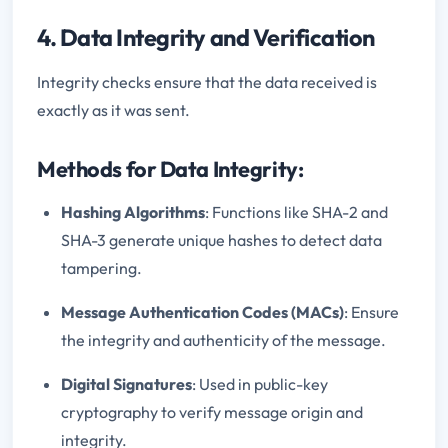
4. Data Integrity and Verification
Integrity checks ensure that the data received is
exactly as it was sent.
Methods for Data Integrity:
Hashing Algorithms
: Functions like SHA-2 and
SHA-3 generate unique hashes to detect data
tampering.
Message Authentication Codes (MACs)
: Ensure
the integrity and authenticity of the message.
Digital Signatures
: Used in public-key
cryptography to verify message origin and
integrity.