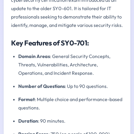
update to the older SY0-601. It is tailored for IT
professionals seeking to demonstrate their ability to
identify, manage, and mitigate various security risks.
Key Features of SY0-701:
Domain Areas
: General Security Concepts,
Threats, Vulnerabilities, Architecture,
Operations, and Incident Response.
Number of Questions
: Up to 90 questions.
Format
: Multiple choice and performance-based
questions.
Duration
: 90 minutes.
Passing Score
: 750 (on a scale of 100-900).