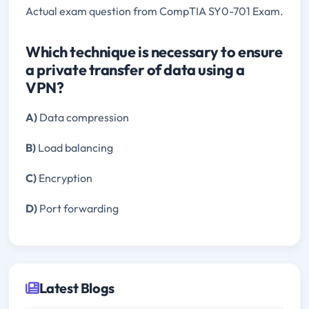
Actual exam question from CompTIA SY0-701 Exam.
Which technique is necessary to ensure
a private transfer of data using a
VPN?
A)
Data compression
B)
Load balancing
C)
Encryption
D)
Port forwarding
Latest Blogs