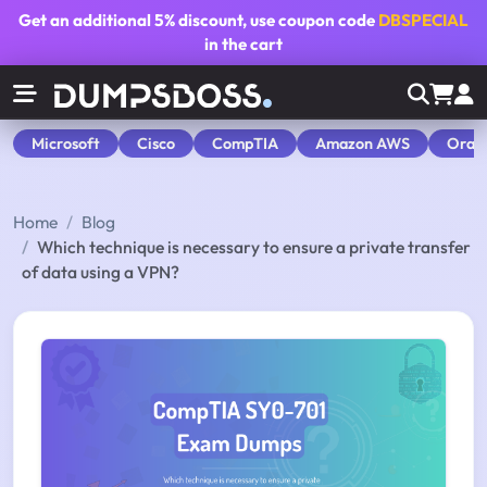
Get an additional
5% discount
, use coupon code
DBSPECIAL
in the cart
Microsoft
Cisco
CompTIA
Amazon AWS
Orac
Home
Blog
Which technique is necessary to ensure a private transfer
of data using a VPN?