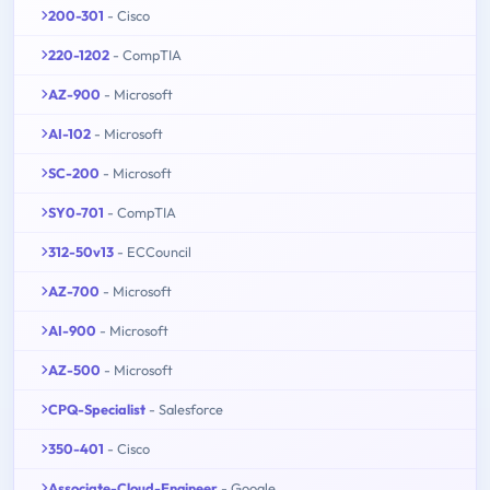
200-301
- Cisco
220-1202
- CompTIA
AZ-900
- Microsoft
AI-102
- Microsoft
SC-200
- Microsoft
SY0-701
- CompTIA
312-50v13
- ECCouncil
AZ-700
- Microsoft
AI-900
- Microsoft
AZ-500
- Microsoft
CPQ-Specialist
- Salesforce
350-401
- Cisco
Associate-Cloud-Engineer
- Google