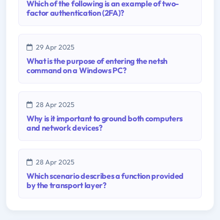
Which of the following is an example of two-
factor authentication (2FA)?
29 Apr 2025
What is the purpose of entering the netsh
command on a Windows PC?
28 Apr 2025
Why is it important to ground both computers
and network devices?
28 Apr 2025
Which scenario describes a function provided
by the transport layer?