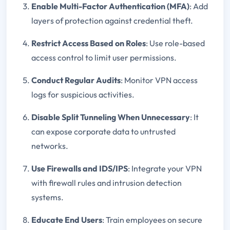
Enable Multi-Factor Authentication (MFA)
: Add
layers of protection against credential theft.
Restrict Access Based on Roles
: Use role-based
access control to limit user permissions.
Conduct Regular Audits
: Monitor VPN access
logs for suspicious activities.
Disable Split Tunneling When Unnecessary
: It
can expose corporate data to untrusted
networks.
Use Firewalls and IDS/IPS
: Integrate your VPN
with firewall rules and intrusion detection
systems.
Educate End Users
: Train employees on secure