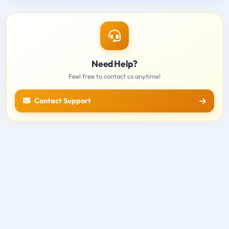
Need Help?
Feel free to contact us anytime!
Contact Support