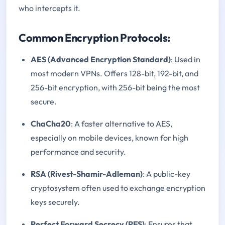
who intercepts it.
Common Encryption Protocols:
AES (Advanced Encryption Standard)
: Used in
most modern VPNs. Offers 128-bit, 192-bit, and
256-bit encryption, with 256-bit being the most
secure.
ChaCha20
: A faster alternative to AES,
especially on mobile devices, known for high
performance and security.
RSA (Rivest-Shamir-Adleman)
: A public-key
cryptosystem often used to exchange encryption
keys securely.
Perfect Forward Secrecy (PFS)
: Ensures that