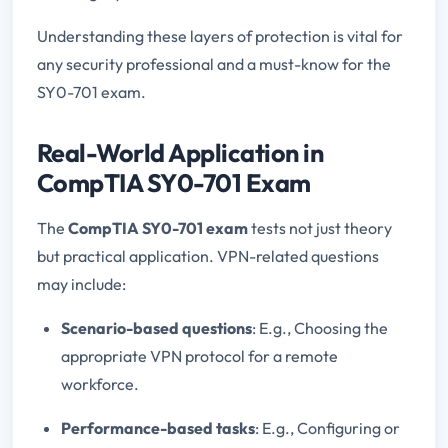
Understanding these layers of protection is vital for
any security professional and a must-know for the
SY0-701 exam.
Real-World Application in
CompTIA SY0-701 Exam
The
CompTIA SY0-701 exam
tests not just theory
but practical application. VPN-related questions
may include:
Scenario-based questions
: E.g., Choosing the
appropriate VPN protocol for a remote
workforce.
Performance-based tasks
: E.g., Configuring or