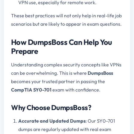
VPN use, especially for remote work.
These best practices will not only help in real-life job
scenarios but are likely to appear in exam questions.
How DumpsBoss Can Help You
Prepare
Understanding complex security concepts like VPNs
can be overwhelming. This is where
DumpsBoss
becomes your trusted partner in passing the
CompTIA SY0-701
exam with confidence.
Why Choose DumpsBoss?
Accurate and Updated Dumps
: Our SY0-701
dumps are regularly updated with real exam