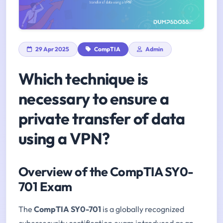
29 Apr 2025
CompTIA
Admin
Which technique is
necessary to ensure a
private transfer of data
using a VPN?
Overview of the CompTIA SY0-
701 Exam
The
CompTIA SY0-701
is a globally recognized
cybersecurity certification exam introduced as an