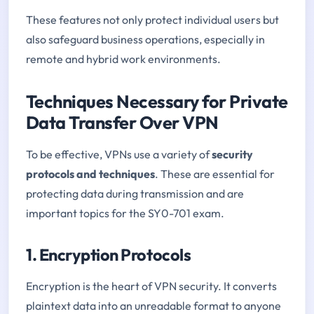
These features not only protect individual users but
also safeguard business operations, especially in
remote and hybrid work environments.
Techniques Necessary for Private
Data Transfer Over VPN
To be effective, VPNs use a variety of
security
protocols and techniques
. These are essential for
protecting data during transmission and are
important topics for the SY0-701 exam.
1. Encryption Protocols
Encryption is the heart of VPN security. It converts
plaintext data into an unreadable format to anyone