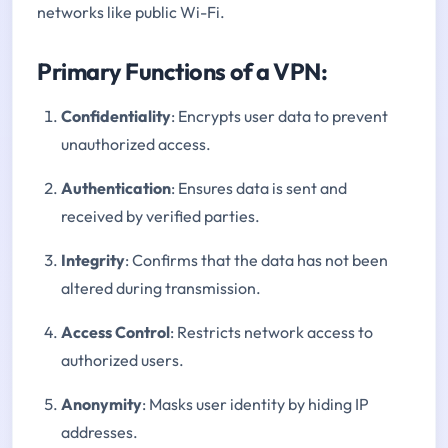
networks like public Wi-Fi.
Primary Functions of a VPN:
Confidentiality
: Encrypts user data to prevent
unauthorized access.
Authentication
: Ensures data is sent and
received by verified parties.
Integrity
: Confirms that the data has not been
altered during transmission.
Access Control
: Restricts network access to
authorized users.
Anonymity
: Masks user identity by hiding IP
addresses.