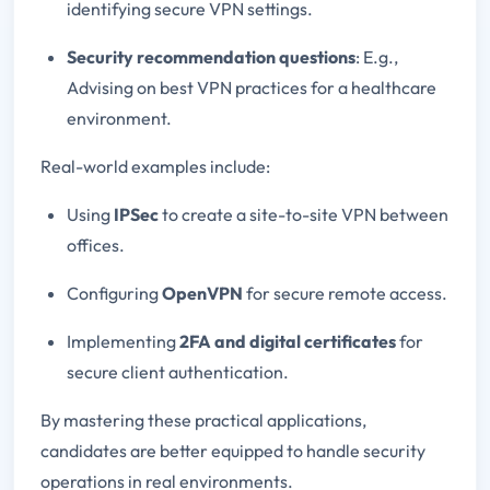
identifying secure VPN settings.
Security recommendation questions
: E.g.,
Advising on best VPN practices for a healthcare
environment.
Real-world examples include:
Using
IPSec
to create a site-to-site VPN between
offices.
Configuring
OpenVPN
for secure remote access.
Implementing
2FA and digital certificates
for
secure client authentication.
By mastering these practical applications,
candidates are better equipped to handle security
operations in real environments.