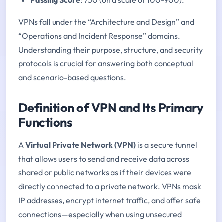
VPNs fall under the “Architecture and Design” and
“Operations and Incident Response” domains.
Understanding their purpose, structure, and security
protocols is crucial for answering both conceptual
and scenario-based questions.
Definition of VPN and Its Primary
Functions
A
Virtual Private Network (VPN)
is a secure tunnel
that allows users to send and receive data across
shared or public networks as if their devices were
directly connected to a private network. VPNs mask
IP addresses, encrypt internet traffic, and offer safe
connections—especially when using unsecured