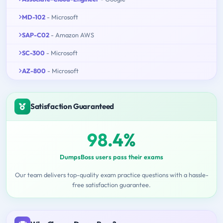
MD-102
- Microsoft
SAP-C02
- Amazon AWS
SC-300
- Microsoft
AZ-800
- Microsoft
Satisfaction Guaranteed
98.4%
DumpsBoss users pass their exams
Our team delivers top-quality exam practice questions with a hassle-
free satisfaction guarantee.