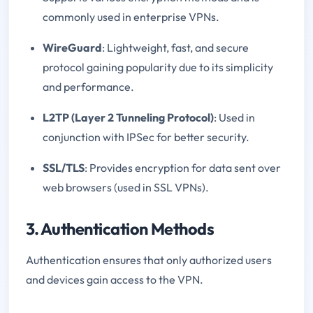
commonly used in enterprise VPNs.
WireGuard
: Lightweight, fast, and secure
protocol gaining popularity due to its simplicity
and performance.
L2TP (Layer 2 Tunneling Protocol)
: Used in
conjunction with IPSec for better security.
SSL/TLS
: Provides encryption for data sent over
web browsers (used in SSL VPNs).
3. Authentication Methods
Authentication ensures that only authorized users
and devices gain access to the VPN.