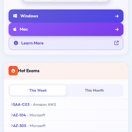
Windows
Mac
Learn More
Hot Exams
This Week
This Month
SAA-C03
- Amazon AWS
AZ-104
- Microsoft
AZ-305
- Microsoft