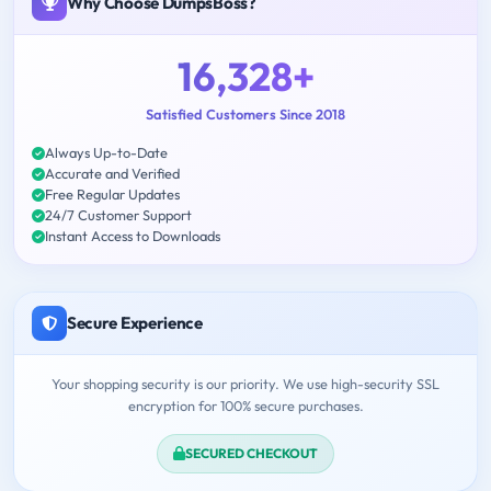
Why Choose DumpsBoss?
16,328+
Satisfied Customers Since 2018
Always Up-to-Date
Accurate and Verified
Free Regular Updates
24/7 Customer Support
Instant Access to Downloads
Secure Experience
Your shopping security is our priority. We use high-security SSL
encryption for 100% secure purchases.
SECURED CHECKOUT