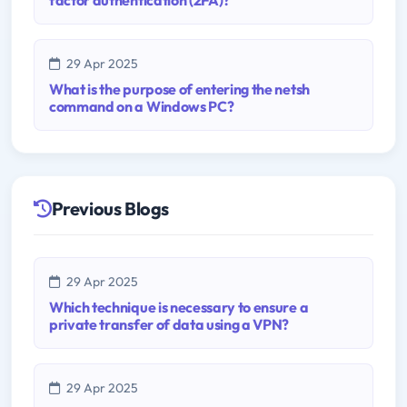
29 Apr 2025
What is the purpose of entering the netsh
command on a Windows PC?
Previous Blogs
29 Apr 2025
Which technique is necessary to ensure a
private transfer of data using a VPN?
29 Apr 2025