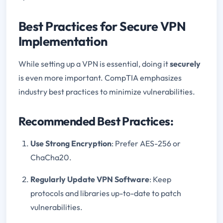
Best Practices for Secure VPN
Implementation
While setting up a VPN is essential, doing it
securely
is even more important. CompTIA emphasizes
industry best practices to minimize vulnerabilities.
Recommended Best Practices:
Use Strong Encryption
: Prefer AES-256 or
ChaCha20.
Regularly Update VPN Software
: Keep
protocols and libraries up-to-date to patch
vulnerabilities.