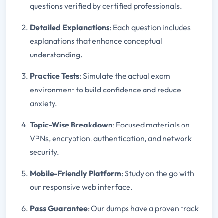
questions verified by certified professionals.
Detailed Explanations
: Each question includes
explanations that enhance conceptual
understanding.
Practice Tests
: Simulate the actual exam
environment to build confidence and reduce
anxiety.
Topic-Wise Breakdown
: Focused materials on
VPNs, encryption, authentication, and network
security.
Mobile-Friendly Platform
: Study on the go with
our responsive web interface.
Pass Guarantee
: Our dumps have a proven track