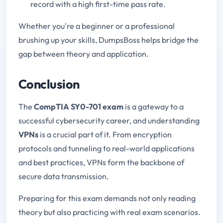
record with a high first-time pass rate.
Whether you're a beginner or a professional
brushing up your skills, DumpsBoss helps bridge the
gap between theory and application.
Conclusion
The
CompTIA SY0-701 exam
is a gateway to a
successful cybersecurity career, and understanding
VPNs
is a crucial part of it. From encryption
protocols and tunneling to real-world applications
and best practices, VPNs form the backbone of
secure data transmission.
Preparing for this exam demands not only reading
theory but also practicing with real exam scenarios.