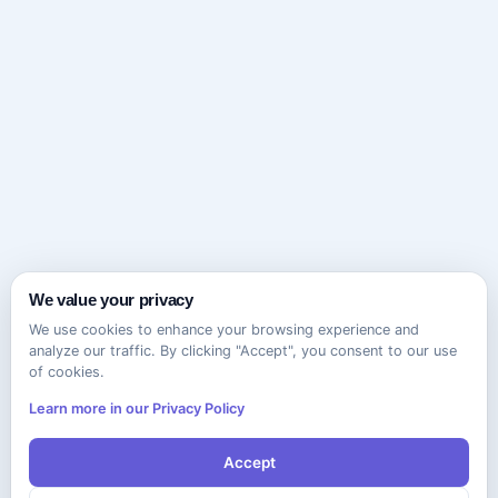
We value your privacy
We use cookies to enhance your browsing experience and
analyze our traffic. By clicking "Accept", you consent to our use
of cookies.
Learn more in our Privacy Policy
Accept