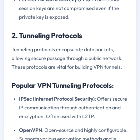
session keys are not compromised even if the
private key is exposed.
2. Tunneling Protocols
Tunneling protocols encapsulate data packets,
allowing secure passage through a public network.
These protocols are vital for building VPN tunnels.
Popular VPN Tunneling Protocols:
IPSec (Internet Protocol Security)
: Offers secure
IP communication through authentication and
encryption. Often used with L2TP.
OpenVPN
: Open-source and highly configurable.
Supports various encryption methods and is