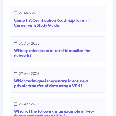
20 May 2025
CompTIA Certification Roadmap for an IT
Career with Study Guide
30 Apr 2025
Which protocol can be used to monitor the
network?
29 Apr 2025
Which technique is necessary to ensure a
private transfer of data using a VPN?
29 Apr 2025
Which of the following is an example of two-
factor authentication (2FA)?