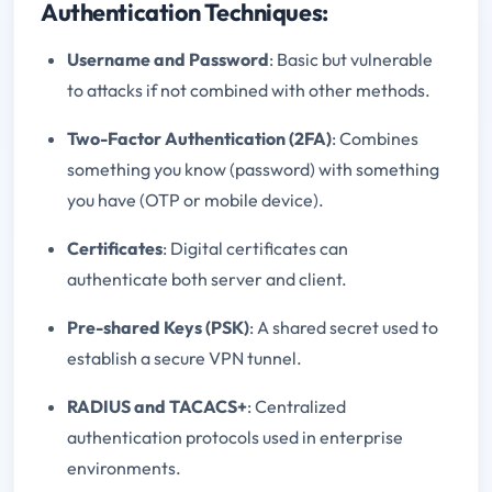
Authentication Techniques:
Username and Password
: Basic but vulnerable
to attacks if not combined with other methods.
Two-Factor Authentication (2FA)
: Combines
something you know (password) with something
you have (OTP or mobile device).
Certificates
: Digital certificates can
authenticate both server and client.
Pre-shared Keys (PSK)
: A shared secret used to
establish a secure VPN tunnel.
RADIUS and TACACS+
: Centralized
authentication protocols used in enterprise
environments.