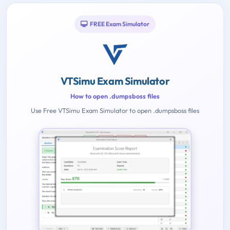
FREE Exam Simulator
VTSimu Exam Simulator
How to open .dumpsboss files
Use Free VTSimu Exam Simulator to open .dumpsboss files