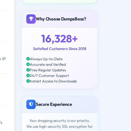
Why Choose DumpsBoss?
16,328+
Satisfied Customers Since 2018
h IP
Always Up-to-Date
Accurate and Verified
Free Regular Updates
24/7 Customer Support
Instant Access to Downloads
Secure Experience
Your shopping security is our priority.
's
We use high-security SSL encryption for