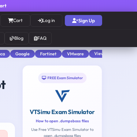
cart
Cart
Log in
Sign Up
Blog
FAQ
View All
aca
Google
Fortinet
VMware
FREE Exam Simulator
t
VTSimu Exam Simulator
How to open .dumpsboss files
Use Free VTSimu Exam Simulator to
open .dumpsboss files