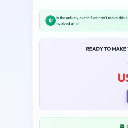
In the unlikely event if we can't make this 
involved at all.
READY TO MAKE
U