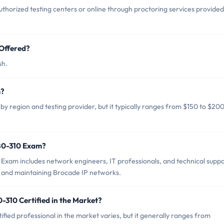
horized testing centers or online through proctoring services provided
Offered?
sh.
m?
y region and testing provider, but it typically ranges from $150 to $20
180-310 Exam?
Exam includes network engineers, IT professionals, and technical supp
g and maintaining Brocade IP networks.
-310 Certified in the Market?
fied professional in the market varies, but it generally ranges from