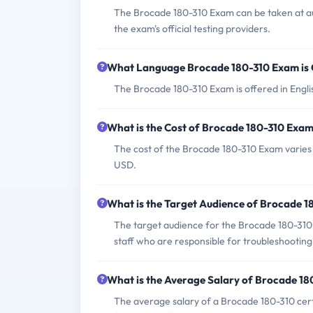
The Brocade 180-310 Exam can be taken at aut
the exam's official testing providers.
What Language Brocade 180-310 Exam is 
The Brocade 180-310 Exam is offered in Engli
What is the Cost of Brocade 180-310 Exa
The cost of the Brocade 180-310 Exam varies b
USD.
What is the Target Audience of Brocade 
The target audience for the Brocade 180-310 
staff who are responsible for troubleshootin
What is the Average Salary of Brocade 180
The average salary of a Brocade 180-310 certi