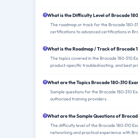
What is the Difficulty Level of Brocade 1
The roadmap or track for the Brocade 180-31
certifications to advanced certifications in
What is the Roadmap / Track of Brocade 
The topics covered in the Brocade 180-310 E
product-specific troubleshooting, and best p
What are the Topics Brocade 180-310 Exa
Sample questions for the Brocade 180-310 Exa
authorized training providers.
What are the Sample Questions of Broca
The difficulty level of the Brocade 180-310 E
networking and practical experience with Br