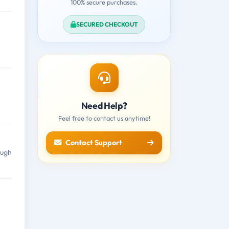
100% secure purchases.
SECURED CHECKOUT
Need Help?
Feel free to contact us anytime!
Contact Support
ough