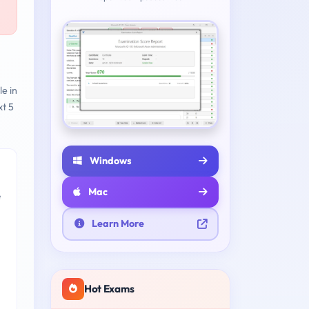
le in
t 5
Windows
Mac
e
Learn More
Hot Exams