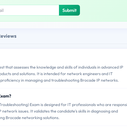
Submit
Reviews
st that assesses the knowledge and skills of individuals in advanced IP
ucts and solutions. It is intended for network engineers and IT
 proficiency in managing and troubleshooting Brocade IP networks.
 Exam?
oubleshooting) Exam is designed for IT professionals who are respons
network issues. It validates the candidate's skills in diagnosing and
ing Brocade networking solutions.