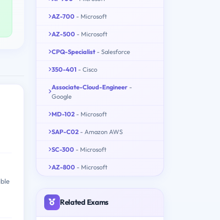
AZ-700
- Microsoft
AZ-500
- Microsoft
CPQ-Specialist
- Salesforce
350-401
- Cisco
Associate-Cloud-Engineer
-
Google
MD-102
- Microsoft
SAP-C02
- Amazon AWS
SC-300
- Microsoft
AZ-800
- Microsoft
ible
Related Exams