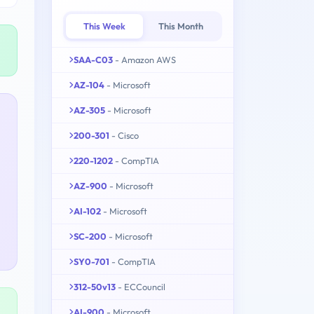
This Week
This Month
SAA-C03
- Amazon AWS
AZ-104
- Microsoft
AZ-305
- Microsoft
200-301
- Cisco
220-1202
- CompTIA
AZ-900
- Microsoft
AI-102
- Microsoft
SC-200
- Microsoft
SY0-701
- CompTIA
312-50v13
- ECCouncil
AI-900
- Microsoft