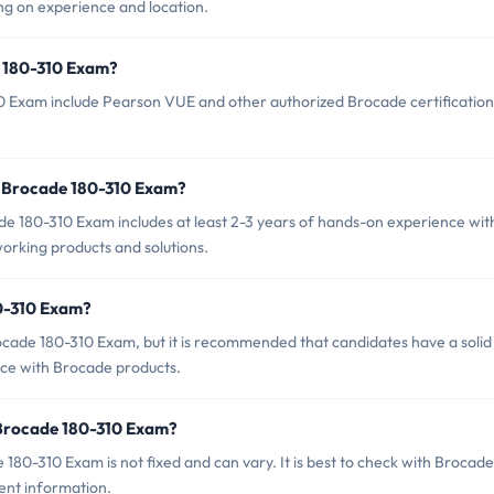
g on experience and location.
e 180-310 Exam?
10 Exam include Pearson VUE and other authorized Brocade certification
 Brocade 180-310 Exam?
180-310 Exam includes at least 2-3 years of hands-on experience wit
orking products and solutions.
80-310 Exam?
ocade 180-310 Exam, but it is recommended that candidates have a solid
ce with Brocade products.
 Brocade 180-310 Exam?
80-310 Exam is not fixed and can vary. It is best to check with Brocade
rent information.