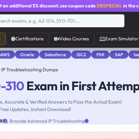
t an additional
5% discount
, use coupon code
DBSPECIAL
in the 
s
Certifications
Video Courses
Exam Simulator
 AWS
Oracle
Salesforce
ISC2
PMI
SAP
Is
 IP Troubleshooting Dumps
-310
Exam in First Attemp
, Accurate & Verified Answers to Pass the Actual Exam!
Free Updates, Instant Download!
10
Brocade Advanced IP Troubleshooting