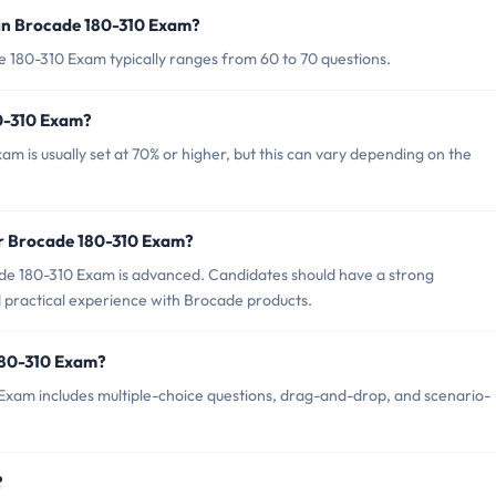
in Brocade 180-310 Exam?
 180-310 Exam typically ranges from 60 to 70 questions.
80-310 Exam?
m is usually set at 70% or higher, but this can vary depending on the
or Brocade 180-310 Exam?
de 180-310 Exam is advanced. Candidates should have a strong
 practical experience with Brocade products.
180-310 Exam?
Exam includes multiple-choice questions, drag-and-drop, and scenario-
?