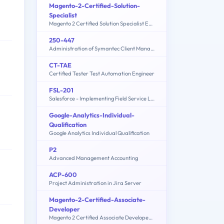
Magento-2-Certified-Solution-
Specialist
Magento 2 Certified Solution Specialist Exam
250-447
Administration of Symantec Client Management Suite 8.5
CT-TAE
Certified Tester Test Automation Engineer
FSL-201
Salesforce - Implementing Field Service Lightning
Google-Analytics-Individual-
Qualification
Google Analytics Individual Qualification
P2
Advanced Management Accounting
ACP-600
Project Administration in Jira Server
Magento-2-Certified-Associate-
Developer
Magento 2 Certified Associate Developer Exam