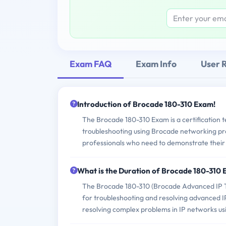
Exam FAQ
Exam Info
User 
Introduction of Brocade 180-310 Exam!
The Brocade 180-310 Exam is a certification te
troubleshooting using Brocade networking prod
professionals who need to demonstrate their
What is the Duration of Brocade 180-310
The Brocade 180-310 (Brocade Advanced IP Tr
for troubleshooting and resolving advanced IP 
resolving complex problems in IP networks us