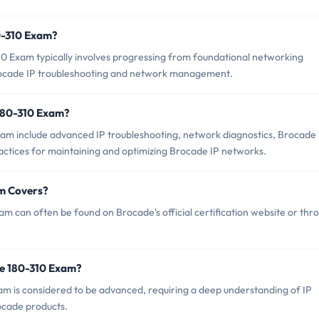
80-310 Exam?
0 Exam typically involves progressing from foundational networking
 Brocade IP troubleshooting and network management.
180-310 Exam?
xam include advanced IP troubleshooting, network diagnostics, Brocade
ractices for maintaining and optimizing Brocade IP networks.
m Covers?
m can often be found on Brocade's official certification website or thr
de 180-310 Exam?
xam is considered to be advanced, requiring a deep understanding of IP
ocade products.