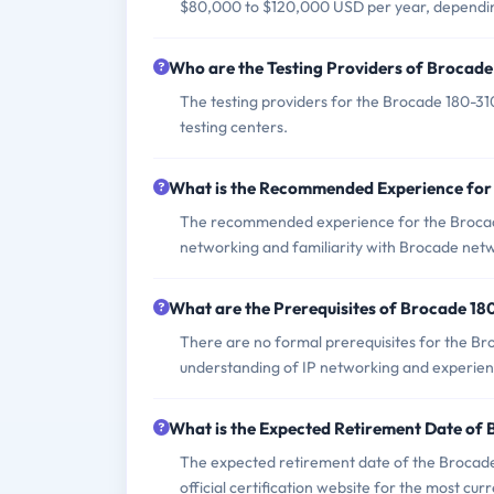
$80,000 to $120,000 USD per year, dependin
Who are the Testing Providers of Brocad
The testing providers for the Brocade 180-3
testing centers.
What is the Recommended Experience for
The recommended experience for the Brocade 
networking and familiarity with Brocade netw
What are the Prerequisites of Brocade 1
There are no formal prerequisites for the Br
understanding of IP networking and experien
What is the Expected Retirement Date of
The expected retirement date of the Brocade 1
official certification website for the most cur