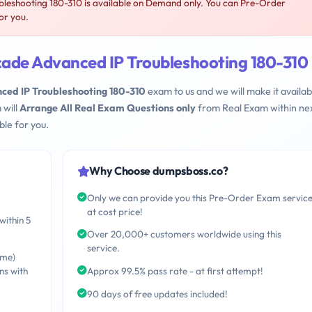
eshooting 180-310 is available on Demand only. You can Pre-Order
or you.
ade Advanced IP Troubleshooting 180-310
ed IP Troubleshooting 180-310
exam to us and we will make it availab
 will
Arrange All Real Exam Questions only
from Real Exam within nex
le for you.
Why Choose dumpsboss.co?
Only we can provide you this Pre-Order Exam servic
at cost price!
within 5
Over 20,000+ customers worldwide using this
service.
ime)
ns with
Approx 99.5% pass rate - at first attempt!
90 days of free updates included!