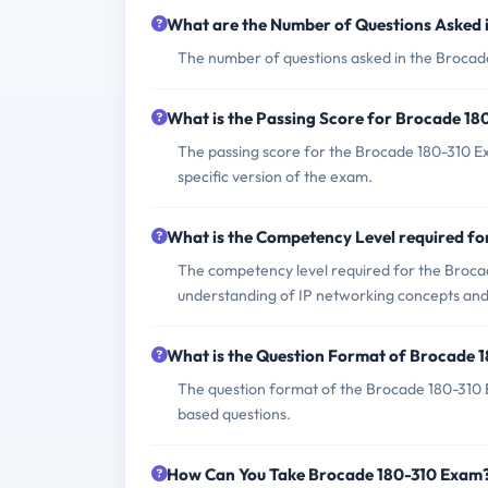
What are the Number of Questions Asked 
The number of questions asked in the Brocade
What is the Passing Score for Brocade 1
The passing score for the Brocade 180-310 Exa
specific version of the exam.
What is the Competency Level required f
The competency level required for the Broca
understanding of IP networking concepts and
What is the Question Format of Brocade 
The question format of the Brocade 180-310 
based questions.
How Can You Take Brocade 180-310 Exam