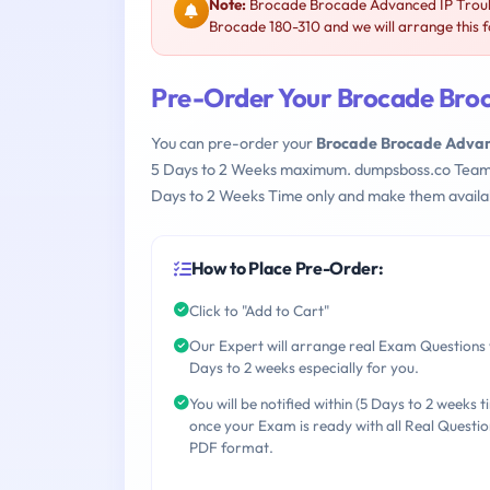
Note:
Brocade Brocade Advanced IP Troubl
Brocade 180-310 and we will arrange this f
Pre-Order Your Brocade Broc
You can pre-order your
Brocade Brocade Advanc
5 Days to 2 Weeks maximum. dumpsboss.co Team
Days to 2 Weeks Time only and make them availab
How to Place Pre-Order:
Click to "Add to Cart"
Our Expert will arrange real Exam Questions 
Days to 2 weeks especially for you.
You will be notified within (5 Days to 2 weeks t
once your Exam is ready with all Real Questio
PDF format.