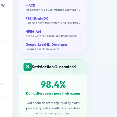
 by
MACE
Medication Aide Certification Examination
PSE-StrataDC
Palo Alto Networks System Engineer Professional - Strata Data Center
HPE6-A68
Aruba Certified ClearPass Professional (ACCP) 6.7
Google-LookML-Developer
Google LookML Developer
0
Satisfaction Guaranteed
98.4%
ort
DumpsBoss users pass their exams
Our team delivers top-quality exam
practice questions with a hassle-free
satisfaction guarantee.