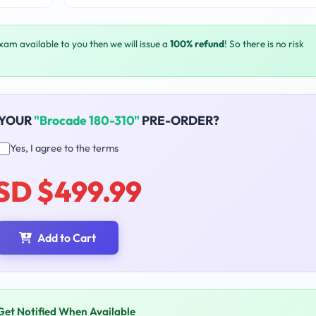
exam available to you then we will issue a
100% refund
! So there is no risk
 YOUR
"Brocade 180-310"
PRE-ORDER?
Yes, I agree to the terms
SD $499.99
Add to Cart
Get Notified When Available