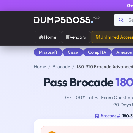
Ge
v2.0
Home
Vendors
Unlimited Acces
Microsoft
Cisco
CompTIA
Amazon
Home
Brocade
180-310 Brocade Advanced
Pass Brocade
180
Get 100% Latest Exam Questions
90 Days 
Brocade
180-3