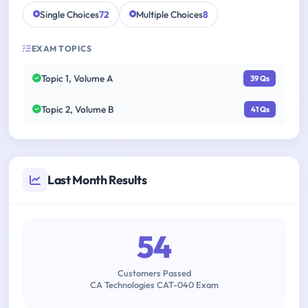
Single Choices
72
Multiple Choices
8
EXAM TOPICS
Topic 1, Volume A
39 Qs
Topic 2, Volume B
41 Qs
Last Month Results
54
Customers Passed
CA Technologies CAT-040 Exam