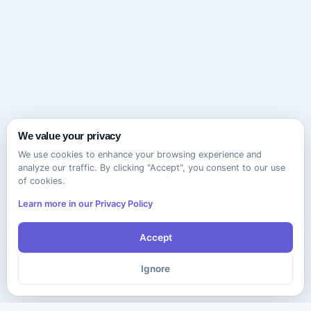
We value your privacy
We use cookies to enhance your browsing experience and
analyze our traffic. By clicking "Accept", you consent to our use
of cookies.
Learn more in our Privacy Policy
Accept
Ignore