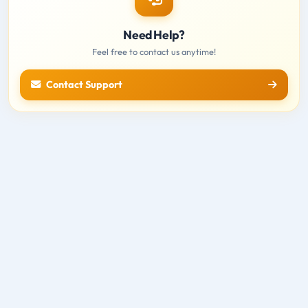
Need Help?
Feel free to contact us anytime!
Contact Support