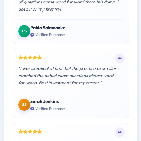
of questions came word for word from this dump. I
aced it on my first try!"
Pablo Salamanka
PS
Verified Purchase
"I was skeptical at first, but the practice exam files
matched the actual exam questions almost word-
for-word. Best investment for my career."
Sarah Jenkins
SJ
Verified Purchase