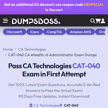
Get an additional
5% discount
, use coupon code
DBSPECIAL
in the cart
Microsoft
Cisco
CompTIA
Amazon AWS
Orac
Home
CA Technologies
CAT-040 CA eHealth r6 Administrator Exam Dumps
Pass CA Technologies
CAT-040
Exam in First Attempt
Get 100% Latest Exam Questions, Accurate & Verified
Answers to Pass the Actual Exam!
90 Days Free Updates, Instant Download!
CA Technologies
CAT-040