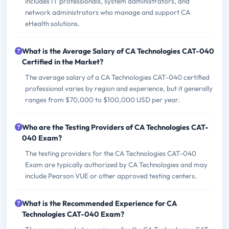
includes IT professionals, system administrators, and
network administrators who manage and support CA
eHealth solutions.
What is the Average Salary of CA Technologies CAT-040
Certified in the Market?
The average salary of a CA Technologies CAT-040 certified
professional varies by region and experience, but it generally
ranges from $70,000 to $100,000 USD per year.
Who are the Testing Providers of CA Technologies CAT-
040 Exam?
The testing providers for the CA Technologies CAT-040
Exam are typically authorized by CA Technologies and may
include Pearson VUE or other approved testing centers.
What is the Recommended Experience for CA
Technologies CAT-040 Exam?