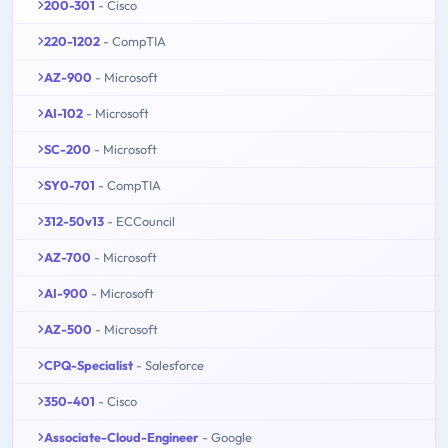
200-301
- Cisco
220-1202
- CompTIA
AZ-900
- Microsoft
AI-102
- Microsoft
SC-200
- Microsoft
SY0-701
- CompTIA
312-50v13
- ECCouncil
AZ-700
- Microsoft
AI-900
- Microsoft
AZ-500
- Microsoft
CPQ-Specialist
- Salesforce
350-401
- Cisco
Associate-Cloud-Engineer
- Google