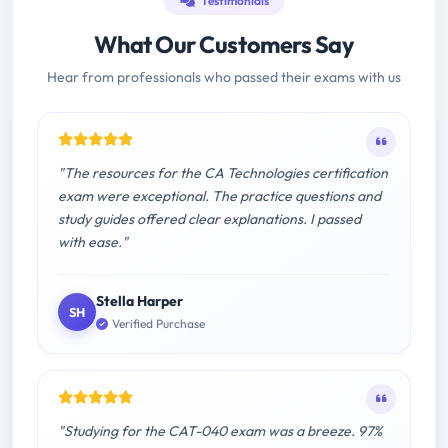
Testimonials
What Our Customers Say
Hear from professionals who passed their exams with us
"The resources for the CA Technologies certification
exam were exceptional. The practice questions and
study guides offered clear explanations. I passed
with ease."
Stella Harper
SH
Verified Purchase
"Studying for the CAT-040 exam was a breeze. 97%