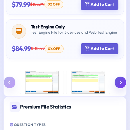
$79.99
$103.99
Add to Cart
0% OFF
Test Engine Only
Test Engine File for 3 devices and Web Test Engine
$84.99
$110.49
Add to Cart
0% OFF
Premium File Statistics
QUESTION TYPES