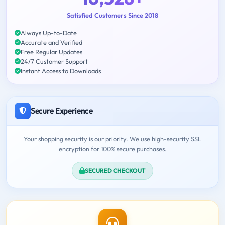
Satisfied Customers Since 2018
Always Up-to-Date
Accurate and Verified
Free Regular Updates
24/7 Customer Support
Instant Access to Downloads
Secure Experience
Your shopping security is our priority. We use high-security SSL
encryption for 100% secure purchases.
SECURED CHECKOUT