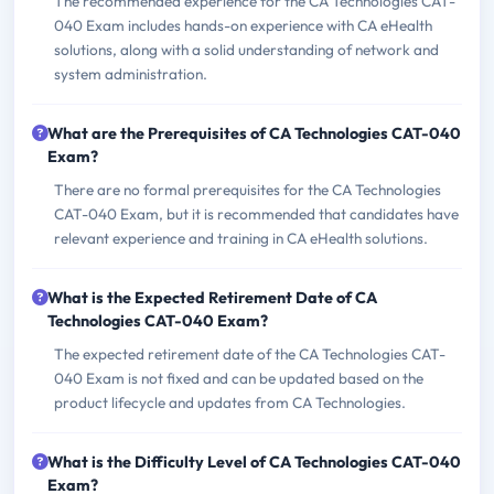
The recommended experience for the CA Technologies CAT-
040 Exam includes hands-on experience with CA eHealth
solutions, along with a solid understanding of network and
system administration.
What are the Prerequisites of CA Technologies CAT-040
Exam?
There are no formal prerequisites for the CA Technologies
CAT-040 Exam, but it is recommended that candidates have
relevant experience and training in CA eHealth solutions.
What is the Expected Retirement Date of CA
Technologies CAT-040 Exam?
The expected retirement date of the CA Technologies CAT-
040 Exam is not fixed and can be updated based on the
product lifecycle and updates from CA Technologies.
What is the Difficulty Level of CA Technologies CAT-040
Exam?