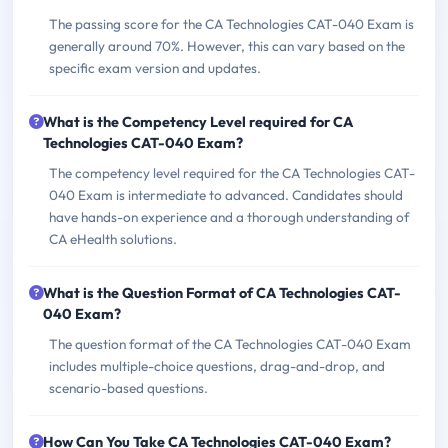
The passing score for the CA Technologies CAT-040 Exam is
generally around 70%. However, this can vary based on the
specific exam version and updates.
What is the Competency Level required for CA
Technologies CAT-040 Exam?
The competency level required for the CA Technologies CAT-
040 Exam is intermediate to advanced. Candidates should
have hands-on experience and a thorough understanding of
CA eHealth solutions.
What is the Question Format of CA Technologies CAT-
040 Exam?
The question format of the CA Technologies CAT-040 Exam
includes multiple-choice questions, drag-and-drop, and
scenario-based questions.
How Can You Take CA Technologies CAT-040 Exam?