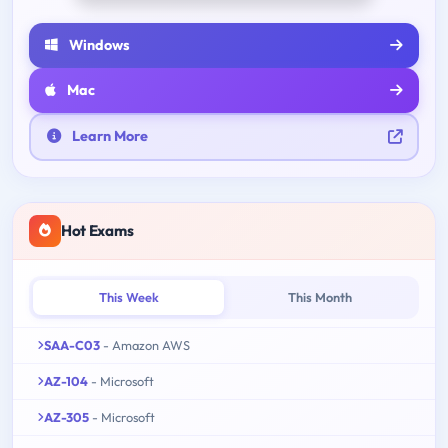
Windows
Mac
Learn More
Hot Exams
This Week
This Month
SAA-C03
- Amazon AWS
AZ-104
- Microsoft
AZ-305
- Microsoft