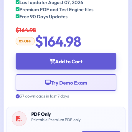
Last update: August 07, 2026
Premium PDF and Test Engine files
Free 90 Days Updates
$164.98
$164.98
0% OFF
Add to Cart
Try Demo Exam
37 downloads in last 7 days
PDF Only
Printable Premium PDF only