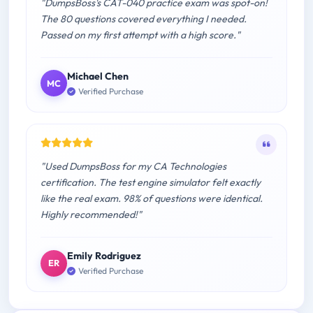
"DumpsBoss's CAT-040 practice exam was spot-on!
The 80 questions covered everything I needed.
Passed on my first attempt with a high score."
Michael Chen
MC
Verified Purchase
"Used DumpsBoss for my CA Technologies
certification. The test engine simulator felt exactly
like the real exam. 98% of questions were identical.
Highly recommended!"
Emily Rodriguez
ER
Verified Purchase