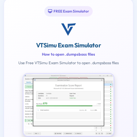
FREE Exam Simulator
VTSimu Exam Simulator
How to open .dumpsboss files
Use Free VTSimu Exam Simulator to open .dumpsboss files