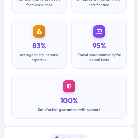
from our dumps
certification
83%
95%
Average salary increase
Found mock exams helpful
reported
as real tests
100%
Satisfaction guaranteed with support