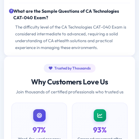
What are the Sample Questions of CA Technologies
CAT-040 Exam?
The difficulty level of the CA Technologies CAT-040 Exam is
considered intermediate to advanced, requiring a solid
understanding of CA eHealth solutions and practical
experience in managing these environments.
Trusted by Thousands
Why Customers Love Us
Join thousands of certified professionals who trusted us
97%
93%
Word-for-word accuracy
Career advancement after