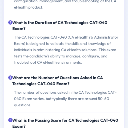
configuration, management, and troubleshooting of the CA
eHealth product.
What is the Duration of CA Technologies CAT-040
Exam?
The CA Technologies CAT-040 (CA eHealth r6 Administrator
Exam) is designed to validate the skills and knowledge of
individuals in administering CA eHealth solutions. This exam
tests the candidate's ability to manage, configure, and
troubleshoot CA eHealth environments.
What are the Number of Questions Asked in CA
Technologies CAT-040 Exam?
The number of questions asked in the CA Technologies CAT-
040 Exam varies, but typically there are around 50-60
questions.
What is the Passing Score for CA Technologies CAT-040
Exam?