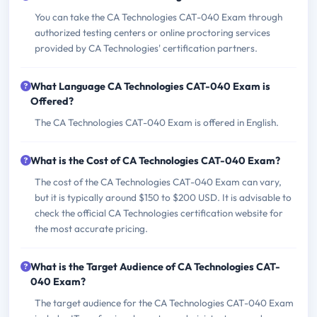
You can take the CA Technologies CAT-040 Exam through
authorized testing centers or online proctoring services
provided by CA Technologies' certification partners.
What Language CA Technologies CAT-040 Exam is
Offered?
The CA Technologies CAT-040 Exam is offered in English.
What is the Cost of CA Technologies CAT-040 Exam?
The cost of the CA Technologies CAT-040 Exam can vary,
but it is typically around $150 to $200 USD. It is advisable to
check the official CA Technologies certification website for
the most accurate pricing.
What is the Target Audience of CA Technologies CAT-
040 Exam?
The target audience for the CA Technologies CAT-040 Exam