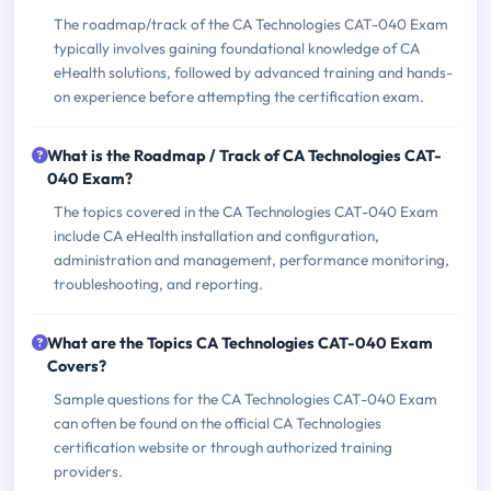
The roadmap/track of the CA Technologies CAT-040 Exam
typically involves gaining foundational knowledge of CA
eHealth solutions, followed by advanced training and hands-
on experience before attempting the certification exam.
What is the Roadmap / Track of CA Technologies CAT-
040 Exam?
The topics covered in the CA Technologies CAT-040 Exam
include CA eHealth installation and configuration,
administration and management, performance monitoring,
troubleshooting, and reporting.
What are the Topics CA Technologies CAT-040 Exam
Covers?
Sample questions for the CA Technologies CAT-040 Exam
can often be found on the official CA Technologies
certification website or through authorized training
providers.