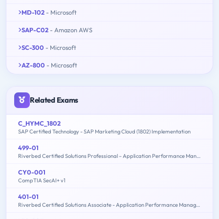
MD-102
- Microsoft
SAP-C02
- Amazon AWS
SC-300
- Microsoft
AZ-800
- Microsoft
Related Exams
C_HYMC_1802
SAP Certified Technology - SAP Marketing Cloud (1802) Implementation
499-01
Riverbed Certified Solutions Professional – Application Performance Management
CY0-001
CompTIA SecAI+ v1
401-01
Riverbed Certified Solutions Associate - Application Performance Management