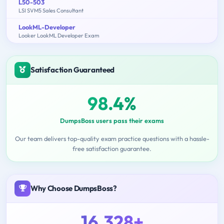
L50-503
LSI SVM5 Sales Consultant
LookML-Developer
Looker LookML Developer Exam
Satisfaction Guaranteed
98.4%
DumpsBoss users pass their exams
Our team delivers top-quality exam practice questions with a hassle-
free satisfaction guarantee.
Why Choose DumpsBoss?
16,328+