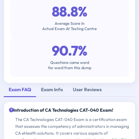
88.8%
Average Score In
Actual Exam At Testing Centre
90.7%
Questions came word
for word from this dump
Exam FAQ
Exam Info
User Reviews
Introduction of CA Technologies CAT-040 Exam!
The CA Technologies CAT-040 Exam is a certification exam
that assesses the competency of administrators in managing
CA eHealth solutions. It covers various aspects of