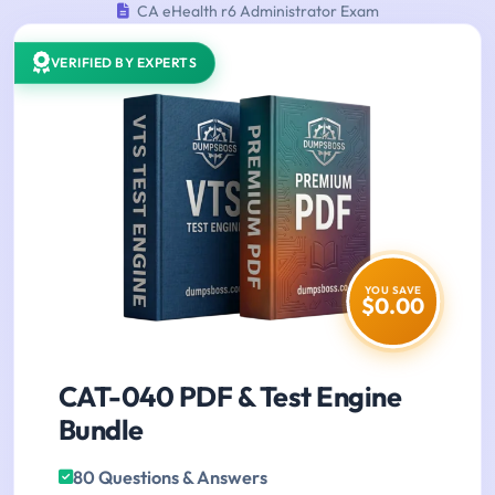
CA eHealth r6 Administrator Exam
VERIFIED BY EXPERTS
YOU SAVE
$0.00
CAT-040 PDF & Test Engine
Bundle
80 Questions & Answers