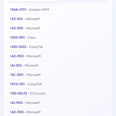
SAA-C03
- Amazon AWS
AZ-104
- Microsoft
AZ-305
- Microsoft
200-301
- Cisco
220-1202
- CompTIA
AZ-900
- Microsoft
AI-102
- Microsoft
SC-200
- Microsoft
SY0-701
- CompTIA
312-50v13
- ECCouncil
AI-900
- Microsoft
AZ-700
- Microsoft