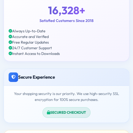
16,328+
Satisfied Customers Since 2018
Always Up-to-Date
Accurate and Verified
Free Regular Updates
24/7 Customer Support
Instant Access to Downloads
Secure Experience
Your shopping security is our priority. We use high-security SSL
encryption for 100% secure purchases.
SECURED CHECKOUT