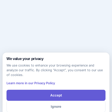
We value your privacy
We use cookies to enhance your browsing experience and
analyze our traffic. By clicking "Accept", you consent to our use
of cookies.
Learn more in our Privacy Policy
Accept
Ignore