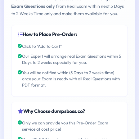
Exam Questions only
from Real Exam within next 5 Days
to 2 Weeks Time only and make them available for you.
How to Place Pre-Order:
Click to "Add to Cart"
Our Expert will arrange real Exam Questions within 5
Days to 2 weeks especially for you.
You will be notified within (5 Days to 2 weeks time)
once your Exam is ready with all Real Questions with
PDF format.
Why Choose dumpsboss.co?
Only we can provide you this Pre-Order Exam
service at cost price!