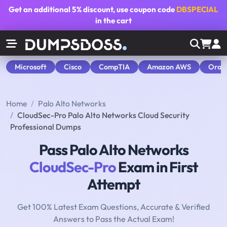
Get an additional
5% discount
, use coupon code
DBSPECIAL
in the cart
Microsoft
Cisco
CompTIA
Amazon AWS
Orac
Home
Palo Alto Networks
CloudSec-Pro Palo Alto Networks Cloud Security
Professional Dumps
Pass Palo Alto Networks
CloudSec-Pro
Exam in First
Attempt
Get 100% Latest Exam Questions, Accurate & Verified
Answers to Pass the Actual Exam!