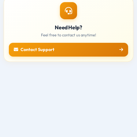
Need Help?
Feel free to contact us anytime!
Contact Support