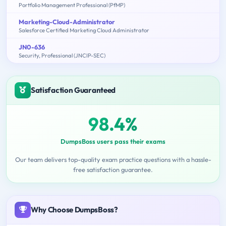
Portfolio Management Professional (PfMP)
Marketing-Cloud-Administrator
Salesforce Certified Marketing Cloud Administrator
JN0-636
Security, Professional (JNCIP-SEC)
Satisfaction Guaranteed
98.4%
DumpsBoss users pass their exams
Our team delivers top-quality exam practice questions with a hassle-
free satisfaction guarantee.
Why Choose DumpsBoss?