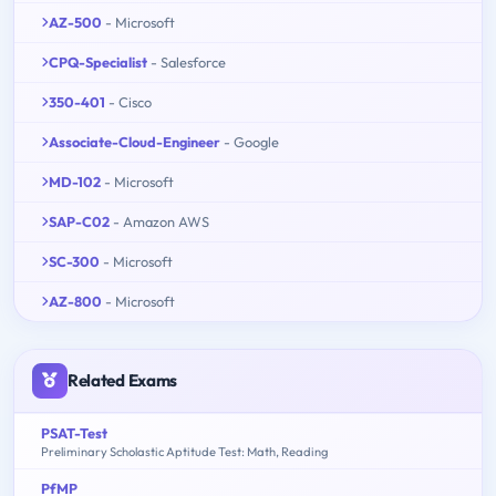
AZ-500
- Microsoft
CPQ-Specialist
- Salesforce
350-401
- Cisco
Associate-Cloud-Engineer
- Google
MD-102
- Microsoft
SAP-C02
- Amazon AWS
SC-300
- Microsoft
AZ-800
- Microsoft
Related Exams
PSAT-Test
Preliminary Scholastic Aptitude Test: Math, Reading
PfMP