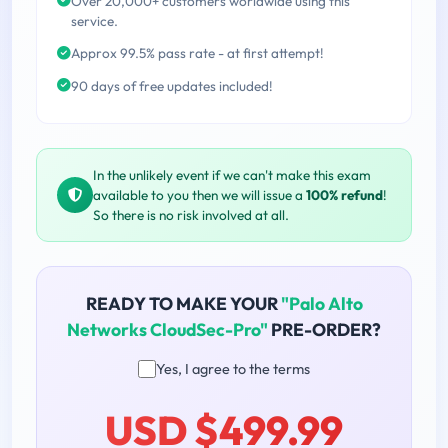
Over 20,000+ customers worldwide using this
service.
Approx 99.5% pass rate - at first attempt!
90 days of free updates included!
In the unlikely event if we can't make this exam
available to you then we will issue a
100% refund
!
So there is no risk involved at all.
READY TO MAKE YOUR
"Palo Alto
Networks CloudSec-Pro"
PRE-ORDER?
Yes, I agree to the terms
USD $499.99