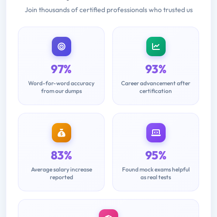
Join thousands of certified professionals who trusted us
97%
93%
Word-for-word accuracy
Career advancement after
from our dumps
certification
83%
95%
Average salary increase
Found mock exams helpful
reported
as real tests