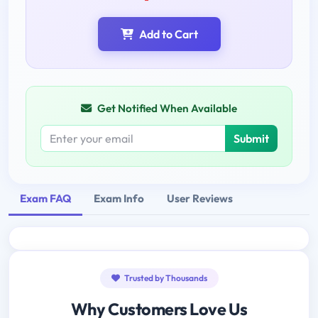
Add to Cart
Get Notified When Available
Submit
Exam FAQ
Exam Info
User Reviews
Trusted by Thousands
Why Customers Love Us