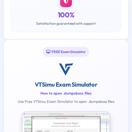
100%
Satisfaction guaranteed with support
FREE Exam Simulator
VTSimu Exam Simulator
How to open .dumpsboss files
Use Free VTSimu Exam Simulator to open .dumpsboss files