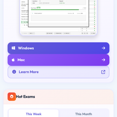
Windows
Mac
Learn More
Hot Exams
This Week
This Month