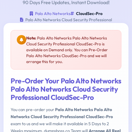
90 Days Free Updates, Instant Download!
Palo Alto Networks
CloudSec-Pro
Palo Alto Networks Cloud Security Professional
Note:
Palo Alto Networks Palo Alto Networks
Cloud Security Professional CloudSec-Pro is
available on Demand only. You can Pre-Order
Palo Alto Networks CloudSec-Pro and we will
arrange this for you.
Pre-Order Your Palo Alto Networks
Palo Alto Networks Cloud Security
Professional CloudSec-Pro
You can pre-order your
Palo Alto Networks Palo Alto
Networks Cloud Security Professional CloudSec-Pro
exam to us and we will make it available in 5 Days to 2
Weeks maximum. dumpsboss.co Team will
Arrange All Real