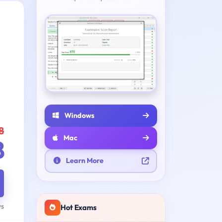
Windows
8
Mac
8
Learn More
ys
Hot Exams