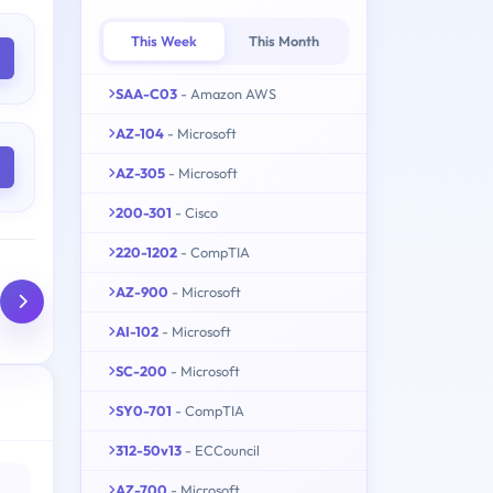
This Week
This Month
SAA-C03
- Amazon AWS
AZ-104
- Microsoft
AZ-305
- Microsoft
200-301
- Cisco
220-1202
- CompTIA
AZ-900
- Microsoft
AI-102
- Microsoft
SC-200
- Microsoft
SY0-701
- CompTIA
312-50v13
- ECCouncil
AZ-700
- Microsoft