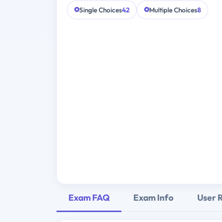
Single Choices
42
Multiple Choices
8
Exam FAQ
Exam Info
User 