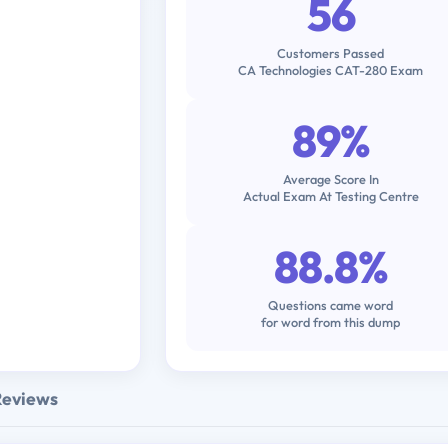
56
Customers Passed
CA Technologies CAT-280 Exam
89%
Average Score In
Actual Exam At Testing Centre
88.8%
Questions came word
for word from this dump
Reviews