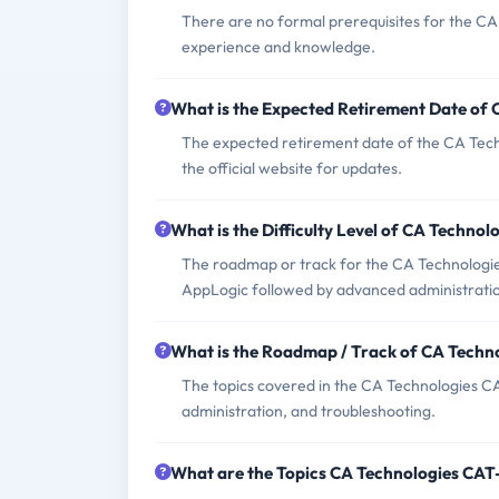
There are no formal prerequisites for the C
experience and knowledge.
What is the Expected Retirement Date of
The expected retirement date of the CA Tech
the official website for updates.
What is the Difficulty Level of CA Techn
The roadmap or track for the CA Technologie
AppLogic followed by advanced administration
What is the Roadmap / Track of CA Tech
The topics covered in the CA Technologies CA
administration, and troubleshooting.
What are the Topics CA Technologies CA