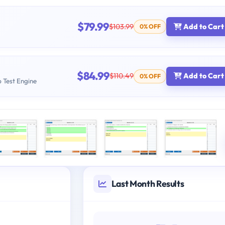
$79.99
$103.99
Add to Cart
0% OFF
$84.99
$110.49
Add to Cart
0% OFF
b Test Engine
Last Month Results