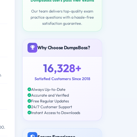
Our team delivers top-quality exam
practice questions with a hassle-free
satisfaction guarantee.
Why Choose DumpsBoss?
16,328+
.
Satisfied Customers Since 2018
Always Up-to-Date
Accurate and Verified
Free Regular Updates
24/7 Customer Support
Instant Access to Downloads
00.
Secure Experience