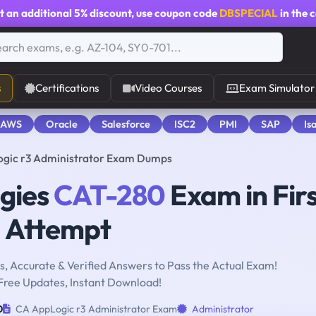
t an additional
5% discount
, use coupon code
DBSPECIAL
in the 
s
Certifications
Video Courses
Exam Simulator
 AWS
Oracle
Salesforce
ISC2
PMI
SAP
Is
gic r3 Administrator Exam Dumps
ogies
CAT-280
Exam in Fir
Attempt
, Accurate & Verified Answers to Pass the Actual Exam!
Free Updates, Instant Download!
0
CA AppLogic r3 Administrator Exam
Administrator