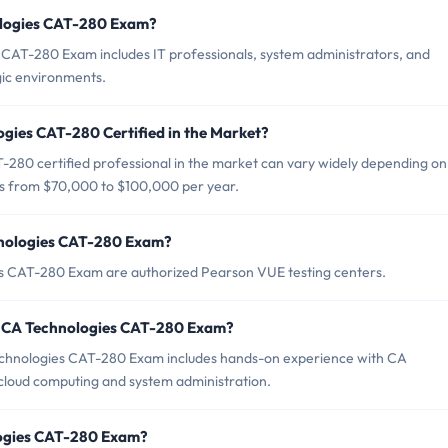
ologies CAT-280 Exam?
 CAT-280 Exam includes IT professionals, system administrators, and
ic environments.
ogies CAT-280 Certified in the Market?
-280 certified professional in the market can vary widely depending on
ges from $70,000 to $100,000 per year.
hnologies CAT-280 Exam?
es CAT-280 Exam are authorized Pearson VUE testing centers.
r CA Technologies CAT-280 Exam?
hnologies CAT-280 Exam includes hands-on experience with CA
 cloud computing and system administration.
logies CAT-280 Exam?