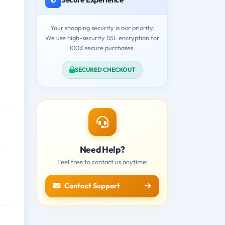
Your shopping security is our priority.
We use high-security SSL encryption for
100% secure purchases.
SECURED CHECKOUT
Need Help?
Feel free to contact us anytime!
Contact Support