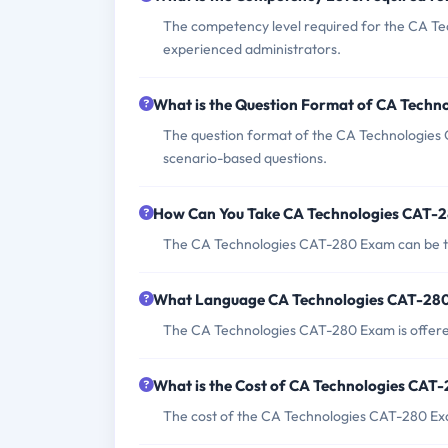
The competency level required for the CA Te
experienced administrators.
What is the Question Format of CA Tech
The question format of the CA Technologies 
scenario-based questions.
How Can You Take CA Technologies CAT-
The CA Technologies CAT-280 Exam can be tak
What Language CA Technologies CAT-280
The CA Technologies CAT-280 Exam is offered
What is the Cost of CA Technologies CAT
The cost of the CA Technologies CAT-280 Exam