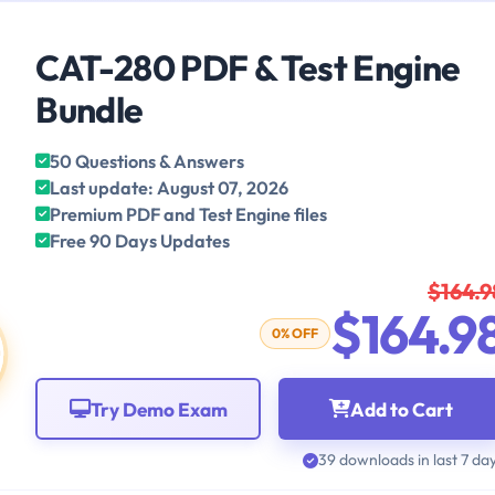
CAT-280 PDF & Test Engine
Bundle
50 Questions & Answers
Last update: August 07, 2026
Premium PDF and Test Engine files
Free 90 Days Updates
$164.9
$164.9
0% OFF
Try Demo Exam
Add to Cart
39 downloads in last 7 da