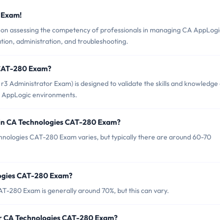
 Exam!
n assessing the competency of professionals in managing CA AppLogi
ation, administration, and troubleshooting.
 CAT-280 Exam?
 Administrator Exam) is designed to validate the skills and knowledge
 AppLogic environments.
 in CA Technologies CAT-280 Exam?
hnologies CAT-280 Exam varies, but typically there are around 60-70
logies CAT-280 Exam?
T-280 Exam is generally around 70%, but this can vary.
or CA Technologies CAT-280 Exam?