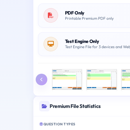
PDF Only
Printable Premium PDF only
Test Engine Only
Test Engine File for 3 devices and We
Premium File Statistics
QUESTION TYPES