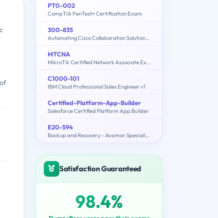
PT0-002
CompTIA PenTest+ Certification Exam
c
300-835
Automating Cisco Collaboration Solutions (CLAUTO)
MTCNA
MikroTik Certified Network Associate Exam
C1000-101
 of
IBM Cloud Professional Sales Engineer v1
Certified-Platform-App-Builder
Salesforce Certified Platform App Builder
E20-594
Backup and Recovery - Avamar Specialist Exam for Implementation Engineers
Satisfaction Guaranteed
98.4%
DumpsBoss users pass their exams