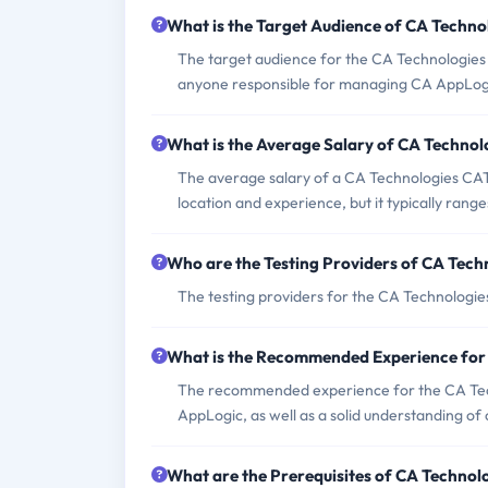
What is the Target Audience of CA Techn
The target audience for the CA Technologies
anyone responsible for managing CA AppLog
What is the Average Salary of CA Technol
The average salary of a CA Technologies CAT
location and experience, but it typically ran
Who are the Testing Providers of CA Tec
The testing providers for the CA Technologi
What is the Recommended Experience fo
The recommended experience for the CA Tec
AppLogic, as well as a solid understanding of
What are the Prerequisites of CA Techno