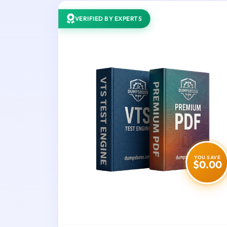
VERIFIED BY EXPERTS
YOU SAVE
$0.00