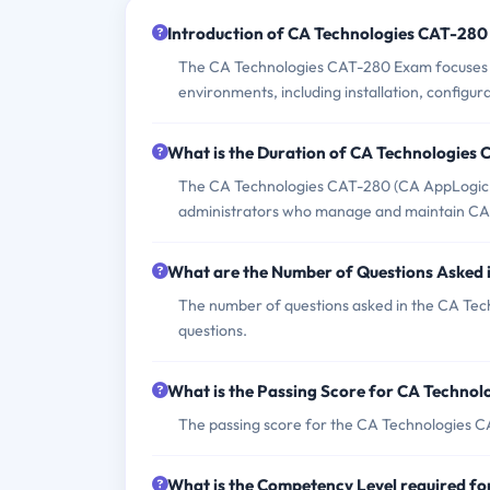
Introduction of CA Technologies CAT-280
The CA Technologies CAT-280 Exam focuses o
environments, including installation, configur
What is the Duration of CA Technologies
The CA Technologies CAT-280 (CA AppLogic r3
administrators who manage and maintain CA
What are the Number of Questions Asked
The number of questions asked in the CA Tec
questions.
What is the Passing Score for CA Techno
The passing score for the CA Technologies CA
What is the Competency Level required f