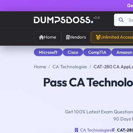
Ge
v2.0
Home
Vendors
Unlimited Acces
Microsoft
Cisco
CompTIA
Amazon
Home
CA Technologies
CAT-280 CA AppLo
Pass CA Technol
Get 100% Latest Exam Questions
90 Days 
CA Technologies
CAT-28