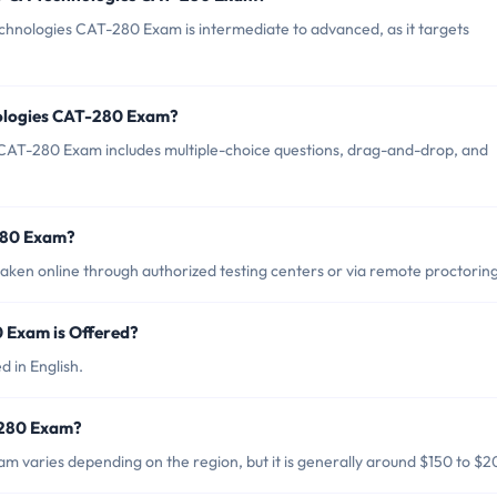
chnologies CAT-280 Exam is intermediate to advanced, as it targets
nologies CAT-280 Exam?
CAT-280 Exam includes multiple-choice questions, drag-and-drop, and
280 Exam?
en online through authorized testing centers or via remote proctoring
 Exam is Offered?
 in English.
-280 Exam?
 varies depending on the region, but it is generally around $150 to $2