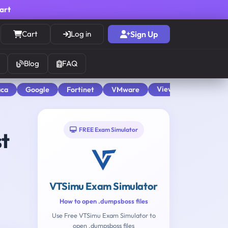
cart
Cart
Log in
Sign Up
Blog
FAQ
View All
aca
Google
Fortinet
VMware
FREE Exam Simulator
st
VTSimu Exam Simulator
How to open .dumpsboss files
Use Free VTSimu Exam Simulator to
open .dumpsboss files