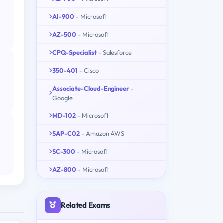
AI-900
- Microsoft
AZ-500
- Microsoft
CPQ-Specialist
- Salesforce
350-401
- Cisco
Associate-Cloud-Engineer
-
Google
MD-102
- Microsoft
SAP-C02
- Amazon AWS
SC-300
- Microsoft
AZ-800
- Microsoft
Related Exams