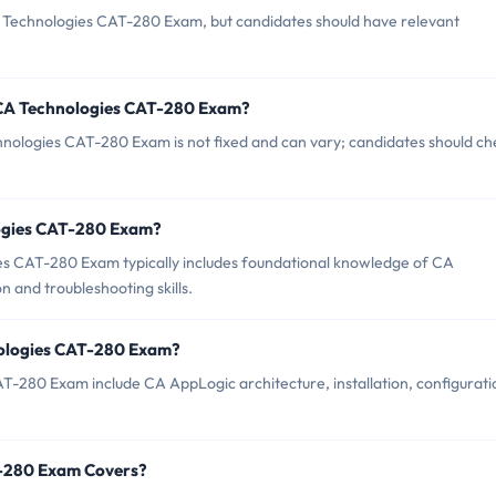
A Technologies CAT-280 Exam, but candidates should have relevant
 CA Technologies CAT-280 Exam?
nologies CAT-280 Exam is not fixed and can vary; candidates should ch
ologies CAT-280 Exam?
s CAT-280 Exam typically includes foundational knowledge of CA
 and troubleshooting skills.
nologies CAT-280 Exam?
T-280 Exam include CA AppLogic architecture, installation, configurati
T-280 Exam Covers?