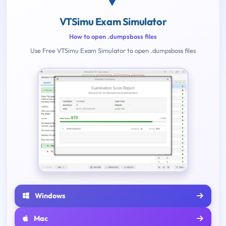
VTSimu Exam Simulator
How to open .dumpsboss files
Use Free VTSimu Exam Simulator to open .dumpsboss files
Windows
Mac