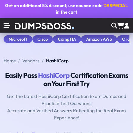
Get an additional
5% discount
, use coupon code
DBSPECIAL
in the cart
Microsoft
Cisco
CompTIA
Amazon AWS
Orac
Home
Vendors
HashiCorp
Easily Pass
HashiCorp
Certification Exams
on Your First Try
Get the Latest HashiCorp Certification Exam Dumps and
Practice Test Questions
Accurate and Verified Answers Reflecting the Real Exam
Experience!