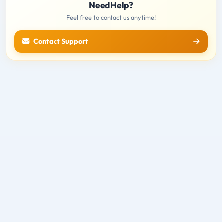
Need Help?
Feel free to contact us anytime!
Contact Support