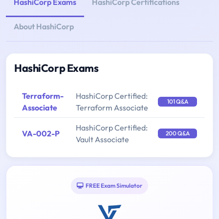
HashiCorp Exams
HashiCorp Certifications
About HashiCorp
HashiCorp Exams
Terraform-
HashiCorp Certified:
101 Q&A
Associate
Terraform Associate
HashiCorp Certified:
VA-002-P
200 Q&A
Vault Associate
FREE Exam Simulator