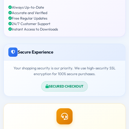
Always Up-to-Date
Accurate and Verified
Free Regular Updates
24/7 Customer Support
Instant Access to Downloads
Secure Experience
Your shopping security is our priority. We use high-security SSL
encryption for 100% secure purchases.
SECURED CHECKOUT