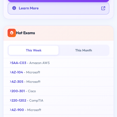
Learn More
Hot Exams
This Week
This Month
SAA-C03
- Amazon AWS
AZ-104
- Microsoft
AZ-305
- Microsoft
200-301
- Cisco
220-1202
- CompTIA
AZ-900
- Microsoft