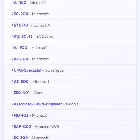
AI-102
- Microsoft
SC-200
- Microsoft
SY0-701
- CompTIA
312-50v13
- ECCouncil
AI-900
- Microsoft
AZ-700
- Microsoft
CPQ-Specialist
- Salesforce
AZ-500
- Microsoft
350-401
- Cisco
Associate-Cloud-Engineer
- Google
MD-102
- Microsoft
SAP-C02
- Amazon AWS
SC-300
- Microsoft