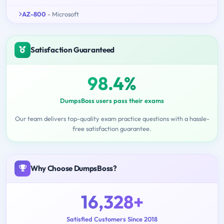
AZ-800
- Microsoft
Satisfaction Guaranteed
98.4%
DumpsBoss users pass their exams
Our team delivers top-quality exam practice questions with a hassle-
free satisfaction guarantee.
Why Choose DumpsBoss?
16,328+
Satisfied Customers Since 2018