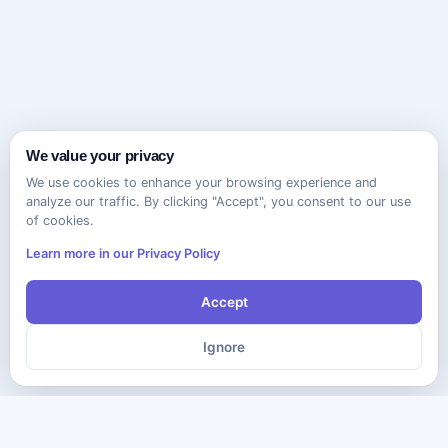
We value your privacy
We use cookies to enhance your browsing experience and
analyze our traffic. By clicking "Accept", you consent to our use
of cookies.
Learn more in our Privacy Policy
Accept
Ignore