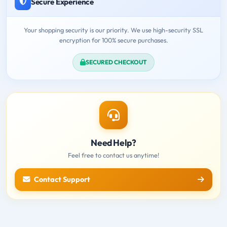
Secure Experience
Your shopping security is our priority. We use high-security SSL
encryption for 100% secure purchases.
SECURED CHECKOUT
Need Help?
Feel free to contact us anytime!
Contact Support