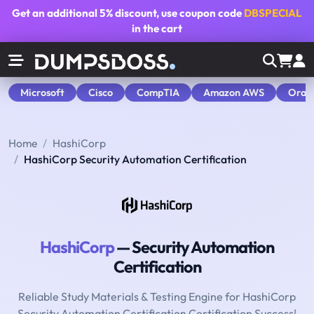
Get an additional
5% discount
, use coupon code
DBSPECIAL
in the cart
Microsoft
Cisco
CompTIA
Amazon AWS
Orac
Home
HashiCorp
HashiCorp Security Automation Certification
HashiCorp
— Security Automation
Certification
Reliable Study Materials & Testing Engine for HashiCorp
Security Automation Certification Certification Success!