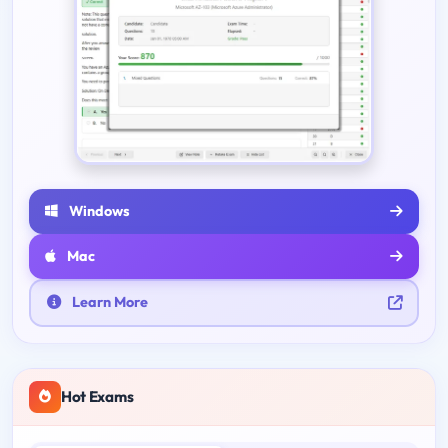
Windows
Mac
Learn More
Hot Exams