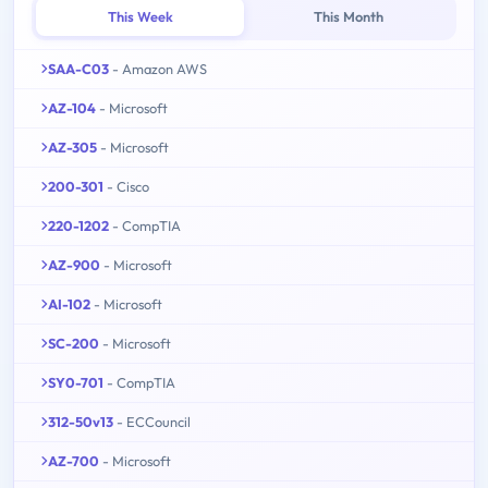
This Week
This Month
SAA-C03
- Amazon AWS
AZ-104
- Microsoft
AZ-305
- Microsoft
200-301
- Cisco
220-1202
- CompTIA
AZ-900
- Microsoft
AI-102
- Microsoft
SC-200
- Microsoft
SY0-701
- CompTIA
312-50v13
- ECCouncil
AZ-700
- Microsoft