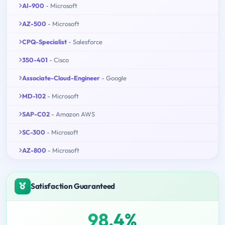
AI-900
- Microsoft
AZ-500
- Microsoft
CPQ-Specialist
- Salesforce
350-401
- Cisco
Associate-Cloud-Engineer
- Google
MD-102
- Microsoft
SAP-C02
- Amazon AWS
SC-300
- Microsoft
AZ-800
- Microsoft
Satisfaction Guaranteed
98.4%