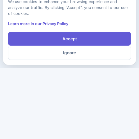
We use cookies to enhance your browsing experience and
analyze our traffic. By clicking "Accept", you consent to our use
of cookies.
Learn more in our Privacy Policy
Accept
Ignore
The ultimate destination for premium IT certification preparation