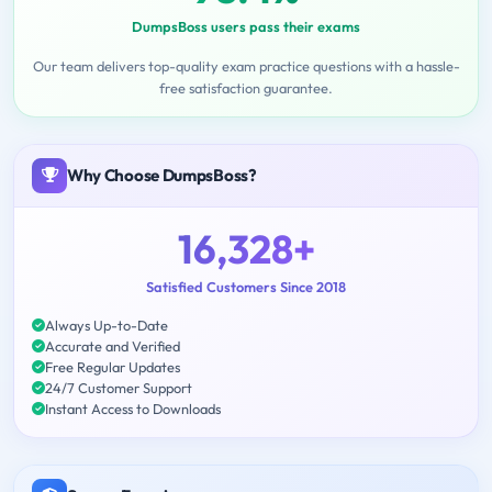
DumpsBoss users pass their exams
Our team delivers top-quality exam practice questions with a hassle-
free satisfaction guarantee.
Why Choose DumpsBoss?
16,328+
Satisfied Customers Since 2018
Always Up-to-Date
Accurate and Verified
Free Regular Updates
24/7 Customer Support
Instant Access to Downloads