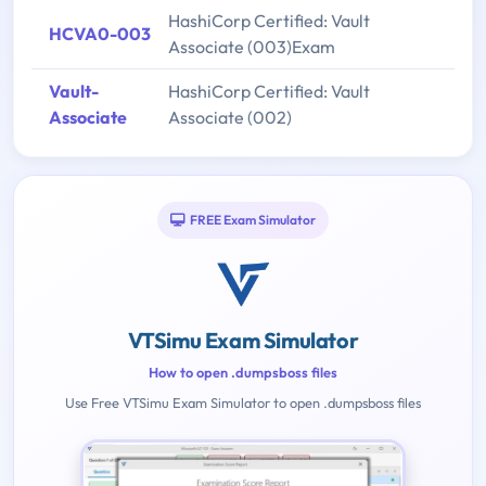
HashiCorp Certified: Vault
HCVA0-003
Associate (003)Exam
Vault-
HashiCorp Certified: Vault
Associate
Associate (002)
FREE Exam Simulator
VTSimu Exam Simulator
How to open .dumpsboss files
Use Free VTSimu Exam Simulator to open .dumpsboss files