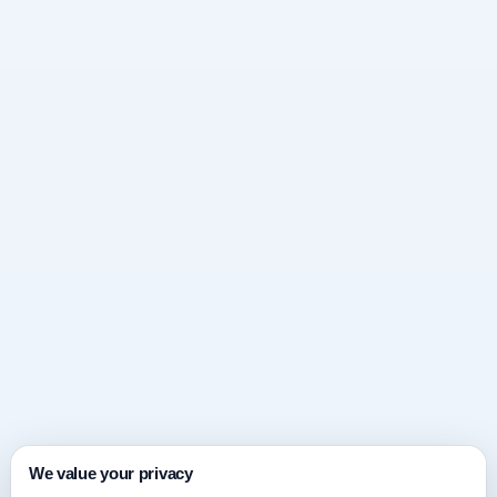
We value your privacy