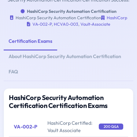
HashiCorp Security Automation Certification
HashiCorp Security Automation Certification
HashiCorp
VA-002-P
,
HCVA0-003
,
Vault-Associate
Certification Exams
About HashiCorp Security Automation Certification
FAQ
HashiCorp Security Automation
Certification Certification Exams
HashiCorp Certified:
VA-002-P
200 Q&A
Vault Associate