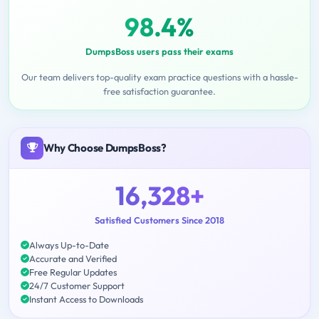
98.4%
DumpsBoss users pass their exams
Our team delivers top-quality exam practice questions with a hassle-
free satisfaction guarantee.
Why Choose DumpsBoss?
16,328+
Satisfied Customers Since 2018
Always Up-to-Date
Accurate and Verified
Free Regular Updates
24/7 Customer Support
Instant Access to Downloads