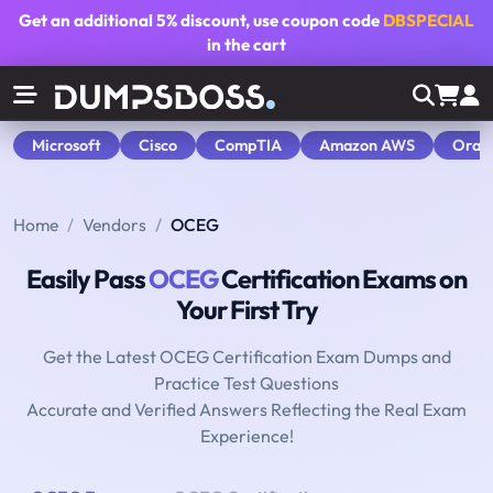
Get an additional
5% discount
, use coupon code
DBSPECIAL
in the cart
Microsoft
Cisco
CompTIA
Amazon AWS
Orac
Home
Vendors
OCEG
Easily Pass
OCEG
Certification Exams on
Your First Try
Get the Latest OCEG Certification Exam Dumps and
Practice Test Questions
Accurate and Verified Answers Reflecting the Real Exam
Experience!