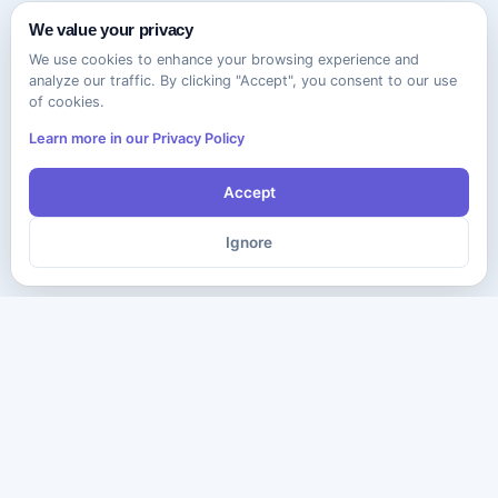
We value your privacy
We use cookies to enhance your browsing experience and
analyze our traffic. By clicking "Accept", you consent to our use
of cookies.
Learn more in our Privacy Policy
Accept
Ignore