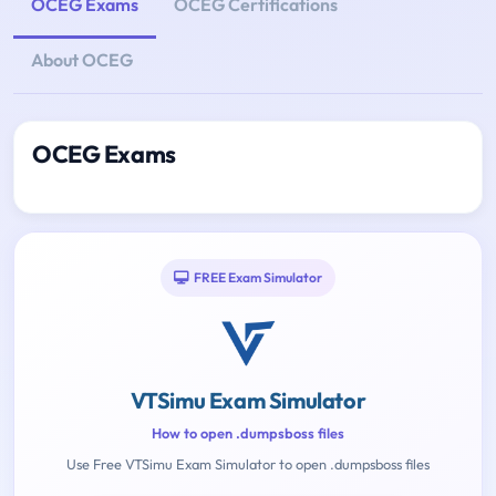
OCEG Exams
OCEG Certifications
About OCEG
OCEG Exams
FREE Exam Simulator
VTSimu Exam Simulator
How to open .dumpsboss files
Use Free VTSimu Exam Simulator to open .dumpsboss files