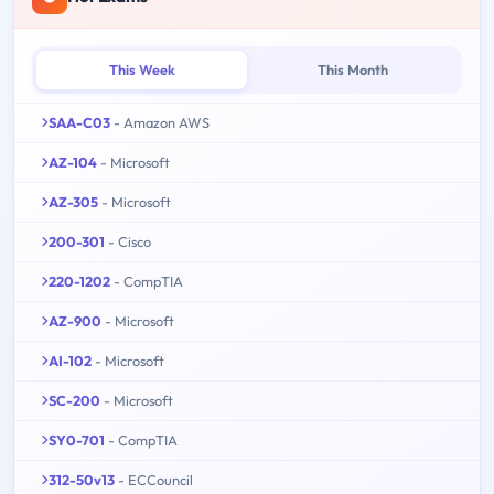
This Week
This Month
SAA-C03
- Amazon AWS
AZ-104
- Microsoft
AZ-305
- Microsoft
200-301
- Cisco
220-1202
- CompTIA
AZ-900
- Microsoft
AI-102
- Microsoft
SC-200
- Microsoft
SY0-701
- CompTIA
312-50v13
- ECCouncil