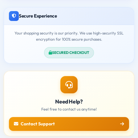
Secure Experience
Your shopping security is our priority. We use high-security SSL
encryption for 100% secure purchases.
SECURED CHECKOUT
Need Help?
Feel free to contact us anytime!
Contact Support