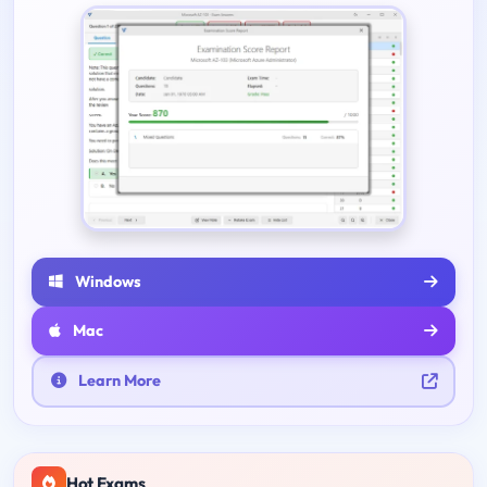
Windows
Mac
Learn More
Hot Exams