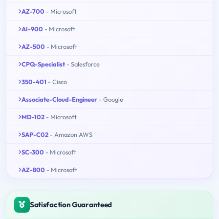
AZ-700
- Microsoft
AI-900
- Microsoft
AZ-500
- Microsoft
CPQ-Specialist
- Salesforce
350-401
- Cisco
Associate-Cloud-Engineer
- Google
MD-102
- Microsoft
SAP-C02
- Amazon AWS
SC-300
- Microsoft
AZ-800
- Microsoft
Satisfaction Guaranteed