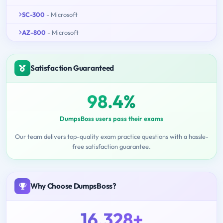
SC-300
- Microsoft
AZ-800
- Microsoft
Satisfaction Guaranteed
98.4%
DumpsBoss users pass their exams
Our team delivers top-quality exam practice questions with a hassle-
free satisfaction guarantee.
Why Choose DumpsBoss?
16,328+