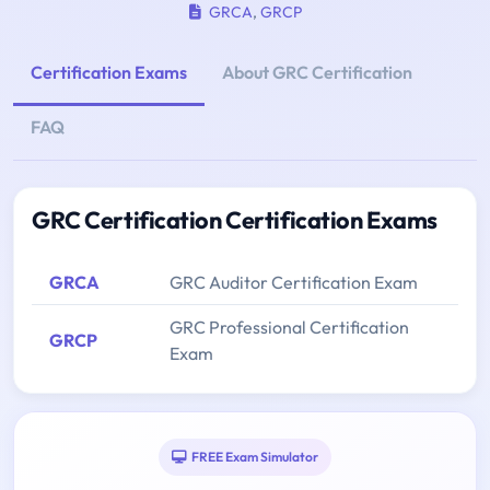
GRCA
,
GRCP
Certification Exams
About GRC Certification
FAQ
GRC Certification Certification Exams
GRCA
GRC Auditor Certification Exam
GRC Professional Certification
GRCP
Exam
FREE Exam Simulator