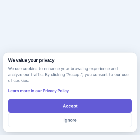
We value your privacy
We use cookies to enhance your browsing experience and
analyze our traffic. By clicking "Accept", you consent to our use
of cookies.
Learn more in our Privacy Policy
Accept
Ignore