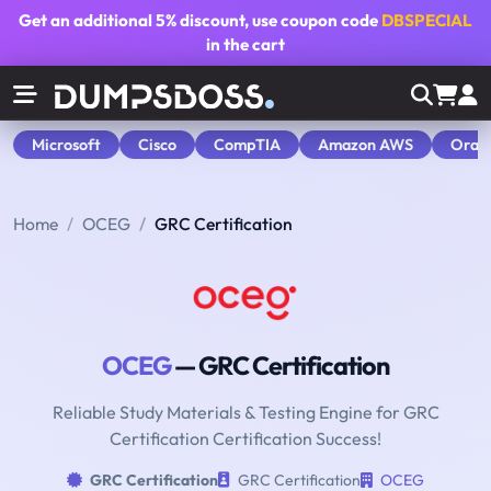
Get an additional
5% discount
, use coupon code
DBSPECIAL
in the cart
Microsoft
Cisco
CompTIA
Amazon AWS
Orac
Home
OCEG
GRC Certification
OCEG
— GRC Certification
Reliable Study Materials & Testing Engine for GRC
Certification Certification Success!
GRC Certification
GRC Certification
OCEG