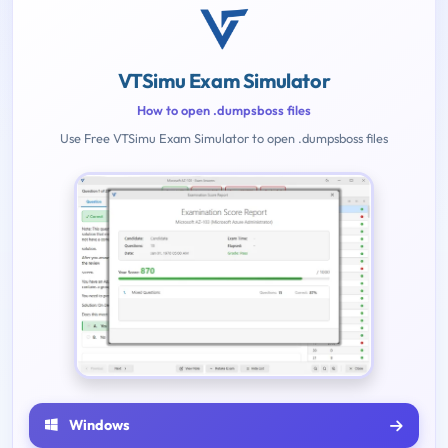
VTSimu Exam Simulator
How to open .dumpsboss files
Use Free VTSimu Exam Simulator to open .dumpsboss files
Windows