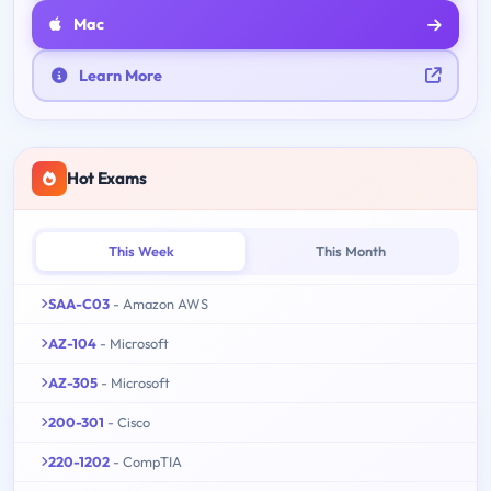
Mac
Learn More
Hot Exams
This Week
This Month
SAA-C03
- Amazon AWS
AZ-104
- Microsoft
AZ-305
- Microsoft
200-301
- Cisco
220-1202
- CompTIA