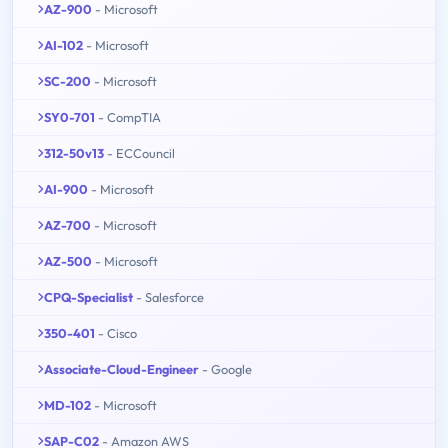
AZ-900
- Microsoft
AI-102
- Microsoft
SC-200
- Microsoft
SY0-701
- CompTIA
312-50v13
- ECCouncil
AI-900
- Microsoft
AZ-700
- Microsoft
AZ-500
- Microsoft
CPQ-Specialist
- Salesforce
350-401
- Cisco
Associate-Cloud-Engineer
- Google
MD-102
- Microsoft
SAP-C02
- Amazon AWS