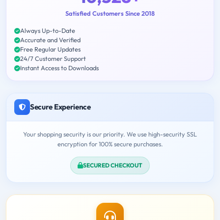
Satisfied Customers Since 2018
Always Up-to-Date
Accurate and Verified
Free Regular Updates
24/7 Customer Support
Instant Access to Downloads
Secure Experience
Your shopping security is our priority. We use high-security SSL
encryption for 100% secure purchases.
SECURED CHECKOUT