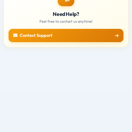
Need Help?
Feel free to contact us anytime!
Contact Support