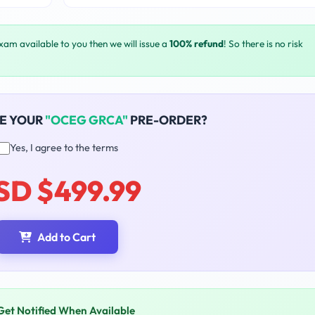
exam available to you then we will issue a
100% refund
! So there is no risk
E YOUR
"OCEG GRCA"
PRE-ORDER?
Yes, I agree to the terms
SD $499.99
Add to Cart
Get Notified When Available