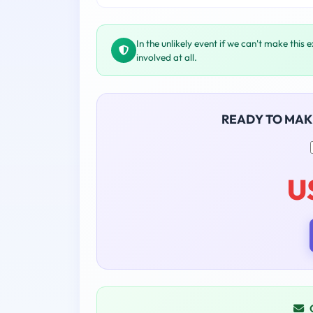
In the unlikely event if we can't make this 
involved at all.
READY TO MAK
U