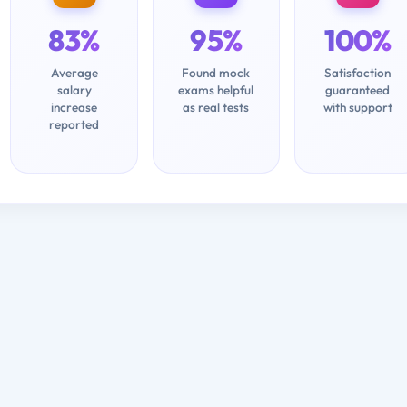
83%
95%
100%
Average
Found mock
Satisfaction
salary
exams helpful
guaranteed
increase
as real tests
with support
reported