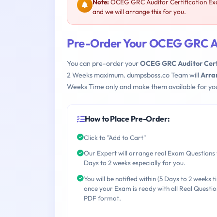
Note:
OCEG GRC Auditor Certification E
and we will arrange this for you.
Pre-Order Your OCEG GRC A
You can pre-order your
OCEG GRC Auditor Cert
2 Weeks maximum. dumpsboss.co Team will
Arra
Weeks Time only and make them available for yo
How to Place Pre-Order:
Click to "Add to Cart"
Our Expert will arrange real Exam Questions 
Days to 2 weeks especially for you.
You will be notified within (5 Days to 2 weeks t
once your Exam is ready with all Real Questio
PDF format.