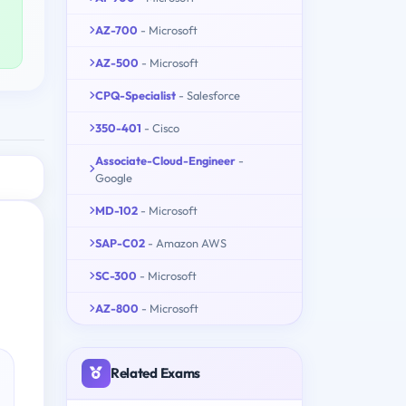
AZ-700
- Microsoft
AZ-500
- Microsoft
CPQ-Specialist
- Salesforce
350-401
- Cisco
Associate-Cloud-Engineer
-
Google
MD-102
- Microsoft
SAP-C02
- Amazon AWS
SC-300
- Microsoft
AZ-800
- Microsoft
Related Exams