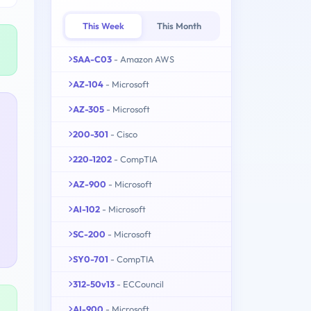
This Week
This Month
SAA-C03
- Amazon AWS
AZ-104
- Microsoft
AZ-305
- Microsoft
200-301
- Cisco
220-1202
- CompTIA
AZ-900
- Microsoft
AI-102
- Microsoft
SC-200
- Microsoft
SY0-701
- CompTIA
312-50v13
- ECCouncil
AI-900
- Microsoft