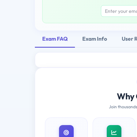
Exam FAQ
Exam Info
User 
Why 
Join thousands