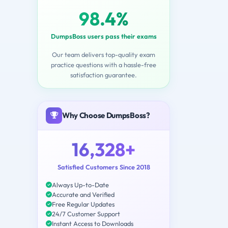
98.4%
DumpsBoss users pass their exams
Our team delivers top-quality exam
practice questions with a hassle-free
satisfaction guarantee.
Why Choose DumpsBoss?
16,328+
Satisfied Customers Since 2018
Always Up-to-Date
Accurate and Verified
Free Regular Updates
24/7 Customer Support
Instant Access to Downloads