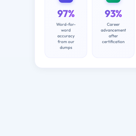
97%
93%
Word-for-
Career
word
advancement
accuracy
after
from our
certification
dumps