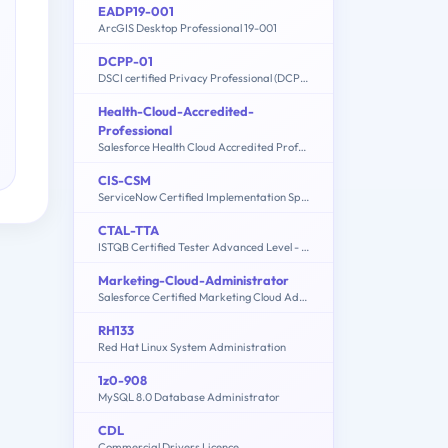
EADP19-001
ArcGIS Desktop Professional 19-001
DCPP-01
DSCI certified Privacy Professional (DCPP)
Health-Cloud-Accredited-
Professional
Salesforce Health Cloud Accredited Professional
CIS-CSM
ServiceNow Certified Implementation Specialist - Customer Service Management Exam
CTAL-TTA
ISTQB Certified Tester Advanced Level - Technical Test Analyst
Marketing-Cloud-Administrator
Salesforce Certified Marketing Cloud Administrator
RH133
Red Hat Linux System Administration
1z0-908
MySQL 8.0 Database Administrator
CDL
Commercial Drivers Licence