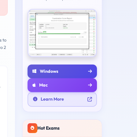
s to
to 2
Windows
Mac
e
Learn More
Hot Exams