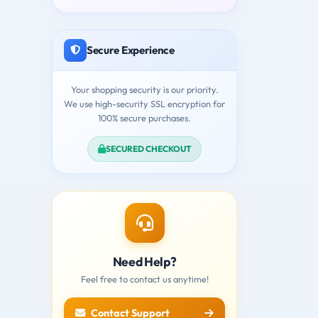
Secure Experience
Your shopping security is our priority.
We use high-security SSL encryption for
100% secure purchases.
SECURED CHECKOUT
Need Help?
Feel free to contact us anytime!
Contact Support