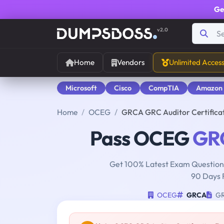
Ge
v2.0
Home
Vendors
Unlimited Acces
Microsoft
Cisco
CompTIA
Amazon
Home
OCEG
GRCA GRC Auditor Certific
Pass OCEG
GR
Get 100% Latest Exam Questions
90 Days 
OCEG
GRCA
GRC