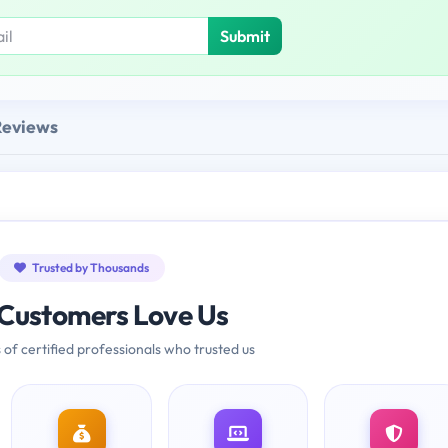
Submit
Reviews
Trusted by Thousands
Customers Love Us
 of certified professionals who trusted us