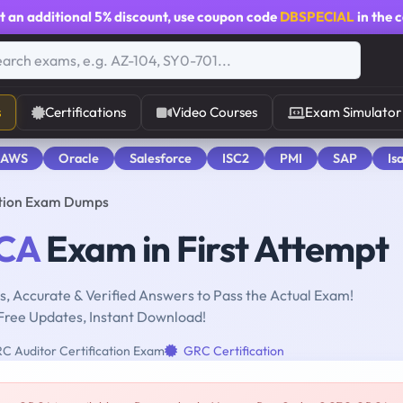
t an additional
5% discount
, use coupon code
DBSPECIAL
in the 
s
Certifications
Video Courses
Exam Simulator
 AWS
Oracle
Salesforce
ISC2
PMI
SAP
Is
ation Exam Dumps
CA
Exam in First Attempt
, Accurate & Verified Answers to Pass the Actual Exam!
Free Updates, Instant Download!
 Auditor Certification Exam
GRC Certification