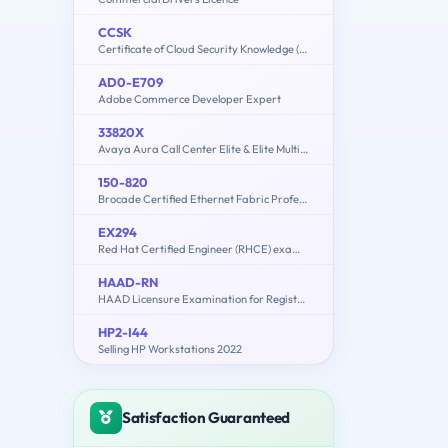
CCSK
Certificate of Cloud Security Knowledge (v5.0)
AD0-E709
Adobe Commerce Developer Expert
33820X
Avaya Aura Call Center Elite & Elite Multichannel Solution Design Exam
150-820
Brocade Certified Ethernet Fabric Professional 2015
EX294
Red Hat Certified Engineer (RHCE) exam for Red Hat Enterprise Linux 8
HAAD-RN
HAAD Licensure Examination for Registered Nurses
HP2-I44
Selling HP Workstations 2022
Satisfaction Guaranteed