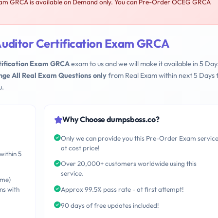
xam GRCA is available on Demand only. You can Pre-Order OCEG GRCA
uditor Certification Exam GRCA
ification Exam GRCA
exam to us and we will make it available in 5 Day
nge All Real Exam Questions only
from Real Exam within next 5 Days 
u.
Why Choose dumpsboss.co?
Only we can provide you this Pre-Order Exam servic
at cost price!
within 5
Over 20,000+ customers worldwide using this
service.
ime)
ns with
Approx 99.5% pass rate - at first attempt!
90 days of free updates included!