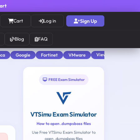
cart
Cart
Log in
Sign Up
Blog
FAQ
View All
aca
Google
Fortinet
VMware
FREE Exam Simulator
VTSimu Exam Simulator
How to open .dumpsboss files
Use Free VTSimu Exam Simulator to
open .dumpsboss files