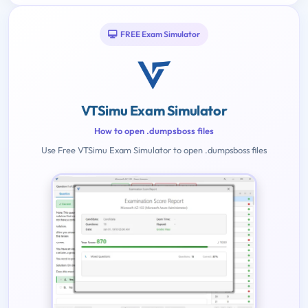
FREE Exam Simulator
VTSimu Exam Simulator
How to open .dumpsboss files
Use Free VTSimu Exam Simulator to open .dumpsboss files