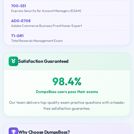
700-551
Express Security for Account Managers (ESAM)
AD0-E708
Adobe Commerce Business Practitioner Expert
T1-GR1
Total Rewards Management Exam
Satisfaction Guaranteed
98.4%
DumpsBoss users pass their exams
Our team delivers top-quality exam practice questions with a hassle-
free satisfaction guarantee.
Why Choose DumpsBoss?