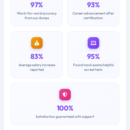
97%
93%
Word-for-word accuracy
Career advancement after
from our dumps
certification
83%
95%
Average salary increase
Found mock exams helpful
reported
as real tests
100%
Satisfaction guaranteed with support