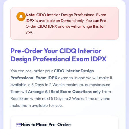
Note:
CIDQ Interior Design Professional Exam
IDPX is available on Demand only. You can Pre-
Order CIDQ IDPX and we will arrange this for
you.
Pre-Order Your CIDQ Interior
Design Professional Exam IDPX
You can pre-order your
CIDQ Interior Design
Professional Exam IDPX
exam to us and we will make it
available in 5 Days to 2 Weeks maximum. dumpsboss.co
Team will
Arrange All Real Exam Questions only
from
Real Exam within next 5 Days to 2 Weeks Time only and
make them available for you.
How to Place Pre-Order: