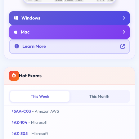
Windows
Mac
Learn More
Hot Exams
This Week
This Month
SAA-C03
- Amazon AWS
AZ-104
- Microsoft
AZ-305
- Microsoft