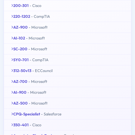
200-301
- Cisco
220-1202
- CompTIA
AZ-900
- Microsoft
AI-102
- Microsoft
SC-200
- Microsoft
SY0-701
- CompTIA
312-50v13
- ECCouncil
AZ-700
- Microsoft
AI-900
- Microsoft
AZ-500
- Microsoft
CPQ-Specialist
- Salesforce
350-401
- Cisco