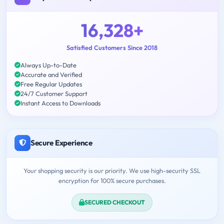
16,328+
Satisfied Customers Since 2018
Always Up-to-Date
Accurate and Verified
Free Regular Updates
24/7 Customer Support
Instant Access to Downloads
Secure Experience
Your shopping security is our priority. We use high-security SSL
encryption for 100% secure purchases.
SECURED CHECKOUT