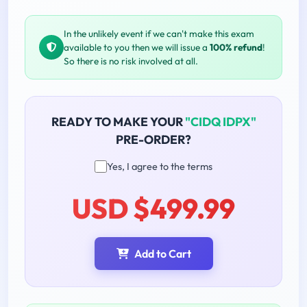
In the unlikely event if we can't make this exam
available to you then we will issue a
100% refund
!
So there is no risk involved at all.
READY TO MAKE YOUR
"CIDQ IDPX"
PRE-ORDER?
Yes, I agree to the terms
USD $499.99
Add to Cart