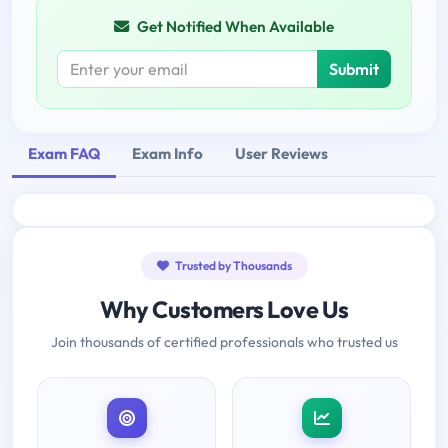
Get Notified When Available
Submit
Exam FAQ
Exam Info
User Reviews
Trusted by Thousands
Why Customers Love Us
Join thousands of certified professionals who trusted us