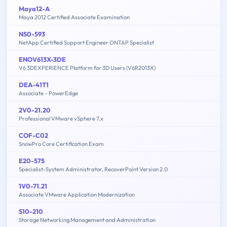
Maya12-A
Maya 2012 Certified Associate Examination
NS0-593
NetApp Certified Support Engineer ONTAP Specialist
ENOV613X-3DE
V6 3DEXPERIENCE Platform for 3D Users (V6R2013X)
DEA-41T1
Associate – PowerEdge
2V0-21.20
Professional VMware vSphere 7.x
COF-C02
SnowPro Core Certification Exam
E20-575
Specialist-System Administrator, RecoverPoint Version 2.0
1V0-71.21
Associate VMware Application Modernization
S10-210
Storage Networking Management and Administration