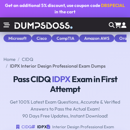
Get an additional
5% discount
, use coupon code
DBSPECIAL
in the cart
Microsoft
Cisco
CompTIA
Amazon AWS
Orac
Home
CIDQ
IDPX Interior Design Professional Exam Dumps
Pass CIDQ
IDPX
Exam in First
Attempt
Get 100% Latest Exam Questions, Accurate & Verified
Answers to Pass the Actual Exam!
90 Days Free Updates, Instant Download!
CIDQ
IDPX
Interior Design Professional Exam