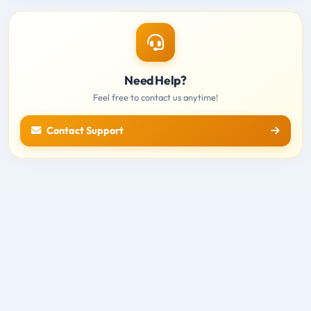
Need Help?
Feel free to contact us anytime!
Contact Support