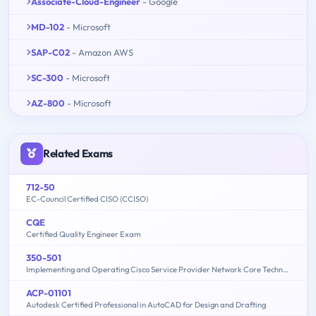
Associate-Cloud-Engineer
- Google
MD-102
- Microsoft
SAP-C02
- Amazon AWS
SC-300
- Microsoft
AZ-800
- Microsoft
Related Exams
712-50
EC-Council Certified CISO (CCISO)
CQE
Certified Quality Engineer Exam
350-501
Implementing and Operating Cisco Service Provider Network Core Technologies (350-501 SPCOR)
ACP-01101
Autodesk Certified Professional in AutoCAD for Design and Drafting