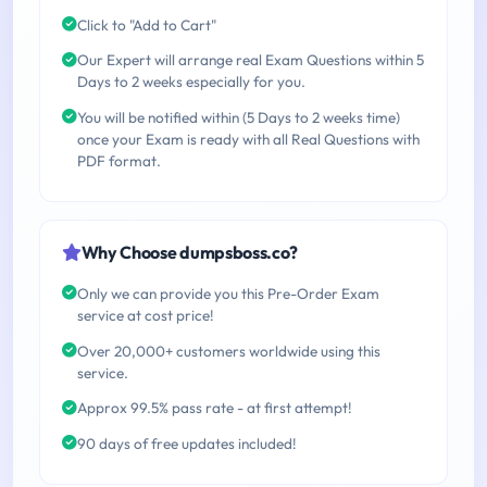
Click to "Add to Cart"
Our Expert will arrange real Exam Questions within 5
Days to 2 weeks especially for you.
You will be notified within (5 Days to 2 weeks time)
once your Exam is ready with all Real Questions with
PDF format.
Why Choose dumpsboss.co?
Only we can provide you this Pre-Order Exam
service at cost price!
Over 20,000+ customers worldwide using this
service.
Approx 99.5% pass rate - at first attempt!
90 days of free updates included!