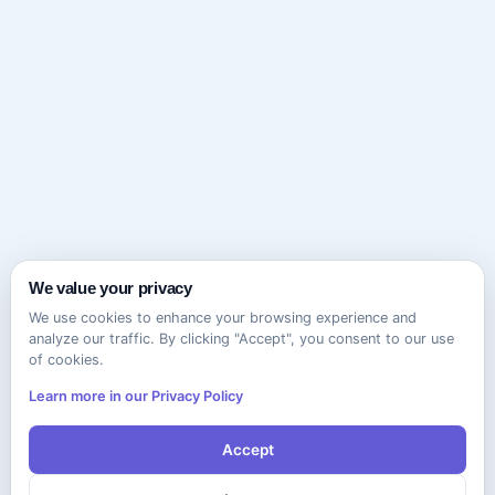
We value your privacy
We use cookies to enhance your browsing experience and
analyze our traffic. By clicking "Accept", you consent to our use
of cookies.
Learn more in our Privacy Policy
Accept