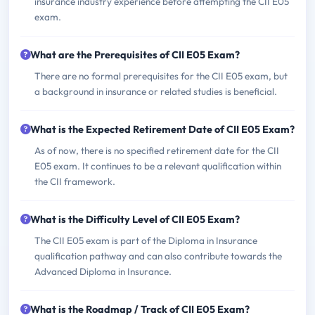
insurance industry experience before attempting the CII E05
exam.
What are the Prerequisites of CII E05 Exam?
There are no formal prerequisites for the CII E05 exam, but
a background in insurance or related studies is beneficial.
What is the Expected Retirement Date of CII E05 Exam?
As of now, there is no specified retirement date for the CII
E05 exam. It continues to be a relevant qualification within
the CII framework.
What is the Difficulty Level of CII E05 Exam?
The CII E05 exam is part of the Diploma in Insurance
qualification pathway and can also contribute towards the
Advanced Diploma in Insurance.
What is the Roadmap / Track of CII E05 Exam?