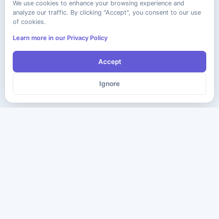
We use cookies to enhance your browsing experience and
analyze our traffic. By clicking "Accept", you consent to our use
of cookies.
Learn more in our Privacy Policy
Accept
Ignore