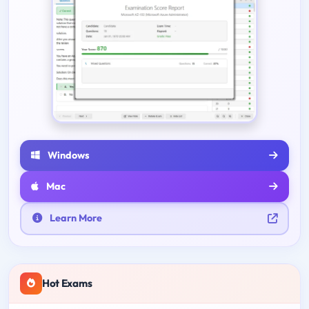
Windows
Mac
Learn More
Hot Exams