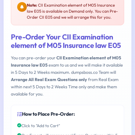
Note:
CII Examination element of M05 Insurance
law E05 is available on Demand only. You can Pre-
Order CII E05 and we will arrange this for you.
Pre-Order Your CII Examination
element of M05 Insurance law E05
You can pre-order your
CII Examination element of M05
Insurance law E05
exam to us and we will make it available
in 5 Days to 2 Weeks maximum. dumpsboss.co Team will
Arrange All Real Exam Questions only
from Real Exam
within next 5 Days to 2 Weeks Time only and make them
available for you.
How to Place Pre-Order:
Click to "Add to Cart"