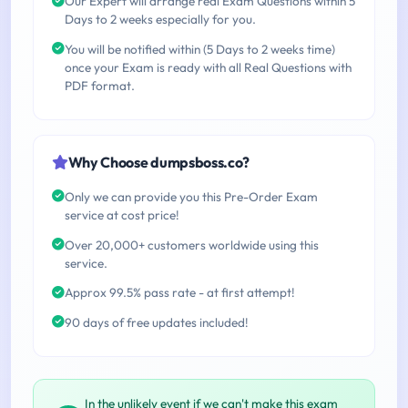
Our Expert will arrange real Exam Questions within 5
Days to 2 weeks especially for you.
You will be notified within (5 Days to 2 weeks time)
once your Exam is ready with all Real Questions with
PDF format.
Why Choose dumpsboss.co?
Only we can provide you this Pre-Order Exam
service at cost price!
Over 20,000+ customers worldwide using this
service.
Approx 99.5% pass rate - at first attempt!
90 days of free updates included!
In the unlikely event if we can't make this exam