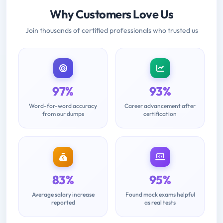
Why Customers Love Us
Join thousands of certified professionals who trusted us
97%
93%
Word-for-word accuracy
Career advancement after
from our dumps
certification
83%
95%
Average salary increase
Found mock exams helpful
reported
as real tests