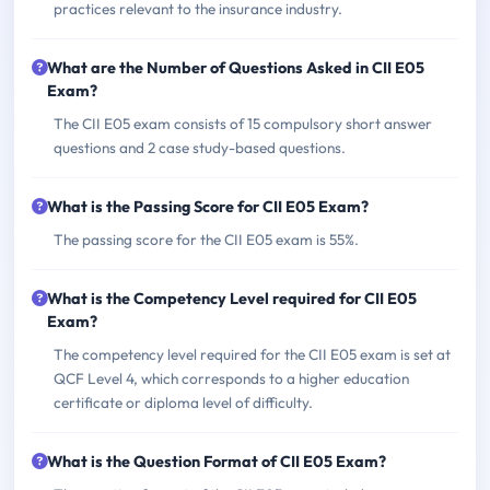
practices relevant to the insurance industry.
What are the Number of Questions Asked in CII E05
Exam?
The CII E05 exam consists of 15 compulsory short answer
questions and 2 case study-based questions.
What is the Passing Score for CII E05 Exam?
The passing score for the CII E05 exam is 55%.
What is the Competency Level required for CII E05
Exam?
The competency level required for the CII E05 exam is set at
QCF Level 4, which corresponds to a higher education
certificate or diploma level of difficulty.
What is the Question Format of CII E05 Exam?