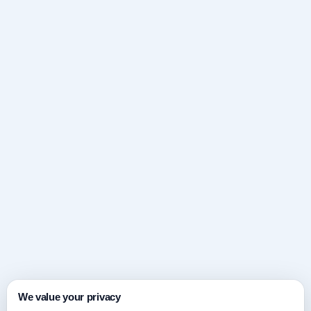
We value your privacy