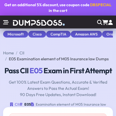
Get an additional
5% discount
, use coupon code
DBSPECIAL
in the cart
Microsoft
Cisco
CompTIA
Amazon AWS
Orac
Home
CII
E05 Examination element of M05 Insurance law Dumps
Pass CII
E05
Exam in First Attempt
Get 100% Latest Exam Questions, Accurate & Verified
Answers to Pass the Actual Exam!
90 Days Free Updates, Instant Download!
CII
E05
Examination element of M05 Insurance law