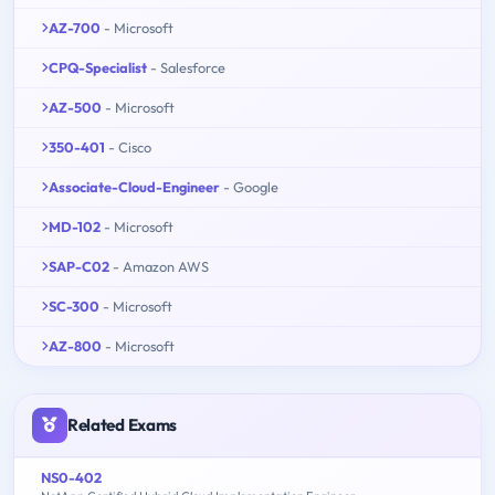
AZ-700
- Microsoft
CPQ-Specialist
- Salesforce
AZ-500
- Microsoft
350-401
- Cisco
Associate-Cloud-Engineer
- Google
MD-102
- Microsoft
SAP-C02
- Amazon AWS
SC-300
- Microsoft
AZ-800
- Microsoft
Related Exams
NS0-402