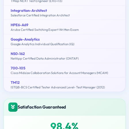
TMap NEXT Test Engineer (EX0-113)
Integration-Architect
Salesforce Certified Integration Architect
HPE6-A69
Aruba Certified Switching Expert Written Exam
Google-Analytics
Google Analytics Individual Qualification (IQ)
NS0-162
NetApp Certified Data Administrator (ONTAP)
700-105
Cisco Midsize Collaboration Solutions for Account Managers (MCAM)
TM12
ISTQB-BCS Certified Tester Advanced Level- Test Manager (2012)
Satisfaction Guaranteed
98.4%