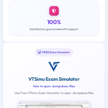
100%
Satisfaction guaranteed with support
FREE Exam Simulator
VTSimu Exam Simulator
How to open .dumpsboss files
Use Free VTSimu Exam Simulator to open .dumpsboss files