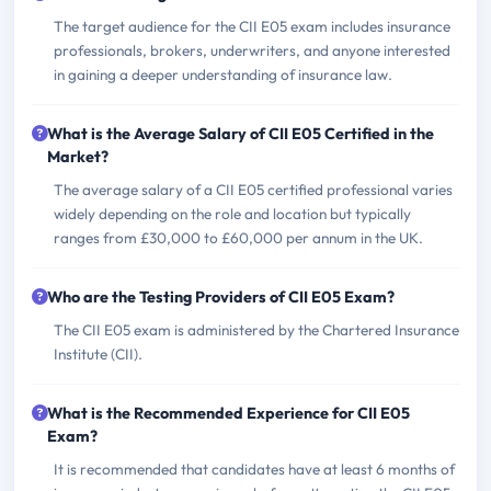
The target audience for the CII E05 exam includes insurance
professionals, brokers, underwriters, and anyone interested
in gaining a deeper understanding of insurance law.
What is the Average Salary of CII E05 Certified in the
Market?
The average salary of a CII E05 certified professional varies
widely depending on the role and location but typically
ranges from £30,000 to £60,000 per annum in the UK.
Who are the Testing Providers of CII E05 Exam?
The CII E05 exam is administered by the Chartered Insurance
Institute (CII).
What is the Recommended Experience for CII E05
Exam?
It is recommended that candidates have at least 6 months of