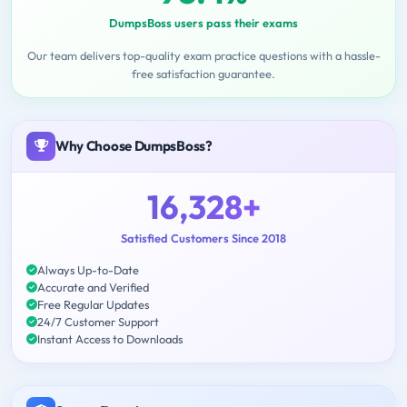
DumpsBoss users pass their exams
Our team delivers top-quality exam practice questions with a hassle-
free satisfaction guarantee.
Why Choose DumpsBoss?
16,328+
Satisfied Customers Since 2018
Always Up-to-Date
Accurate and Verified
Free Regular Updates
24/7 Customer Support
Instant Access to Downloads