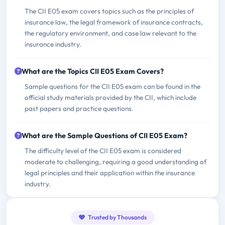
The CII E05 exam covers topics such as the principles of
insurance law, the legal framework of insurance contracts,
the regulatory environment, and case law relevant to the
insurance industry.
What are the Topics CII E05 Exam Covers?
Sample questions for the CII E05 exam can be found in the
official study materials provided by the CII, which include
past papers and practice questions.
What are the Sample Questions of CII E05 Exam?
The difficulty level of the CII E05 exam is considered
moderate to challenging, requiring a good understanding of
legal principles and their application within the insurance
industry.
Trusted by Thousands