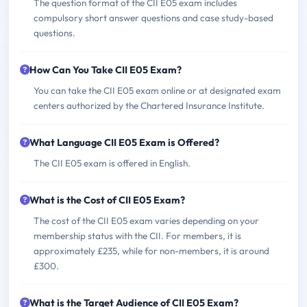
The question format of the CII E05 exam includes
compulsory short answer questions and case study-based
questions.
How Can You Take CII E05 Exam?
You can take the CII E05 exam online or at designated exam
centers authorized by the Chartered Insurance Institute.
What Language CII E05 Exam is Offered?
The CII E05 exam is offered in English.
What is the Cost of CII E05 Exam?
The cost of the CII E05 exam varies depending on your
membership status with the CII. For members, it is
approximately £235, while for non-members, it is around
£300.
What is the Target Audience of CII E05 Exam?