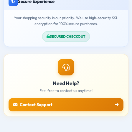
Secure Experience
Your shopping security is our priority. We use high-security SSL
encryption for 100% secure purchases.
SECURED CHECKOUT
Need Help?
Feel free to contact us anytime!
Contact Support