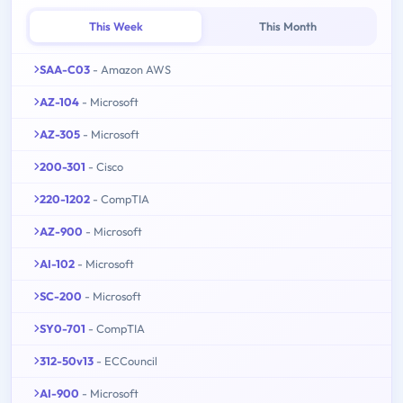
This Week
This Month
SAA-C03
- Amazon AWS
AZ-104
- Microsoft
AZ-305
- Microsoft
200-301
- Cisco
220-1202
- CompTIA
AZ-900
- Microsoft
AI-102
- Microsoft
SC-200
- Microsoft
SY0-701
- CompTIA
312-50v13
- ECCouncil
AI-900
- Microsoft