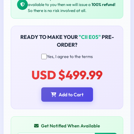
available to you then we will issue a
100% refund
!
So there is no risk involved at all.
READY TO MAKE YOUR
"CII E05"
PRE-
ORDER?
Yes, I agree to the terms
USD $499.99
Add to Cart
Get Notified When Available