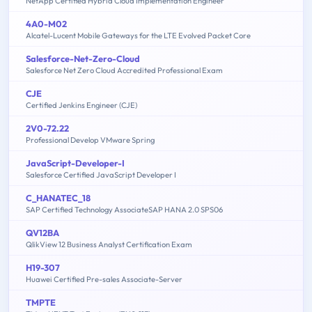
NetApp Certified Hybrid Cloud Implementation Engineer
4A0-M02
Alcatel-Lucent Mobile Gateways for the LTE Evolved Packet Core
Salesforce-Net-Zero-Cloud
Salesforce Net Zero Cloud Accredited Professional Exam
CJE
Certified Jenkins Engineer (CJE)
2V0-72.22
Professional Develop VMware Spring
JavaScript-Developer-I
Salesforce Certified JavaScript Developer I
C_HANATEC_18
SAP Certified Technology AssociateSAP HANA 2.0 SPS06
QV12BA
QlikView 12 Business Analyst Certification Exam
H19-307
Huawei Certified Pre-sales Associate-Server
TMPTE