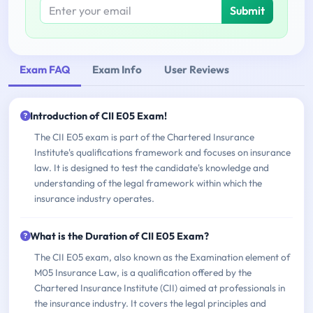
Submit
Exam FAQ
Exam Info
User Reviews
Introduction of CII E05 Exam!
The CII E05 exam is part of the Chartered Insurance
Institute's qualifications framework and focuses on insurance
law. It is designed to test the candidate's knowledge and
understanding of the legal framework within which the
insurance industry operates.
What is the Duration of CII E05 Exam?
The CII E05 exam, also known as the Examination element of
M05 Insurance Law, is a qualification offered by the
Chartered Insurance Institute (CII) aimed at professionals in
the insurance industry. It covers the legal principles and