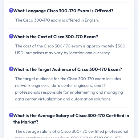
What Language Cisco 300-170 Exam is Offered?
The Cisco 300-170 exam is offered in English.
What is the Cost of Cisco 300-170 Exam?
The cost of the Cisco 300-170 exam is approximately $300
USD, but prices may vary by location and currency.
What is the Target Audience of Cisco 300-170 Exam?
The target audience for the Cisco 300-170 exam includes
network engineers, data center engineers, and IT
professionals responsible for implementing and managing
data center virtualization and automation solutions.
What is the Average Salary of Cisco 300-170 Certified in
the Market?
The average salary of a Cisco 300-170 certified professional
in the market can range from $90,000 to $120,000 USD