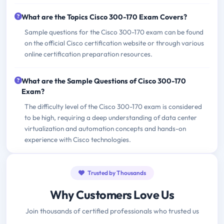
What are the Topics Cisco 300-170 Exam Covers?
Sample questions for the Cisco 300-170 exam can be found
on the official Cisco certification website or through various
online certification preparation resources.
What are the Sample Questions of Cisco 300-170
Exam?
The difficulty level of the Cisco 300-170 exam is considered
to be high, requiring a deep understanding of data center
virtualization and automation concepts and hands-on
experience with Cisco technologies.
Trusted by Thousands
Why Customers Love Us
Join thousands of certified professionals who trusted us