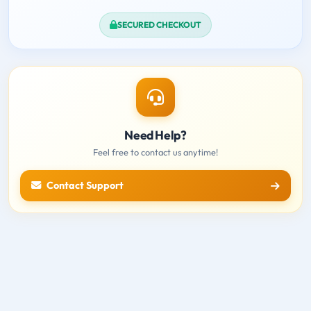
SECURED CHECKOUT
Need Help?
Feel free to contact us anytime!
Contact Support