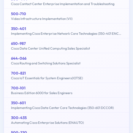
Cisco Contact Center Enterprise Implementation and Troubleshooting
500-710
Video Infrastructure Implementation (VII)
350-401
Implementing Cisco Enterprise Network Core Technologies (350-401 ENCOR)
650-987
Cisco Data Center Unified Computing Sales Specialist
644-066
Cisco Routing and Switching Solutions Specialist
700-821
Cisco IoT Essentials for System Engineers(IOTSE)
700-101
Business Edition 6000 for Sales Engineers
350-601
Implementing Cisco Data Center Core Technologies (350-601 DCCOR)
300-435
Automating Cisco Enterprise Solutions (ENAUTO)
500-220