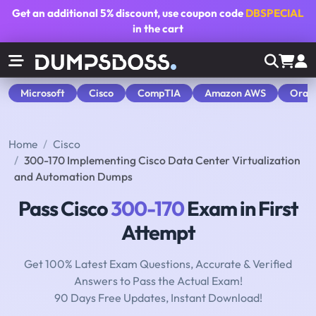
Get an additional
5% discount
, use coupon code
DBSPECIAL
in the cart
Microsoft
Cisco
CompTIA
Amazon AWS
Orac
Home
Cisco
300-170 Implementing Cisco Data Center Virtualization
and Automation Dumps
Pass Cisco
300-170
Exam in First
Attempt
Get 100% Latest Exam Questions, Accurate & Verified
Answers to Pass the Actual Exam!
90 Days Free Updates, Instant Download!