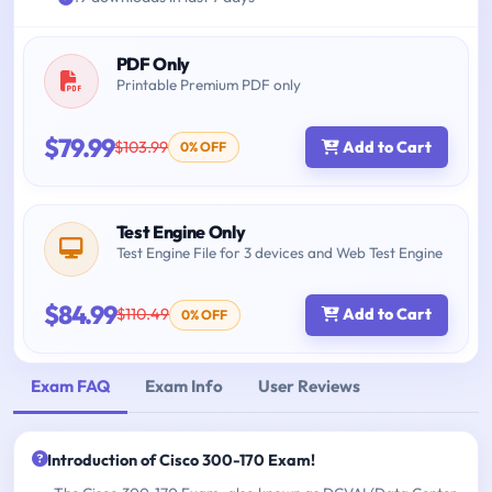
PDF Only
Printable Premium PDF only
$79.99
$103.99
Add to Cart
0% OFF
Test Engine Only
Test Engine File for 3 devices and Web Test Engine
$84.99
$110.49
Add to Cart
0% OFF
Exam FAQ
Exam Info
User Reviews
Introduction of Cisco 300-170 Exam!