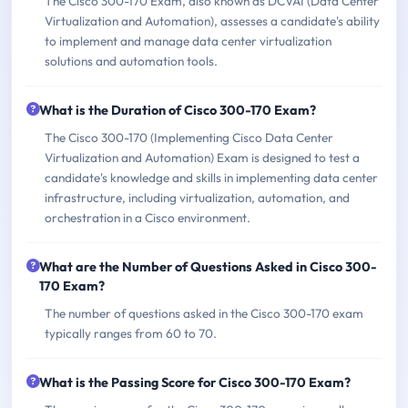
The Cisco 300-170 Exam, also known as DCVAI (Data Center
Virtualization and Automation), assesses a candidate's ability
to implement and manage data center virtualization
solutions and automation tools.
What is the Duration of Cisco 300-170 Exam?
The Cisco 300-170 (Implementing Cisco Data Center
Virtualization and Automation) Exam is designed to test a
candidate's knowledge and skills in implementing data center
infrastructure, including virtualization, automation, and
orchestration in a Cisco environment.
What are the Number of Questions Asked in Cisco 300-
170 Exam?
The number of questions asked in the Cisco 300-170 exam
typically ranges from 60 to 70.
What is the Passing Score for Cisco 300-170 Exam?