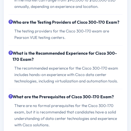
annually, depending on experience and location.
Who are the Testing Providers of Cisco 300-170 Exam?
The testing providers for the Cisco 300-170 exam are
Pearson VUE testing centers.
What is the Recommended Experience for Cisco 300-
170 Exam?
The recommended experience for the Cisco 300-170 exam
includes hands-on experience with Cisco data center
technologies, including virtualization and automation tools.
What are the Prerequisites of Cisco 300-170 Exam?
There are no formal prerequisites for the Cisco 300-170
exam, but it is recommended that candidates have a solid
understanding of data center technologies and experience
with Cisco solutions.