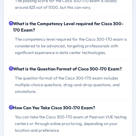
The passing score for the Cisco 300-170 exam is usually
around 825 out of 1000, but this can vary.
What is the Competency Level required for Cisco 300-
170 Exam?
The competency level required for the Cisco 300-170 exam is
considered to be advanced, targeting professionals with
significant experience in data center technologies.
What is the Question Format of Cisco 300-170 Exam?
The question format of the Cisco 300-170 exam includes
multiple-choice questions, drag-and-drop questions, and
simulations.
How Can You Take Cisco 300-170 Exam?
You can take the Cisco 300-170 exam at Pearson VUE testing
centers or through online proctoring, depending on your
location and preference.