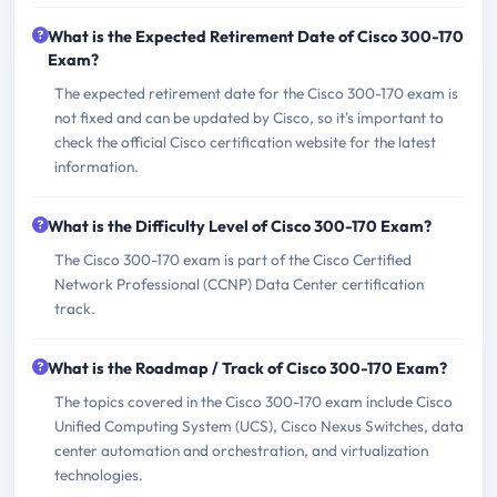
What is the Expected Retirement Date of Cisco 300-170
Exam?
The expected retirement date for the Cisco 300-170 exam is
not fixed and can be updated by Cisco, so it's important to
check the official Cisco certification website for the latest
information.
What is the Difficulty Level of Cisco 300-170 Exam?
The Cisco 300-170 exam is part of the Cisco Certified
Network Professional (CCNP) Data Center certification
track.
What is the Roadmap / Track of Cisco 300-170 Exam?
The topics covered in the Cisco 300-170 exam include Cisco
Unified Computing System (UCS), Cisco Nexus Switches, data
center automation and orchestration, and virtualization
technologies.