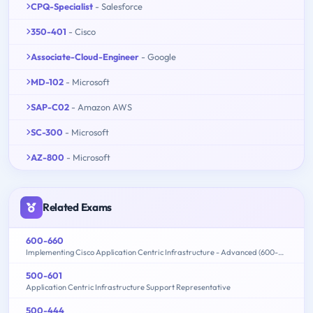
CPQ-Specialist
- Salesforce
350-401
- Cisco
Associate-Cloud-Engineer
- Google
MD-102
- Microsoft
SAP-C02
- Amazon AWS
SC-300
- Microsoft
AZ-800
- Microsoft
Related Exams
600-660
Implementing Cisco Application Centric Infrastructure - Advanced (600-660 DCACIA)
500-601
Application Centric Infrastructure Support Representative
500-444