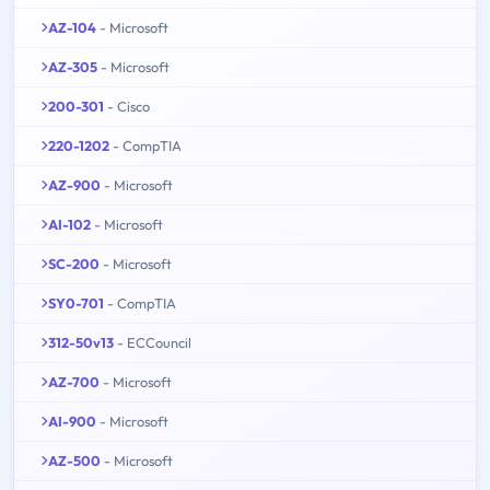
AZ-104
- Microsoft
AZ-305
- Microsoft
200-301
- Cisco
220-1202
- CompTIA
AZ-900
- Microsoft
AI-102
- Microsoft
SC-200
- Microsoft
SY0-701
- CompTIA
312-50v13
- ECCouncil
AZ-700
- Microsoft
AI-900
- Microsoft
AZ-500
- Microsoft