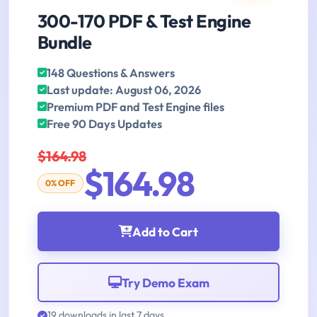
300-170 PDF & Test Engine
Bundle
148 Questions & Answers
Last update: August 06, 2026
Premium PDF and Test Engine files
Free 90 Days Updates
$164.98
$164.98
0% OFF
Add to Cart
Try Demo Exam
19 downloads in last 7 days