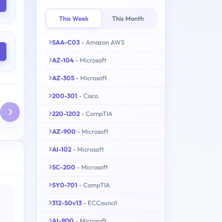
This Week
This Month
SAA-C03
- Amazon AWS
AZ-104
- Microsoft
AZ-305
- Microsoft
200-301
- Cisco
220-1202
- CompTIA
AZ-900
- Microsoft
AI-102
- Microsoft
SC-200
- Microsoft
SY0-701
- CompTIA
312-50v13
- ECCouncil
AI-900
- Microsoft