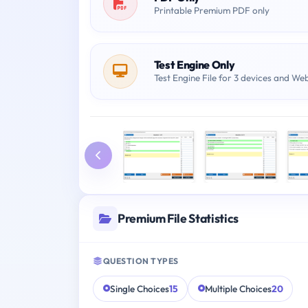
Printable Premium PDF only
Test Engine Only
Test Engine File for 3 devices and We
Premium File Statistics
QUESTION TYPES
Single Choices
15
Multiple Choices
20