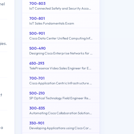
700-803
nel
IoT Connected Safety and Security Account Manager
700-801
IoT Sales Fundamentals Exam
500-901
Cisco Data Center Unified Computing Infrastructure Design (DCICUC)
ies.
500-490
Designing Cisco Enterprise Networks for Field Engineers (ENDESIGN)
650-293
TelePresence Video Sales Engineer for Express
700-701
Cisco Application Centric Infrastructure for Account Managers
500-210
ct
SP Optical Technology Field Engineer Representative
300-835
Automating Cisco Collaboration Solutions (CLAUTO)
350-901
 a
Developing Applications using Cisco Core Platforms and APIs (DEVCOR)