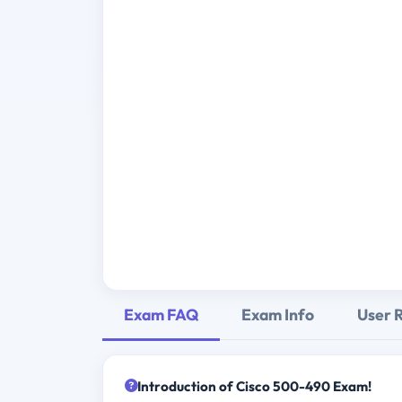
Exam FAQ
Exam Info
User 
Introduction of Cisco 500-490 Exam!