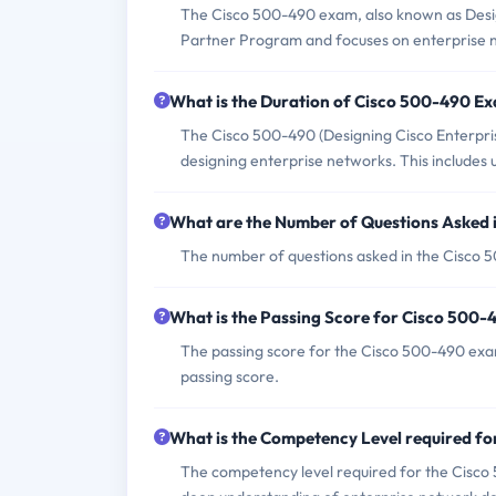
The Cisco 500-490 exam, also known as Desig
Partner Program and focuses on enterprise ne
What is the Duration of Cisco 500-490 E
The Cisco 500-490 (Designing Cisco Enterpris
designing enterprise networks. This includes 
What are the Number of Questions Asked
The number of questions asked in the Cisco 5
What is the Passing Score for Cisco 500
The passing score for the Cisco 500-490 exam 
passing score.
What is the Competency Level required f
The competency level required for the Cisco 