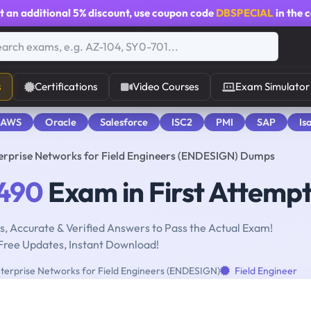
t an additional
5% discount
, use coupon code
DBSPECIAL
in the 
s
Certifications
Video Courses
Exam Simulator
 AWS
Oracle
Salesforce
ISC2
PMI
SAP
Is
erprise Networks for Field Engineers (ENDESIGN) Dumps
490
Exam in First Attemp
, Accurate & Verified Answers to Pass the Actual Exam!
Free Updates, Instant Download!
terprise Networks for Field Engineers (ENDESIGN)
Field Engineer