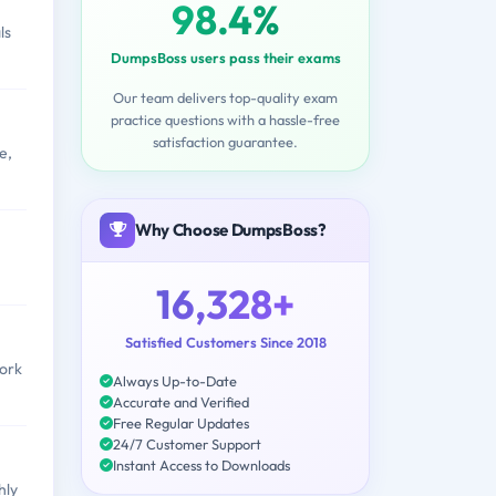
98.4%
ls
DumpsBoss users pass their exams
Our team delivers top-quality exam
practice questions with a hassle-free
satisfaction guarantee.
e,
Why Choose DumpsBoss?
16,328+
Satisfied Customers Since 2018
work
Always Up-to-Date
Accurate and Verified
Free Regular Updates
24/7 Customer Support
Instant Access to Downloads
hly