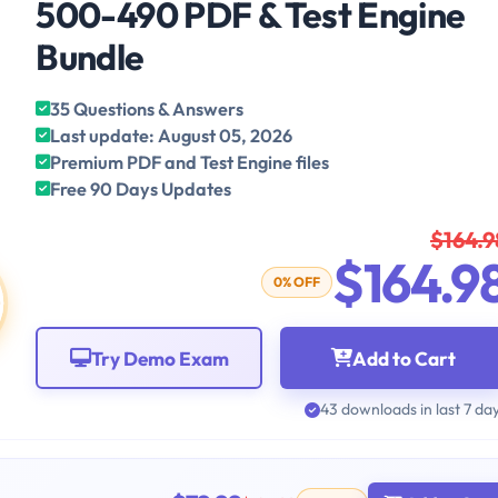
500-490 PDF & Test Engine
Bundle
35 Questions & Answers
Last update: August 05, 2026
Premium PDF and Test Engine files
Free 90 Days Updates
$164.9
$164.9
0% OFF
Try Demo Exam
Add to Cart
43 downloads in last 7 da