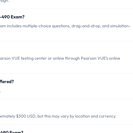
sign.
0-490 Exam?
m includes multiple-choice questions, drag-and-drop, and simulation-
arson VUE testing center or online through Pearson VUE's online
ffered?
.
imately $300 USD, but this may vary by location and currency.
0-490 Exam?