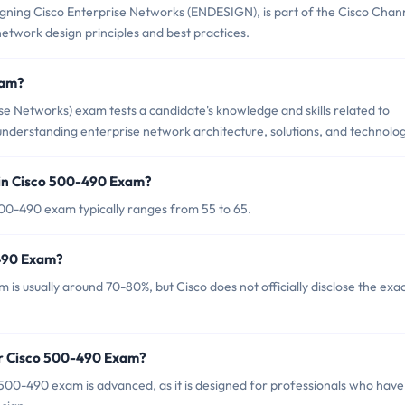
ning Cisco Enterprise Networks (ENDESIGN), is part of the Cisco Chan
twork design principles and best practices.
xam?
e Networks) exam tests a candidate's knowledge and skills related to
understanding enterprise network architecture, solutions, and technolog
 in Cisco 500-490 Exam?
00-490 exam typically ranges from 55 to 65.
-490 Exam?
is usually around 70-80%, but Cisco does not officially disclose the exa
or Cisco 500-490 Exam?
500-490 exam is advanced, as it is designed for professionals who have