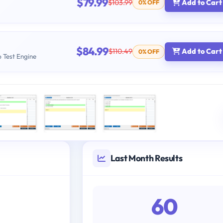
$79.99
$103.99
Add to Cart
0% OFF
$84.99
$110.49
Add to Cart
0% OFF
b Test Engine
Last Month Results
60