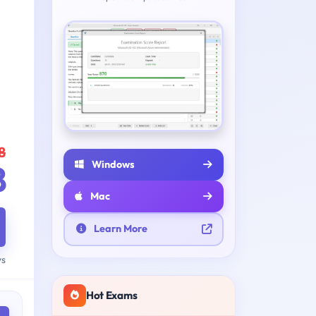
8
Windows
8
Mac
Learn More
ys
Hot Exams