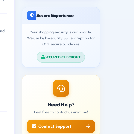
Secure Experience
and
Your shopping security is our priority.
We use high-security SSL encryption for
100% secure purchases.
SECURED CHECKOUT
Need Help?
Feel free to contact us anytime!
Contact Support