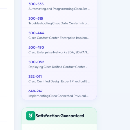
300-535
Automating and Programming Cisco Service Provider Solutions (300-535 SPAUTO)
300-615
Troubleshooting Cisco Data Center Infrastructure (300-615 DCIT)
500-444
Cisco Contact Center Enterprise Implementation and Troubleshooting
500-470
Cisco Enterprise Networks SDA, SDWAN and ISE Exam for System Engineers
500-052
Deploying Cisco Unified Contact Center Express
352-011
Cisco Certified Design Expert Practical Exam
648-247
Implementing Cisco Connected Physical Security 2 Exam
Satisfaction Guaranteed