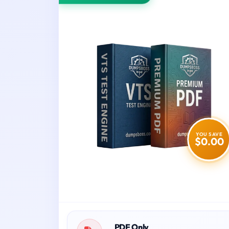
YOU SAVE
$0.00
PDF Only