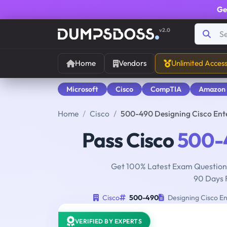
Ge
v2.0
Home
Vendors
Unlimited Acces
Microsoft
Cisco
CompTIA
Amazon
Home
Cisco
500-490 Designing Cisco Ent
Pass Cisco
500-
Get 100% Latest Exam Questions
90 Days 
Cisco
500-490
Designing Cisco En
VERIFIED BY EXPERTS