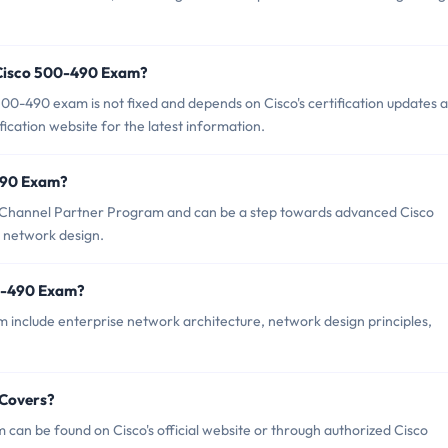
 Cisco 500-490 Exam?
00-490 exam is not fixed and depends on Cisco's certification updates 
tification website for the latest information.
-490 Exam?
o Channel Partner Program and can be a step towards advanced Cisco
se network design.
00-490 Exam?
 include enterprise network architecture, network design principles,
 Covers?
can be found on Cisco's official website or through authorized Cisco