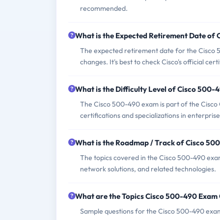
recommended.
What is the Expected Retirement Date of
The expected retirement date for the Cisco 5
changes. It's best to check Cisco's official cer
What is the Difficulty Level of Cisco 500
The Cisco 500-490 exam is part of the Cisc
certifications and specializations in enterpri
What is the Roadmap / Track of Cisco 5
The topics covered in the Cisco 500-490 exam
network solutions, and related technologies.
What are the Topics Cisco 500-490 Exam
Sample questions for the Cisco 500-490 exam 