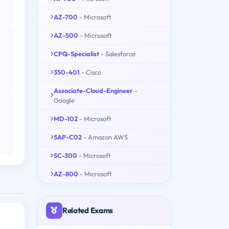
AZ-700
- Microsoft
AZ-500
- Microsoft
CPQ-Specialist
- Salesforce
350-401
- Cisco
Associate-Cloud-Engineer
-
Google
MD-102
- Microsoft
SAP-C02
- Amazon AWS
SC-300
- Microsoft
AZ-800
- Microsoft
Related Exams