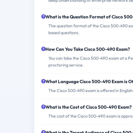
deep understanding of enterprise network de
What is the Question Format of Cisco 50
The question format of the Cisco 500-490 exa
based questions.
How Can You Take Cisco 500-490 Exam?
You can take the Cisco 500-490 exam at a Pe
proctoring service.
What Language Cisco 500-490 Exam is O
The Cisco 500-490 exam is offered in English
What is the Cost of Cisco 500-490 Exam?
The cost of the Cisco 500-490 exam is approx
What is the Target Audience of Cisco 50