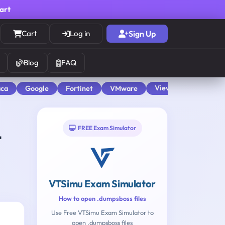
cart
Cart
Log in
Sign Up
Blog
FAQ
View All
aca
Google
Fortinet
VMware
FREE Exam Simulator
t
VTSimu Exam Simulator
How to open .dumpsboss files
Use Free VTSimu Exam Simulator to
open .dumpsboss files