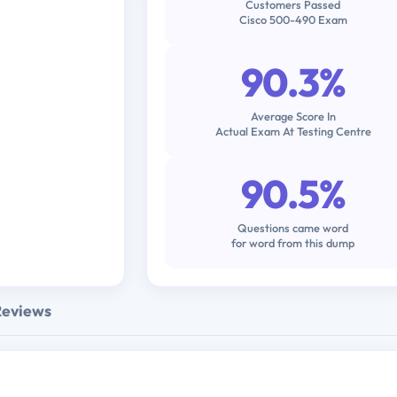
Customers Passed
Cisco 500-490 Exam
90.3%
Average Score In
Actual Exam At Testing Centre
90.5%
Questions came word
for word from this dump
Reviews