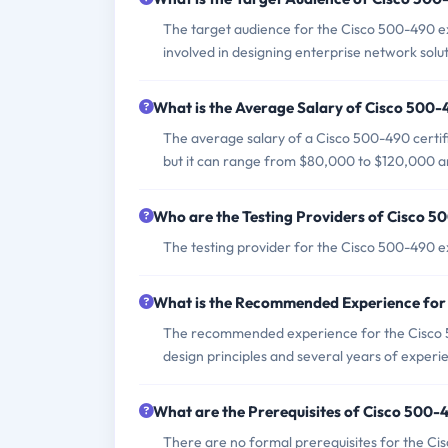
The target audience for the Cisco 500-490 e
involved in designing enterprise network solut
What is the Average Salary of Cisco 500-4
The average salary of a Cisco 500-490 certifi
but it can range from $80,000 to $120,000 an
Who are the Testing Providers of Cisco 
The testing provider for the Cisco 500-490 
What is the Recommended Experience fo
The recommended experience for the Cisco 5
design principles and several years of experi
What are the Prerequisites of Cisco 500
There are no formal prerequisites for the Ci