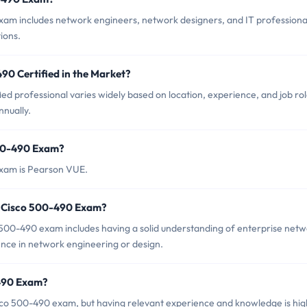
xam includes network engineers, network designers, and IT professiona
ions.
90 Certified in the Market?
ed professional varies widely based on location, experience, and job rol
nually.
500-490 Exam?
exam is Pearson VUE.
r Cisco 500-490 Exam?
00-490 exam includes having a solid understanding of enterprise net
ence in network engineering or design.
-490 Exam?
sco 500-490 exam, but having relevant experience and knowledge is hig