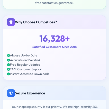
free satisfaction guarantee.
Why Choose DumpsBoss?
16,328+
Satisfied Customers Since 2018
Always Up-to-Date
Accurate and Verified
Free Regular Updates
24/7 Customer Support
Instant Access to Downloads
Secure Experience
Your shopping security is our priority. We use high-security SSL