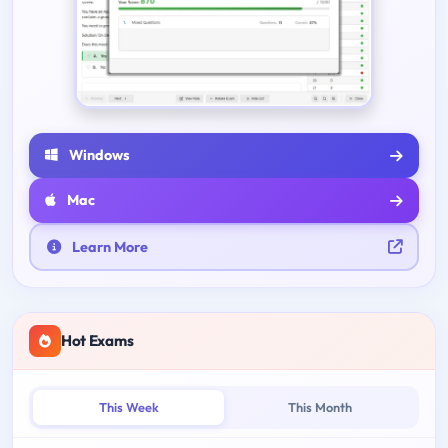
Windows
Mac
Learn More
Hot Exams
This Week
This Month