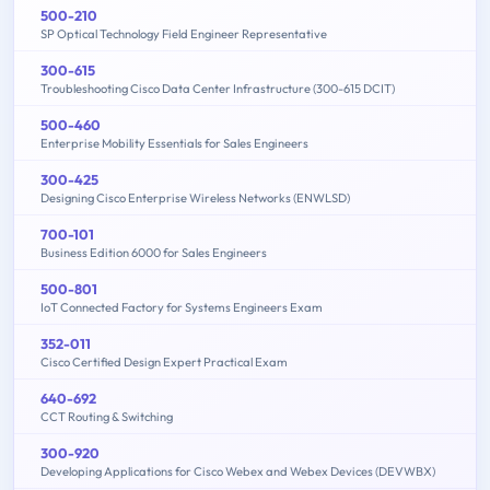
500-210
SP Optical Technology Field Engineer Representative
300-615
Troubleshooting Cisco Data Center Infrastructure (300-615 DCIT)
500-460
Enterprise Mobility Essentials for Sales Engineers
300-425
Designing Cisco Enterprise Wireless Networks (ENWLSD)
700-101
Business Edition 6000 for Sales Engineers
500-801
IoT Connected Factory for Systems Engineers Exam
352-011
Cisco Certified Design Expert Practical Exam
640-692
CCT Routing & Switching
300-920
Developing Applications for Cisco Webex and Webex Devices (DEVWBX)