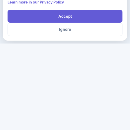
Learn more in our Privacy Policy
Accept
Ignore
The ultimate destination for premium IT certification preparation
materials. Pass your next exam with confidence.