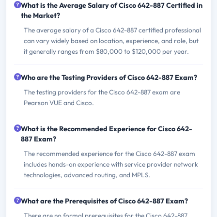
What is the Average Salary of Cisco 642-887 Certified in
the Market?
The average salary of a Cisco 642-887 certified professional
can vary widely based on location, experience, and role, but
it generally ranges from $80,000 to $120,000 per year.
Who are the Testing Providers of Cisco 642-887 Exam?
The testing providers for the Cisco 642-887 exam are
Pearson VUE and Cisco.
What is the Recommended Experience for Cisco 642-
887 Exam?
The recommended experience for the Cisco 642-887 exam
includes hands-on experience with service provider network
technologies, advanced routing, and MPLS.
What are the Prerequisites of Cisco 642-887 Exam?
There are no formal prerequisites for the Cisco 642-887