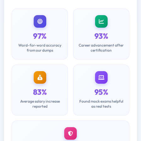
97%
93%
Word-for-word accuracy
Career advancement after
from our dumps
certification
83%
95%
Average salary increase
Found mock exams helpful
reported
as real tests