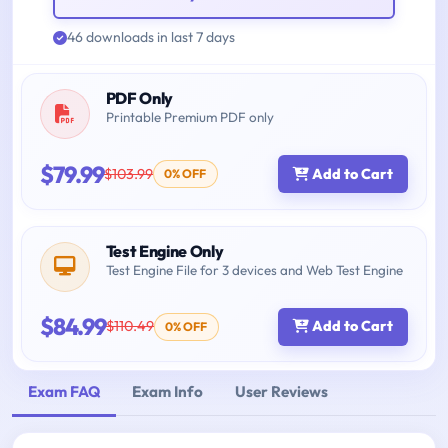
46 downloads in last 7 days
PDF Only
Printable Premium PDF only
$79.99
$103.99
Add to Cart
0% OFF
Test Engine Only
Test Engine File for 3 devices and Web Test Engine
$84.99
$110.49
Add to Cart
0% OFF
Exam FAQ
Exam Info
User Reviews