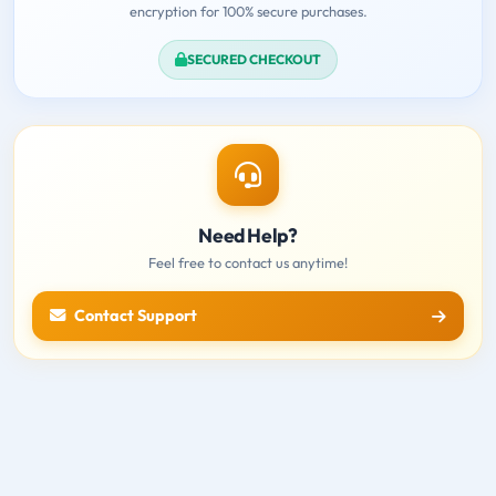
encryption for 100% secure purchases.
SECURED CHECKOUT
Need Help?
Feel free to contact us anytime!
Contact Support