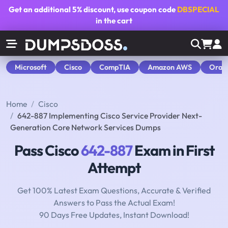
Get an additional
5% discount
, use coupon code
DBSPECIAL
in the cart
Microsoft
Cisco
CompTIA
Amazon AWS
Orac
Home
Cisco
642-887 Implementing Cisco Service Provider Next-
Generation Core Network Services Dumps
Pass Cisco
642-887
Exam in First
Attempt
Get 100% Latest Exam Questions, Accurate & Verified
Answers to Pass the Actual Exam!
90 Days Free Updates, Instant Download!