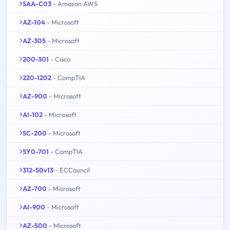
SAA-C03
- Amazon AWS
AZ-104
- Microsoft
AZ-305
- Microsoft
200-301
- Cisco
220-1202
- CompTIA
AZ-900
- Microsoft
AI-102
- Microsoft
SC-200
- Microsoft
SY0-701
- CompTIA
312-50v13
- ECCouncil
AZ-700
- Microsoft
AI-900
- Microsoft
AZ-500
- Microsoft