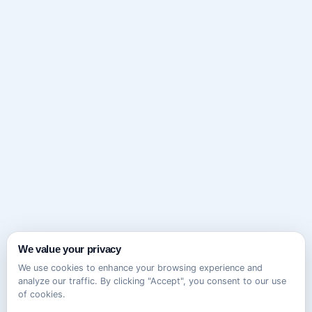
We value your privacy
We use cookies to enhance your browsing experience and
analyze our traffic. By clicking "Accept", you consent to our use
of cookies.