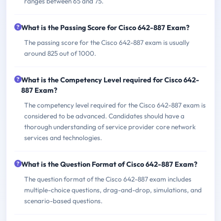
ranges between 65 and 75.
What is the Passing Score for Cisco 642-887 Exam?
The passing score for the Cisco 642-887 exam is usually
around 825 out of 1000.
What is the Competency Level required for Cisco 642-
887 Exam?
The competency level required for the Cisco 642-887 exam is
considered to be advanced. Candidates should have a
thorough understanding of service provider core network
services and technologies.
What is the Question Format of Cisco 642-887 Exam?
The question format of the Cisco 642-887 exam includes
multiple-choice questions, drag-and-drop, simulations, and
scenario-based questions.