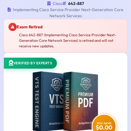
Cisco
642-887
Implementing Cisco Service Provider Next-Generation Core
Network Services
Exam Retired
Cisco 642-887 (Implementing Cisco Service Provider Next-
Generation Core Network Services) is retired and will not
receive new updates.
VERIFIED BY EXPERTS
YOU SAVE
$0.00