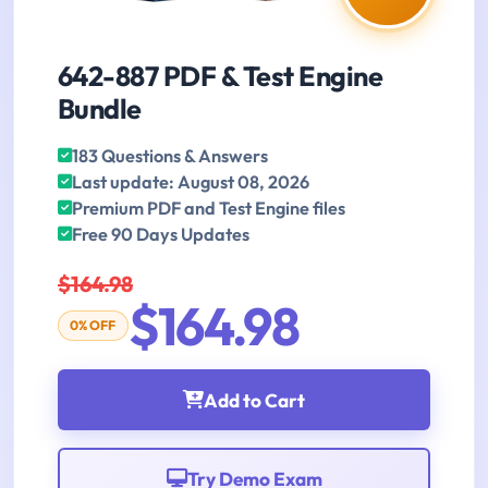
642-887 PDF & Test Engine
Bundle
183 Questions & Answers
Last update: August 08, 2026
Premium PDF and Test Engine files
Free 90 Days Updates
$164.98
$164.98
0% OFF
Add to Cart
Try Demo Exam