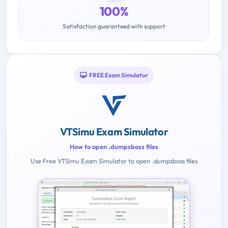
100%
Satisfaction guaranteed with support
FREE Exam Simulator
VTSimu Exam Simulator
How to open .dumpsboss files
Use Free VTSimu Exam Simulator to open .dumpsboss files