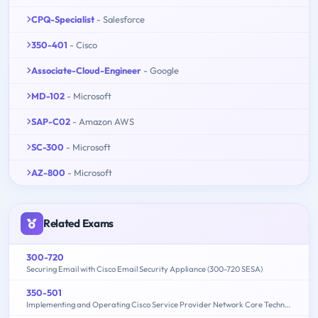
CPQ-Specialist
- Salesforce
350-401
- Cisco
Associate-Cloud-Engineer
- Google
MD-102
- Microsoft
SAP-C02
- Amazon AWS
SC-300
- Microsoft
AZ-800
- Microsoft
Related Exams
300-720
Securing Email with Cisco Email Security Appliance (300-720 SESA)
350-501
Implementing and Operating Cisco Service Provider Network Core Technologies (350-501 SPCOR)