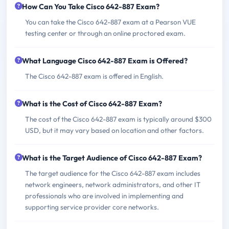
How Can You Take Cisco 642-887 Exam?
You can take the Cisco 642-887 exam at a Pearson VUE
testing center or through an online proctored exam.
What Language Cisco 642-887 Exam is Offered?
The Cisco 642-887 exam is offered in English.
What is the Cost of Cisco 642-887 Exam?
The cost of the Cisco 642-887 exam is typically around $300
USD, but it may vary based on location and other factors.
What is the Target Audience of Cisco 642-887 Exam?
The target audience for the Cisco 642-887 exam includes
network engineers, network administrators, and other IT
professionals who are involved in implementing and
supporting service provider core networks.