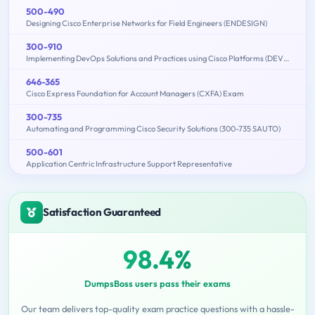
500-490
Designing Cisco Enterprise Networks for Field Engineers (ENDESIGN)
300-910
Implementing DevOps Solutions and Practices using Cisco Platforms (DEVOPS)
646-365
Cisco Express Foundation for Account Managers (CXFA) Exam
300-735
Automating and Programming Cisco Security Solutions (300-735 SAUTO)
500-601
Application Centric Infrastructure Support Representative
Satisfaction Guaranteed
98.4%
DumpsBoss users pass their exams
Our team delivers top-quality exam practice questions with a hassle-