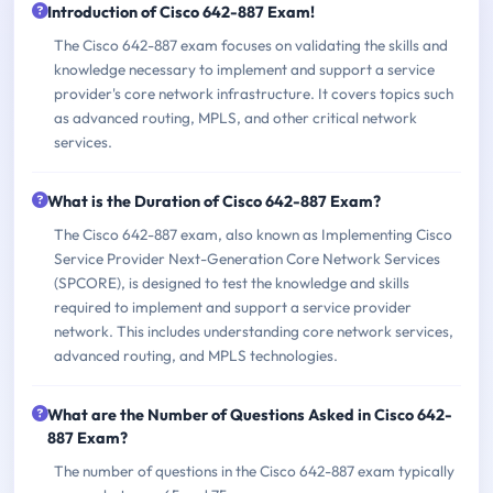
Introduction of Cisco 642-887 Exam!
The Cisco 642-887 exam focuses on validating the skills and
knowledge necessary to implement and support a service
provider's core network infrastructure. It covers topics such
as advanced routing, MPLS, and other critical network
services.
What is the Duration of Cisco 642-887 Exam?
The Cisco 642-887 exam, also known as Implementing Cisco
Service Provider Next-Generation Core Network Services
(SPCORE), is designed to test the knowledge and skills
required to implement and support a service provider
network. This includes understanding core network services,
advanced routing, and MPLS technologies.
What are the Number of Questions Asked in Cisco 642-
887 Exam?
The number of questions in the Cisco 642-887 exam typically