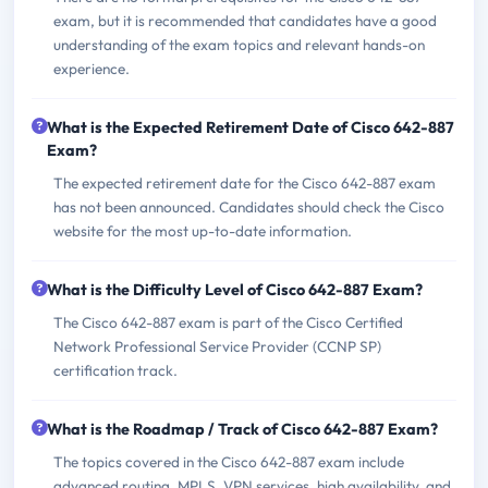
exam, but it is recommended that candidates have a good
understanding of the exam topics and relevant hands-on
experience.
What is the Expected Retirement Date of Cisco 642-887
Exam?
The expected retirement date for the Cisco 642-887 exam
has not been announced. Candidates should check the Cisco
website for the most up-to-date information.
What is the Difficulty Level of Cisco 642-887 Exam?
The Cisco 642-887 exam is part of the Cisco Certified
Network Professional Service Provider (CCNP SP)
certification track.
What is the Roadmap / Track of Cisco 642-887 Exam?
The topics covered in the Cisco 642-887 exam include
advanced routing, MPLS, VPN services, high availability, and