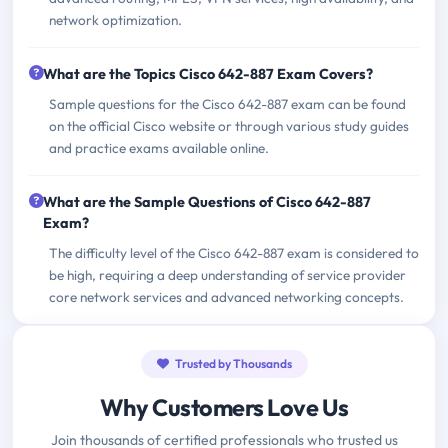
network optimization.
What are the Topics Cisco 642-887 Exam Covers?
Sample questions for the Cisco 642-887 exam can be found
on the official Cisco website or through various study guides
and practice exams available online.
What are the Sample Questions of Cisco 642-887
Exam?
The difficulty level of the Cisco 642-887 exam is considered to
be high, requiring a deep understanding of service provider
core network services and advanced networking concepts.
Trusted by Thousands
Why Customers Love Us
Join thousands of certified professionals who trusted us