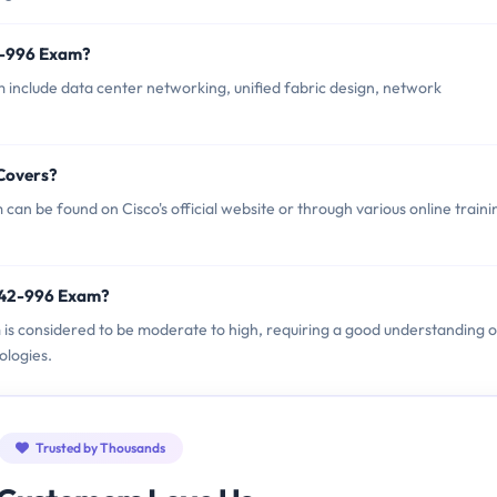
2-996 Exam?
 include data center networking, unified fabric design, network
Covers?
an be found on Cisco's official website or through various online traini
 642-996 Exam?
m is considered to be moderate to high, requiring a good understanding o
ologies.
Trusted by Thousands