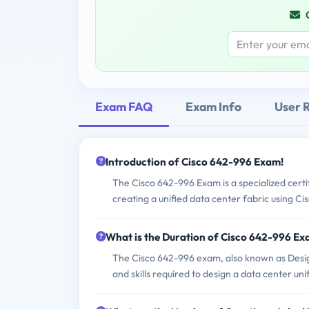
Exam FAQ
Exam Info
User 
Introduction of Cisco 642-996 Exam!
The Cisco 642-996 Exam is a specialized certi
creating a unified data center fabric using Cis
What is the Duration of Cisco 642-996 E
The Cisco 642-996 exam, also known as Design
and skills required to design a data center uni