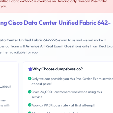
nified Fabric 642-996 is available on Demand only. You can Pre-Order
 you.
ng Cisco Data Center Unified Fabric 642-
ata Center Unified Fabric 642-996
exam to us and we will make it
oss.co Team will
Arrange All Real Exam Questions only
from Real Ex
 them available for you.
Why Choose dumpsboss.co?
Only we can provide you this Pre-Order Exam servic
at cost price!
within 5
Over 20,000+ customers worldwide using this
service.
ime)
ns with
Approx 99.5% pass rate - at first attempt!