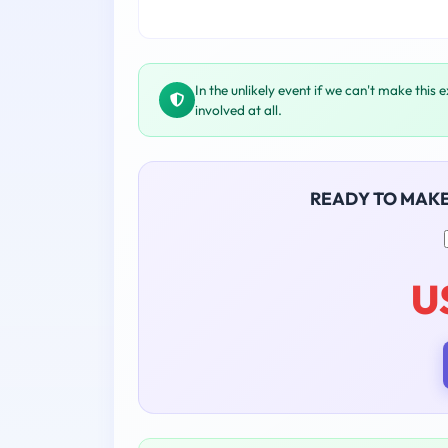
In the unlikely event if we can't make this 
involved at all.
READY TO MAK
U