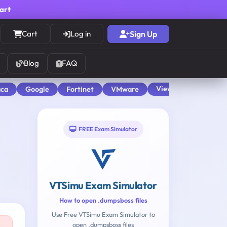
cart
Cart
Log in
Sign Up
Blog
FAQ
View All
aca
Google
Fortinet
VMware
FREE Exam Simulator
VTSimu Exam Simulator
How to open .dumpsboss files
Use Free VTSimu Exam Simulator to
open .dumpsboss files