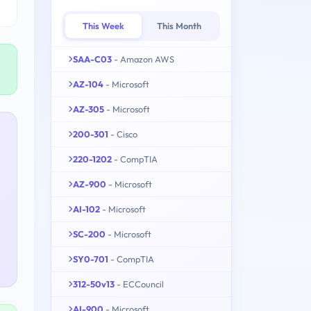
This Week
This Month
SAA-C03
- Amazon AWS
AZ-104
- Microsoft
AZ-305
- Microsoft
200-301
- Cisco
220-1202
- CompTIA
AZ-900
- Microsoft
AI-102
- Microsoft
SC-200
- Microsoft
SY0-701
- CompTIA
312-50v13
- ECCouncil
AI-900
- Microsoft