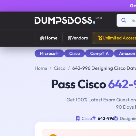
Ge
v2.0
Home
Vendors
Unlimited Acces
Microsoft
Cisco
CompTIA
Amazon
Home
Cisco
642-996 Designing Cisco Dat
Pass Cisco
642-
Get 100% Latest Exam Questions
90 Days 
Cisco
642-996
Designin