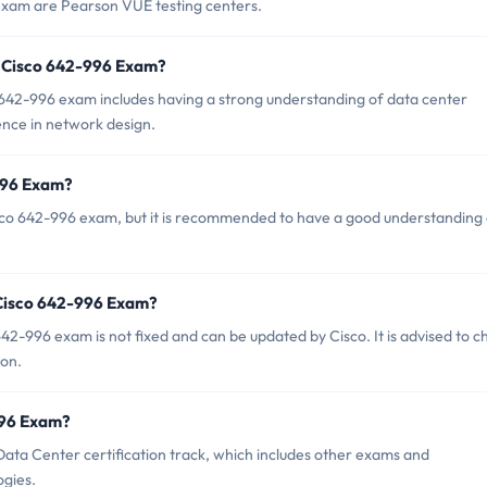
 exam are Pearson VUE testing centers.
 Cisco 642-996 Exam?
42-996 exam includes having a strong understanding of data center
ence in network design.
-996 Exam?
isco 642-996 exam, but it is recommended to have a good understanding
 Cisco 642-996 Exam?
2-996 exam is not fixed and can be updated by Cisco. It is advised to c
ion.
-996 Exam?
Data Center certification track, which includes other exams and
ogies.