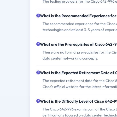
The testing providers for the Cisco 642-996
What is the Recommended Experience for
The recommended experience for the Cisco 6
technologies and at least 3-5 years of experi
What are the Prerequisites of Cisco 642
There are no formal prerequisites for the C
data center networking concepts.
What is the Expected Retirement Date of
The expected retirement date for the Cisco 64
Cisco's official website for the latest informat
What is the Difficulty Level of Cisco 642
The Cisco 642-996 exam is part of the Cisco 
certifications focused on data center technol