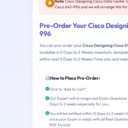
Note:
Cisco Designing Cisco Data Center U
Cisco 642-996 and we will arrange this for
Pre-Order Your Cisco Designi
996
You can pre-order your
Cisco Designing Cisco D
available in 5 Days to 2 Weeks maximum. dumpsb
within next 5 Days to 2 Weeks Time only and make
How to Place Pre-Order:
Click to "Add to Cart"
Our Expert will arrange real Exam Questions 
Days to 2 weeks especially for you.
You will be notified within (5 Days to 2 weeks t
once your Exam is ready with all Real Questio
PDF format.