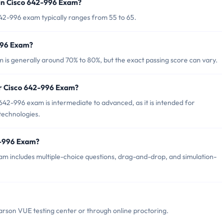
in Cisco 642-996 Exam?
42-996 exam typically ranges from 55 to 65.
-996 Exam?
 is generally around 70% to 80%, but the exact passing score can vary.
or Cisco 642-996 Exam?
642-996 exam is intermediate to advanced, as it is intended for
technologies.
2-996 Exam?
m includes multiple-choice questions, drag-and-drop, and simulation-
rson VUE testing center or through online proctoring.