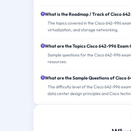
What is the Roadmap / Track of Cisco 64
The topics covered in the Cisco 642-996 exam
virtualization, and storage networking.
What are the Topics Cisco 642-996 Exam 
Sample questions for the Cisco 642-996 exam c
resources.
What are the Sample Questions of Cisco
The difficulty level of the Cisco 642-996 exa
data center design principles and Cisco techn