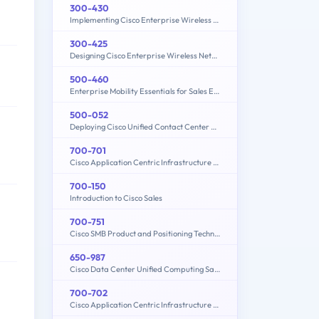
300-430
Implementing Cisco Enterprise Wireless Networks (300-430 ENWLSI)
300-425
Designing Cisco Enterprise Wireless Networks (ENWLSD)
500-460
Enterprise Mobility Essentials for Sales Engineers
500-052
Deploying Cisco Unified Contact Center Express
700-701
Cisco Application Centric Infrastructure for Account Managers
700-150
Introduction to Cisco Sales
700-751
Cisco SMB Product and Positioning Technical Overview
650-987
Cisco Data Center Unified Computing Sales Specialist
700-702
Cisco Application Centric Infrastructure for System Engineers