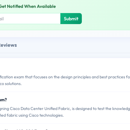
Get Notified When Available
Submit
Reviews
fication exam that focuses on the design principles and best practices fo
co solutions.
xam?
ing Cisco Data Center Unified Fabric, is designed to test the knowled
fied fabric using Cisco technologies.