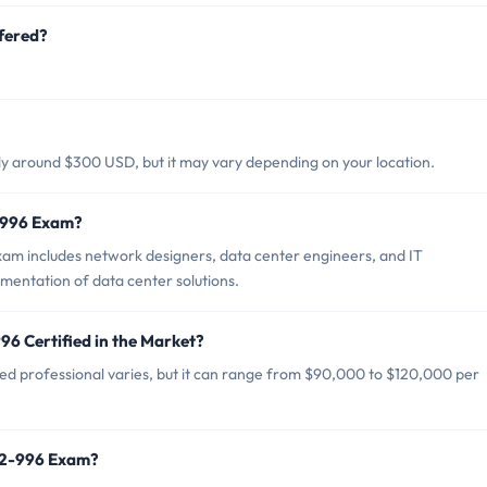
fered?
lly around $300 USD, but it may vary depending on your location.
2-996 Exam?
xam includes network designers, data center engineers, and IT
ementation of data center solutions.
96 Certified in the Market?
ied professional varies, but it can range from $90,000 to $120,000 per
642-996 Exam?