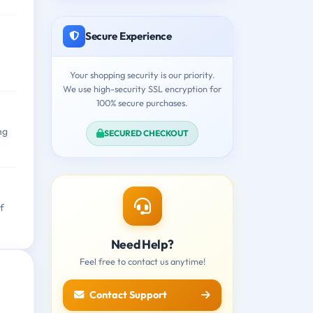
Secure Experience
Your shopping security is our priority.
We use high-security SSL encryption for
100% secure purchases.
ng
SECURED CHECKOUT
f
Need Help?
Feel free to contact us anytime!
Contact Support