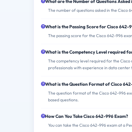
What are the Number of Questions Asked 
The number of questions asked in the Cisco 6
What is the Passing Score for Cisco 642
The passing score for the Cisco 642-996 exam
What is the Competency Level required f
The competency level required for the Cisco 
professionals with experience in data center 
What is the Question Format of Cisco 64
The question format of the Cisco 642-996 exa
based questions.
How Can You Take Cisco 642-996 Exam?
You can take the Cisco 642-996 exam at a Pea