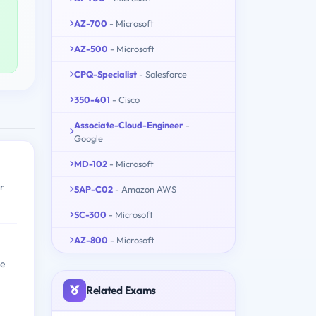
AZ-700
- Microsoft
AZ-500
- Microsoft
CPQ-Specialist
- Salesforce
350-401
- Cisco
Associate-Cloud-Engineer
-
Google
MD-102
- Microsoft
r
SAP-C02
- Amazon AWS
SC-300
- Microsoft
AZ-800
- Microsoft
ge
Related Exams