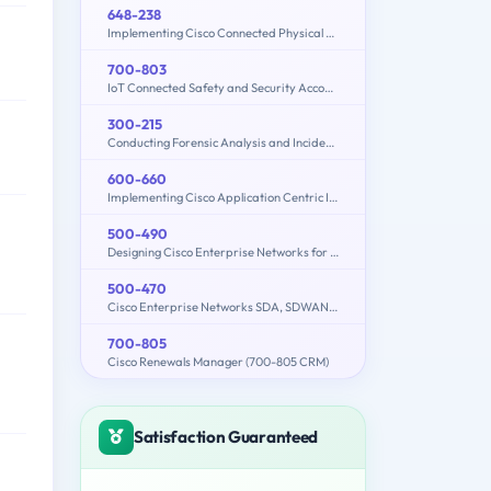
648-238
Implementing Cisco Connected Physical Security 1
700-803
IoT Connected Safety and Security Account Manager
300-215
Conducting Forensic Analysis and Incident Response Using Cisco CyberOps Technologies (CBRFIR)
600-660
Implementing Cisco Application Centric Infrastructure - Advanced (600-660 DCACIA)
500-490
Designing Cisco Enterprise Networks for Field Engineers (ENDESIGN)
500-470
Cisco Enterprise Networks SDA, SDWAN and ISE Exam for System Engineers
700-805
Cisco Renewals Manager (700-805 CRM)
Satisfaction Guaranteed