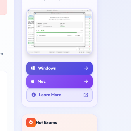
am
Windows
Mac
e
Learn More
Hot Exams