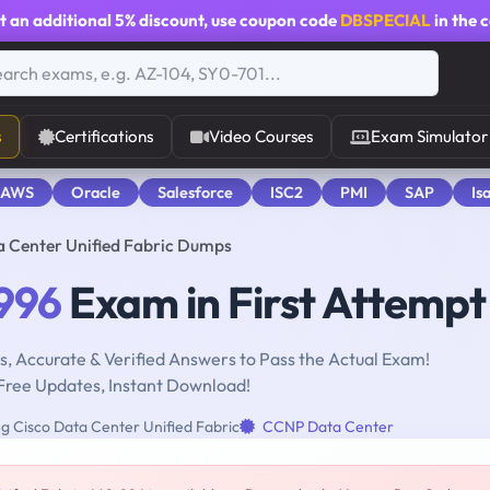
t an additional
5% discount
, use coupon code
DBSPECIAL
in the 
s
Certifications
Video Courses
Exam Simulator
 AWS
Oracle
Salesforce
ISC2
PMI
SAP
Is
a Center Unified Fabric Dumps
996
Exam in First Attempt
, Accurate & Verified Answers to Pass the Actual Exam!
Free Updates, Instant Download!
g Cisco Data Center Unified Fabric
CCNP Data Center