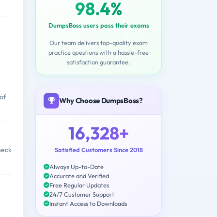
98.4%
DumpsBoss users pass their exams
Our team delivers top-quality exam
practice questions with a hassle-free
satisfaction guarantee.
 of
Why Choose DumpsBoss?
16,328+
heck
Satisfied Customers Since 2018
Always Up-to-Date
Accurate and Verified
Free Regular Updates
24/7 Customer Support
Instant Access to Downloads