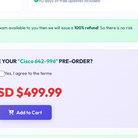
90 days of free updates included!
exam available to you then we will issue a
100% refund
! So there is no risk
E YOUR
"Cisco 642-996"
PRE-ORDER?
Yes, I agree to the terms
SD $499.99
Add to Cart