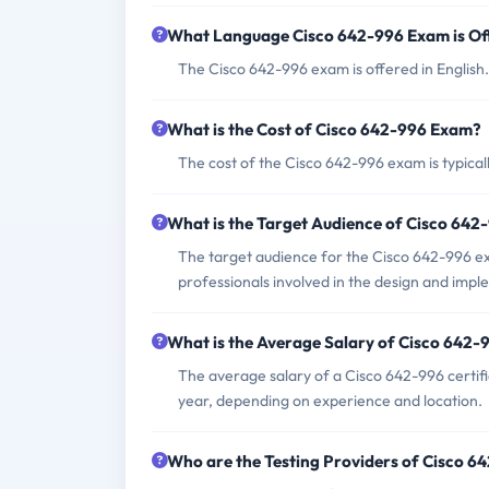
What Language Cisco 642-996 Exam is Of
The Cisco 642-996 exam is offered in English.
What is the Cost of Cisco 642-996 Exam?
The cost of the Cisco 642-996 exam is typica
What is the Target Audience of Cisco 64
The target audience for the Cisco 642-996 e
professionals involved in the design and impl
What is the Average Salary of Cisco 642-9
The average salary of a Cisco 642-996 certif
year, depending on experience and location.
Who are the Testing Providers of Cisco 