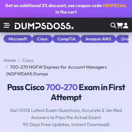
Get an additional
5% discount
, use coupon code
DBSPECIAL
in the cart
Microsoft
Cisco
CompTIA
Amazon AWS
Orac
Home
Cisco
700-270 NGFW Express for Account Managers
(NGFWEAM) Dumps
Pass Cisco
700-270
Exam in First
Attempt
Get 100% Latest Exam Questions, Accurate & Verified
Answers to Pass the Actual Exam!
90 Days Free Updates, Instant Download!