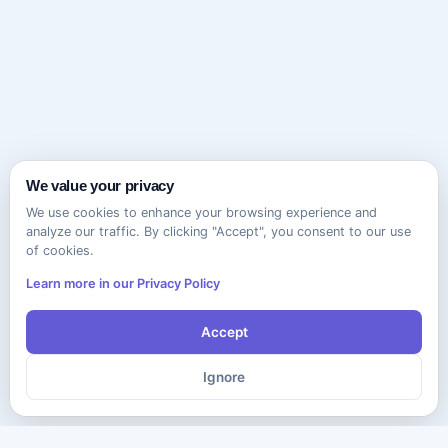
We value your privacy
We use cookies to enhance your browsing experience and
analyze our traffic. By clicking "Accept", you consent to our use
of cookies.
Learn more in our Privacy Policy
Accept
Ignore