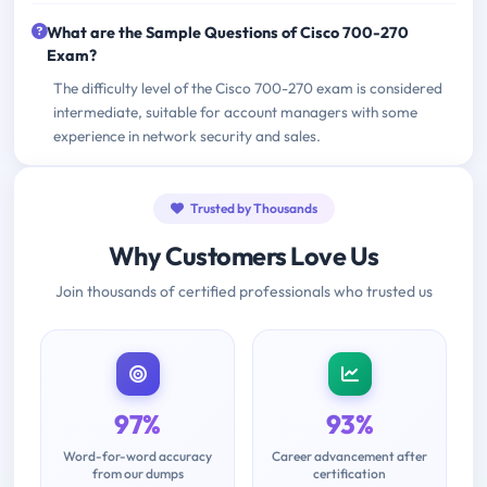
What are the Sample Questions of Cisco 700-270
Exam?
The difficulty level of the Cisco 700-270 exam is considered
intermediate, suitable for account managers with some
experience in network security and sales.
Trusted by Thousands
Why Customers Love Us
Join thousands of certified professionals who trusted us
97%
93%
Word-for-word accuracy
Career advancement after
from our dumps
certification