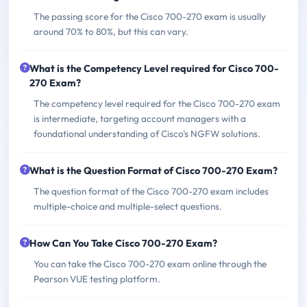
The passing score for the Cisco 700-270 exam is usually
around 70% to 80%, but this can vary.
What is the Competency Level required for Cisco 700-
270 Exam?
The competency level required for the Cisco 700-270 exam
is intermediate, targeting account managers with a
foundational understanding of Cisco's NGFW solutions.
What is the Question Format of Cisco 700-270 Exam?
The question format of the Cisco 700-270 exam includes
multiple-choice and multiple-select questions.
How Can You Take Cisco 700-270 Exam?
You can take the Cisco 700-270 exam online through the
Pearson VUE testing platform.