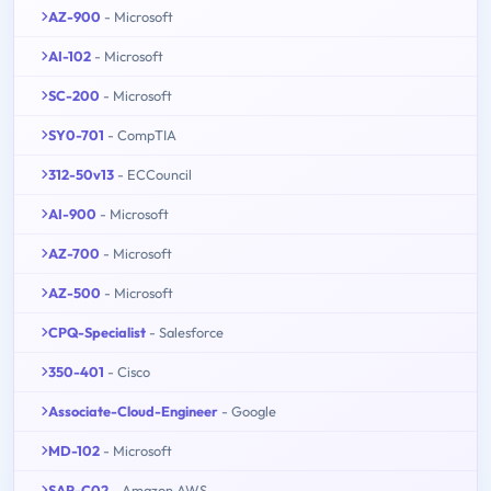
AZ-900
- Microsoft
AI-102
- Microsoft
SC-200
- Microsoft
SY0-701
- CompTIA
312-50v13
- ECCouncil
AI-900
- Microsoft
AZ-700
- Microsoft
AZ-500
- Microsoft
CPQ-Specialist
- Salesforce
350-401
- Cisco
Associate-Cloud-Engineer
- Google
MD-102
- Microsoft
SAP-C02
- Amazon AWS