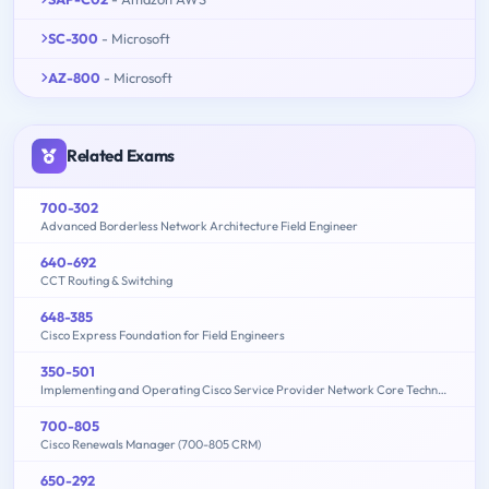
SC-300
- Microsoft
AZ-800
- Microsoft
Related Exams
700-302
Advanced Borderless Network Architecture Field Engineer
640-692
CCT Routing & Switching
648-385
Cisco Express Foundation for Field Engineers
350-501
Implementing and Operating Cisco Service Provider Network Core Technologies (350-501 SPCOR)
700-805
Cisco Renewals Manager (700-805 CRM)
650-292