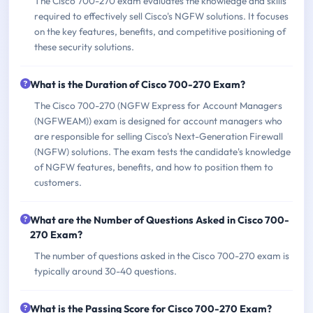
The Cisco 700-270 exam evaluates the knowledge and skills
required to effectively sell Cisco's NGFW solutions. It focuses
on the key features, benefits, and competitive positioning of
these security solutions.
What is the Duration of Cisco 700-270 Exam?
The Cisco 700-270 (NGFW Express for Account Managers
(NGFWEAM)) exam is designed for account managers who
are responsible for selling Cisco's Next-Generation Firewall
(NGFW) solutions. The exam tests the candidate's knowledge
of NGFW features, benefits, and how to position them to
customers.
What are the Number of Questions Asked in Cisco 700-
270 Exam?
The number of questions asked in the Cisco 700-270 exam is
typically around 30-40 questions.
What is the Passing Score for Cisco 700-270 Exam?