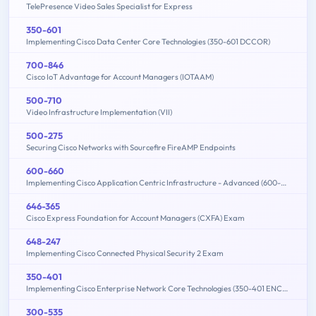
TelePresence Video Sales Specialist for Express
350-601
Implementing Cisco Data Center Core Technologies (350-601 DCCOR)
700-846
Cisco IoT Advantage for Account Managers (IOTAAM)
500-710
Video Infrastructure Implementation (VII)
500-275
Securing Cisco Networks with Sourcefire FireAMP Endpoints
600-660
Implementing Cisco Application Centric Infrastructure - Advanced (600-660 DCACIA)
646-365
Cisco Express Foundation for Account Managers (CXFA) Exam
648-247
Implementing Cisco Connected Physical Security 2 Exam
350-401
Implementing Cisco Enterprise Network Core Technologies (350-401 ENCOR)
300-535