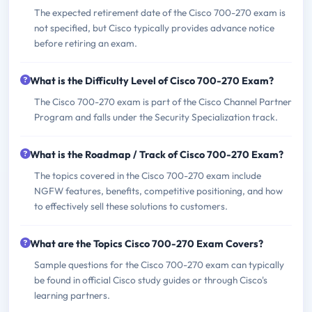
The expected retirement date of the Cisco 700-270 exam is
not specified, but Cisco typically provides advance notice
before retiring an exam.
What is the Difficulty Level of Cisco 700-270 Exam?
The Cisco 700-270 exam is part of the Cisco Channel Partner
Program and falls under the Security Specialization track.
What is the Roadmap / Track of Cisco 700-270 Exam?
The topics covered in the Cisco 700-270 exam include
NGFW features, benefits, competitive positioning, and how
to effectively sell these solutions to customers.
What are the Topics Cisco 700-270 Exam Covers?
Sample questions for the Cisco 700-270 exam can typically
be found in official Cisco study guides or through Cisco's
learning partners.