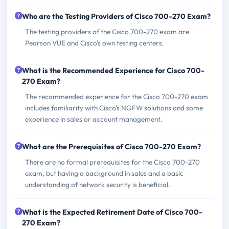
Who are the Testing Providers of Cisco 700-270 Exam?
The testing providers of the Cisco 700-270 exam are
Pearson VUE and Cisco's own testing centers.
What is the Recommended Experience for Cisco 700-
270 Exam?
The recommended experience for the Cisco 700-270 exam
includes familiarity with Cisco's NGFW solutions and some
experience in sales or account management.
What are the Prerequisites of Cisco 700-270 Exam?
There are no formal prerequisites for the Cisco 700-270
exam, but having a background in sales and a basic
understanding of network security is beneficial.
What is the Expected Retirement Date of Cisco 700-
270 Exam?