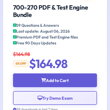
700-270 PDF & Test Engine
Bundle
59 Questions & Answers
Last update: August 06, 2026
Premium PDF and Test Engine files
Free 90 Days Updates
$164.98
$164.98
0% OFF
Add to Cart
Try Demo Exam
39 downloads in last 7 days