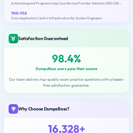
Automating and Programming Cisco Service Provider Solutions (300-535 SPAUTO)
700-702
Cisco Application Centric Infrastructure for System Engineers
Satisfaction Guaranteed
98.4%
DumpsBoss users pass their exams
Our team delivers top-quality exam practice questions with a hassle-
free satisfaction guarantee.
Why Choose DumpsBoss?
16,328+