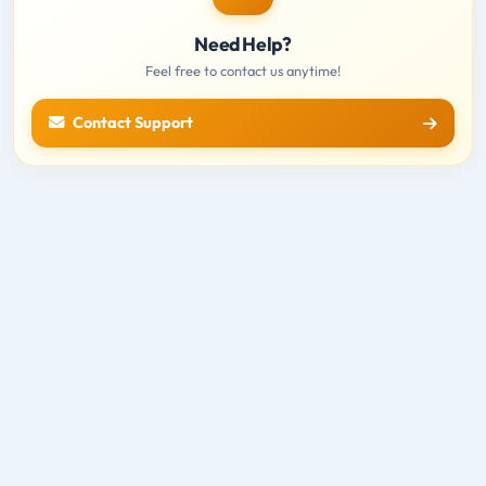
Need Help?
Feel free to contact us anytime!
Contact Support