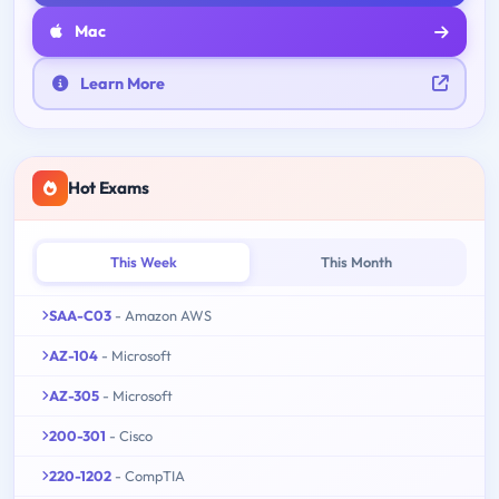
Mac
Learn More
Hot Exams
This Week
This Month
SAA-C03
- Amazon AWS
AZ-104
- Microsoft
AZ-305
- Microsoft
200-301
- Cisco
220-1202
- CompTIA