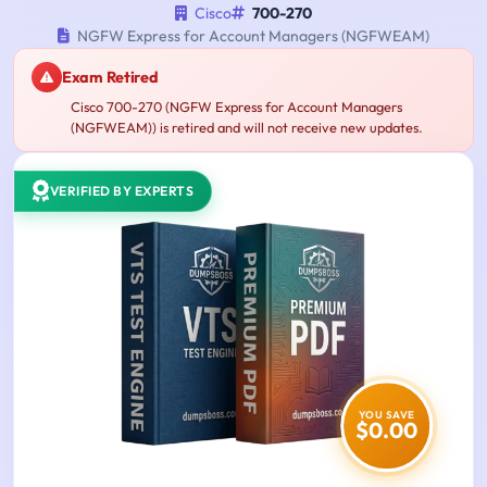
Cisco
700-270
NGFW Express for Account Managers (NGFWEAM)
Exam Retired
Cisco 700-270 (NGFW Express for Account Managers
(NGFWEAM)) is retired and will not receive new updates.
VERIFIED BY EXPERTS
YOU SAVE
$0.00