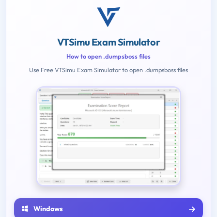
VTSimu Exam Simulator
How to open .dumpsboss files
Use Free VTSimu Exam Simulator to open .dumpsboss files
Windows