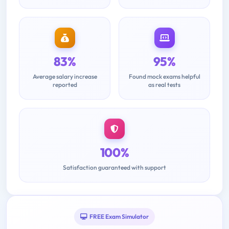
83%
95%
Average salary increase
Found mock exams helpful
reported
as real tests
100%
Satisfaction guaranteed with support
FREE Exam Simulator