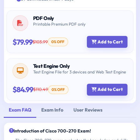
PDF Only
Printable Premium PDF only
$79.99
$103.99
Add to Cart
0% OFF
Test Engine Only
Test Engine File for 3 devices and Web Test Engine
$84.99
$110.49
Add to Cart
0% OFF
Exam FAQ
Exam Info
User Reviews
Introduction of Cisco 700-270 Exam!