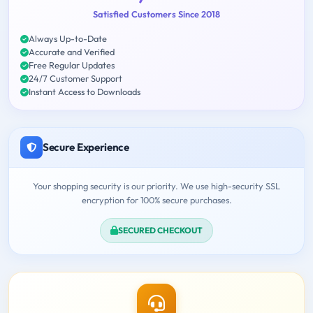
Satisfied Customers Since 2018
Always Up-to-Date
Accurate and Verified
Free Regular Updates
24/7 Customer Support
Instant Access to Downloads
Secure Experience
Your shopping security is our priority. We use high-security SSL
encryption for 100% secure purchases.
SECURED CHECKOUT