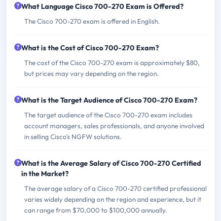
What Language Cisco 700-270 Exam is Offered?
The Cisco 700-270 exam is offered in English.
What is the Cost of Cisco 700-270 Exam?
The cost of the Cisco 700-270 exam is approximately $80,
but prices may vary depending on the region.
What is the Target Audience of Cisco 700-270 Exam?
The target audience of the Cisco 700-270 exam includes
account managers, sales professionals, and anyone involved
in selling Cisco's NGFW solutions.
What is the Average Salary of Cisco 700-270 Certified
in the Market?
The average salary of a Cisco 700-270 certified professional
varies widely depending on the region and experience, but it
can range from $70,000 to $100,000 annually.