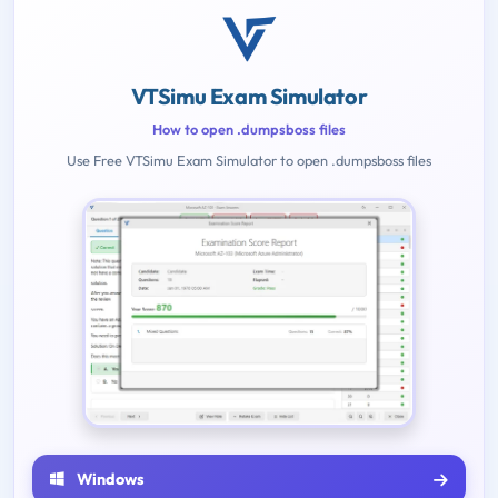
VTSimu Exam Simulator
How to open .dumpsboss files
Use Free VTSimu Exam Simulator to open .dumpsboss files
Windows