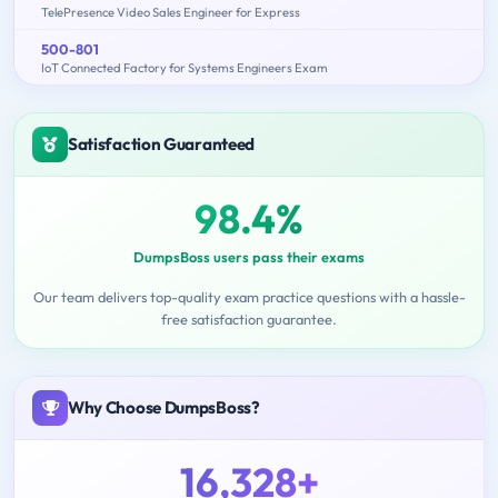
TelePresence Video Sales Engineer for Express
500-801
IoT Connected Factory for Systems Engineers Exam
Satisfaction Guaranteed
98.4%
DumpsBoss users pass their exams
Our team delivers top-quality exam practice questions with a hassle-
free satisfaction guarantee.
Why Choose DumpsBoss?
16,328+