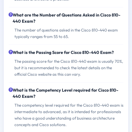
What are the Number of Questions Asked in Cisco 810-
440 Exam?
The number of questions asked in the Cisco 810-440 exam
typically ranges from 55 to 65.
What is the Passing Score for Cisco 810-440 Exam?
The passing score for the Cisco 810-440 exam is usually 70%,
but it is recommended to check the latest details on the
official Cisco website as this can vary.
What is the Competency Level required for Cisco 810-
440 Exam?
The competency level required for the Cisco 810-440 exam is
intermediate to advanced, as it is intended for professionals
who have a good understanding of business architecture
concepts and Cisco solutions.