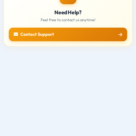
Need Help?
Feel free to contact us anytime!
Contact Support