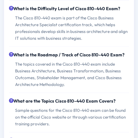
What is the Difficulty Level of Cisco 810-440 Exam?
The Cisco 810-440 exam is part of the Cisco Business
Architecture Specialist certification track, which helps
professionals develop skills in business architecture and align
IT solutions with business strategies.
What is the Roadmap / Track of Cisco 810-440 Exam?
The topics covered in the Cisco 810-440 exam include
Business Architecture, Business Transformation, Business
Outcomes, Stakeholder Management, and Cisco Business
Architecture Methodology.
What are the Topics Cisco 810-440 Exam Covers?
Sample questions for the Cisco 810-440 exam can be found
on the official Cisco website or through various certification
training providers.