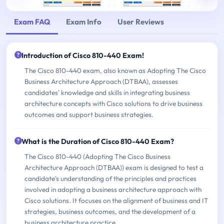
Exam FAQ
Exam Info
User Reviews
Introduction of Cisco 810-440 Exam!
The Cisco 810-440 exam, also known as Adopting The Cisco
Business Architecture Approach (DTBAA), assesses
candidates' knowledge and skills in integrating business
architecture concepts with Cisco solutions to drive business
outcomes and support business strategies.
What is the Duration of Cisco 810-440 Exam?
The Cisco 810-440 (Adopting The Cisco Business
Architecture Approach (DTBAA)) exam is designed to test a
candidate's understanding of the principles and practices
involved in adopting a business architecture approach with
Cisco solutions. It focuses on the alignment of business and IT
strategies, business outcomes, and the development of a
business architecture practice.