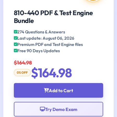
810-440 PDF & Test Engine
Bundle
274 Questions & Answers
Last update: August 06, 2026
Premium PDF and Test Engine files
Free 90 Days Updates
$164.98
$164.98
0% OFF
Add to Cart
Try Demo Exam