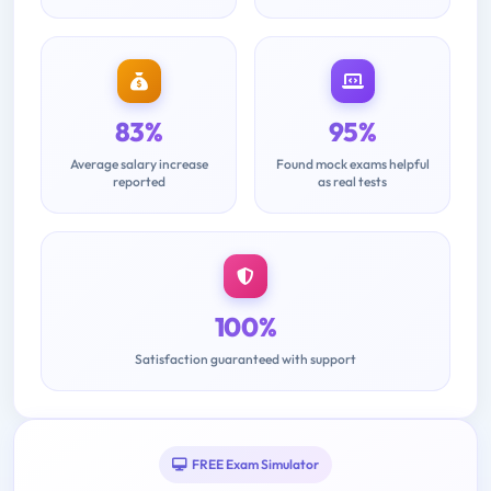
83%
95%
Average salary increase
Found mock exams helpful
reported
as real tests
100%
Satisfaction guaranteed with support
FREE Exam Simulator