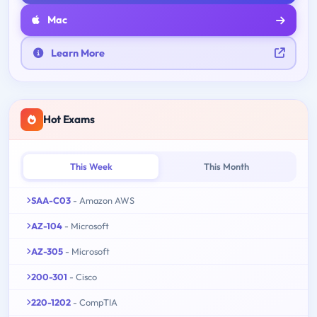
Mac
Learn More
Hot Exams
This Week
This Month
SAA-C03
- Amazon AWS
AZ-104
- Microsoft
AZ-305
- Microsoft
200-301
- Cisco
220-1202
- CompTIA