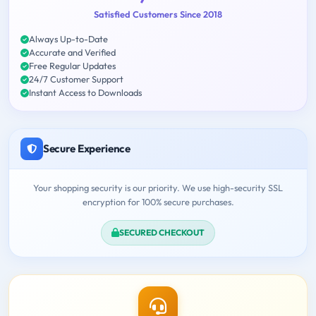
Satisfied Customers Since 2018
Always Up-to-Date
Accurate and Verified
Free Regular Updates
24/7 Customer Support
Instant Access to Downloads
Secure Experience
Your shopping security is our priority. We use high-security SSL
encryption for 100% secure purchases.
SECURED CHECKOUT