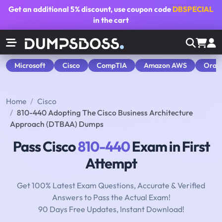
Get an additional
5% discount
, use coupon code
DBSPECIAL
in the cart
Microsoft
Cisco
CompTIA
Amazon AWS
Orac
Home
Cisco
810-440 Adopting The Cisco Business Architecture
Approach (DTBAA) Dumps
Pass Cisco
810-440
Exam in First
Attempt
Get 100% Latest Exam Questions, Accurate & Verified
Answers to Pass the Actual Exam!
90 Days Free Updates, Instant Download!