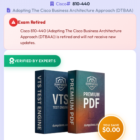
Cisco
810-440
Adopting The Cisco Business Architecture Approach (DTBAA)
Exam Retired
Cisco 810-440 (Adopting The Cisco Business Architecture
Approach (DTBAA)) is retired and will not receive new
updates.
VERIFIED BY EXPERTS
YOU SAVE
$0.00