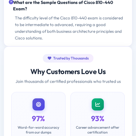
What are the Sample Questions of Cisco 810-440
Exam?
The difficulty level of the Cisco 810-440 exam is considered
to be intermediate to advanced, requiring a good
understanding of both business architecture principles and
Cisco solutions.
Trusted by Thousands
Why Customers Love Us
Join thousands of certified professionals who trusted us
97%
93%
Word-for-word accuracy
Career advancement after
from our dumps
certification