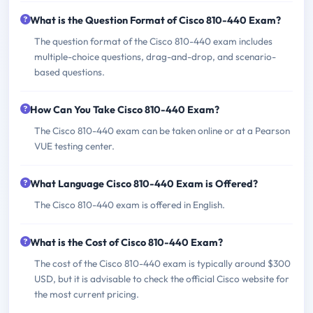
What is the Question Format of Cisco 810-440 Exam?
The question format of the Cisco 810-440 exam includes
multiple-choice questions, drag-and-drop, and scenario-
based questions.
How Can You Take Cisco 810-440 Exam?
The Cisco 810-440 exam can be taken online or at a Pearson
VUE testing center.
What Language Cisco 810-440 Exam is Offered?
The Cisco 810-440 exam is offered in English.
What is the Cost of Cisco 810-440 Exam?
The cost of the Cisco 810-440 exam is typically around $300
USD, but it is advisable to check the official Cisco website for
the most current pricing.