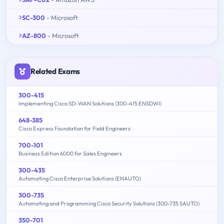
SC-300
- Microsoft
AZ-800
- Microsoft
Related Exams
300-415
Implementing Cisco SD-WAN Solutions (300-415 ENSDWI)
648-385
Cisco Express Foundation for Field Engineers
700-101
Business Edition 6000 for Sales Engineers
300-435
Automating Cisco Enterprise Solutions (ENAUTO)
300-735
Automating and Programming Cisco Security Solutions (300-735 SAUTO)
350-701