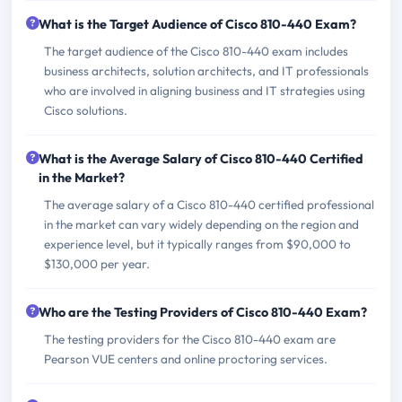
What is the Target Audience of Cisco 810-440 Exam?
The target audience of the Cisco 810-440 exam includes
business architects, solution architects, and IT professionals
who are involved in aligning business and IT strategies using
Cisco solutions.
What is the Average Salary of Cisco 810-440 Certified
in the Market?
The average salary of a Cisco 810-440 certified professional
in the market can vary widely depending on the region and
experience level, but it typically ranges from $90,000 to
$130,000 per year.
Who are the Testing Providers of Cisco 810-440 Exam?
The testing providers for the Cisco 810-440 exam are
Pearson VUE centers and online proctoring services.