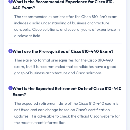
What is the Recommended Experience for Cisco 810-
440 Exam?
The recommended experience for the Cisco 810-440 exam
includes a solid understanding of business architecture
concepts, Cisco solutions, and several years of experience in
a relevant field.
What are the Prerequisites of Cisco 810-440 Exam?
There are no formal prerequisites for the Cisco 810-440
exam, but it is recommended that candidates have a good
grasp of business architecture and Cisco solutions.
What is the Expected Retirement Date of Cisco 810-440
Exam?
The expected retirement date of the Cisco 810-440 exam is
not fixed and can change based on Cisco's certification
updates. It is advisable to check the official Cisco website for
the most current information.