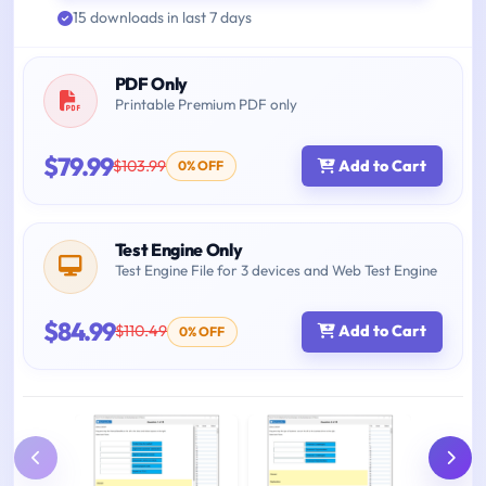
15 downloads in last 7 days
PDF Only
Printable Premium PDF only
$79.99
$103.99
Add to Cart
0% OFF
Test Engine Only
Test Engine File for 3 devices and Web Test Engine
$84.99
$110.49
Add to Cart
0% OFF