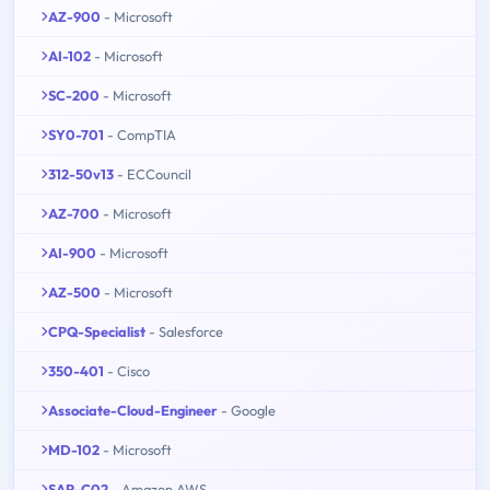
AZ-900
- Microsoft
AI-102
- Microsoft
SC-200
- Microsoft
SY0-701
- CompTIA
312-50v13
- ECCouncil
AZ-700
- Microsoft
AI-900
- Microsoft
AZ-500
- Microsoft
CPQ-Specialist
- Salesforce
350-401
- Cisco
Associate-Cloud-Engineer
- Google
MD-102
- Microsoft
SAP-C02
- Amazon AWS