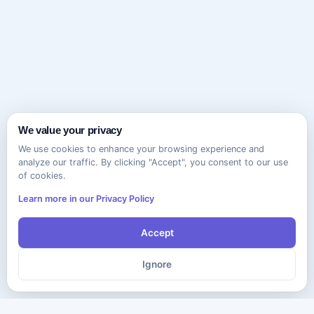
We value your privacy
We use cookies to enhance your browsing experience and
analyze our traffic. By clicking "Accept", you consent to our use
of cookies.
Learn more in our Privacy Policy
Accept
Ignore