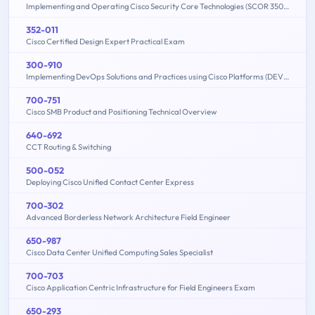
Implementing and Operating Cisco Security Core Technologies (SCOR 350-701)
352-011
Cisco Certified Design Expert Practical Exam
300-910
Implementing DevOps Solutions and Practices using Cisco Platforms (DEVOPS)
700-751
Cisco SMB Product and Positioning Technical Overview
640-692
CCT Routing & Switching
500-052
Deploying Cisco Unified Contact Center Express
700-302
Advanced Borderless Network Architecture Field Engineer
650-987
Cisco Data Center Unified Computing Sales Specialist
700-703
Cisco Application Centric Infrastructure for Field Engineers Exam
650-293