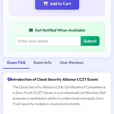
Add to Cart
Get Notified When Available
Submit
Exam FAQ
Exam Info
User Reviews
Introduction of Cloud Security Alliance CCZT Exam!
The Cloud Security Alliance (CSA) Certificate of Competence
in Zero Trust (CCZT) Exam is a professional certification that
assesses a candidate's ability to understand and apply Zero
Trust security models in cloud environments.