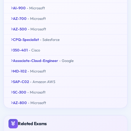
AI-900
- Microsoft
AZ-700
- Microsoft
AZ-500
- Microsoft
CPQ-Specialist
- Salesforce
350-401
- Cisco
Associate-Cloud-Engineer
- Google
MD-102
- Microsoft
SAP-C02
- Amazon AWS
SC-300
- Microsoft
AZ-800
- Microsoft
Related Exams