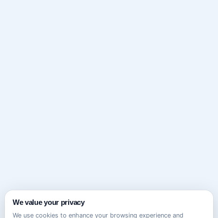
We value your privacy
We use cookies to enhance your browsing experience and