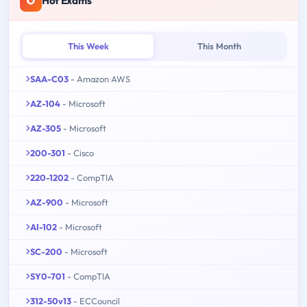
Hot Exams
This Week
This Month
SAA-C03
- Amazon AWS
AZ-104
- Microsoft
AZ-305
- Microsoft
200-301
- Cisco
220-1202
- CompTIA
AZ-900
- Microsoft
AI-102
- Microsoft
SC-200
- Microsoft
SY0-701
- CompTIA
312-50v13
- ECCouncil