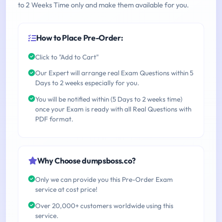
to 2 Weeks Time only and make them available for you.
How to Place Pre-Order:
Click to "Add to Cart"
Our Expert will arrange real Exam Questions within 5
Days to 2 weeks especially for you.
You will be notified within (5 Days to 2 weeks time)
once your Exam is ready with all Real Questions with
PDF format.
Why Choose dumpsboss.co?
Only we can provide you this Pre-Order Exam
service at cost price!
Over 20,000+ customers worldwide using this
service.