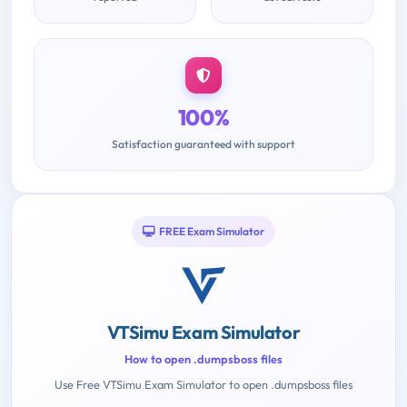
100%
Satisfaction guaranteed with support
FREE Exam Simulator
VTSimu Exam Simulator
How to open .dumpsboss files
Use Free VTSimu Exam Simulator to open .dumpsboss files