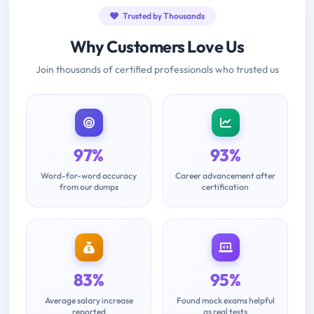
Trusted by Thousands
Why Customers Love Us
Join thousands of certified professionals who trusted us
97%
93%
Word-for-word accuracy
Career advancement after
from our dumps
certification
83%
95%
Average salary increase
Found mock exams helpful
reported
as real tests