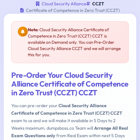
Cloud Security Alliance
CCZT
Certificate of Competence in Zero Trust (CCZT)
Note:
Cloud Security Alliance Certificate of
Competence in Zero Trust (CCZT) CCZT is
available on Demand only. You can Pre-Order
Cloud Security Alliance CCZT and we will arrange
this for you.
Pre-Order Your Cloud Security
Alliance Certificate of Competence
in Zero Trust (CCZT) CCZT
You can pre-order your
Cloud Security Alliance
Certificate of Competence in Zero Trust (CCZT) CCZT
exam to us and we will make it available in 5 Days to 2
Weeks maximum. dumpsboss.co Team will
Arrange All Real
Exam Questions only
from Real Exam within next 5 Days