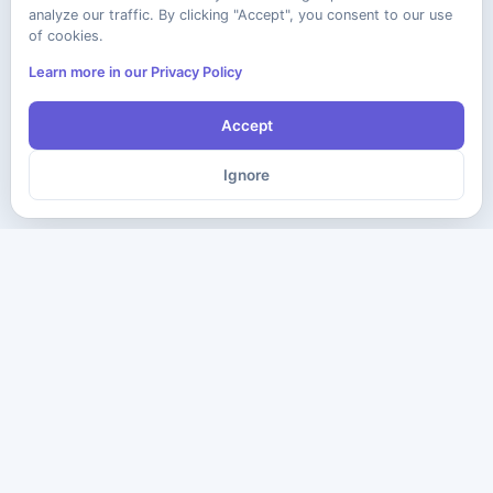
analyze our traffic. By clicking "Accept", you consent to our use
of cookies.
Learn more in our Privacy Policy
Accept
Ignore
The ultimate destination for premium IT certification preparation