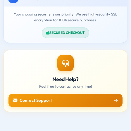
Your shopping security is our priority. We use high-security SSL
encryption for 100% secure purchases.
SECURED CHECKOUT
Need Help?
Feel free to contact us anytime!
Contact Support