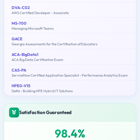
DVA-C02
AWS Certified Developer - Associate
MS-700
Managing Microsoft Teams
GACE
Georgia Assessments for the Certification of Educators
ACA-BigData1
ACA Big Data Certification Exam
CAS-PA
ServiceNow Certified Application Specialist - Performance Analytics Exam
HPE0-V15
Delta - Building HPE Hybrid IT Solutions
Satisfaction Guaranteed
98.4%