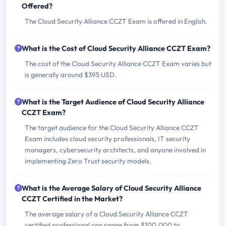
Offered?
The Cloud Security Alliance CCZT Exam is offered in English.
What is the Cost of Cloud Security Alliance CCZT Exam?
The cost of the Cloud Security Alliance CCZT Exam varies but
is generally around $395 USD.
What is the Target Audience of Cloud Security Alliance
CCZT Exam?
The target audience for the Cloud Security Alliance CCZT
Exam includes cloud security professionals, IT security
managers, cybersecurity architects, and anyone involved in
implementing Zero Trust security models.
What is the Average Salary of Cloud Security Alliance
CCZT Certified in the Market?
The average salary of a Cloud Security Alliance CCZT
certified professional can range from $100,000 to