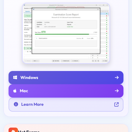
Windows
Mac
Learn More