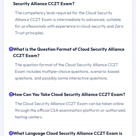
Security Alliance CCZT Exam?
The competency level required for the Cloud Security
Alliance CCZT Exam is intermediate to advanced, suitable
for professionals with experience in cloud security and Zero
Trust principles.
What is the Question Format of Cloud Security Alliance
CCZT Exam?
The question format of the Cloud Security Alliance CCZT
Exam includes multiple-choice questions, scenario-based
questions, and possibly some interactive questions.
How Can You Take Cloud Security Alliance CCZT Exam?
The Cloud Security Alliance CCZT Exam can be taken online
through the official CSA examination platform or authorized
testing centers.
What Language Cloud Security Alliance CCZT Exam is