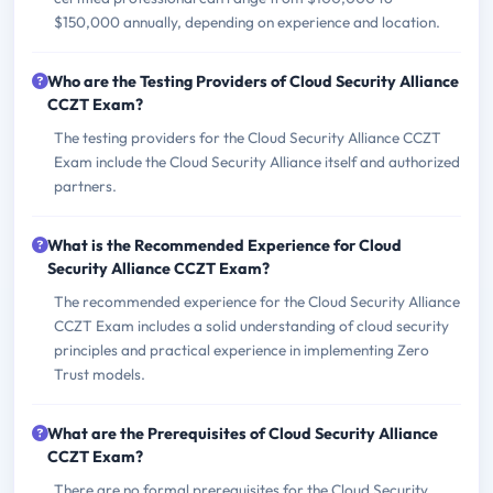
$150,000 annually, depending on experience and location.
Who are the Testing Providers of Cloud Security Alliance
CCZT Exam?
The testing providers for the Cloud Security Alliance CCZT
Exam include the Cloud Security Alliance itself and authorized
partners.
What is the Recommended Experience for Cloud
Security Alliance CCZT Exam?
The recommended experience for the Cloud Security Alliance
CCZT Exam includes a solid understanding of cloud security
principles and practical experience in implementing Zero
Trust models.
What are the Prerequisites of Cloud Security Alliance
CCZT Exam?
There are no formal prerequisites for the Cloud Security