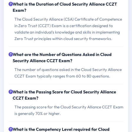
What is the Duration of Cloud Security Alliance CCZT
Exam?
The Cloud Security Alliance (CSA) Certificate of Competence
in Zero Trust (CCZT) Exam is a certification designed to
validate an individual's knowledge and skills in implementing
Zero Trust principles within cloud security frameworks.
What are the Number of Questions Asked in Cloud
Security Alliance CCZT Exam?
The number of questions asked in the Cloud Security Alliance
CCZT Exam typically ranges from 60 to 80 questions.
What is the Passing Score for Cloud Security Alliance
CCZT Exam?
The passing score for the Cloud Security Alliance CCZT Exam
is generally 70% or higher.
What is the Competency Level required for Cloud