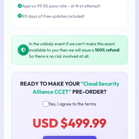
Approx 99.5% pass rate - at first attempt!
90 days of free updates included!
In the unlikely event if we can't make this exam
available to you then we will issue a
100% refund
!
So there is no risk involved at all.
READY TO MAKE YOUR
"Cloud Security
Alliance CCZT"
PRE-ORDER?
Yes, I agree to the terms
USD $499.99