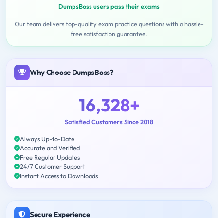
DumpsBoss users pass their exams
Our team delivers top-quality exam practice questions with a hassle-
free satisfaction guarantee.
Why Choose DumpsBoss?
16,328+
Satisfied Customers Since 2018
Always Up-to-Date
Accurate and Verified
Free Regular Updates
24/7 Customer Support
Instant Access to Downloads
Secure Experience