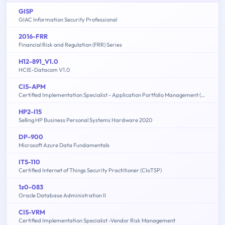
GISP
GIAC Information Security Professional
2016-FRR
Financial Risk and Regulation (FRR) Series
H12-891_V1.0
HCIE-Datacom V1.0
CIS-APM
Certified Implementation Specialist - Application Portfolio Management (APM)
HP2-I15
Selling HP Business Personal Systems Hardware 2020
DP-900
Microsoft Azure Data Fundamentals
ITS-110
Certified Internet of Things Security Practitioner (CIoTSP)
1z0-083
Oracle Database Administration II
CIS-VRM
Certified Implementation Specialist -Vendor Risk Management