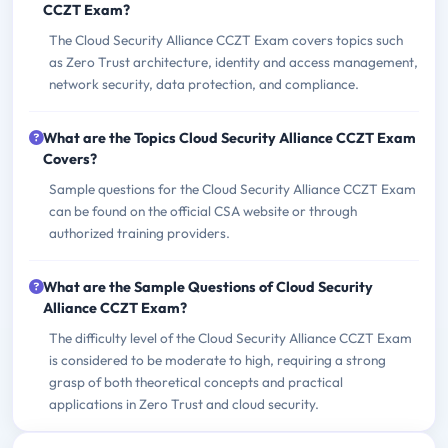
CCZT Exam?
The Cloud Security Alliance CCZT Exam covers topics such
as Zero Trust architecture, identity and access management,
network security, data protection, and compliance.
What are the Topics Cloud Security Alliance CCZT Exam
Covers?
Sample questions for the Cloud Security Alliance CCZT Exam
can be found on the official CSA website or through
authorized training providers.
What are the Sample Questions of Cloud Security
Alliance CCZT Exam?
The difficulty level of the Cloud Security Alliance CCZT Exam
is considered to be moderate to high, requiring a strong
grasp of both theoretical concepts and practical
applications in Zero Trust and cloud security.