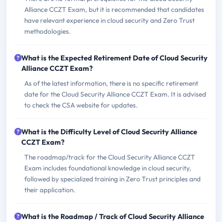
Alliance CCZT Exam, but it is recommended that candidates
have relevant experience in cloud security and Zero Trust
methodologies.
What is the Expected Retirement Date of Cloud Security
Alliance CCZT Exam?
As of the latest information, there is no specific retirement
date for the Cloud Security Alliance CCZT Exam. It is advised
to check the CSA website for updates.
What is the Difficulty Level of Cloud Security Alliance
CCZT Exam?
The roadmap/track for the Cloud Security Alliance CCZT
Exam includes foundational knowledge in cloud security,
followed by specialized training in Zero Trust principles and
their application.
What is the Roadmap / Track of Cloud Security Alliance