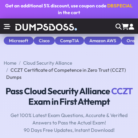
Get an additional
5% discount
, use coupon code
DBSPECIAL
in the cart
Microsoft
Cisco
CompTIA
Amazon AWS
Orac
Home
Cloud Security Alliance
CCZT Certificate of Competence in Zero Trust (CCZT)
Dumps
Pass Cloud Security Alliance
CCZT
Exam in First Attempt
Get 100% Latest Exam Questions, Accurate & Verified
Answers to Pass the Actual Exam!
90 Days Free Updates, Instant Download!