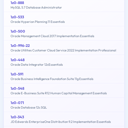
1z0-888
MySQL 5.7 Database Administrator
1z0-533
Oracle Hyperion Planning 11 Essentials
1z0-500
Oracle Management Cloud 2017 Implementation Essentials
1z0-996-22
Oracle Utilities Customer Cloud Service 2022 Implementation Professional
1z0-448
Oracle Data Integrator 12cEssentials
1z0-591
Oracle Business Intelligence Foundation Suite 11g Essentials
1z0-548
Oracle E-Business Suite R12 Human Capital Management Essentials
1z0-071
Oracle Database 12c SQL
1z0-343
JD Edwards EnterpriseOne Distribution 9.2 Implementation Essentials