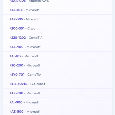
SAA-C03
- Amazon AWS
AZ-104
- Microsoft
AZ-305
- Microsoft
200-301
- Cisco
220-1202
- CompTIA
AZ-900
- Microsoft
AI-102
- Microsoft
SC-200
- Microsoft
SY0-701
- CompTIA
312-50v13
- ECCouncil
AZ-700
- Microsoft
AI-900
- Microsoft
AZ-500
- Microsoft