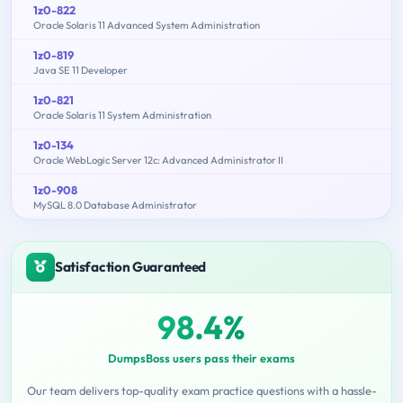
1z0-822
Oracle Solaris 11 Advanced System Administration
1z0-819
Java SE 11 Developer
1z0-821
Oracle Solaris 11 System Administration
1z0-134
Oracle WebLogic Server 12c: Advanced Administrator II
1z0-908
MySQL 8.0 Database Administrator
Satisfaction Guaranteed
98.4%
DumpsBoss users pass their exams
Our team delivers top-quality exam practice questions with a hassle-