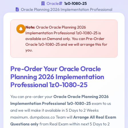
Oracle
1z0-1080-25
Oracle Planning 2026 Implementation Professional
Note:
Oracle Oracle Planning 2026
Implementation Professional 1z0-1080-25 is
available on Demand only. You can Pre-Order
Oracle 1z0-1080-25 and we will arrange this for
you.
Pre-Order Your Oracle Oracle
Planning 2026 Implementation
Professional 1z0-1080-25
You can pre-order your
Oracle Oracle Planning 2026
Implementation Professional 1z0-1080-25
exam to us
and we will make it available in 5 Days to 2 Weeks
maximum. dumpsboss.co Team will
Arrange All Real Exam
Questions only
from Real Exam within next 5 Days to 2