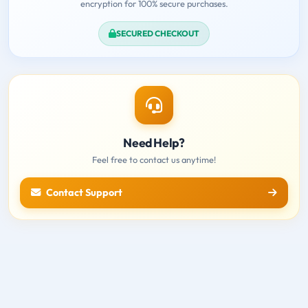
encryption for 100% secure purchases.
SECURED CHECKOUT
Need Help?
Feel free to contact us anytime!
Contact Support