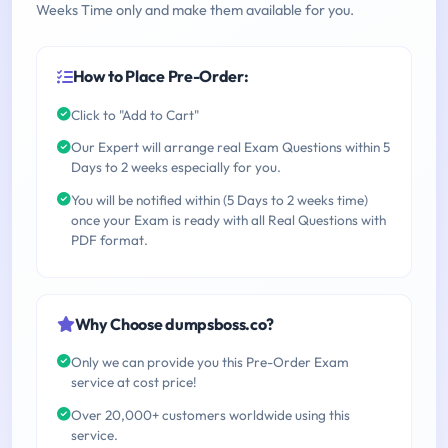
Weeks Time only and make them available for you.
How to Place Pre-Order:
Click to "Add to Cart"
Our Expert will arrange real Exam Questions within 5
Days to 2 weeks especially for you.
You will be notified within (5 Days to 2 weeks time)
once your Exam is ready with all Real Questions with
PDF format.
Why Choose dumpsboss.co?
Only we can provide you this Pre-Order Exam
service at cost price!
Over 20,000+ customers worldwide using this
service.