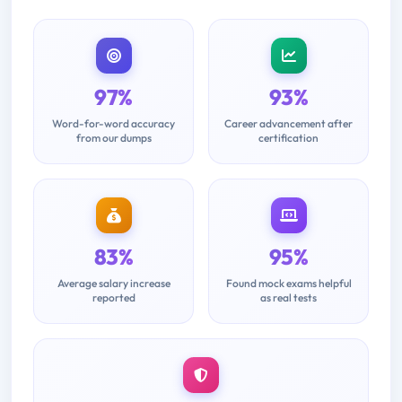
97%
93%
Word-for-word accuracy
Career advancement after
from our dumps
certification
83%
95%
Average salary increase
Found mock exams helpful
reported
as real tests