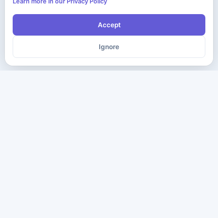
Learn more in our Privacy Policy
Accept
Ignore
The ultimate destination for premium IT certification preparation
materials. Pass your next exam with confidence.