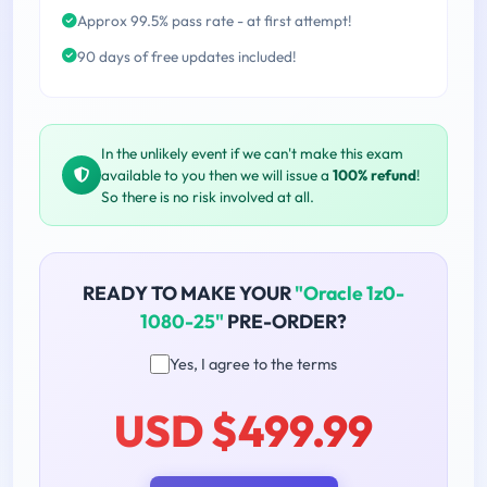
Approx 99.5% pass rate - at first attempt!
90 days of free updates included!
In the unlikely event if we can't make this exam
available to you then we will issue a
100% refund
!
So there is no risk involved at all.
READY TO MAKE YOUR
"Oracle 1z0-
1080-25"
PRE-ORDER?
Yes, I agree to the terms
USD $499.99