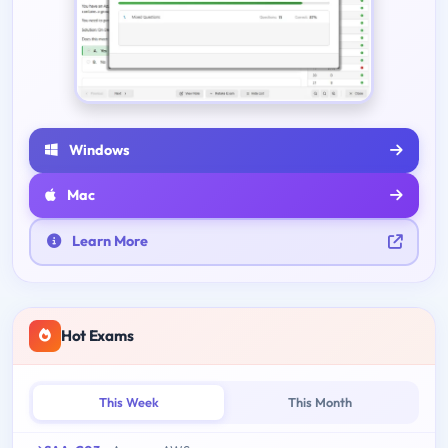
Windows
Mac
Learn More
Hot Exams
This Week
This Month