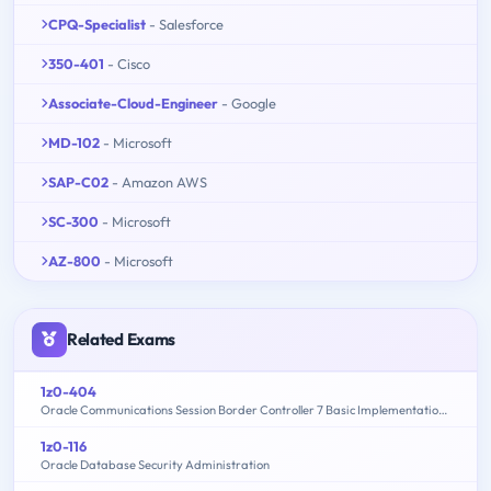
CPQ-Specialist
- Salesforce
350-401
- Cisco
Associate-Cloud-Engineer
- Google
MD-102
- Microsoft
SAP-C02
- Amazon AWS
SC-300
- Microsoft
AZ-800
- Microsoft
Related Exams
1z0-404
Oracle Communications Session Border Controller 7 Basic Implementation Essentials
1z0-116
Oracle Database Security Administration