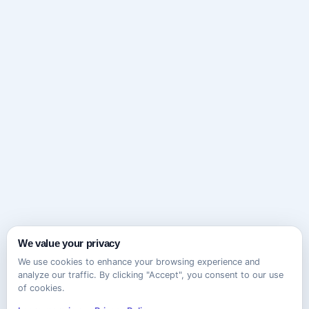
We value your privacy
We use cookies to enhance your browsing experience and
analyze our traffic. By clicking "Accept", you consent to our use
of cookies.