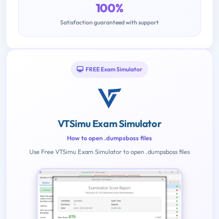
100%
Satisfaction guaranteed with support
FREE Exam Simulator
VTSimu Exam Simulator
How to open .dumpsboss files
Use Free VTSimu Exam Simulator to open .dumpsboss files