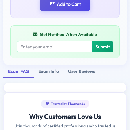
Add to Cart
Get Notified When Available
Submit
Exam FAQ
Exam Info
User Reviews
Trusted by Thousands
Why Customers Love Us
Join thousands of certified professionals who trusted us