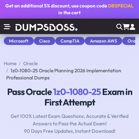
Get an additional
5% discount
, use coupon code
DBSPECIAL
in the cart
Microsoft
Cisco
CompTIA
Amazon AWS
Orac
Home
Oracle
1z0-1080-25 Oracle Planning 2026 Implementation
Professional Dumps
Pass Oracle
1z0-1080-25
Exam in
First Attempt
Get 100% Latest Exam Questions, Accurate & Verified
Answers to Pass the Actual Exam!
90 Days Free Updates, Instant Download!