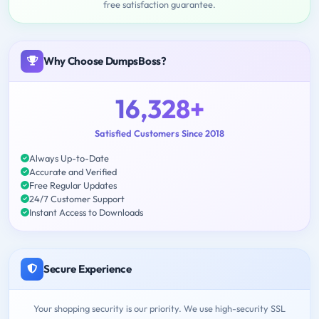
free satisfaction guarantee.
Why Choose DumpsBoss?
16,328+
Satisfied Customers Since 2018
Always Up-to-Date
Accurate and Verified
Free Regular Updates
24/7 Customer Support
Instant Access to Downloads
Secure Experience
Your shopping security is our priority. We use high-security SSL