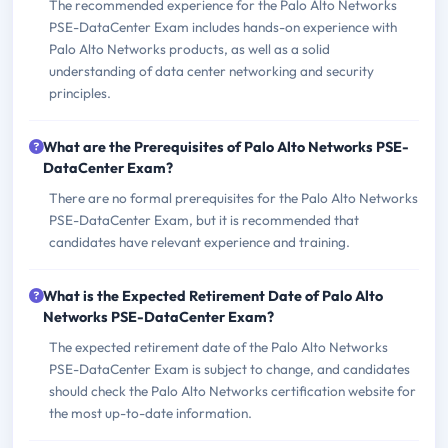
The recommended experience for the Palo Alto Networks
PSE-DataCenter Exam includes hands-on experience with
Palo Alto Networks products, as well as a solid
understanding of data center networking and security
principles.
What are the Prerequisites of Palo Alto Networks PSE-
DataCenter Exam?
There are no formal prerequisites for the Palo Alto Networks
PSE-DataCenter Exam, but it is recommended that
candidates have relevant experience and training.
What is the Expected Retirement Date of Palo Alto
Networks PSE-DataCenter Exam?
The expected retirement date of the Palo Alto Networks
PSE-DataCenter Exam is subject to change, and candidates
should check the Palo Alto Networks certification website for
the most up-to-date information.