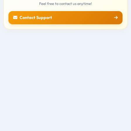
Feel free to contact us anytime!
Contact Support