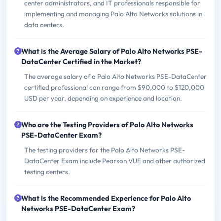
center administrators, and IT professionals responsible for
implementing and managing Palo Alto Networks solutions in
data centers.
What is the Average Salary of Palo Alto Networks PSE-
DataCenter Certified in the Market?
The average salary of a Palo Alto Networks PSE-DataCenter
certified professional can range from $90,000 to $120,000
USD per year, depending on experience and location.
Who are the Testing Providers of Palo Alto Networks
PSE-DataCenter Exam?
The testing providers for the Palo Alto Networks PSE-
DataCenter Exam include Pearson VUE and other authorized
testing centers.
What is the Recommended Experience for Palo Alto
Networks PSE-DataCenter Exam?