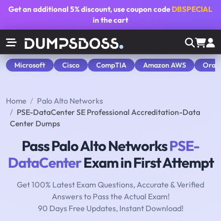
Get an additional
5% discount
, use coupon code
DBSPECIAL
in the cart
Microsoft
Cisco
CompTIA
Amazon AWS
Orac
Home
Palo Alto Networks
PSE-DataCenter SE Professional Accreditation-Data
Center Dumps
Pass Palo Alto Networks
PSE-
DataCenter
Exam in First Attempt
Get 100% Latest Exam Questions, Accurate & Verified
Answers to Pass the Actual Exam!
90 Days Free Updates, Instant Download!