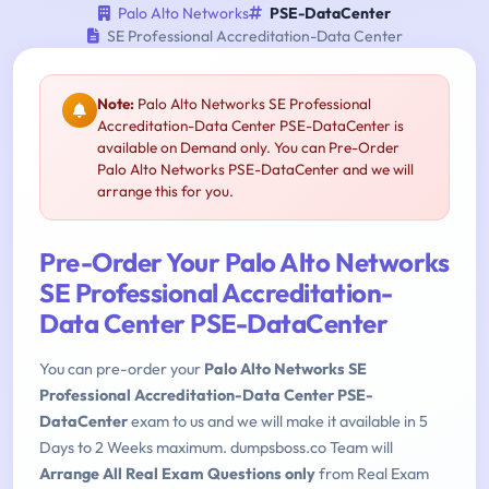
Palo Alto Networks
PSE-DataCenter
SE Professional Accreditation-Data Center
Note:
Palo Alto Networks SE Professional
Accreditation-Data Center PSE-DataCenter is
available on Demand only. You can Pre-Order
Palo Alto Networks PSE-DataCenter and we will
arrange this for you.
Pre-Order Your Palo Alto Networks
SE Professional Accreditation-
Data Center PSE-DataCenter
You can pre-order your
Palo Alto Networks SE
Professional Accreditation-Data Center PSE-
DataCenter
exam to us and we will make it available in 5
Days to 2 Weeks maximum. dumpsboss.co Team will
Arrange All Real Exam Questions only
from Real Exam