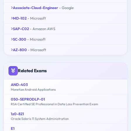
Associate-Cloud-Engineer
- Google
MD-102
- Microsoft
SAP-C02
- Amazon AWS
SC-300
- Microsoft
AZ-800
- Microsoft
Related Exams
AND-403
Monetize Android Applications
050-SEPRODLP-01
RSA Certified SE Professional in Data Loss Prevention Exam
1z0-821
Oracle Solaris 11 System Administration
E1