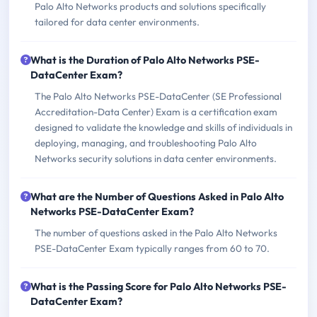
Palo Alto Networks products and solutions specifically
tailored for data center environments.
What is the Duration of Palo Alto Networks PSE-
DataCenter Exam?
The Palo Alto Networks PSE-DataCenter (SE Professional
Accreditation-Data Center) Exam is a certification exam
designed to validate the knowledge and skills of individuals in
deploying, managing, and troubleshooting Palo Alto
Networks security solutions in data center environments.
What are the Number of Questions Asked in Palo Alto
Networks PSE-DataCenter Exam?
The number of questions asked in the Palo Alto Networks
PSE-DataCenter Exam typically ranges from 60 to 70.
What is the Passing Score for Palo Alto Networks PSE-
DataCenter Exam?