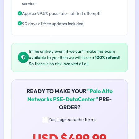
service.
Approx 99.5% pass rate - at first attempt!
90 days of free updates included!
In the unlikely event if we can't make this exam
available to you then we will issue a
100% refund
!
So there is no risk involved at all.
READY TO MAKE YOUR
"Palo Alto
Networks PSE-DataCenter"
PRE-
ORDER?
Yes, I agree to the terms
USD $499.99