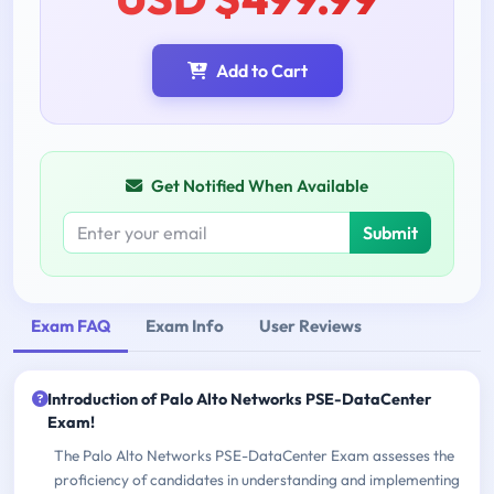
Add to Cart
Get Notified When Available
Submit
Exam FAQ
Exam Info
User Reviews
Introduction of Palo Alto Networks PSE-DataCenter
Exam!
The Palo Alto Networks PSE-DataCenter Exam assesses the
proficiency of candidates in understanding and implementing