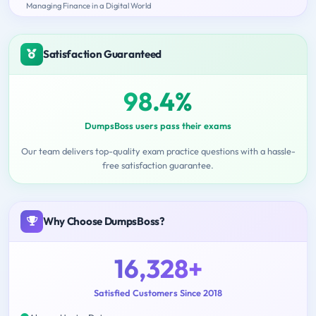
Managing Finance in a Digital World
Satisfaction Guaranteed
98.4%
DumpsBoss users pass their exams
Our team delivers top-quality exam practice questions with a hassle-
free satisfaction guarantee.
Why Choose DumpsBoss?
16,328+
Satisfied Customers Since 2018