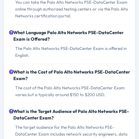
You can take the Palo Alto Networks PSE-DataCenter Exam
online through authorized testing centers or via the Palo Alto
Networks certification portal.
What Language Palo Alto Networks PSE-DataCenter
Exam is Offered?
The Palo Alto Networks PSE-DataCenter Exam is offered in
English.
What is the Cost of Palo Alto Networks PSE-DataCenter
Exam?
The cost of the Palo Alto Networks PSE-DataCenter Exam
varies but is typically around $150 to $200 USD.
What is the Target Audience of Palo Alto Networks PSE-
DataCenter Exam?
The target audience for the Palo Alto Networks PSE-
DataCenter Exam includes network security engineers, data