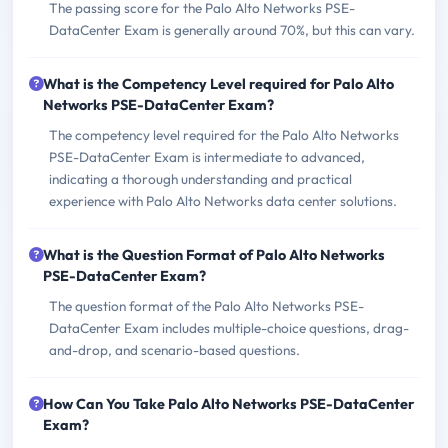
The passing score for the Palo Alto Networks PSE-
DataCenter Exam is generally around 70%, but this can vary.
What is the Competency Level required for Palo Alto
Networks PSE-DataCenter Exam?
The competency level required for the Palo Alto Networks
PSE-DataCenter Exam is intermediate to advanced,
indicating a thorough understanding and practical
experience with Palo Alto Networks data center solutions.
What is the Question Format of Palo Alto Networks
PSE-DataCenter Exam?
The question format of the Palo Alto Networks PSE-
DataCenter Exam includes multiple-choice questions, drag-
and-drop, and scenario-based questions.
How Can You Take Palo Alto Networks PSE-DataCenter
Exam?