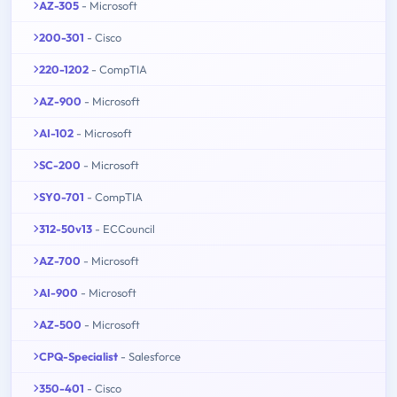
AZ-305
- Microsoft
200-301
- Cisco
220-1202
- CompTIA
AZ-900
- Microsoft
AI-102
- Microsoft
SC-200
- Microsoft
SY0-701
- CompTIA
312-50v13
- ECCouncil
AZ-700
- Microsoft
AI-900
- Microsoft
AZ-500
- Microsoft
CPQ-Specialist
- Salesforce
350-401
- Cisco