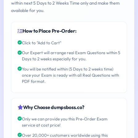
within next 5 Days to 2 Weeks Time only and make them
available for you.
How to Place Pre-Order:
Click to "Add to Cart"
Our Expert will arrange real Exam Questions within 5
Days to 2 weeks especially for you.
You will be notified within (5 Days to 2 weeks time)
once your Exam is ready with all Real Questions with
PDF format.
Why Choose dumpsboss.co?
Only we can provide you this Pre-Order Exam
service at cost price!
Over 20,000+ customers worldwide using this