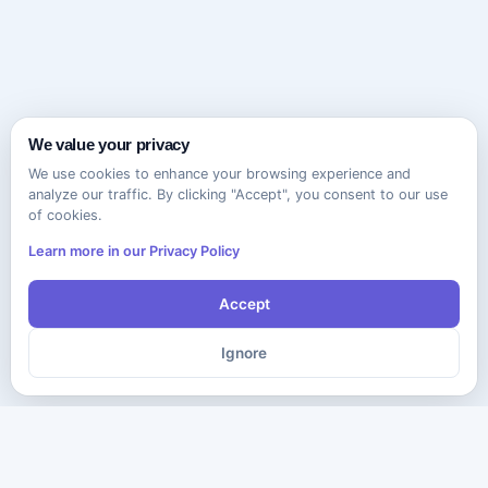
We value your privacy
We use cookies to enhance your browsing experience and
analyze our traffic. By clicking "Accept", you consent to our use
of cookies.
Learn more in our Privacy Policy
Accept
Ignore