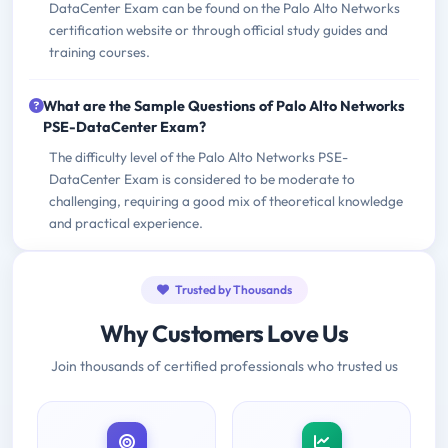
DataCenter Exam can be found on the Palo Alto Networks
certification website or through official study guides and
training courses.
What are the Sample Questions of Palo Alto Networks
PSE-DataCenter Exam?
The difficulty level of the Palo Alto Networks PSE-
DataCenter Exam is considered to be moderate to
challenging, requiring a good mix of theoretical knowledge
and practical experience.
Trusted by Thousands
Why Customers Love Us
Join thousands of certified professionals who trusted us