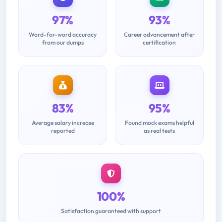
97%
93%
Word-for-word accuracy
Career advancement after
from our dumps
certification
83%
95%
Average salary increase
Found mock exams helpful
reported
as real tests
100%
Satisfaction guaranteed with support