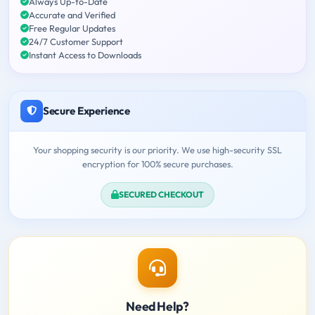
Always Up-to-Date
Accurate and Verified
Free Regular Updates
24/7 Customer Support
Instant Access to Downloads
Secure Experience
Your shopping security is our priority. We use high-security SSL
encryption for 100% secure purchases.
SECURED CHECKOUT
Need Help?