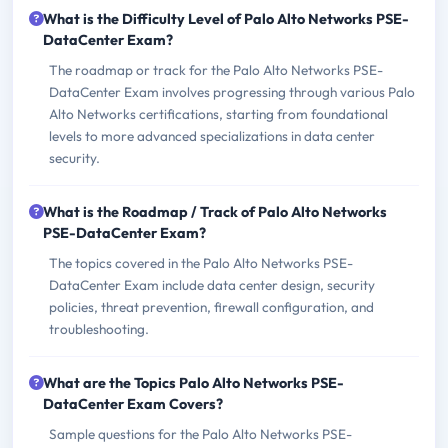
What is the Difficulty Level of Palo Alto Networks PSE-
DataCenter Exam?
The roadmap or track for the Palo Alto Networks PSE-
DataCenter Exam involves progressing through various Palo
Alto Networks certifications, starting from foundational
levels to more advanced specializations in data center
security.
What is the Roadmap / Track of Palo Alto Networks
PSE-DataCenter Exam?
The topics covered in the Palo Alto Networks PSE-
DataCenter Exam include data center design, security
policies, threat prevention, firewall configuration, and
troubleshooting.
What are the Topics Palo Alto Networks PSE-
DataCenter Exam Covers?
Sample questions for the Palo Alto Networks PSE-