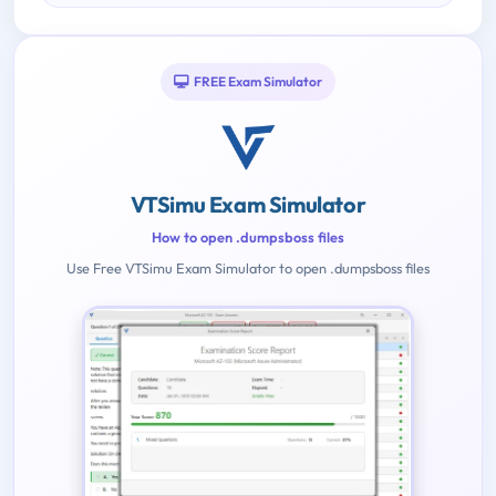
FREE Exam Simulator
VTSimu Exam Simulator
How to open .dumpsboss files
Use Free VTSimu Exam Simulator to open .dumpsboss files