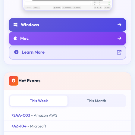
Windows
Mac
Learn More
Hot Exams
This Week
This Month
SAA-C03
- Amazon AWS
AZ-104
- Microsoft