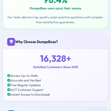
DumpsBoss users pass their exams
Our team delivers top-quality exam practice questions with a hassle-
free satisfaction guarantee.
Why Choose DumpsBoss?
16,328+
Satisfied Customers Since 2018
Always Up-to-Date
Accurate and Verified
Free Regular Updates
24/7 Customer Support
Instant Access to Downloads