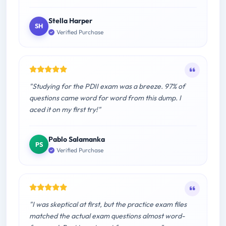
Stella Harper
SH
Verified Purchase
"Studying for the PDII exam was a breeze. 97% of
questions came word for word from this dump. I
aced it on my first try!"
Pablo Salamanka
PS
Verified Purchase
"I was skeptical at first, but the practice exam files
matched the actual exam questions almost word-