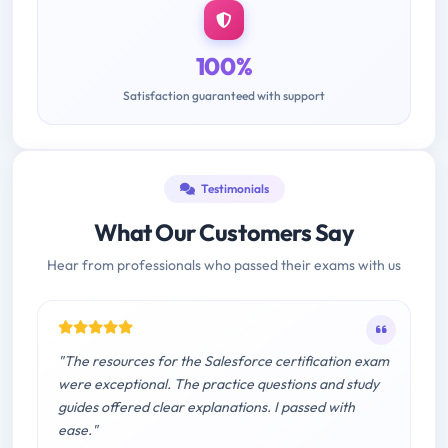
100%
Satisfaction guaranteed with support
Testimonials
What Our Customers Say
Hear from professionals who passed their exams with us
"The resources for the Salesforce certification exam
were exceptional. The practice questions and study
guides offered clear explanations. I passed with
ease."