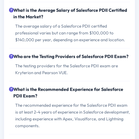
What is the Average Salary of Salesforce PDII Certified
in the Market?
The average salary of a Salesforce PDII certified
professional varies but can range from $100,000 to
$140,000 per year, depending on experience and location.
Who are the Testing Providers of Salesforce PDII Exam?
The testing providers for the Salesforce PDII exam are
Kryterion and Pearson VUE.
What is the Recommended Experience for Salesforce
PDII Exam?
The recommended experience for the Salesforce PDII exam
is at least 2-4 years of experience in Salesforce development,
including experience with Apex, Visualforce, and Lightning
components.