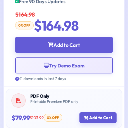
Free 90 Days Updates
$164.98
$164.98
0% OFF
Add to Cart
Try Demo Exam
41 downloads in last 7 days
PDF Only
Printable Premium PDF only
$79.99
$103.99
Add to Cart
0% OFF