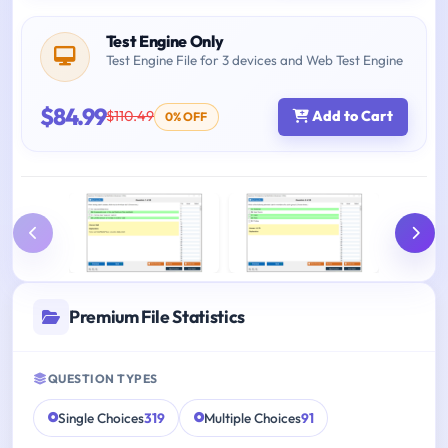
Test Engine Only
Test Engine File for 3 devices and Web Test Engine
$84.99
$110.49
Add to Cart
0% OFF
Premium File Statistics
QUESTION TYPES
Single Choices
319
Multiple Choices
91