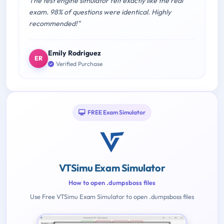
The test engine simulator felt exactly like the real
exam. 98% of questions were identical. Highly
recommended!"
Emily Rodriguez
ER
Verified Purchase
FREE Exam Simulator
VTSimu Exam Simulator
How to open .dumpsboss files
Use Free VTSimu Exam Simulator to open .dumpsboss files