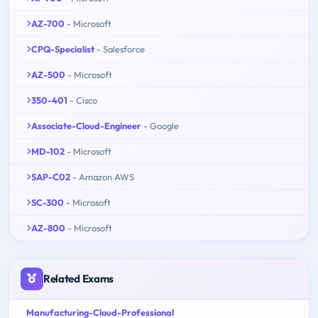
AZ-700
- Microsoft
CPQ-Specialist
- Salesforce
AZ-500
- Microsoft
350-401
- Cisco
Associate-Cloud-Engineer
- Google
MD-102
- Microsoft
SAP-C02
- Amazon AWS
SC-300
- Microsoft
AZ-800
- Microsoft
Related Exams
Manufacturing-Cloud-Professional