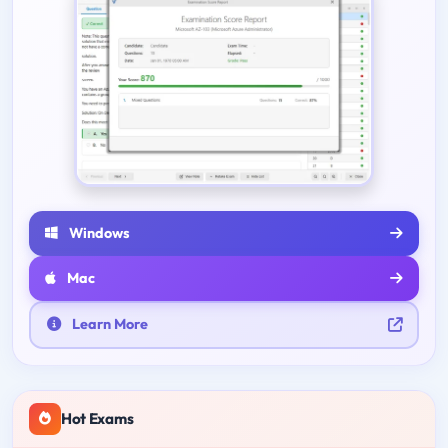
Windows
Mac
Learn More
Hot Exams