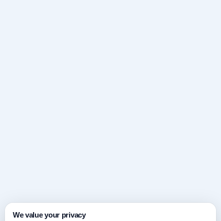
We value your privacy