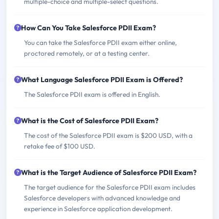
multiple-choice and multiple-select questions.
How Can You Take Salesforce PDII Exam?
You can take the Salesforce PDII exam either online,
proctored remotely, or at a testing center.
What Language Salesforce PDII Exam is Offered?
The Salesforce PDII exam is offered in English.
What is the Cost of Salesforce PDII Exam?
The cost of the Salesforce PDII exam is $200 USD, with a
retake fee of $100 USD.
What is the Target Audience of Salesforce PDII Exam?
The target audience for the Salesforce PDII exam includes
Salesforce developers with advanced knowledge and
experience in Salesforce application development.