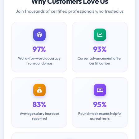
Why Customers Love Us
Join thousands of certified professionals who trusted us
97%
93%
Word-for-word accuracy
Career advancement after
from our dumps
certification
83%
95%
Average salary increase
Found mock exams helpful
reported
as real tests