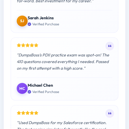
for-word. Best investment for my career."
Sarah Jenkins
SJ
Verified Purchase
"DumpsBoss's PDII practice exam was spot-on! The
410 questions covered everything I needed. Passed
on my first attempt with a high score."
Michael Chen
MC
Verified Purchase
"Used DumpsBoss for my Salesforce certification.