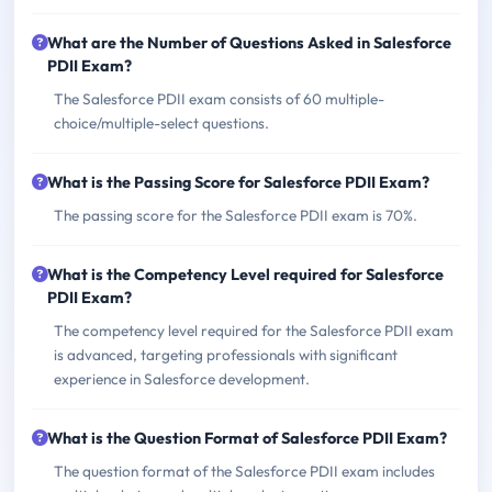
What are the Number of Questions Asked in Salesforce
PDII Exam?
The Salesforce PDII exam consists of 60 multiple-
choice/multiple-select questions.
What is the Passing Score for Salesforce PDII Exam?
The passing score for the Salesforce PDII exam is 70%.
What is the Competency Level required for Salesforce
PDII Exam?
The competency level required for the Salesforce PDII exam
is advanced, targeting professionals with significant
experience in Salesforce development.
What is the Question Format of Salesforce PDII Exam?
The question format of the Salesforce PDII exam includes