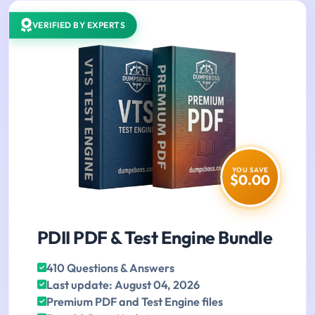
VERIFIED BY EXPERTS
YOU SAVE
$0.00
PDII PDF & Test Engine Bundle
410 Questions & Answers
Last update: August 04, 2026
Premium PDF and Test Engine files