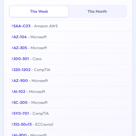
This Week
This Month
SAA-C03
- Amazon AWS
AZ-104
- Microsoft
AZ-305
- Microsoft
200-301
- Cisco
220-1202
- CompTIA
AZ-900
- Microsoft
AI-102
- Microsoft
SC-200
- Microsoft
SY0-701
- CompTIA
312-50v13
- ECCouncil
AI-900
- Microsoft