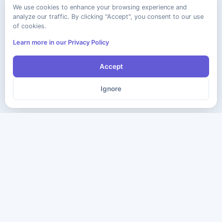
We use cookies to enhance your browsing experience and
analyze our traffic. By clicking "Accept", you consent to our use
of cookies.
Learn more in our Privacy Policy
Accept
Ignore