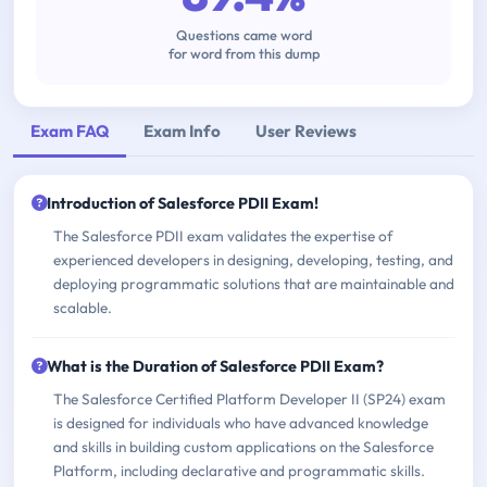
Questions came word
for word from this dump
Exam FAQ
Exam Info
User Reviews
Introduction of Salesforce PDII Exam!
The Salesforce PDII exam validates the expertise of
experienced developers in designing, developing, testing, and
deploying programmatic solutions that are maintainable and
scalable.
What is the Duration of Salesforce PDII Exam?
The Salesforce Certified Platform Developer II (SP24) exam
is designed for individuals who have advanced knowledge
and skills in building custom applications on the Salesforce
Platform, including declarative and programmatic skills.