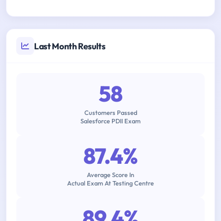
Last Month Results
58
Customers Passed
Salesforce PDII Exam
87.4%
Average Score In
Actual Exam At Testing Centre
89.4%