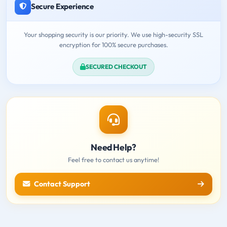
Secure Experience
Your shopping security is our priority. We use high-security SSL
encryption for 100% secure purchases.
SECURED CHECKOUT
Need Help?
Feel free to contact us anytime!
Contact Support