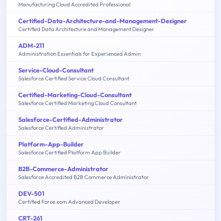
Manufacturing Cloud Accredited Professional
Certified-Data-Architecture-and-Management-Designer
Certified Data Architecture and Management Designer
ADM-211
Administration Essentials for Experienced Admin
Service-Cloud-Consultant
Salesforce Certified Service Cloud Consultant
Certified-Marketing-Cloud-Consultant
Salesforce Certified Marketing Cloud Consultant
Salesforce-Certified-Administrator
Salesforce Certified Administrator
Platform-App-Builder
Salesforce Certified Platform App Builder
B2B-Commerce-Administrator
Salesforce Accredited B2B Commerce Administrator
DEV-501
Certified Force.com Advanced Developer
CRT-261