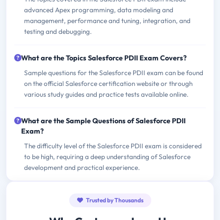
advanced Apex programming, data modeling and
management, performance and tuning, integration, and
testing and debugging.
What are the Topics Salesforce PDII Exam Covers?
Sample questions for the Salesforce PDII exam can be found
on the official Salesforce certification website or through
various study guides and practice tests available online.
What are the Sample Questions of Salesforce PDII
Exam?
The difficulty level of the Salesforce PDII exam is considered
to be high, requiring a deep understanding of Salesforce
development and practical experience.
Trusted by Thousands