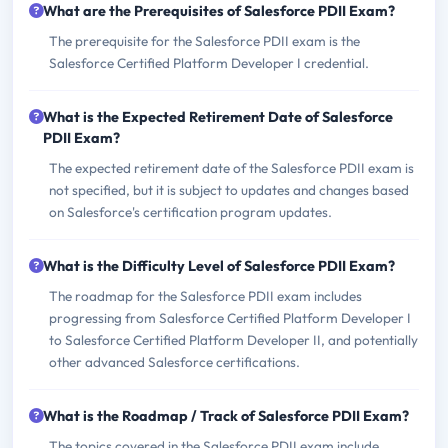
What are the Prerequisites of Salesforce PDII Exam?
The prerequisite for the Salesforce PDII exam is the
Salesforce Certified Platform Developer I credential.
What is the Expected Retirement Date of Salesforce
PDII Exam?
The expected retirement date of the Salesforce PDII exam is
not specified, but it is subject to updates and changes based
on Salesforce's certification program updates.
What is the Difficulty Level of Salesforce PDII Exam?
The roadmap for the Salesforce PDII exam includes
progressing from Salesforce Certified Platform Developer I
to Salesforce Certified Platform Developer II, and potentially
other advanced Salesforce certifications.
What is the Roadmap / Track of Salesforce PDII Exam?
The topics covered in the Salesforce PDII exam include