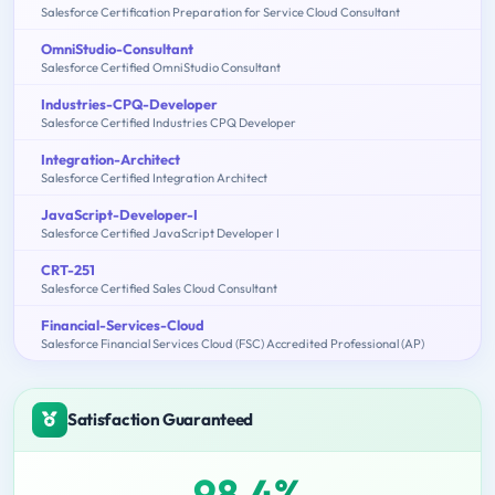
Salesforce Certification Preparation for Service Cloud Consultant
OmniStudio-Consultant
Salesforce Certified OmniStudio Consultant
Industries-CPQ-Developer
Salesforce Certified Industries CPQ Developer
Integration-Architect
Salesforce Certified Integration Architect
JavaScript-Developer-I
Salesforce Certified JavaScript Developer I
CRT-251
Salesforce Certified Sales Cloud Consultant
Financial-Services-Cloud
Salesforce Financial Services Cloud (FSC) Accredited Professional (AP)
Satisfaction Guaranteed
98.4%