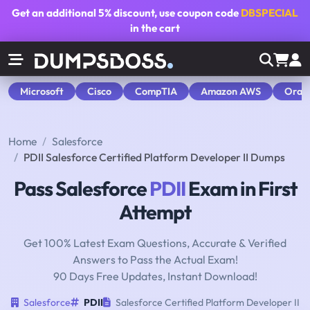
Get an additional
5% discount
, use coupon code
DBSPECIAL
in the cart
Microsoft
Cisco
CompTIA
Amazon AWS
Orac
Home
Salesforce
PDII Salesforce Certified Platform Developer II Dumps
Pass Salesforce
PDII
Exam in First
Attempt
Get 100% Latest Exam Questions, Accurate & Verified
Answers to Pass the Actual Exam!
90 Days Free Updates, Instant Download!
Salesforce
PDII
Salesforce Certified Platform Developer II