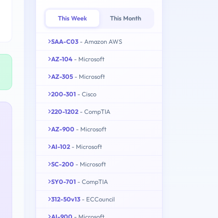
This Week
This Month
SAA-C03
- Amazon AWS
AZ-104
- Microsoft
AZ-305
- Microsoft
200-301
- Cisco
220-1202
- CompTIA
AZ-900
- Microsoft
AI-102
- Microsoft
SC-200
- Microsoft
SY0-701
- CompTIA
312-50v13
- ECCouncil
AI-900
- Microsoft