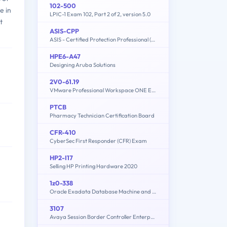
102-500
e in
LPIC-1 Exam 102, Part 2 of 2, version 5.0
t
ASIS-CPP
ASIS - Certified Protection Professional (CPP) Exam
HPE6-A47
Designing Aruba Solutions
2V0-61.19
VMware Professional Workspace ONE Exam 2019
PTCB
Pharmacy Technician Certification Board
CFR-410
CyberSec First Responder (CFR) Exam
HP2-I17
Selling HP Printing Hardware 2020
1z0-338
Oracle Exadata Database Machine and Cloud Service 2017 Implementation Essentials
3107
Avaya Session Border Controller Enterprise Implementation and Maintenance