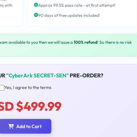
ns with
Approx 99.5% pass rate - at first attempt!
90 days of free updates included!
exam available to you then we will issue a
100% refund
! So there is no risk
UR
"CyberArk SECRET-SEN"
PRE-ORDER?
Yes, I agree to the terms
SD $499.99
Add to Cart