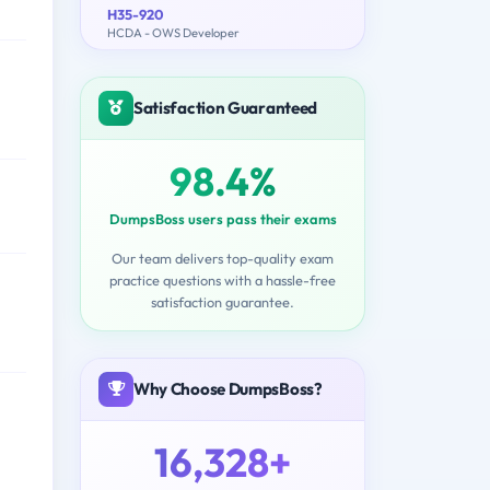
H35-920
HCDA - OWS Developer
Satisfaction Guaranteed
98.4%
DumpsBoss users pass their exams
Our team delivers top-quality exam
practice questions with a hassle-free
satisfaction guarantee.
Why Choose DumpsBoss?
16,328+