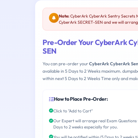
Note:
CyberArk CyberArk Sentry Secrets 
CyberArk SECRET-SEN and we will arrange 
Pre-Order Your CyberArk Cy
SEN
You can pre-order your
CyberArk CyberArk Se
available in 5 Days to 2 Weeks maximum. dumpsb
within next 5 Days to 2 Weeks Time only and make
How to Place Pre-Order:
Click to "Add to Cart"
Our Expert will arrange real Exam Questions 
Days to 2 weeks especially for you.
You will be notified within (5 Days to 2 weeks t