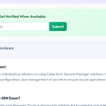
Get Notified When Available
Submit
Reviews
xam!
ividual's proficiency in using CyberArk's Secrets Manager solutions. I
 configuration, and management of secrets to ensure secure operations
T-SEN Exam?
crets Manager) Exam is designed to validate the knowledge and skills