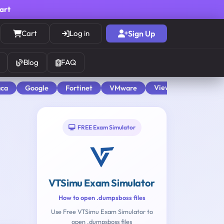
cart
Cart
Log in
Sign Up
Blog
FAQ
View All
aca
Google
Fortinet
VMware
FREE Exam Simulator
VTSimu Exam Simulator
How to open .dumpsboss files
Use Free VTSimu Exam Simulator to
open .dumpsboss files