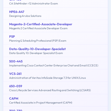
CA SiteMinder r12 Administrator Exam
HPE6-A47
Designing Aruba Solutions
Magento-2-Certified-Associate-Developer
Magento 2 Certified Associate Developer Exam
PSP
Planning & Scheduling Professional (PSP) Exam
Data-Quality-10-Developer-Specialist
Data Quality 10: Developer Specialist Exam
500-445
Implementing Cisco Contact Center Enterprise Chat and Email (CCECE)
VCS-261
Administration of Veritas InfoScale Storage 7.3 for UNIX/Linux
650-059
Cisco Lifecycle Services Advanced Routing and Switching (LCSARS)
CAPM
Certified Associate in Project Management (CAPM)
300-730