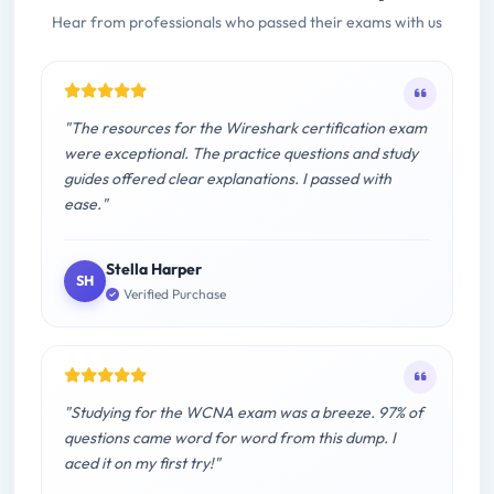
Hear from professionals who passed their exams with us
"The resources for the Wireshark certification exam
were exceptional. The practice questions and study
guides offered clear explanations. I passed with
ease."
Stella Harper
SH
Verified Purchase
"Studying for the WCNA exam was a breeze. 97% of
questions came word for word from this dump. I
aced it on my first try!"