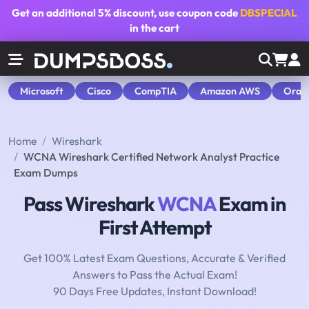
Get an additional
5% discount
, use coupon code
DBSPECIAL
in the cart
Microsoft
Cisco
CompTIA
Amazon AWS
Orac
Home
Wireshark
WCNA Wireshark Certified Network Analyst Practice
Exam Dumps
Pass Wireshark
WCNA
Exam in
First Attempt
Get 100% Latest Exam Questions, Accurate & Verified
Answers to Pass the Actual Exam!
90 Days Free Updates, Instant Download!