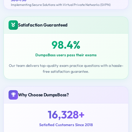
Implementing Secure Solutions with Virtual Private Networks (SVPN)
Satisfaction Guaranteed
98.4%
DumpsBoss users pass their exams
Our team delivers top-quality exam practice questions with a hassle-
free satisfaction guarantee.
Why Choose DumpsBoss?
16,328+
Satisfied Customers Since 2018