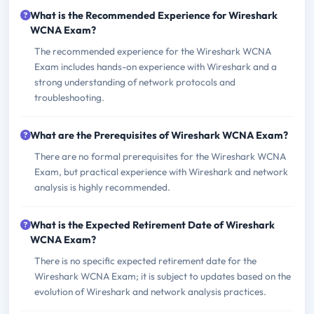
What is the Recommended Experience for Wireshark
WCNA Exam?
The recommended experience for the Wireshark WCNA
Exam includes hands-on experience with Wireshark and a
strong understanding of network protocols and
troubleshooting.
What are the Prerequisites of Wireshark WCNA Exam?
There are no formal prerequisites for the Wireshark WCNA
Exam, but practical experience with Wireshark and network
analysis is highly recommended.
What is the Expected Retirement Date of Wireshark
WCNA Exam?
There is no specific expected retirement date for the
Wireshark WCNA Exam; it is subject to updates based on the
evolution of Wireshark and network analysis practices.