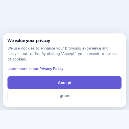
We value your privacy
We use cookies to enhance your browsing experience and
analyze our traffic. By clicking "Accept", you consent to our use
of cookies.
Learn more in our Privacy Policy
Accept
Ignore