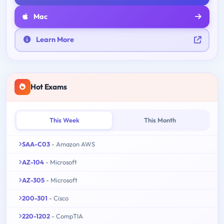
Mac
Learn More
Hot Exams
This Week
This Month
SAA-C03
- Amazon AWS
AZ-104
- Microsoft
AZ-305
- Microsoft
200-301
- Cisco
220-1202
- CompTIA