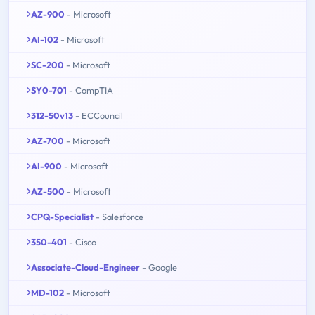
AZ-900
- Microsoft
AI-102
- Microsoft
SC-200
- Microsoft
SY0-701
- CompTIA
312-50v13
- ECCouncil
AZ-700
- Microsoft
AI-900
- Microsoft
AZ-500
- Microsoft
CPQ-Specialist
- Salesforce
350-401
- Cisco
Associate-Cloud-Engineer
- Google
MD-102
- Microsoft