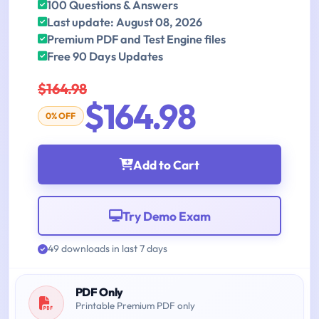
100 Questions & Answers
Last update: August 08, 2026
Premium PDF and Test Engine files
Free 90 Days Updates
$164.98
$164.98
0% OFF
Add to Cart
Try Demo Exam
49 downloads in last 7 days
PDF Only
Printable Premium PDF only