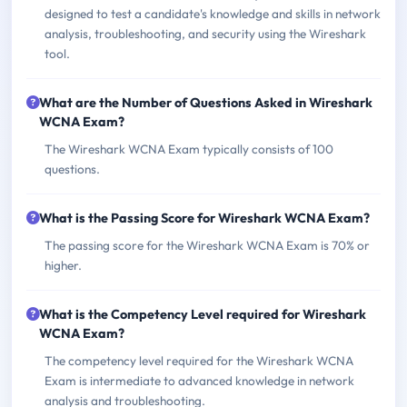
designed to test a candidate's knowledge and skills in network
analysis, troubleshooting, and security using the Wireshark
tool.
What are the Number of Questions Asked in Wireshark
WCNA Exam?
The Wireshark WCNA Exam typically consists of 100
questions.
What is the Passing Score for Wireshark WCNA Exam?
The passing score for the Wireshark WCNA Exam is 70% or
higher.
What is the Competency Level required for Wireshark
WCNA Exam?
The competency level required for the Wireshark WCNA
Exam is intermediate to advanced knowledge in network
analysis and troubleshooting.