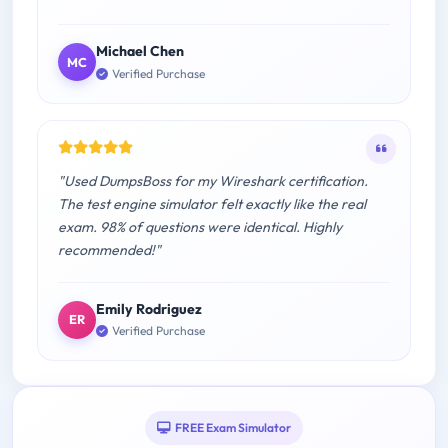
Michael Chen
MC
Verified Purchase
"Used DumpsBoss for my Wireshark certification.
The test engine simulator felt exactly like the real
exam. 98% of questions were identical. Highly
recommended!"
Emily Rodriguez
ER
Verified Purchase
FREE Exam Simulator