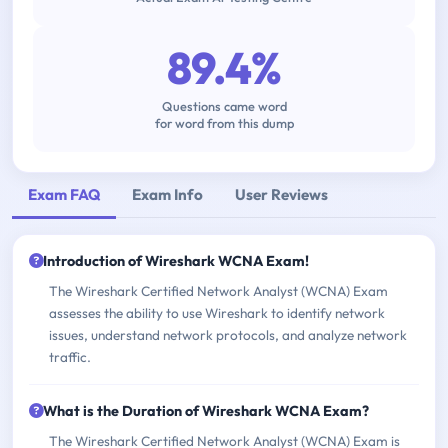
89.4%
Questions came word
for word from this dump
Exam FAQ
Exam Info
User Reviews
Introduction of Wireshark WCNA Exam!
The Wireshark Certified Network Analyst (WCNA) Exam
assesses the ability to use Wireshark to identify network
issues, understand network protocols, and analyze network
traffic.
What is the Duration of Wireshark WCNA Exam?
The Wireshark Certified Network Analyst (WCNA) Exam is