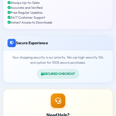
Always Up-to-Date
Accurate and Verified
Free Regular Updates
24/7 Customer Support
Instant Access to Downloads
Secure Experience
Your shopping security is our priority. We use high-security SSL
encryption for 100% secure purchases.
SECURED CHECKOUT
Need Help?