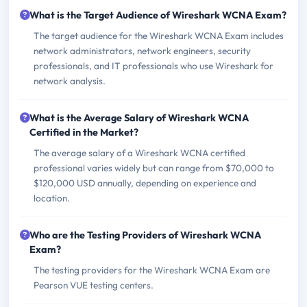
What is the Target Audience of Wireshark WCNA Exam?
The target audience for the Wireshark WCNA Exam includes
network administrators, network engineers, security
professionals, and IT professionals who use Wireshark for
network analysis.
What is the Average Salary of Wireshark WCNA
Certified in the Market?
The average salary of a Wireshark WCNA certified
professional varies widely but can range from $70,000 to
$120,000 USD annually, depending on experience and
location.
Who are the Testing Providers of Wireshark WCNA
Exam?
The testing providers for the Wireshark WCNA Exam are
Pearson VUE testing centers.