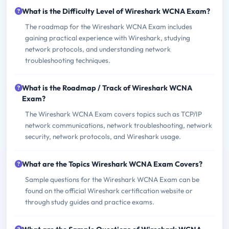
What is the Difficulty Level of Wireshark WCNA Exam?
The roadmap for the Wireshark WCNA Exam includes
gaining practical experience with Wireshark, studying
network protocols, and understanding network
troubleshooting techniques.
What is the Roadmap / Track of Wireshark WCNA
Exam?
The Wireshark WCNA Exam covers topics such as TCP/IP
network communications, network troubleshooting, network
security, network protocols, and Wireshark usage.
What are the Topics Wireshark WCNA Exam Covers?
Sample questions for the Wireshark WCNA Exam can be
found on the official Wireshark certification website or
through study guides and practice exams.