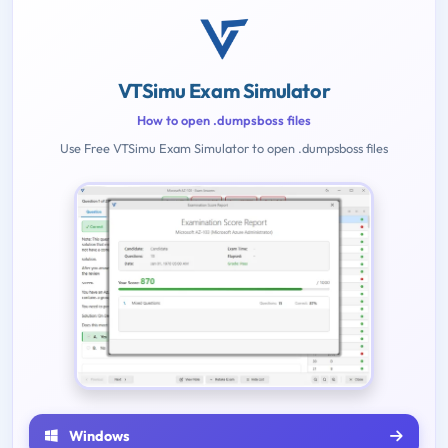
VTSimu Exam Simulator
How to open .dumpsboss files
Use Free VTSimu Exam Simulator to open .dumpsboss files
Windows