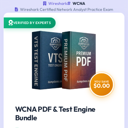
Wireshark
WCNA
Wireshark Certified Network Analyst Practice Exam
VERIFIED BY EXPERTS
YOU SAVE
$0.00
WCNA PDF & Test Engine
Bundle