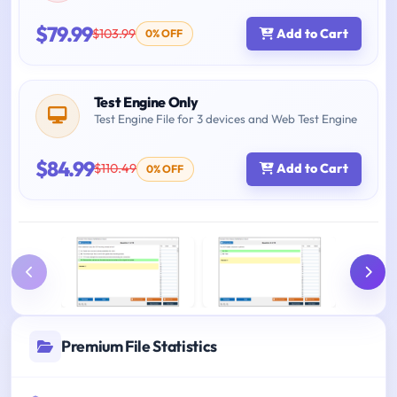
$79.99
$103.99
Add to Cart
0% OFF
Test Engine Only
Test Engine File for 3 devices and Web Test Engine
$84.99
$110.49
Add to Cart
0% OFF
Premium File Statistics