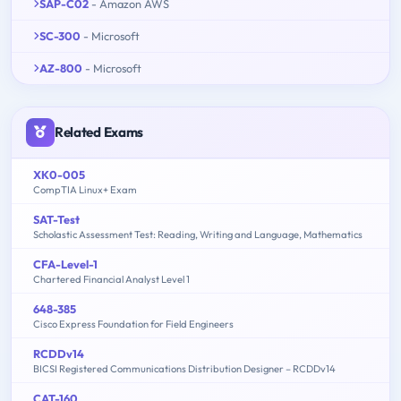
SAP-C02
- Amazon AWS
SC-300
- Microsoft
AZ-800
- Microsoft
Related Exams
XK0-005
CompTIA Linux+ Exam
SAT-Test
Scholastic Assessment Test: Reading, Writing and Language, Mathematics
CFA-Level-1
Chartered Financial Analyst Level 1
648-385
Cisco Express Foundation for Field Engineers
RCDDv14
BICSI Registered Communications Distribution Designer – RCDDv14
CAT-160