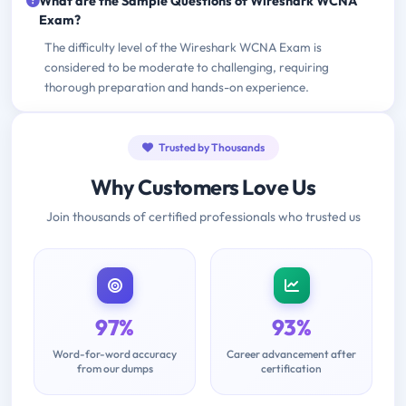
What are the Sample Questions of Wireshark WCNA
Exam?
The difficulty level of the Wireshark WCNA Exam is
considered to be moderate to challenging, requiring
thorough preparation and hands-on experience.
Trusted by Thousands
Why Customers Love Us
Join thousands of certified professionals who trusted us
97%
93%
Word-for-word accuracy
Career advancement after
from our dumps
certification