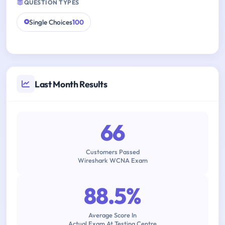
QUESTION TYPES
Single Choices
100
Last Month Results
66
Customers Passed
Wireshark WCNA Exam
88.5%
Average Score In
Actual Exam At Testing Centre