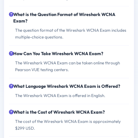
What is the Question Format of Wireshark WCNA
Exam?
The question format of the Wireshark WCNA Exam includes
multiple-choice questions.
How Can You Take Wireshark WCNA Exam?
The Wireshark WCNA Exam can be taken online through
Pearson VUE testing centers.
What Language Wireshark WCNA Exam is Offered?
The Wireshark WCNA Exam is offered in English.
What is the Cost of Wireshark WCNA Exam?
The cost of the Wireshark WCNA Exam is approximately
$299 USD.