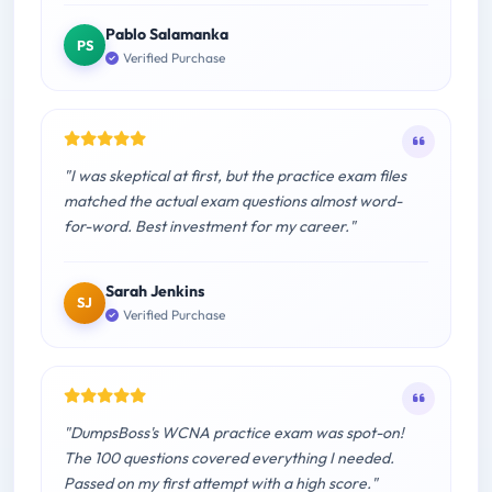
Pablo Salamanka
PS
Verified Purchase
"I was skeptical at first, but the practice exam files
matched the actual exam questions almost word-
for-word. Best investment for my career."
Sarah Jenkins
SJ
Verified Purchase
"DumpsBoss's WCNA practice exam was spot-on!
The 100 questions covered everything I needed.
Passed on my first attempt with a high score."