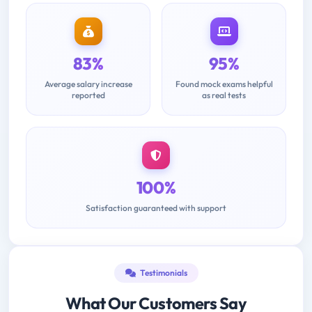
83%
95%
Average salary increase
Found mock exams helpful
reported
as real tests
100%
Satisfaction guaranteed with support
Testimonials
What Our Customers Say