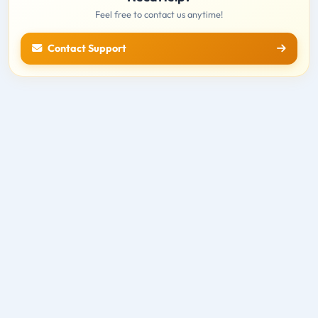
Feel free to contact us anytime!
Contact Support