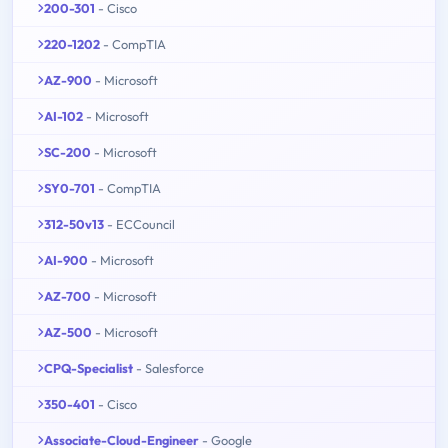
200-301
- Cisco
220-1202
- CompTIA
AZ-900
- Microsoft
AI-102
- Microsoft
SC-200
- Microsoft
SY0-701
- CompTIA
312-50v13
- ECCouncil
AI-900
- Microsoft
AZ-700
- Microsoft
AZ-500
- Microsoft
CPQ-Specialist
- Salesforce
350-401
- Cisco
Associate-Cloud-Engineer
- Google