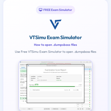
FREE Exam Simulator
VTSimu Exam Simulator
How to open .dumpsboss files
Use Free VTSimu Exam Simulator to open .dumpsboss files