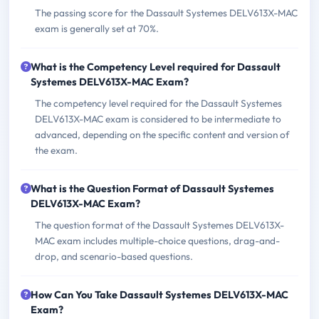
The passing score for the Dassault Systemes DELV613X-MAC
exam is generally set at 70%.
What is the Competency Level required for Dassault
Systemes DELV613X-MAC Exam?
The competency level required for the Dassault Systemes
DELV613X-MAC exam is considered to be intermediate to
advanced, depending on the specific content and version of
the exam.
What is the Question Format of Dassault Systemes
DELV613X-MAC Exam?
The question format of the Dassault Systemes DELV613X-
MAC exam includes multiple-choice questions, drag-and-
drop, and scenario-based questions.
How Can You Take Dassault Systemes DELV613X-MAC
Exam?