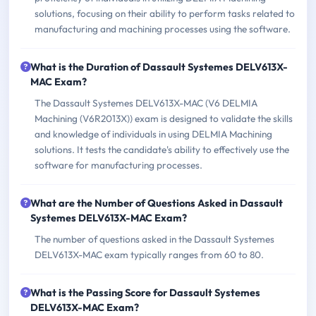
solutions, focusing on their ability to perform tasks related to
manufacturing and machining processes using the software.
What is the Duration of Dassault Systemes DELV613X-
MAC Exam?
The Dassault Systemes DELV613X-MAC (V6 DELMIA
Machining (V6R2013X)) exam is designed to validate the skills
and knowledge of individuals in using DELMIA Machining
solutions. It tests the candidate's ability to effectively use the
software for manufacturing processes.
What are the Number of Questions Asked in Dassault
Systemes DELV613X-MAC Exam?
The number of questions asked in the Dassault Systemes
DELV613X-MAC exam typically ranges from 60 to 80.
What is the Passing Score for Dassault Systemes
DELV613X-MAC Exam?