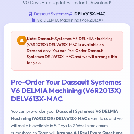
90 Days Free Updates, Instant Download!
Dassault Systemes
DELV613X-MAC
V6 DELMIA Machining (V6R2013X)
Note:
Dassault Systemes V6 DELMIA Machining
(V6R2013X) DELV613X-MAC is available on
Demand only. You can Pre-Order Dassault
Systemes DELV613X-MAC and we will arrange this
for you.
Pre-Order Your Dassault Systemes
V6 DELMIA Machining (V6R2013X)
DELV613X-MAC
You can pre-order your
Dassault Systemes V6 DELMIA
Machining (V6R2013X) DELV613X-MAC
exam to us and we
will make it available in 5 Days to 2 Weeks maximum.
dumpsboss.co Team will
Arrange All Real Exam Questions