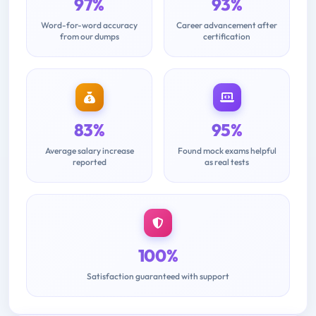
97%
93%
Word-for-word accuracy
Career advancement after
from our dumps
certification
83%
95%
Average salary increase
Found mock exams helpful
reported
as real tests
100%
Satisfaction guaranteed with support