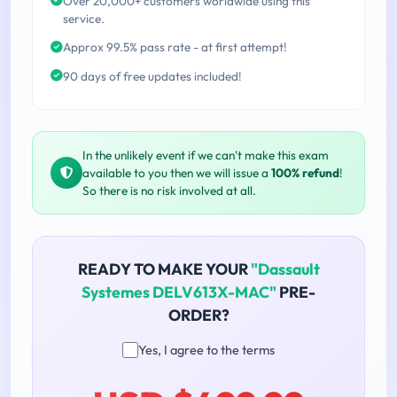
Over 20,000+ customers worldwide using this
service.
Approx 99.5% pass rate - at first attempt!
90 days of free updates included!
In the unlikely event if we can't make this exam
available to you then we will issue a
100% refund
!
So there is no risk involved at all.
READY TO MAKE YOUR
"Dassault
Systemes DELV613X-MAC"
PRE-
ORDER?
Yes, I agree to the terms