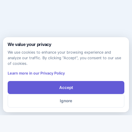
We value your privacy
We use cookies to enhance your browsing experience and
analyze our traffic. By clicking "Accept", you consent to our use
of cookies.
Learn more in our Privacy Policy
Accept
Ignore