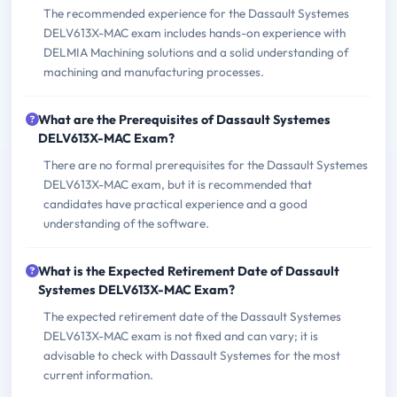
The recommended experience for the Dassault Systemes
DELV613X-MAC exam includes hands-on experience with
DELMIA Machining solutions and a solid understanding of
machining and manufacturing processes.
What are the Prerequisites of Dassault Systemes
DELV613X-MAC Exam?
There are no formal prerequisites for the Dassault Systemes
DELV613X-MAC exam, but it is recommended that
candidates have practical experience and a good
understanding of the software.
What is the Expected Retirement Date of Dassault
Systemes DELV613X-MAC Exam?
The expected retirement date of the Dassault Systemes
DELV613X-MAC exam is not fixed and can vary; it is
advisable to check with Dassault Systemes for the most
current information.