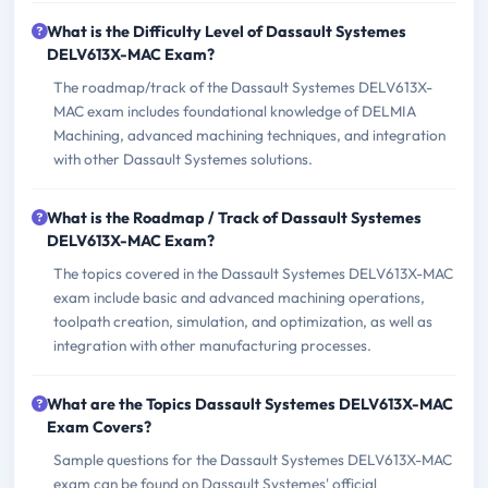
What is the Difficulty Level of Dassault Systemes
DELV613X-MAC Exam?
The roadmap/track of the Dassault Systemes DELV613X-
MAC exam includes foundational knowledge of DELMIA
Machining, advanced machining techniques, and integration
with other Dassault Systemes solutions.
What is the Roadmap / Track of Dassault Systemes
DELV613X-MAC Exam?
The topics covered in the Dassault Systemes DELV613X-MAC
exam include basic and advanced machining operations,
toolpath creation, simulation, and optimization, as well as
integration with other manufacturing processes.
What are the Topics Dassault Systemes DELV613X-MAC
Exam Covers?
Sample questions for the Dassault Systemes DELV613X-MAC
exam can be found on Dassault Systemes' official