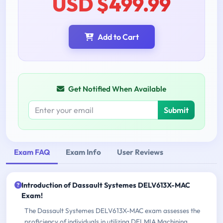
USD $499.99
Add to Cart
Get Notified When Available
Submit
Exam FAQ
Exam Info
User Reviews
Introduction of Dassault Systemes DELV613X-MAC
Exam!
The Dassault Systemes DELV613X-MAC exam assesses the
proficiency of individuals in utilizing DELMIA Machining