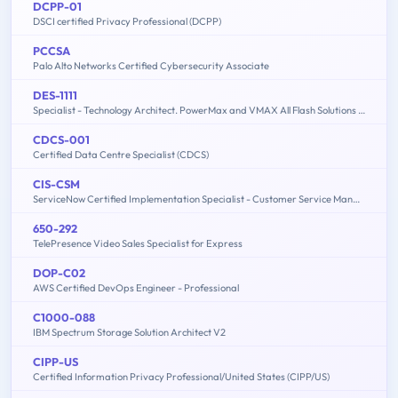
DCPP-01
DSCI certified Privacy Professional (DCPP)
PCCSA
Palo Alto Networks Certified Cybersecurity Associate
DES-1111
Specialist - Technology Architect. PowerMax and VMAX All Flash Solutions Exam
CDCS-001
Certified Data Centre Specialist (CDCS)
CIS-CSM
ServiceNow Certified Implementation Specialist - Customer Service Management Exam
650-292
TelePresence Video Sales Specialist for Express
DOP-C02
AWS Certified DevOps Engineer - Professional
C1000-088
IBM Spectrum Storage Solution Architect V2
CIPP-US
Certified Information Privacy Professional/United States (CIPP/US)