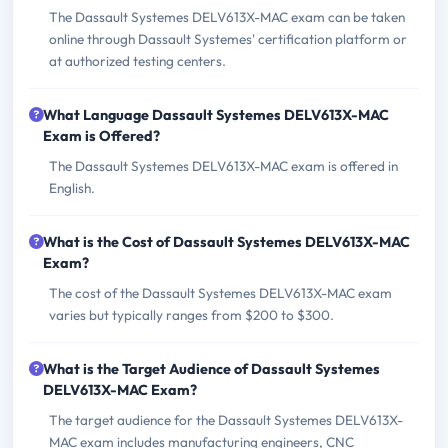
The Dassault Systemes DELV613X-MAC exam can be taken
online through Dassault Systemes' certification platform or
at authorized testing centers.
What Language Dassault Systemes DELV613X-MAC
Exam is Offered?
The Dassault Systemes DELV613X-MAC exam is offered in
English.
What is the Cost of Dassault Systemes DELV613X-MAC
Exam?
The cost of the Dassault Systemes DELV613X-MAC exam
varies but typically ranges from $200 to $300.
What is the Target Audience of Dassault Systemes
DELV613X-MAC Exam?
The target audience for the Dassault Systemes DELV613X-
MAC exam includes manufacturing engineers, CNC