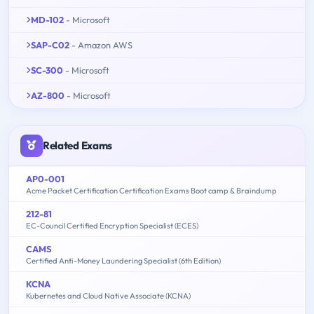
MD-102
- Microsoft
SAP-C02
- Amazon AWS
SC-300
- Microsoft
AZ-800
- Microsoft
Related Exams
AP0-001
Acme Packet Certification Certification Exams Boot camp & Braindump
212-81
EC-Council Certified Encryption Specialist (ECES)
CAMS
Certified Anti-Money Laundering Specialist (6th Edition)
KCNA
Kubernetes and Cloud Native Associate (KCNA)