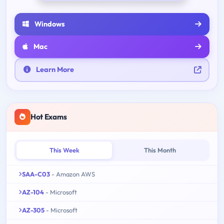
Windows
Mac
Learn More
Hot Exams
This Week
This Month
SAA-C03
- Amazon AWS
AZ-104
- Microsoft
AZ-305
- Microsoft