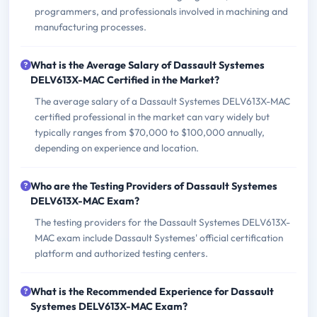
programmers, and professionals involved in machining and
manufacturing processes.
What is the Average Salary of Dassault Systemes
DELV613X-MAC Certified in the Market?
The average salary of a Dassault Systemes DELV613X-MAC
certified professional in the market can vary widely but
typically ranges from $70,000 to $100,000 annually,
depending on experience and location.
Who are the Testing Providers of Dassault Systemes
DELV613X-MAC Exam?
The testing providers for the Dassault Systemes DELV613X-
MAC exam include Dassault Systemes' official certification
platform and authorized testing centers.
What is the Recommended Experience for Dassault
Systemes DELV613X-MAC Exam?