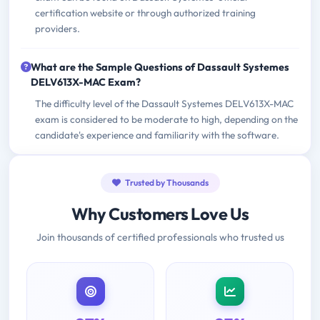
certification website or through authorized training
providers.
What are the Sample Questions of Dassault Systemes
DELV613X-MAC Exam?
The difficulty level of the Dassault Systemes DELV613X-MAC
exam is considered to be moderate to high, depending on the
candidate's experience and familiarity with the software.
Trusted by Thousands
Why Customers Love Us
Join thousands of certified professionals who trusted us