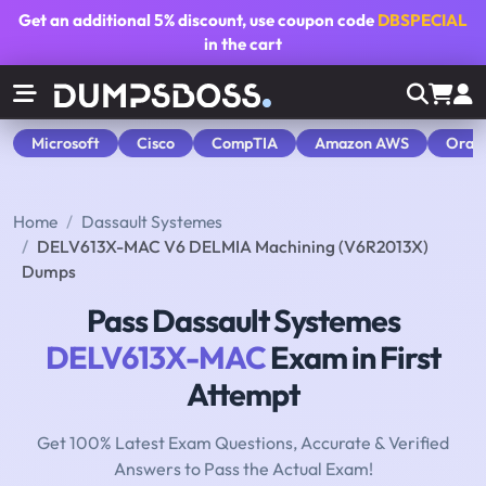
Get an additional
5% discount
, use coupon code
DBSPECIAL
in the cart
Microsoft
Cisco
CompTIA
Amazon AWS
Orac
Home
Dassault Systemes
DELV613X-MAC V6 DELMIA Machining (V6R2013X)
Dumps
Pass Dassault Systemes
DELV613X-MAC
Exam in First
Attempt
Get 100% Latest Exam Questions, Accurate & Verified
Answers to Pass the Actual Exam!