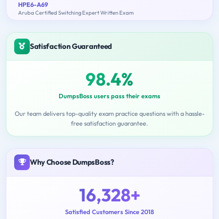
HPE6-A69
Aruba Certified Switching Expert Written Exam
Satisfaction Guaranteed
98.4%
DumpsBoss users pass their exams
Our team delivers top-quality exam practice questions with a hassle-
free satisfaction guarantee.
Why Choose DumpsBoss?
16,328+
Satisfied Customers Since 2018