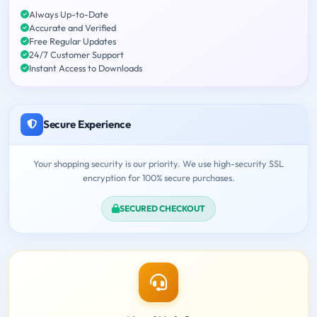
Always Up-to-Date
Accurate and Verified
Free Regular Updates
24/7 Customer Support
Instant Access to Downloads
Secure Experience
Your shopping security is our priority. We use high-security SSL
encryption for 100% secure purchases.
SECURED CHECKOUT