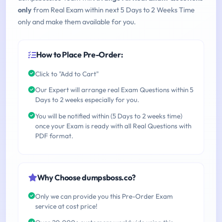
only
from Real Exam within next 5 Days to 2 Weeks Time
only and make them available for you.
How to Place Pre-Order:
Click to "Add to Cart"
Our Expert will arrange real Exam Questions within 5
Days to 2 weeks especially for you.
You will be notified within (5 Days to 2 weeks time)
once your Exam is ready with all Real Questions with
PDF format.
Why Choose dumpsboss.co?
Only we can provide you this Pre-Order Exam
service at cost price!