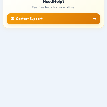
Need Help?
Feel free to contact us anytime!
Contact Support