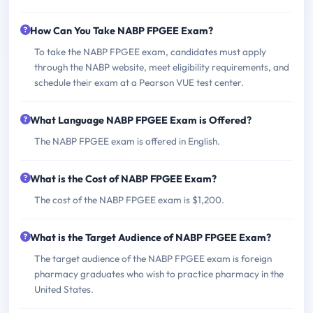
How Can You Take NABP FPGEE Exam?
To take the NABP FPGEE exam, candidates must apply
through the NABP website, meet eligibility requirements, and
schedule their exam at a Pearson VUE test center.
What Language NABP FPGEE Exam is Offered?
The NABP FPGEE exam is offered in English.
What is the Cost of NABP FPGEE Exam?
The cost of the NABP FPGEE exam is $1,200.
What is the Target Audience of NABP FPGEE Exam?
The target audience of the NABP FPGEE exam is foreign
pharmacy graduates who wish to practice pharmacy in the
United States.