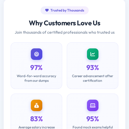
Trusted by Thousands
Why Customers Love Us
Join thousands of certified professionals who trusted us
97%
93%
Word-for-word accuracy
Career advancement after
from our dumps
certification
83%
95%
Average salary increase
Found mock exams helpful