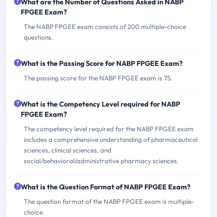
What are the Number of Questions Asked in NABP
FPGEE Exam?
The NABP FPGEE exam consists of 200 multiple-choice
questions.
What is the Passing Score for NABP FPGEE Exam?
The passing score for the NABP FPGEE exam is 75.
What is the Competency Level required for NABP
FPGEE Exam?
The competency level required for the NABP FPGEE exam
includes a comprehensive understanding of pharmaceutical
sciences, clinical sciences, and
social/behavioral/administrative pharmacy sciences.
What is the Question Format of NABP FPGEE Exam?
The question format of the NABP FPGEE exam is multiple-
choice.