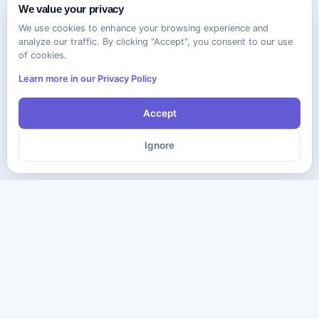
We value your privacy
We use cookies to enhance your browsing experience and
analyze our traffic. By clicking "Accept", you consent to our use
of cookies.
Learn more in our Privacy Policy
Accept
Ignore