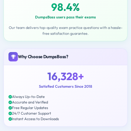
98.4%
DumpsBoss users pass their exams
Our team delivers top-quality exam practice questions with a hassle-
free satisfaction guarantee.
Why Choose DumpsBoss?
16,328+
Satisfied Customers Since 2018
Always Up-to-Date
Accurate and Verified
Free Regular Updates
24/7 Customer Support
Instant Access to Downloads