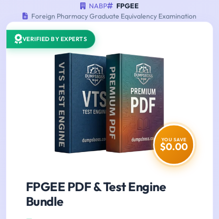
NABP
FPGEE
Foreign Pharmacy Graduate Equivalency Examination
VERIFIED BY EXPERTS
YOU SAVE
$0.00
FPGEE PDF & Test Engine
Bundle