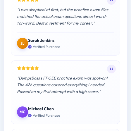
"I was skeptical at first, but the practice exam files
matched the actual exam questions almost word-
for-word. Best investment for my career."
Sarah Jenkins
SJ
Verified Purchase
"DumpsBoss's FPGEE practice exam was spot-on!
The 426 questions covered everything I needed.
Passed on my first attempt with a high score."
Michael Chen
MC
Verified Purchase