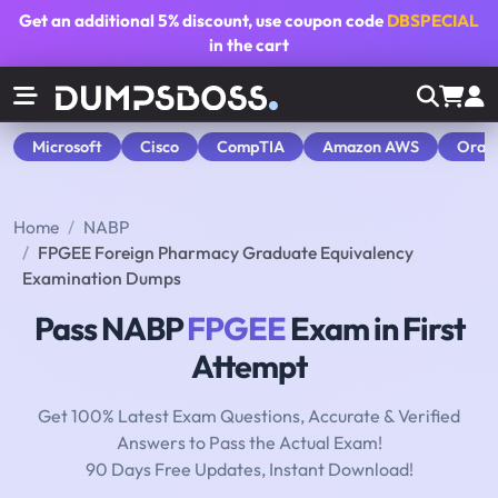
Get an additional
5% discount
, use coupon code
DBSPECIAL
in the cart
Microsoft
Cisco
CompTIA
Amazon AWS
Orac
Home
NABP
FPGEE Foreign Pharmacy Graduate Equivalency
Examination Dumps
Pass NABP
FPGEE
Exam in First
Attempt
Get 100% Latest Exam Questions, Accurate & Verified
Answers to Pass the Actual Exam!
90 Days Free Updates, Instant Download!