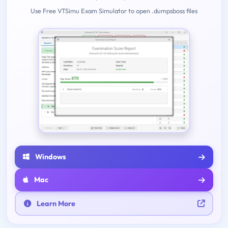
Use Free VTSimu Exam Simulator to open .dumpsboss files
Windows
Mac
Learn More