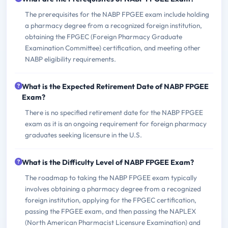
The prerequisites for the NABP FPGEE exam include holding
a pharmacy degree from a recognized foreign institution,
obtaining the FPGEC (Foreign Pharmacy Graduate
Examination Committee) certification, and meeting other
NABP eligibility requirements.
What is the Expected Retirement Date of NABP FPGEE
Exam?
There is no specified retirement date for the NABP FPGEE
exam as it is an ongoing requirement for foreign pharmacy
graduates seeking licensure in the U.S.
What is the Difficulty Level of NABP FPGEE Exam?
The roadmap to taking the NABP FPGEE exam typically
involves obtaining a pharmacy degree from a recognized
foreign institution, applying for the FPGEC certification,
passing the FPGEE exam, and then passing the NAPLEX
(North American Pharmacist Licensure Examination) and