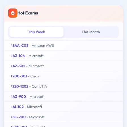
Hot Exams
This Week
This Month
SAA-C03
- Amazon AWS
AZ-104
- Microsoft
AZ-305
- Microsoft
200-301
- Cisco
220-1202
- CompTIA
AZ-900
- Microsoft
AI-102
- Microsoft
SC-200
- Microsoft