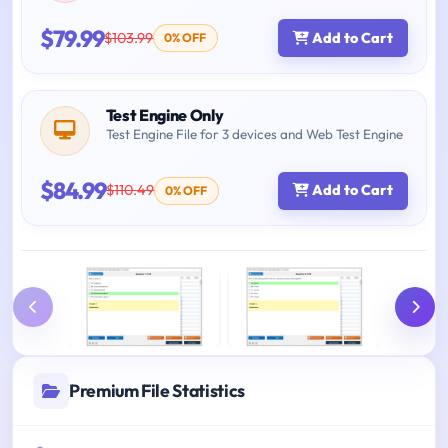
$79.99
$103.99
Add to Cart
0% OFF
Test Engine Only
Test Engine File for 3 devices and Web Test Engine
$84.99
$110.49
Add to Cart
0% OFF
Premium File Statistics