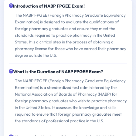
Introduction of NABP FPGEE Exam!
The NABP FPGEE (Foreign Pharmacy Graduate Equivalency
Examination) is designed to evaluate the qualifications of
foreign pharmacy graduates and ensure they meet the
standards required to practice pharmacy in the United
States. It is a critical step in the process of obtaining a
pharmacy license for those who have earned their pharmacy
degree outside the U.S.
What is the Duration of NABP FPGEE Exam?
The NABP FPGEE (Foreign Pharmacy Graduate Equivalency
Examination) is a standardized test administered by the
National Association of Boards of Pharmacy (NABP) for
foreign pharmacy graduates who wish to practice pharmacy
in the United States. It assesses the knowledge and skills
required to ensure that foreign pharmacy graduates meet
the standards of professional practice in the U.S.