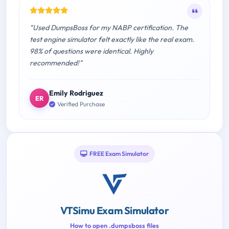
"Used DumpsBoss for my NABP certification. The
test engine simulator felt exactly like the real exam.
98% of questions were identical. Highly
recommended!"
Emily Rodriguez
ER
Verified Purchase
FREE Exam Simulator
VTSimu Exam Simulator
How to open .dumpsboss files