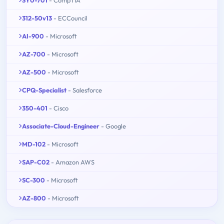
SY0-701
- CompTIA
312-50v13
- ECCouncil
AI-900
- Microsoft
AZ-700
- Microsoft
AZ-500
- Microsoft
CPQ-Specialist
- Salesforce
350-401
- Cisco
Associate-Cloud-Engineer
- Google
MD-102
- Microsoft
SAP-C02
- Amazon AWS
SC-300
- Microsoft
AZ-800
- Microsoft