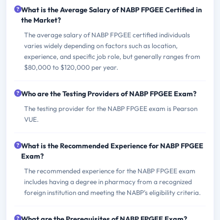
What is the Average Salary of NABP FPGEE Certified in
the Market?
The average salary of NABP FPGEE certified individuals
varies widely depending on factors such as location,
experience, and specific job role, but generally ranges from
$80,000 to $120,000 per year.
Who are the Testing Providers of NABP FPGEE Exam?
The testing provider for the NABP FPGEE exam is Pearson
VUE.
What is the Recommended Experience for NABP FPGEE
Exam?
The recommended experience for the NABP FPGEE exam
includes having a degree in pharmacy from a recognized
foreign institution and meeting the NABP's eligibility criteria.
What are the Prerequisites of NABP FPGEE Exam?