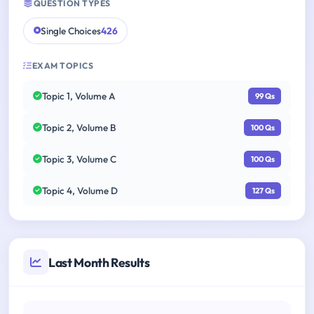
QUESTION TYPES
Single Choices
426
EXAM TOPICS
Topic 1, Volume A
99 Qs
Topic 2, Volume B
100 Qs
Topic 3, Volume C
100 Qs
Topic 4, Volume D
127 Qs
Last Month Results