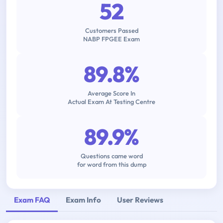
52
Customers Passed
NABP FPGEE Exam
89.8%
Average Score In
Actual Exam At Testing Centre
89.9%
Questions came word
for word from this dump
Exam FAQ
Exam Info
User Reviews