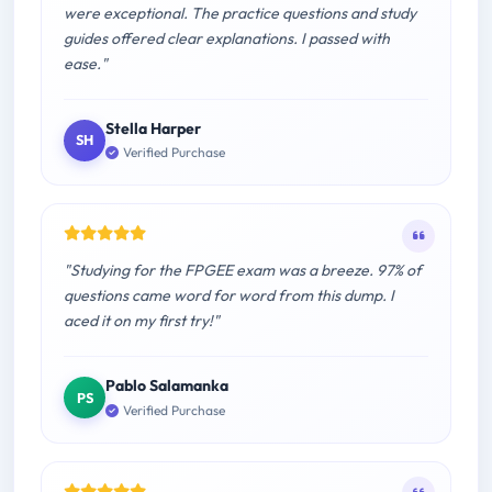
were exceptional. The practice questions and study
guides offered clear explanations. I passed with
ease."
Stella Harper
SH
Verified Purchase
"Studying for the FPGEE exam was a breeze. 97% of
questions came word for word from this dump. I
aced it on my first try!"
Pablo Salamanka
PS
Verified Purchase