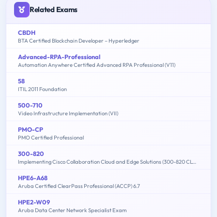
Related Exams
CBDH
BTA Certified Blockchain Developer – Hyperledger
Advanced-RPA-Professional
Automation Anywhere Certified Advanced RPA Professional (V11)
58
ITIL 2011 Foundation
500-710
Video Infrastructure Implementation (VII)
PMO-CP
PMO Certified Professional
300-820
Implementing Cisco Collaboration Cloud and Edge Solutions (300-820 CLCEI)
HPE6-A68
Aruba Certified ClearPass Professional (ACCP) 6.7
HPE2-W09
Aruba Data Center Network Specialist Exam