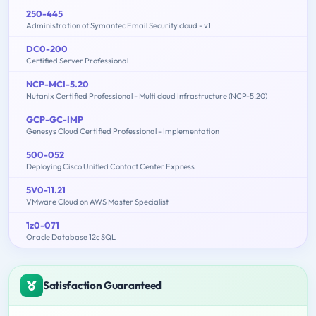
250-445
Administration of Symantec Email Security.cloud - v1
DC0-200
Certified Server Professional
NCP-MCI-5.20
Nutanix Certified Professional - Multi cloud Infrastructure (NCP-5.20)
GCP-GC-IMP
Genesys Cloud Certified Professional - Implementation
500-052
Deploying Cisco Unified Contact Center Express
5V0-11.21
VMware Cloud on AWS Master Specialist
1z0-071
Oracle Database 12c SQL
Satisfaction Guaranteed