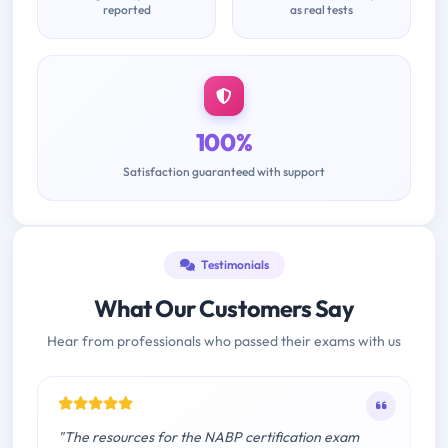
reported
as real tests
100%
Satisfaction guaranteed with support
Testimonials
What Our Customers Say
Hear from professionals who passed their exams with us
"The resources for the NABP certification exam