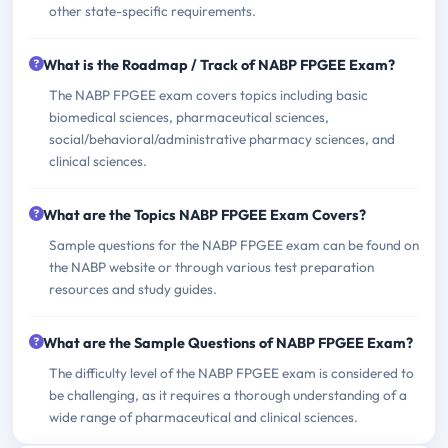
other state-specific requirements.
What is the Roadmap / Track of NABP FPGEE Exam?
The NABP FPGEE exam covers topics including basic
biomedical sciences, pharmaceutical sciences,
social/behavioral/administrative pharmacy sciences, and
clinical sciences.
What are the Topics NABP FPGEE Exam Covers?
Sample questions for the NABP FPGEE exam can be found on
the NABP website or through various test preparation
resources and study guides.
What are the Sample Questions of NABP FPGEE Exam?
The difficulty level of the NABP FPGEE exam is considered to
be challenging, as it requires a thorough understanding of a
wide range of pharmaceutical and clinical sciences.