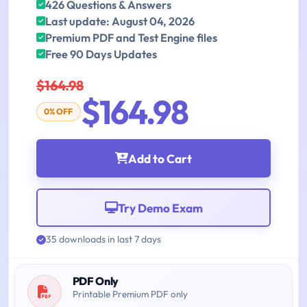
426 Questions & Answers
Last update: August 04, 2026
Premium PDF and Test Engine files
Free 90 Days Updates
$164.98
$164.98
0% OFF
Add to Cart
Try Demo Exam
35 downloads in last 7 days
PDF Only
Printable Premium PDF only