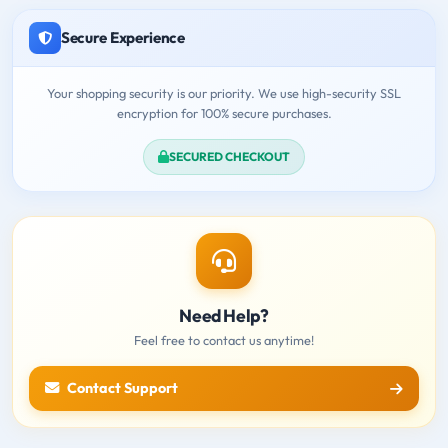
Secure Experience
Your shopping security is our priority. We use high-security SSL
encryption for 100% secure purchases.
SECURED CHECKOUT
Need Help?
Feel free to contact us anytime!
Contact Support