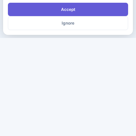
Accept
Ignore
The ultimate destination for premium IT certification preparation
materials. Pass your next exam with confidence.