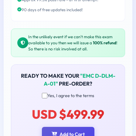
90 days of free updates included!
In the unlikely event if we can't make this exam
available to you then we will issue a
100% refund
!
So there is no risk involved at all.
READY TO MAKE YOUR
"EMC D-DLM-
A-01"
PRE-ORDER?
Yes, I agree to the terms
USD $499.99
Add to Cart