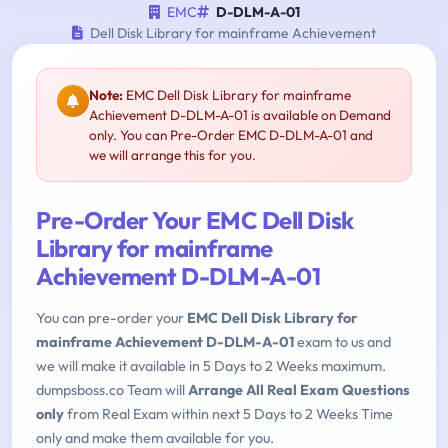
EMC
D-DLM-A-01
Dell Disk Library for mainframe Achievement
Note:
EMC Dell Disk Library for mainframe
Achievement D-DLM-A-01 is available on Demand
only. You can Pre-Order EMC D-DLM-A-01 and
we will arrange this for you.
Pre-Order Your EMC Dell Disk
Library for mainframe
Achievement D-DLM-A-01
You can pre-order your
EMC Dell Disk Library for
mainframe Achievement D-DLM-A-01
exam to us and
we will make it available in 5 Days to 2 Weeks maximum.
dumpsboss.co Team will
Arrange All Real Exam Questions
only
from Real Exam within next 5 Days to 2 Weeks Time
only and make them available for you.