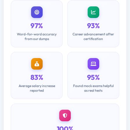
97%
93%
Word-for-word accuracy
Career advancement after
from our dumps
certification
83%
95%
Average salary increase
Found mock exams helpful
reported
as real tests
100%