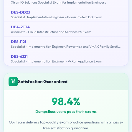
XtremIO Solutions Specialist Exam for Implementation Engineers
DES-DD23
Specialist : Implementation Engineer - PowerProtect DD Exam
DEA-2TT4
Associate - Cloud Infrastructure and Services v4 Exam
DES-1121
Specialist - Implementation Engineer, PowerMax and VMAX Family Solutions
DES-6321
Specialist - Implementation Engineer - VxRail Appliance Exam
Satisfaction Guaranteed
98.4%
DumpsBoss users pass their exams
Our team delivers top-quality exam practice questions with a hassle-
free satisfaction guarantee.