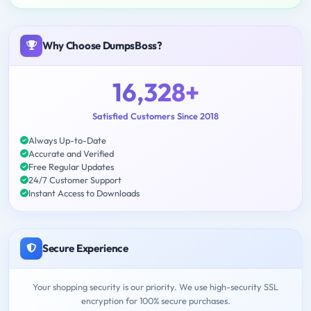
Why Choose DumpsBoss?
16,328+
Satisfied Customers Since 2018
Always Up-to-Date
Accurate and Verified
Free Regular Updates
24/7 Customer Support
Instant Access to Downloads
Secure Experience
Your shopping security is our priority. We use high-security SSL
encryption for 100% secure purchases.