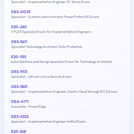
Specialist - Implementation Engineer SC Series Exam
DES-DD33
Specialist - Systems Administrator PowerProtect DD Exam
E20-260
VPLEX Specialist Exam for Implementation Engineers
DES-3611
Specialist Technology Architect, Data Protection
E20-555
Isilon Solutions and Design Specialist Exam for Technology Architects
DES-9131
Specialist - Infrastructure Security Exam
DES-1B21
Specialist – Implementation Engineer, Elastic Cloud Storage (ECS) Exam
DEA-41T1
Associate – PowerEdge
DES-6322
Specialist - Implementation Engineer-VxRail Exam
E20-368