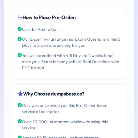
How to Place Pre-Order:
Click to "Add to Cart"
Our Expert will arrange real Exam Questions within 5
Days to 2 weeks especially for you.
You will be notified within (5 Days to 2 weeks time)
once your Exam is ready with all Real Questions with
PDF format.
Why Choose dumpsboss.co?
Only we can provide you this Pre-Order Exam
service at cost price!
Over 20,000+ customers worldwide using this
service.
Approx 99.5% pass rate - at first attempt!