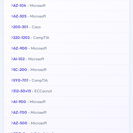
AZ-104
- Microsoft
AZ-305
- Microsoft
200-301
- Cisco
220-1202
- CompTIA
AZ-900
- Microsoft
AI-102
- Microsoft
SC-200
- Microsoft
SY0-701
- CompTIA
312-50v13
- ECCouncil
AI-900
- Microsoft
AZ-700
- Microsoft
AZ-500
- Microsoft