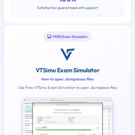
Satisfaction guaranteed with support
FREE Exam Simulator
VTSimu Exam Simulator
How to open .dumpsboss files
Use Free VTSimu Exam Simulator to open .dumpsboss files