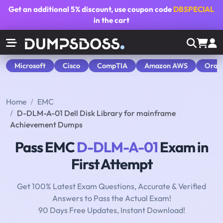
Get an additional
5% discount
, use coupon code
DBSPECIAL
in the cart
Microsoft
Cisco
CompTIA
Amazon AWS
Orac
Home
EMC
D-DLM-A-01 Dell Disk Library for mainframe
Achievement Dumps
Pass EMC
D-DLM-A-01
Exam in
First Attempt
Get 100% Latest Exam Questions, Accurate & Verified
Answers to Pass the Actual Exam!
90 Days Free Updates, Instant Download!