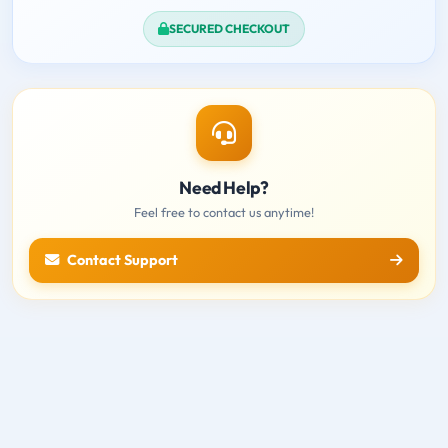
SECURED CHECKOUT
Need Help?
Feel free to contact us anytime!
Contact Support