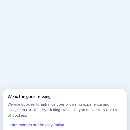
We value your privacy
We use cookies to enhance your browsing experience and
analyze our traffic. By clicking "Accept", you consent to our use
of cookies.
Learn more in our Privacy Policy