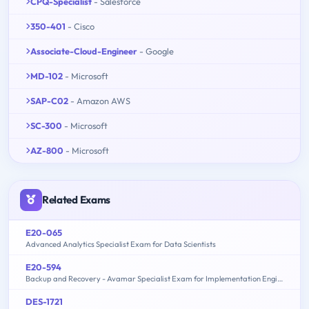
CPQ-Specialist
- Salesforce
350-401
- Cisco
Associate-Cloud-Engineer
- Google
MD-102
- Microsoft
SAP-C02
- Amazon AWS
SC-300
- Microsoft
AZ-800
- Microsoft
Related Exams
E20-065
Advanced Analytics Specialist Exam for Data Scientists
E20-594
Backup and Recovery - Avamar Specialist Exam for Implementation Engineers
DES-1721