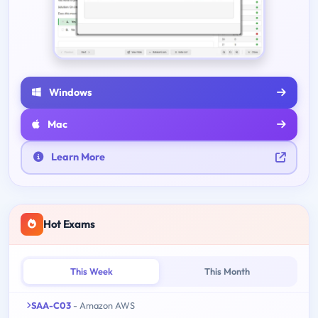
Windows
Mac
Learn More
Hot Exams
This Week
This Month
SAA-C03
- Amazon AWS