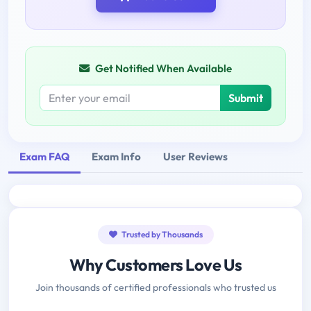
Get Notified When Available
Submit
Exam FAQ
Exam Info
User Reviews
Trusted by Thousands
Why Customers Love Us
Join thousands of certified professionals who trusted us