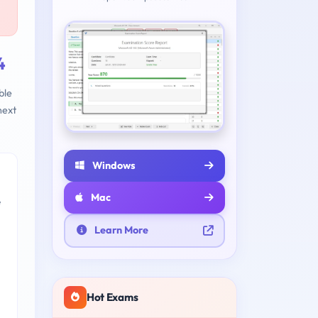
4
ble
next
Windows
Mac
e
Learn More
Hot Exams