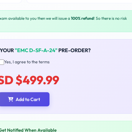
exam available to you then we will issue a
100% refund
! So there is no risk
 YOUR
"EMC D-SF-A-24"
PRE-ORDER?
Yes, I agree to the terms
SD $499.99
Add to Cart
Get Notified When Available