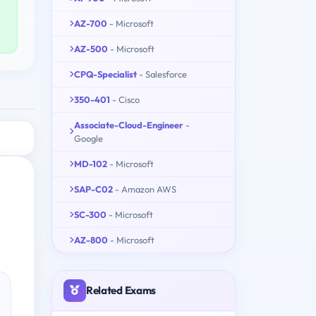
AZ-700
- Microsoft
AZ-500
- Microsoft
CPQ-Specialist
- Salesforce
350-401
- Cisco
Associate-Cloud-Engineer
-
Google
MD-102
- Microsoft
SAP-C02
- Amazon AWS
SC-300
- Microsoft
AZ-800
- Microsoft
Related Exams