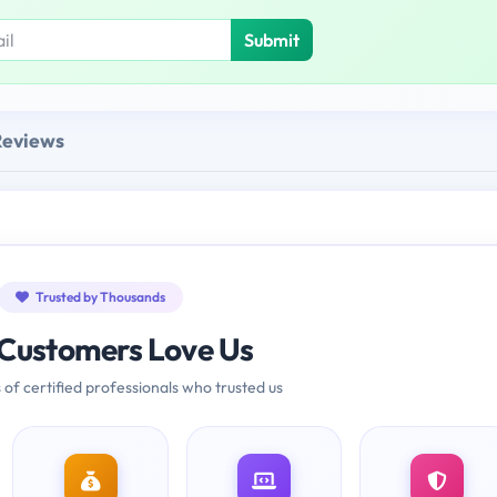
Submit
Reviews
Trusted by Thousands
Customers Love Us
 of certified professionals who trusted us