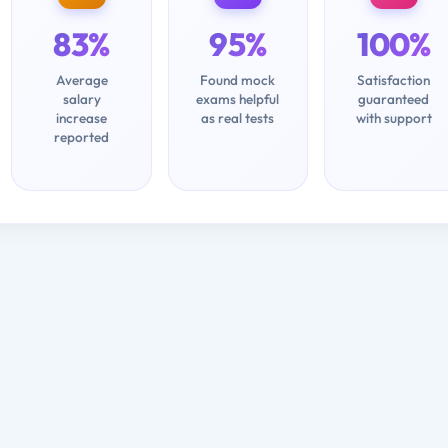
83%
95%
100%
Average
Found mock
Satisfaction
salary
exams helpful
guaranteed
increase
as real tests
with support
reported