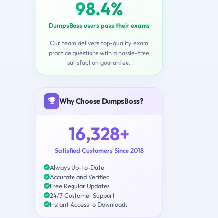
98.4%
DumpsBoss users pass their exams
Our team delivers top-quality exam
practice questions with a hassle-free
satisfaction guarantee.
Why Choose DumpsBoss?
16,328+
Satisfied Customers Since 2018
Always Up-to-Date
Accurate and Verified
Free Regular Updates
24/7 Customer Support
Instant Access to Downloads