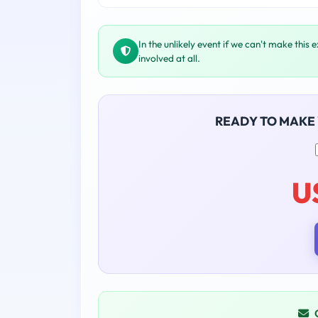
In the unlikely event if we can't make this 
involved at all.
READY TO MAKE
U