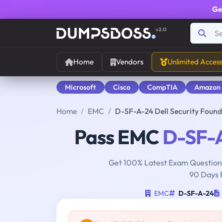
Ge
v2.0
Home
Vendors
Unlimited Acces
Microsoft
Cisco
CompTIA
Amazon
Home
EMC
D-SF-A-24 Dell Security Fou
Pass EMC
D-SF-
Get 100% Latest Exam Questions
90 Days 
EMC
D-SF-A-24