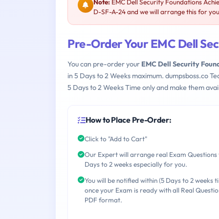
Note:
EMC Dell Security Foundations Achi
D-SF-A-24 and we will arrange this for you
Pre-Order Your EMC Dell Se
You can pre-order your
EMC Dell Security Fou
in 5 Days to 2 Weeks maximum. dumpsboss.co Te
5 Days to 2 Weeks Time only and make them avail
How to Place Pre-Order:
Click to "Add to Cart"
Our Expert will arrange real Exam Questions 
Days to 2 weeks especially for you.
You will be notified within (5 Days to 2 weeks t
once your Exam is ready with all Real Questio
PDF format.