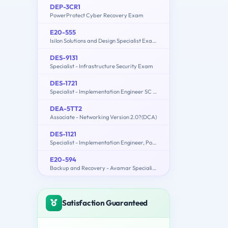
DEP-3CR1
PowerProtect Cyber Recovery Exam
E20-555
Isilon Solutions and Design Specialist Exam for Technology Architects
DES-9131
Specialist - Infrastructure Security Exam
DES-1721
Specialist - Implementation Engineer SC Series Exam
DEA-5TT2
Associate - Networking Version 2.0?(DCA)
DES-1121
Specialist - Implementation Engineer, PowerMax and VMAX Family Solutions
E20-594
Backup and Recovery - Avamar Specialist Exam for Implementation Engineers
Satisfaction Guaranteed