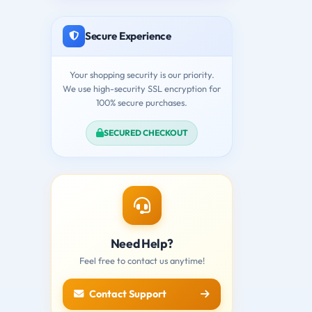
Secure Experience
Your shopping security is our priority.
We use high-security SSL encryption for
100% secure purchases.
SECURED CHECKOUT
Need Help?
Feel free to contact us anytime!
Contact Support