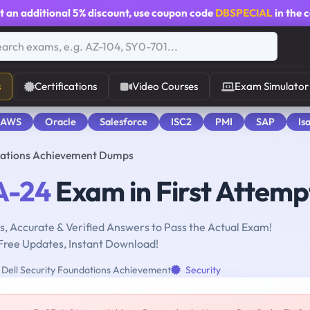
t an additional
5% discount
, use coupon code
DBSPECIAL
in the 
s
Certifications
Video Courses
Exam Simulator
 AWS
Oracle
Salesforce
ISC2
PMI
SAP
Is
ndations Achievement Dumps
A-24
Exam in First Attemp
, Accurate & Verified Answers to Pass the Actual Exam!
Free Updates, Instant Download!
Dell Security Foundations Achievement
Security