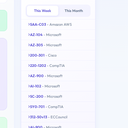
This Week
This Month
SAA-C03
- Amazon AWS
AZ-104
- Microsoft
AZ-305
- Microsoft
200-301
- Cisco
220-1202
- CompTIA
AZ-900
- Microsoft
AI-102
- Microsoft
SC-200
- Microsoft
SY0-701
- CompTIA
312-50v13
- ECCouncil
AI-900
- Microsoft