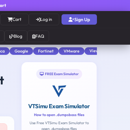
cart
Cart
Log in
Sign Up
Blog
FAQ
View All
aca
Google
Fortinet
VMware
FREE Exam Simulator
t
VTSimu Exam Simulator
How to open .dumpsboss files
Use Free VTSimu Exam Simulator to
open .dumpsboss files