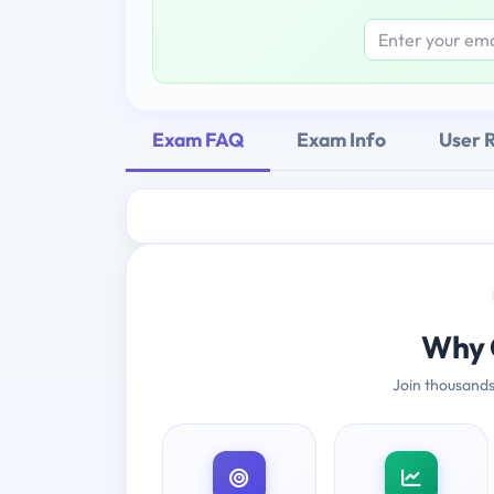
Exam FAQ
Exam Info
User 
Why 
Join thousands