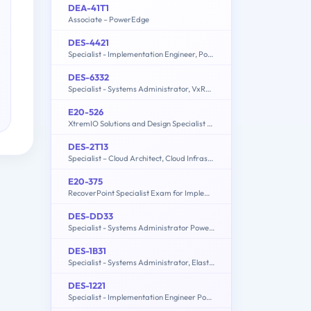
DEA-41T1
Associate – PowerEdge
DES-4421
Specialist - Implementation Engineer, PowerEdge MX Modular
DES-6332
Specialist - Systems Administrator, VxRail Appliance Exam
E20-526
XtremIO Solutions and Design Specialist Exam for Technology Architects
DES-2T13
Specialist – Cloud Architect, Cloud Infrastructure Exam
E20-375
RecoverPoint Specialist Exam for Implementation Engineers
DES-DD33
Specialist - Systems Administrator PowerProtect DD Exam
DES-1B31
Specialist - Systems Administrator, Elastic Cloud Storage (ECS) Exam
DES-1221
Specialist - Implementation Engineer PowerStore Solutions Version 1.0