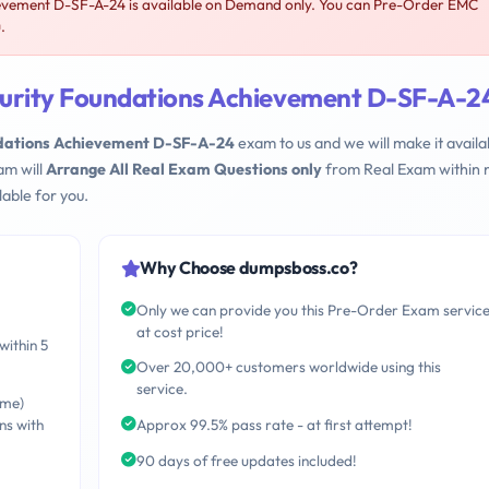
evement D-SF-A-24 is available on Demand only. You can Pre-Order EMC
.
curity Foundations Achievement D-SF-A-2
ndations Achievement D-SF-A-24
exam to us and we will make it availa
am will
Arrange All Real Exam Questions only
from Real Exam within 
able for you.
Why Choose dumpsboss.co?
Only we can provide you this Pre-Order Exam servic
at cost price!
within 5
Over 20,000+ customers worldwide using this
service.
ime)
ns with
Approx 99.5% pass rate - at first attempt!
90 days of free updates included!