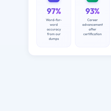
97%
93%
Word-for-
Career
word
advancement
accuracy
after
from our
certification
dumps