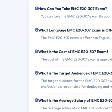
How Can You Take EMC E20-307 Exam?
You can take the EMC E20-307 exam through 
What Language EMC E20-307 Exam is Off
The EMC E20-307 exam is offered in English.
What is the Cost of EMC E20-307 Exam?
The cost of the EMC E20-307 exam is approxi
What is the Target Audience of EMC E20
The target audience for the EMC E20-307 exa
professionals responsible for deploying an
What is the Average Salary of EMC E20-30
The average salary of an EMC E20-307 certif