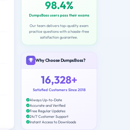
98.4%
DumpsBoss users pass their exams
Our team delivers top-quality exam
practice questions with a hassle-free
satisfaction guarantee.
Why Choose DumpsBoss?
16,328+
Satisfied Customers Since 2018
Always Up-to-Date
Accurate and Verified
Free Regular Updates
24/7 Customer Support
Instant Access to Downloads