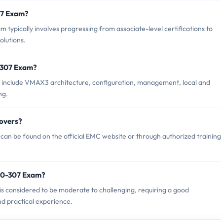
307 Exam?
ypically involves progressing from associate-level certifications to
olutions.
-307 Exam?
 include VMAX3 architecture, configuration, management, local and
ng.
overs?
an be found on the official EMC website or through authorized training
20-307 Exam?
is considered to be moderate to challenging, requiring a good
d practical experience.