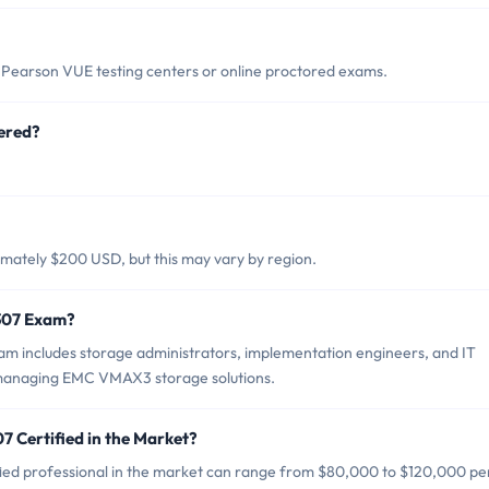
Pearson VUE testing centers or online proctored exams.
ered?
mately $200 USD, but this may vary by region.
-307 Exam?
m includes storage administrators, implementation engineers, and IT
d managing EMC VMAX3 storage solutions.
7 Certified in the Market?
ied professional in the market can range from $80,000 to $120,000 pe