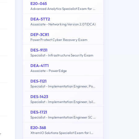
E20-065
Advanced Analytics Specialist Exam for Data Scientists
DEA-5TT2
Associate - Networking Version 2.0?(DCA)
DEP-3CR1
PowerProtect Cyber Recovery Exam
DES-9131
Specialist - Infrastructure Security Exam
DEA-41T1
Associate – PowerEdge
DES-1121
Specialist - Implementation Engineer, PowerMax and VMAX Family Solutions
DES-1423
Specialist - Implementation Engineer, Isilon Solutions Exam
DES-1721
Specialist - Implementation Engineer SC Series Exam
E20-368
XtremIO Solutions Specialist Exam for Implementation Engineers
r