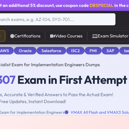
t an additional
5% discount
, use coupon code
DBSPECIAL
in the 
s
Certifications
Video Courses
Exam Simulator
 AWS
Oracle
Salesforce
ISC2
PMI
SAP
Is
ialist Exam for Implementation Engineers Dumps
307
Exam in First Attempt
, Accurate & Verified Answers to Pass the Actual Exam!
Free Updates, Instant Download!
 Exam for Implementation Engineers
VMAX All Flash and VMAX3 Solu