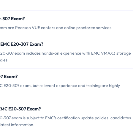
20-307 Exam?
xam are Pearson VUE centers and online proctored services.
r EMC E20-307 Exam?
20-307 exam includes hands-on experience with EMC VMAX3 storage
gies.
07 Exam?
C E20-307 exam, but relevant experience and training are highly
f EMC E20-307 Exam?
307 exam is subject to EMC's certification update policies; candidates
latest information.