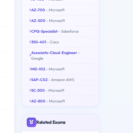
AZ-700
- Microsoft
AZ-500
- Microsoft
CPQ-Specialist
- Salesforce
350-401
- Cisco
Associate-Cloud-Engineer
-
Google
MD-102
- Microsoft
SAP-C02
- Amazon AWS
SC-300
- Microsoft
AZ-800
- Microsoft
Related Exams