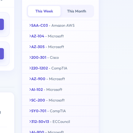
This Week
This Month
SAA-C03
- Amazon AWS
AZ-104
- Microsoft
AZ-305
- Microsoft
200-301
- Cisco
220-1202
- CompTIA
AZ-900
- Microsoft
AI-102
- Microsoft
SC-200
- Microsoft
SY0-701
- CompTIA
g
312-50v13
- ECCouncil
AI-900
- Microsoft