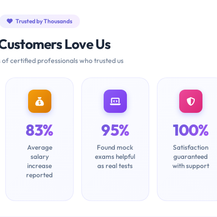
Trusted by Thousands
Customers Love Us
 of certified professionals who trusted us
83%
95%
100%
Average
Found mock
Satisfaction
salary
exams helpful
guaranteed
increase
as real tests
with support
reported