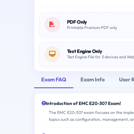
PDF Only
Printable Premium PDF only
Test Engine Only
Test Engine File for 3 devices and We
Exam FAQ
Exam Info
User 
Introduction of EMC E20-307 Exam!
The EMC E20-307 exam focuses on the imple
topics such as configuration, management, an