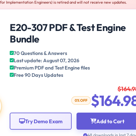
r Implementation Engineers) is retired and will not receive new updates.
E20-307 PDF & Test Engine
Bundle
70 Questions & Answers
Last update: August 07, 2026
Premium PDF and Test Engine files
Free 90 Days Updates
$164.9
$164.9
0% OFF
Try Demo Exam
Add to Cart
48 downloads in last 7 da