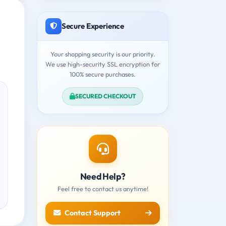
Secure Experience
Your shopping security is our priority.
We use high-security SSL encryption for
100% secure purchases.
SECURED CHECKOUT
Need Help?
Feel free to contact us anytime!
Contact Support