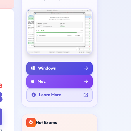
Windows
Mac
8
8
Learn More
Hot Exams
ys