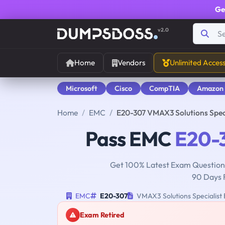
Ge
v2.0
Home
Vendors
Unlimited Acces
Microsoft
Cisco
CompTIA
Amazon
Home
EMC
E20-307 VMAX3 Solutions Spec
Pass EMC
E20-
Get 100% Latest Exam Questions
90 Days 
EMC
E20-307
VMAX3 Solutions Specialist
Exam Retired