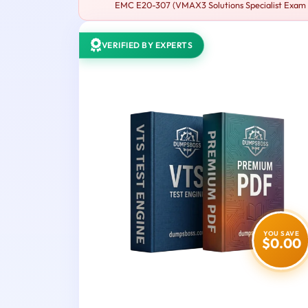
EMC E20-307 (VMAX3 Solutions Specialist Exam fo
VERIFIED BY EXPERTS
YOU SAVE
$0.00