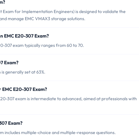
am?
 Exam for Implementation Engineers) is designed to validate the
t and manage EMC VMAX3 storage solutions.
 in EMC E20-307 Exam?
0-307 exam typically ranges from 60 to 70.
07 Exam?
s generally set at 63%.
for EMC E20-307 Exam?
20-307 exam is intermediate to advanced, aimed at professionals with
-307 Exam?
 includes multiple-choice and multiple-response questions.