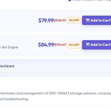
$79.99
$103.99
Add to Cart
0% OFF
$84.99
$110.49
Add to Cart
0% OFF
b Test Engine
Reviews
mentation and management of EMC VMAX3 storage solutions, coverin
d troubleshooting.