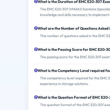
What is the Duration of EMC E20-307 Ex
The EMC E20-307 (VMAX3 Solutions Specialist
knowledge and skills necessary to implemen
What are the Number of Questions Asked
The number of questions asked in the EMC E2
What is the Passing Score for EMC E20-3
The passing score for the EMC E20-307 exam i
What is the Competency Level required 
The competency level required for the EMC E
experience in storage solutions.
What is the Question Format of EMC E20
The question format of the EMC E20-307 exam