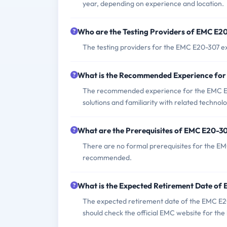
year, depending on experience and location.
Who are the Testing Providers of EMC E
The testing providers for the EMC E20-307 e
What is the Recommended Experience fo
The recommended experience for the EMC E
solutions and familiarity with related technolo
What are the Prerequisites of EMC E20-3
There are no formal prerequisites for the EM
recommended.
What is the Expected Retirement Date o
The expected retirement date of the EMC E20-
should check the official EMC website for the 