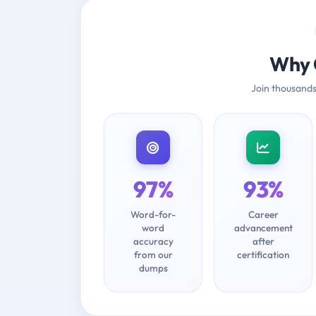
Why 
Join thousands
97%
93%
Word-for-
Career
word
advancement
accuracy
after
from our
certification
dumps