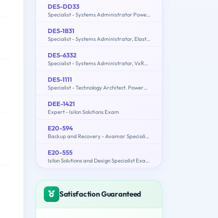
DES-DD33
Specialist - Systems Administrator PowerProtect DD Exam
DES-1B31
Specialist - Systems Administrator, Elastic Cloud Storage (ECS) Exam
DES-6332
Specialist - Systems Administrator, VxRail Appliance Exam
DES-1111
Specialist - Technology Architect. PowerMax and VMAX All Flash Solutions Exam
DEE-1421
Expert - Isilon Solutions Exam
E20-594
Backup and Recovery - Avamar Specialist Exam for Implementation Engineers
E20-555
Isilon Solutions and Design Specialist Exam for Technology Architects
Satisfaction Guaranteed