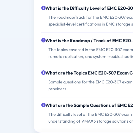
What is the Difficulty Level of EMC E20-
The roadmap/track for the EMC E20-307 exam t
specialist-level certifications in EMC storage s
What is the Roadmap / Track of EMC E20
The topics covered in the EMC E20-307 exam
remote replication, and system troubleshooti
What are the Topics EMC E20-307 Exam C
Sample questions for the EMC E20-307 exam c
providers.
What are the Sample Questions of EMC E
The difficulty level of the EMC E20-307 exam 
understanding of VMAX3 storage solutions an