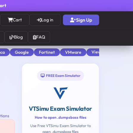
cart
Cart
Log in
Sign Up
Blog
FAQ
View All
aca
Google
Fortinet
VMware
FREE Exam Simulator
VTSimu Exam Simulator
tions
How to open .dumpsboss files
Use Free VTSimu Exam Simulator to
open .dumpsboss files