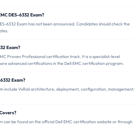
f EMC DES-6332 Exam?
ES-6332 Exam has not been announced. Candidates should check the
ates.
6332 Exam?
Proven Professional certification track. It is a specialist-level
more advanced certifications in the Dell EMC certification program.
-6332 Exam?
 include VxRail architecture, deployment, configuration, management
 Covers?
an be found on the official Dell EMC certification website or through