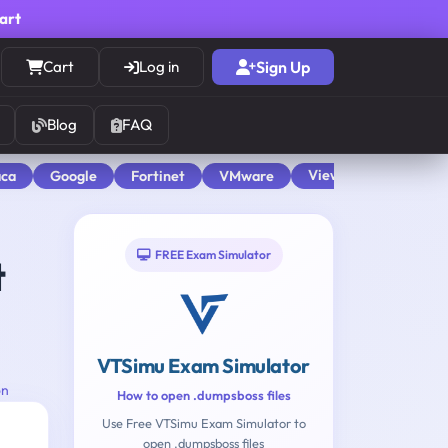
cart
Cart
Log in
Sign Up
Blog
FAQ
View All
aca
Google
Fortinet
VMware
FREE Exam Simulator
t
VTSimu Exam Simulator
on
How to open .dumpsboss files
Use Free VTSimu Exam Simulator to
open .dumpsboss files