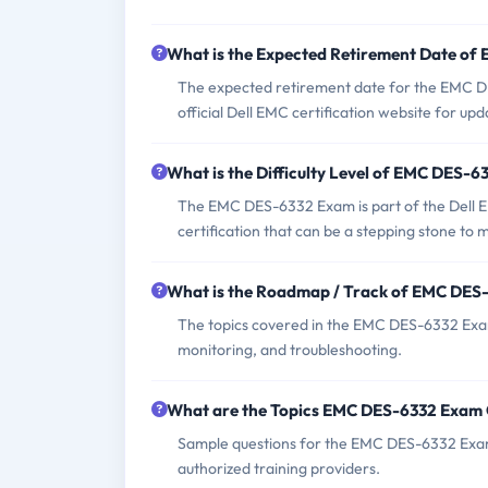
What is the Expected Retirement Date o
The expected retirement date for the EMC D
official Dell EMC certification website for upd
What is the Difficulty Level of EMC DES-
The EMC DES-6332 Exam is part of the Dell EMC 
certification that can be a stepping stone to 
What is the Roadmap / Track of EMC DES
The topics covered in the EMC DES-6332 Exam
monitoring, and troubleshooting.
What are the Topics EMC DES-6332 Exam
Sample questions for the EMC DES-6332 Exam c
authorized training providers.