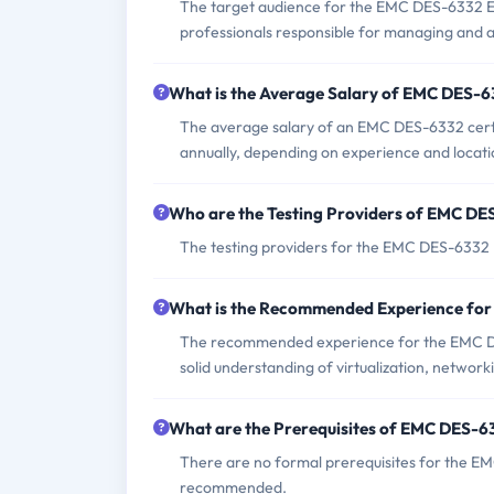
The target audience for the EMC DES-6332 Ex
professionals responsible for managing and a
What is the Average Salary of EMC DES-63
The average salary of an EMC DES-6332 certi
annually, depending on experience and locati
Who are the Testing Providers of EMC D
The testing providers for the EMC DES-633
What is the Recommended Experience fo
The recommended experience for the EMC DE
solid understanding of virtualization, networ
What are the Prerequisites of EMC DES-
There are no formal prerequisites for the E
recommended.