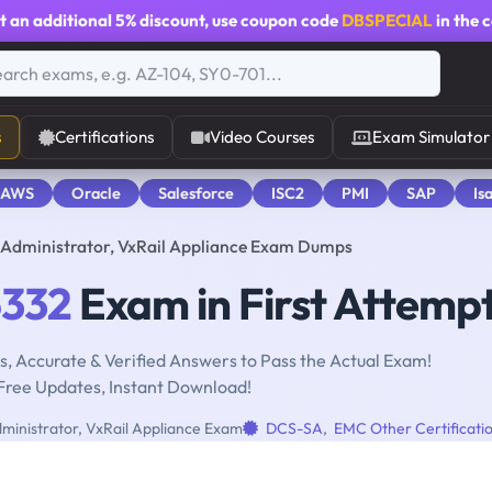
t an additional
5% discount
, use coupon code
DBSPECIAL
in the 
s
Certifications
Video Courses
Exam Simulator
 AWS
Oracle
Salesforce
ISC2
PMI
SAP
Is
s Administrator, VxRail Appliance Exam Dumps
332
Exam in First Attemp
, Accurate & Verified Answers to Pass the Actual Exam!
Free Updates, Instant Download!
dministrator, VxRail Appliance Exam
DCS-SA
,
EMC Other Certificati