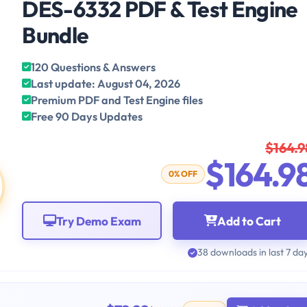
DES-6332 PDF & Test Engine
Bundle
120 Questions & Answers
Last update: August 04, 2026
Premium PDF and Test Engine files
Free 90 Days Updates
$164.9
$164.9
0% OFF
Try Demo Exam
Add to Cart
38 downloads in last 7 da