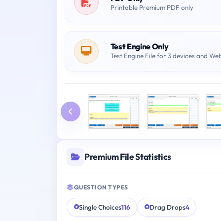
Printable Premium PDF only
Test Engine Only
Test Engine File for 3 devices and We
Premium File Statistics
QUESTION TYPES
Single Choices
116
Drag Drops
4