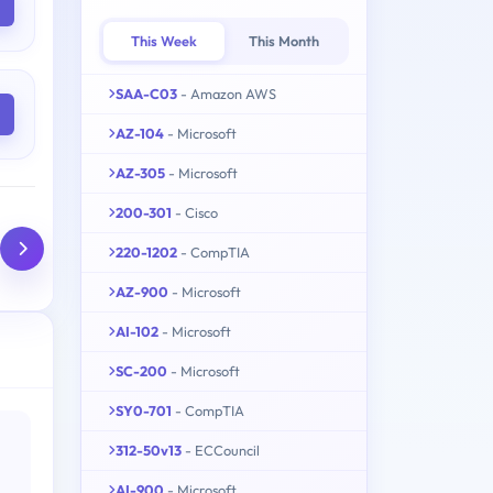
This Week
This Month
SAA-C03
- Amazon AWS
AZ-104
- Microsoft
AZ-305
- Microsoft
200-301
- Cisco
220-1202
- CompTIA
AZ-900
- Microsoft
AI-102
- Microsoft
SC-200
- Microsoft
SY0-701
- CompTIA
312-50v13
- ECCouncil
AI-900
- Microsoft