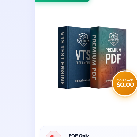
YOU SAVE
$0.00
PDF Only