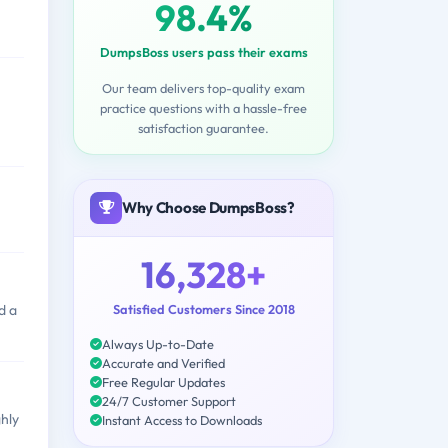
98.4%
DumpsBoss users pass their exams
Our team delivers top-quality exam
practice questions with a hassle-free
satisfaction guarantee.
Why Choose DumpsBoss?
16,328+
Satisfied Customers Since 2018
d a
Always Up-to-Date
Accurate and Verified
Free Regular Updates
24/7 Customer Support
hly
Instant Access to Downloads