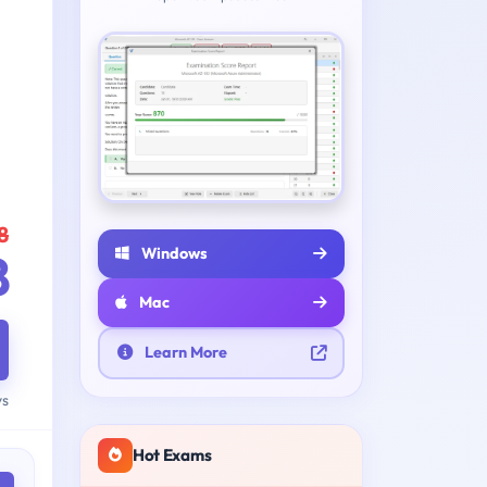
8
Windows
8
Mac
Learn More
ys
Hot Exams