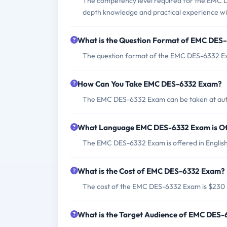
The competency level required for the EMC D
depth knowledge and practical experience wit
What is the Question Format of EMC DES
The question format of the EMC DES-6332 Exa
How Can You Take EMC DES-6332 Exam?
The EMC DES-6332 Exam can be taken at autho
What Language EMC DES-6332 Exam is Of
The EMC DES-6332 Exam is offered in English
What is the Cost of EMC DES-6332 Exam?
The cost of the EMC DES-6332 Exam is $230
What is the Target Audience of EMC DES