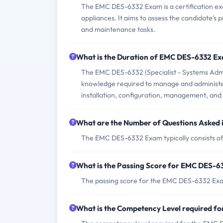
The EMC DES-6332 Exam is a certification exa
appliances. It aims to assess the candidate's 
and maintenance tasks.
What is the Duration of EMC DES-6332 E
The EMC DES-6332 (Specialist - Systems Admini
knowledge required to manage and administer V
installation, configuration, management, and 
What are the Number of Questions Asked
The EMC DES-6332 Exam typically consists of
What is the Passing Score for EMC DES-
The passing score for the EMC DES-6332 Exa
What is the Competency Level required 