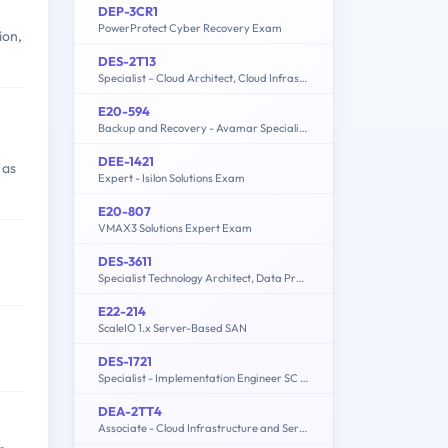
DEP-3CR1
PowerProtect Cyber Recovery Exam
ion,
DES-2T13
Specialist – Cloud Architect, Cloud Infrastructure Exam
E20-594
Backup and Recovery - Avamar Specialist Exam for Implementation Engineers
DEE-1421
 as
Expert - Isilon Solutions Exam
E20-807
VMAX3 Solutions Expert Exam
DES-3611
Specialist Technology Architect, Data Protection
E22-214
ScaleIO 1.x Server-Based SAN
DES-1721
Specialist - Implementation Engineer SC Series Exam
DEA-2TT4
Associate - Cloud Infrastructure and Services v4 Exam