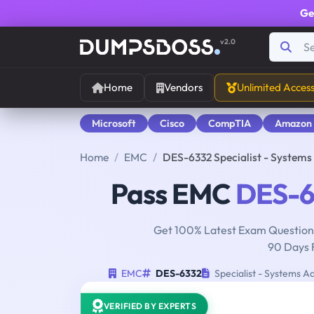
Ge
v2.0
Home
Vendors
Unlimited Acces
Microsoft
Cisco
CompTIA
Amazon
Home
EMC
DES-6332 Specialist - System
Pass EMC
DES-6
Get 100% Latest Exam Questions
90 Days 
EMC
DES-6332
Specialist - Systems A
VERIFIED BY EXPERTS