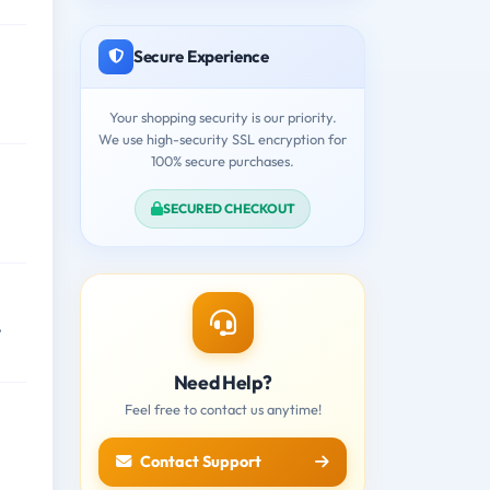
Secure Experience
Your shopping security is our priority.
We use high-security SSL encryption for
100% secure purchases.
SECURED CHECKOUT
,
Need Help?
Feel free to contact us anytime!
Contact Support