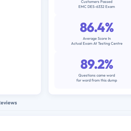
Customers Passed
EMC DES-6332 Exam
86.4%
Average Score In
Actual Exam At Testing Centre
89.2%
Questions came word
for word from this dump
Reviews