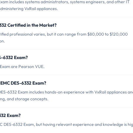
am includes systems administrators, systems engineers, and other IT
dministering VxRail appliances.
32 Certified in the Market?
fied professional varies, but it can range from $80,000 to $120,000
on.
ES-6332 Exam?
2 Exam are Pearson VUE.
r EMC DES-6332 Exam?
S-6332 Exam includes hands-on experience with VxRail appliances an
king, and storage concepts.
6332 Exam?
MC DES-6332 Exam, but having relevant experience and knowledge is hig