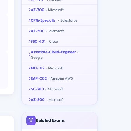
AZ-700
- Microsoft
CPQ-Specialist
- Salesforce
AZ-500
- Microsoft
350-401
- Cisco
Associate-Cloud-Engineer
-
Google
MD-102
- Microsoft
SAP-C02
- Amazon AWS
SC-300
- Microsoft
AZ-800
- Microsoft
Related Exams