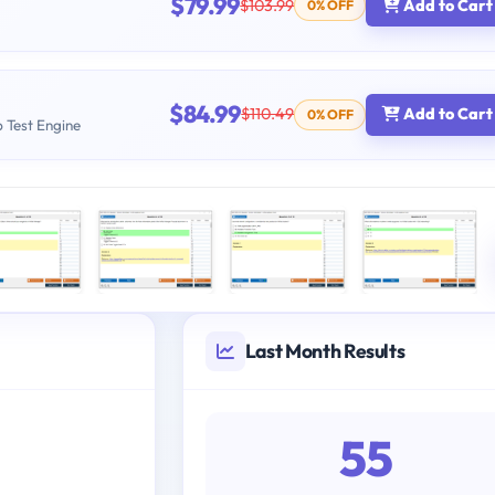
$79.99
$103.99
Add to Cart
0% OFF
$84.99
$110.49
Add to Cart
0% OFF
b Test Engine
Last Month Results
55