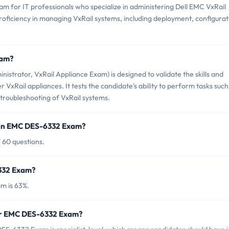
m for IT professionals who specialize in administering Dell EMC VxRail
proficiency in managing VxRail systems, including deployment, configurat
xam?
strator, VxRail Appliance Exam) is designed to validate the skills and
xRail appliances. It tests the candidate's ability to perform tasks such
troubleshooting of VxRail systems.
 in EMC DES-6332 Exam?
 60 questions.
6332 Exam?
m is 63%.
for EMC DES-6332 Exam?