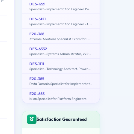
n-
DES-1221
Specialist - Implementation Engineer PowerStore Solutions Version 1.0
DES-5121
Specialist - Implementation Engineer - Campus Networking Exam
E20-368
XtremIO Solutions Specialist Exam for Implementation Engineers
DES-6332
Specialist - Systems Administrator, VxRail Appliance Exam
DES-1111
Specialist - Technology Architect. PowerMax and VMAX All Flash Solutions Exam
E20-385
Data Domain Specialist for Implementation Engineers
E20-655
Isilon Specialist for Platform Engineers
Satisfaction Guaranteed