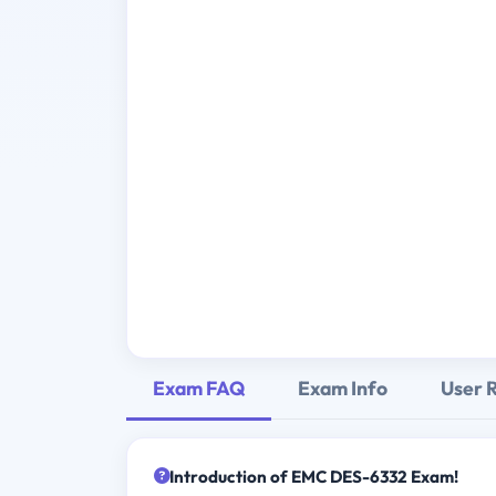
Exam FAQ
Exam Info
User 
Introduction of EMC DES-6332 Exam!