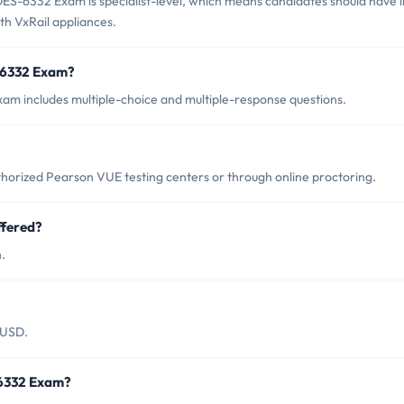
ES-6332 Exam is specialist-level, which means candidates should have i
h VxRail appliances.
-6332 Exam?
m includes multiple-choice and multiple-response questions.
rized Pearson VUE testing centers or through online proctoring.
fered?
.
 USD.
-6332 Exam?