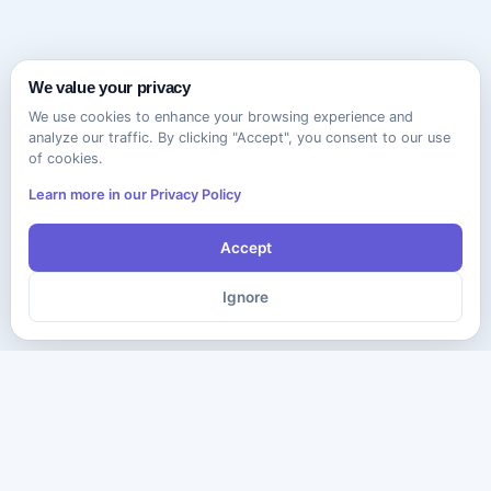
We value your privacy
We use cookies to enhance your browsing experience and
analyze our traffic. By clicking "Accept", you consent to our use
of cookies.
Learn more in our Privacy Policy
Accept
Ignore