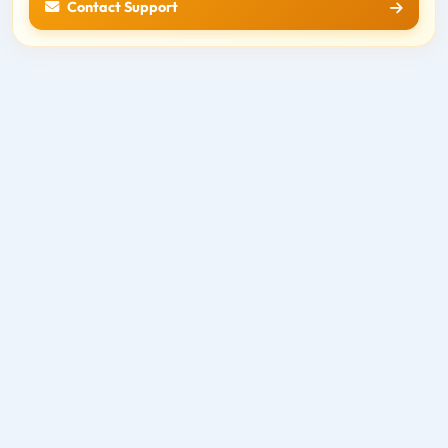
Contact Support