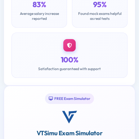
83%
95%
Average salary increase
Found mock exams helpful
reported
as real tests
100%
Satisfaction guaranteed with support
FREE Exam Simulator
VTSimu Exam Simulator