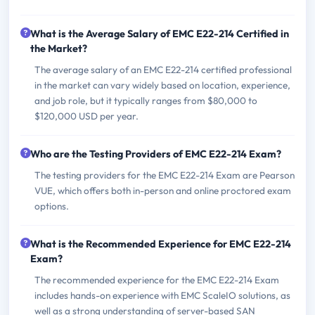
What is the Average Salary of EMC E22-214 Certified in
the Market?
The average salary of an EMC E22-214 certified professional
in the market can vary widely based on location, experience,
and job role, but it typically ranges from $80,000 to
$120,000 USD per year.
Who are the Testing Providers of EMC E22-214 Exam?
The testing providers for the EMC E22-214 Exam are Pearson
VUE, which offers both in-person and online proctored exam
options.
What is the Recommended Experience for EMC E22-214
Exam?
The recommended experience for the EMC E22-214 Exam
includes hands-on experience with EMC ScaleIO solutions, as
well as a strong understanding of server-based SAN