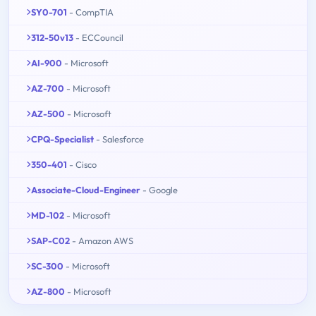
SY0-701
- CompTIA
312-50v13
- ECCouncil
AI-900
- Microsoft
AZ-700
- Microsoft
AZ-500
- Microsoft
CPQ-Specialist
- Salesforce
350-401
- Cisco
Associate-Cloud-Engineer
- Google
MD-102
- Microsoft
SAP-C02
- Amazon AWS
SC-300
- Microsoft
AZ-800
- Microsoft