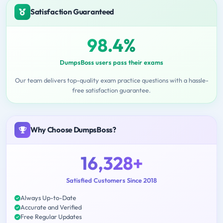
Satisfaction Guaranteed
98.4%
DumpsBoss users pass their exams
Our team delivers top-quality exam practice questions with a hassle-
free satisfaction guarantee.
Why Choose DumpsBoss?
16,328+
Satisfied Customers Since 2018
Always Up-to-Date
Accurate and Verified
Free Regular Updates