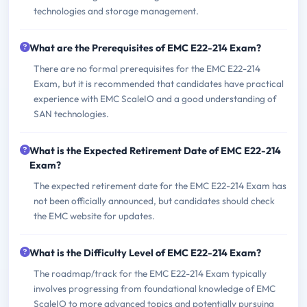
technologies and storage management.
What are the Prerequisites of EMC E22-214 Exam?
There are no formal prerequisites for the EMC E22-214
Exam, but it is recommended that candidates have practical
experience with EMC ScaleIO and a good understanding of
SAN technologies.
What is the Expected Retirement Date of EMC E22-214
Exam?
The expected retirement date for the EMC E22-214 Exam has
not been officially announced, but candidates should check
the EMC website for updates.
What is the Difficulty Level of EMC E22-214 Exam?
The roadmap/track for the EMC E22-214 Exam typically
involves progressing from foundational knowledge of EMC
ScaleIO to more advanced topics and potentially pursuing