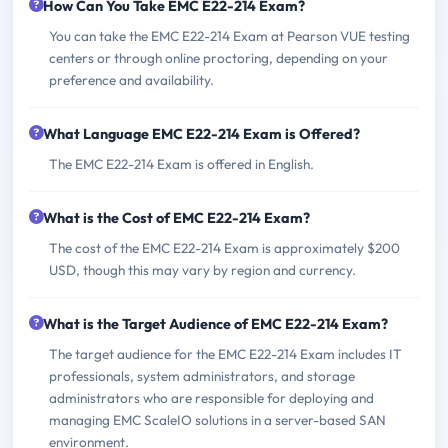
How Can You Take EMC E22-214 Exam?
You can take the EMC E22-214 Exam at Pearson VUE testing
centers or through online proctoring, depending on your
preference and availability.
What Language EMC E22-214 Exam is Offered?
The EMC E22-214 Exam is offered in English.
What is the Cost of EMC E22-214 Exam?
The cost of the EMC E22-214 Exam is approximately $200
USD, though this may vary by region and currency.
What is the Target Audience of EMC E22-214 Exam?
The target audience for the EMC E22-214 Exam includes IT
professionals, system administrators, and storage
administrators who are responsible for deploying and
managing EMC ScaleIO solutions in a server-based SAN
environment.