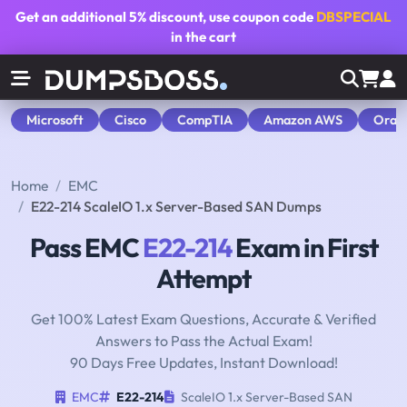
Get an additional
5% discount
, use coupon code
DBSPECIAL
in the cart
Microsoft
Cisco
CompTIA
Amazon AWS
Orac
Home
EMC
E22-214 ScaleIO 1.x Server-Based SAN Dumps
Pass EMC
E22-214
Exam in First
Attempt
Get 100% Latest Exam Questions, Accurate & Verified
Answers to Pass the Actual Exam!
90 Days Free Updates, Instant Download!
EMC
E22-214
ScaleIO 1.x Server-Based SAN