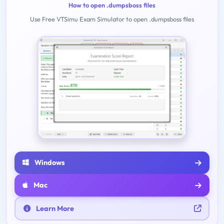
How to open .dumpsboss files
Use Free VTSimu Exam Simulator to open .dumpsboss files
Windows
Mac
Learn More