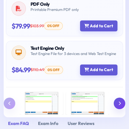
PDF Only
Printable Premium PDF only
$79.99
$103.99
Add to Cart
0% OFF
Test Engine Only
Test Engine File for 3 devices and Web Test Engine
$84.99
$110.49
Add to Cart
0% OFF
Exam FAQ
Exam Info
User Reviews