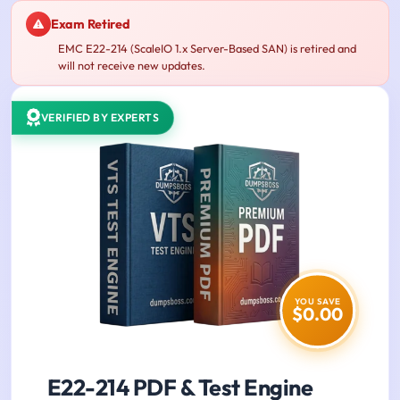
Exam Retired
EMC E22-214 (ScaleIO 1.x Server-Based SAN) is retired and
will not receive new updates.
VERIFIED BY EXPERTS
YOU SAVE
$0.00
E22-214 PDF & Test Engine