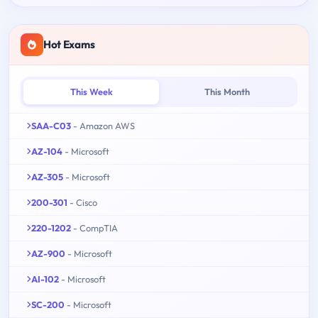
Hot Exams
This Week
This Month
SAA-C03
- Amazon AWS
AZ-104
- Microsoft
AZ-305
- Microsoft
200-301
- Cisco
220-1202
- CompTIA
AZ-900
- Microsoft
AI-102
- Microsoft
SC-200
- Microsoft