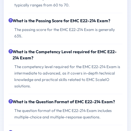
typically ranges from 60 to 70.
What is the Passing Score for EMC E22-214 Exam?
The passing score for the EMC E22-214 Exam is generally
63%.
What is the Competency Level required for EMC E22-
214 Exam?
The competency level required for the EMC E22-214 Exam is
intermediate to advanced, as it covers in-depth technical
knowledge and practical skills related to EMC ScaleIO
solutions.
What is the Question Format of EMC E22-214 Exam?
The question format of the EMC E22-214 Exam includes
multiple-choice and multiple-response questions.