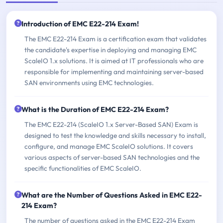
Introduction of EMC E22-214 Exam!
The EMC E22-214 Exam is a certification exam that validates
the candidate's expertise in deploying and managing EMC
ScaleIO 1.x solutions. It is aimed at IT professionals who are
responsible for implementing and maintaining server-based
SAN environments using EMC technologies.
What is the Duration of EMC E22-214 Exam?
The EMC E22-214 (ScaleIO 1.x Server-Based SAN) Exam is
designed to test the knowledge and skills necessary to install,
configure, and manage EMC ScaleIO solutions. It covers
various aspects of server-based SAN technologies and the
specific functionalities of EMC ScaleIO.
What are the Number of Questions Asked in EMC E22-
214 Exam?
The number of questions asked in the EMC E22-214 Exam