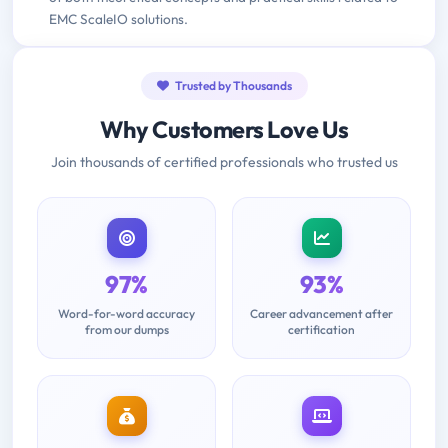
EMC ScaleIO solutions.
Trusted by Thousands
Why Customers Love Us
Join thousands of certified professionals who trusted us
97%
93%
Word-for-word accuracy
Career advancement after
from our dumps
certification