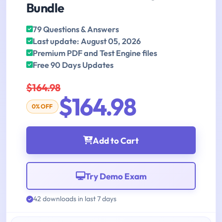
Bundle
79 Questions & Answers
Last update: August 05, 2026
Premium PDF and Test Engine files
Free 90 Days Updates
$164.98
$164.98
0% OFF
Add to Cart
Try Demo Exam
42 downloads in last 7 days