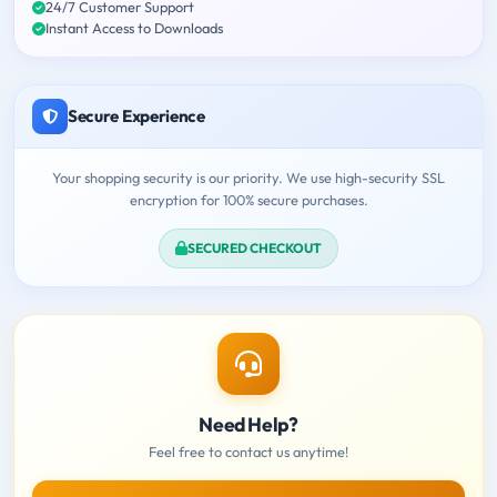
24/7 Customer Support
Instant Access to Downloads
Secure Experience
Your shopping security is our priority. We use high-security SSL
encryption for 100% secure purchases.
SECURED CHECKOUT
Need Help?
Feel free to contact us anytime!