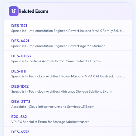
Related Exams
DES-1121
Specialist - Implementation Engineer, PowerMax and VMAX Family Solutions
DES-4421
Specialist - Implementation Engineer, PowerEdge MX Modular
DES-DD33
Specialist - Systems Administrator PowerProtect DD Exam
DES-1111
Specialist - Technology Architect. PowerMax and VMAX All Flash Solutions Exam
DES-1D12
Specialist - Technology Architect Midrange Storage Solutions Exam
DEA-2TT3
Associate - Cloud Infrastructure and Services v.3 Exam
E20-562
VPLEX Specialist Exam for Storage Administrators
DES-6332