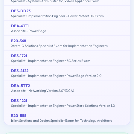
Specialist - Systems Administrator, VxRail Appliance Exam
DES-DD23
Specialist : Implementation Engineer - PowerProtect DD Exam
DEA-41T1
Associate – PowerEdge
E20-368
XtremIO Solutions Specialist Exam for Implementation Engineers
DES-1721
Specialist - Implementation Engineer SC Series Exam
DES-4122
Specialist - Implementation Engineer PowerEdge Version 2.0
DEA-5TT2
Associate - Networking Version 2.0?(DCA)
DES-1221
Specialist - Implementation Engineer PowerStore Solutions Version 1.0
E20-555
Isilon Solutions and Design Specialist Exam for Technology Architects