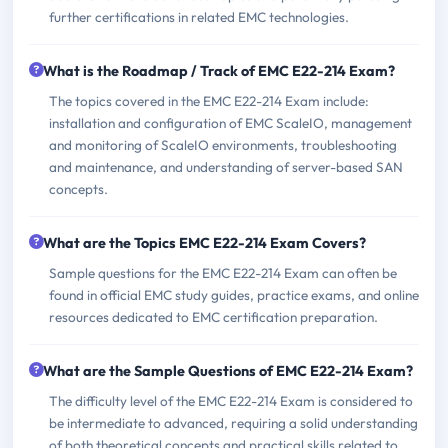
further certifications in related EMC technologies.
What is the Roadmap / Track of EMC E22-214 Exam?
The topics covered in the EMC E22-214 Exam include:
installation and configuration of EMC ScaleIO, management
and monitoring of ScaleIO environments, troubleshooting
and maintenance, and understanding of server-based SAN
concepts.
What are the Topics EMC E22-214 Exam Covers?
Sample questions for the EMC E22-214 Exam can often be
found in official EMC study guides, practice exams, and online
resources dedicated to EMC certification preparation.
What are the Sample Questions of EMC E22-214 Exam?
The difficulty level of the EMC E22-214 Exam is considered to
be intermediate to advanced, requiring a solid understanding
of both theoretical concepts and practical skills related to