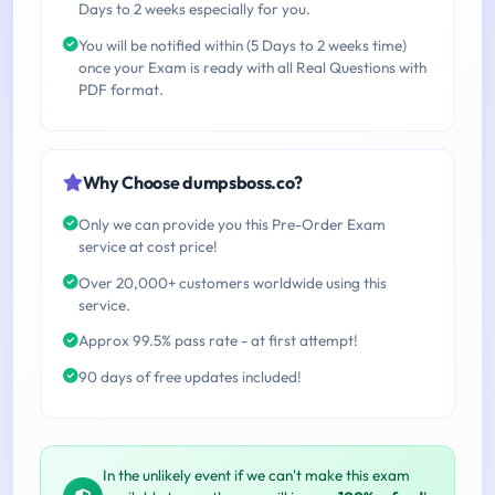
Days to 2 weeks especially for you.
You will be notified within (5 Days to 2 weeks time)
once your Exam is ready with all Real Questions with
PDF format.
Why Choose dumpsboss.co?
Only we can provide you this Pre-Order Exam
service at cost price!
Over 20,000+ customers worldwide using this
service.
Approx 99.5% pass rate - at first attempt!
90 days of free updates included!
In the unlikely event if we can't make this exam