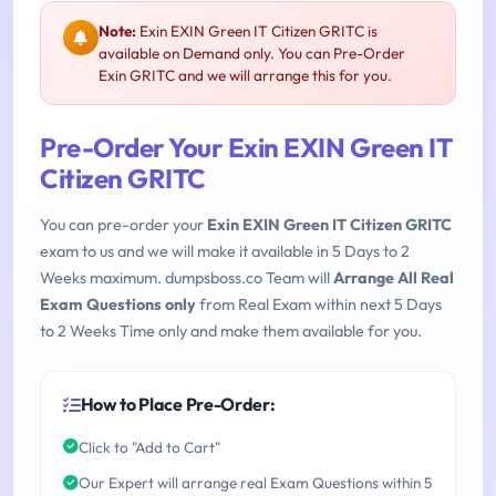
Note:
Exin EXIN Green IT Citizen GRITC is
available on Demand only. You can Pre-Order
Exin GRITC and we will arrange this for you.
Pre-Order Your Exin EXIN Green IT
Citizen GRITC
You can pre-order your
Exin EXIN Green IT Citizen GRITC
exam to us and we will make it available in 5 Days to 2
Weeks maximum. dumpsboss.co Team will
Arrange All Real
Exam Questions only
from Real Exam within next 5 Days
to 2 Weeks Time only and make them available for you.
How to Place Pre-Order:
Click to "Add to Cart"
Our Expert will arrange real Exam Questions within 5