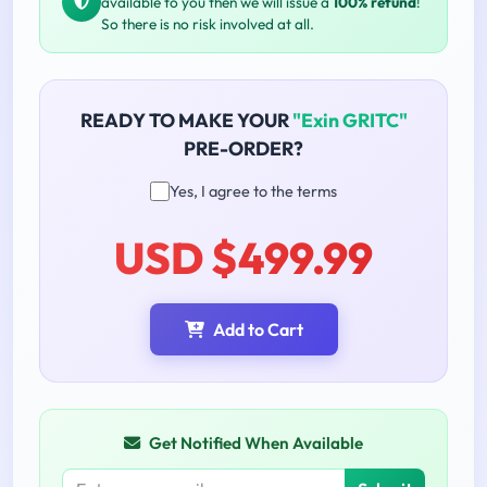
available to you then we will issue a
100% refund
!
So there is no risk involved at all.
READY TO MAKE YOUR
"Exin GRITC"
PRE-ORDER?
Yes, I agree to the terms
USD $499.99
Add to Cart
Get Notified When Available