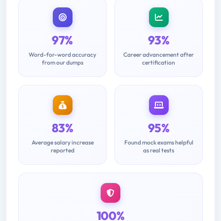
97%
93%
Word-for-word accuracy
Career advancement after
from our dumps
certification
83%
95%
Average salary increase
Found mock exams helpful
reported
as real tests
100%