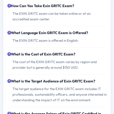
How Can You Take Exin GRITC Exam?
The EXIN GRITC exam can be taken online or at an
accredited exam center.
What Language Exin GRITC Exam is Offered?
The EXIN GRITC exam is offered in English.
What is the Cost of Exin GRITC Exam?
The cost of the EXIN GRITC exam varies by region and
provider but is generally around $150 USD.
What is the Target Audience of Exin GRITC Exam?
The target audience for the EXIN GRITC exam includes IT
professionals, sustainability officers, and anyone interested in
understanding the impact of IT on the environment.
What is the Average Salary of Exin GRITC Certified in