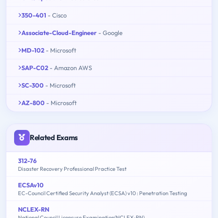
350-401
- Cisco
Associate-Cloud-Engineer
- Google
MD-102
- Microsoft
SAP-C02
- Amazon AWS
SC-300
- Microsoft
AZ-800
- Microsoft
Related Exams
312-76
Disaster Recovery Professional Practice Test
ECSAv10
EC-Council Certified Security Analyst (ECSA) v10 : Penetration Testing
NCLEX-RN
National Council Licensure Examination(NCLEX-RN)