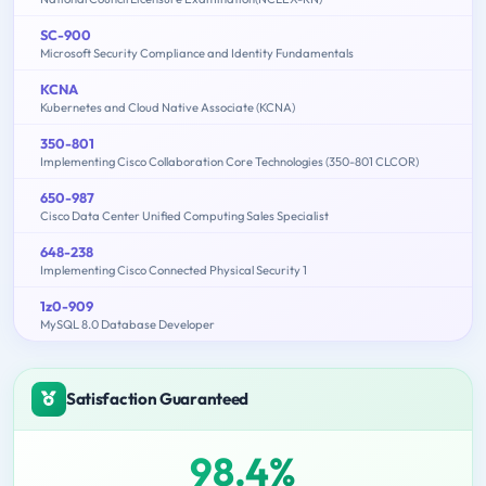
SC-900
Microsoft Security Compliance and Identity Fundamentals
KCNA
Kubernetes and Cloud Native Associate (KCNA)
350-801
Implementing Cisco Collaboration Core Technologies (350-801 CLCOR)
650-987
Cisco Data Center Unified Computing Sales Specialist
648-238
Implementing Cisco Connected Physical Security 1
1z0-909
MySQL 8.0 Database Developer
Satisfaction Guaranteed
98.4%