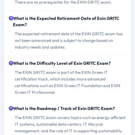
There are no prerequisites for the EXIN GRITC exam.
What is the Expected Retirement Date of Exin GRITC
Exam?
The expected retirement date of the EXIN GRITC exam has
not been announced and is subject to change based on
industry needs and updates.
What is the Difficulty Level of Exin GRITC Exam?
The EXIN GRITC exam is part of the EXIN Green IT
certification track, which includes more advanced
certifications such as EXIN Green IT Foundation and EXIN
Green IT Professional.
What is the Roadmap / Track of Exin GRITC Exam?
The EXIN GRITC exam covers topics such as energy-efficient
IT systems, sustainable data centers, IT lifecycle
management, and the role of IT in supporting sustainability