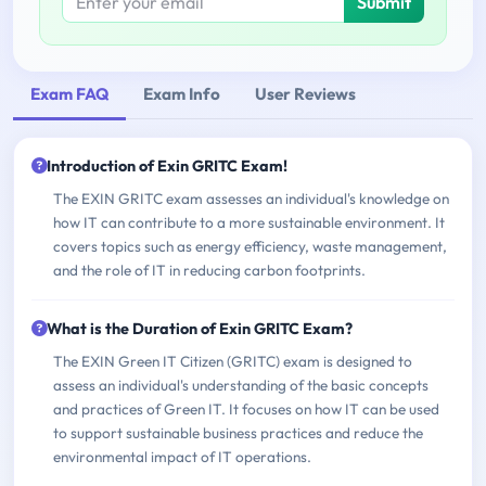
Submit
Exam FAQ
Exam Info
User Reviews
Introduction of Exin GRITC Exam!
The EXIN GRITC exam assesses an individual's knowledge on
how IT can contribute to a more sustainable environment. It
covers topics such as energy efficiency, waste management,
and the role of IT in reducing carbon footprints.
What is the Duration of Exin GRITC Exam?
The EXIN Green IT Citizen (GRITC) exam is designed to
assess an individual's understanding of the basic concepts
and practices of Green IT. It focuses on how IT can be used
to support sustainable business practices and reduce the
environmental impact of IT operations.