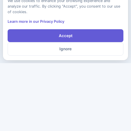
We use cookies to enhance your browsing experience and
analyze our traffic. By clicking "Accept", you consent to our use
of cookies.
Learn more in our Privacy Policy
Accept
Ignore
The ultimate destination for premium IT certification preparation