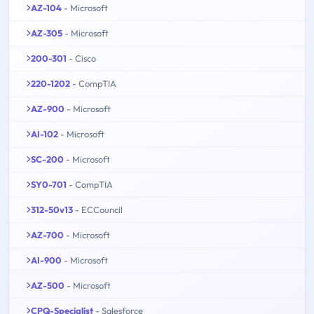
AZ-104
- Microsoft
AZ-305
- Microsoft
200-301
- Cisco
220-1202
- CompTIA
AZ-900
- Microsoft
AI-102
- Microsoft
SC-200
- Microsoft
SY0-701
- CompTIA
312-50v13
- ECCouncil
AZ-700
- Microsoft
AI-900
- Microsoft
AZ-500
- Microsoft
CPQ-Specialist
- Salesforce