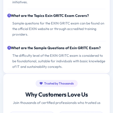
initiatives.
What are the Topics Exin GRITC Exam Covers?
Sample questions for the EXIN GRITC exam can be found on
the official EXIN website or through accredited training
providers.
What are the Sample Questions of Exin GRITC Exam?
The difficulty level of the EXIN GRITC exam is considered to
be foundational, suitable for individuals with basic knowledge
of IT and sustainability concepts.
Trusted by Thousands
Why Customers Love Us
Join thousands of certified professionals who trusted us