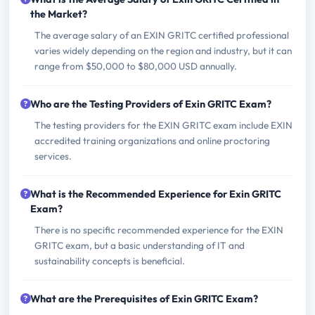
the Market?
The average salary of an EXIN GRITC certified professional
varies widely depending on the region and industry, but it can
range from $50,000 to $80,000 USD annually.
Who are the Testing Providers of Exin GRITC Exam?
The testing providers for the EXIN GRITC exam include EXIN
accredited training organizations and online proctoring
services.
What is the Recommended Experience for Exin GRITC
Exam?
There is no specific recommended experience for the EXIN
GRITC exam, but a basic understanding of IT and
sustainability concepts is beneficial.
What are the Prerequisites of Exin GRITC Exam?