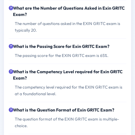
What are the Number of Questions Asked in Exin GRITC
Exam?
The number of questions asked in the EXIN GRITC exam is
typically 20.
What is the Passing Score for Exin GRITC Exam?
The passing score for the EXIN GRITC exam is 65%.
What is the Competency Level required for Exin GRITC
Exam?
The competency level required for the EXIN GRITC exam is
at a foundational level.
What is the Question Format of Exin GRITC Exam?
The question format of the EXIN GRITC exam is multiple-
choice.