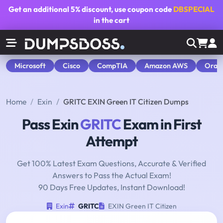
Get an additional
5% discount
, use coupon code
DBSPECIAL
in the cart
Microsoft
Cisco
CompTIA
Amazon AWS
Orac
Home
Exin
GRITC EXIN Green IT Citizen Dumps
Pass Exin
GRITC
Exam in First
Attempt
Get 100% Latest Exam Questions, Accurate & Verified
Answers to Pass the Actual Exam!
90 Days Free Updates, Instant Download!
Exin
GRITC
EXIN Green IT Citizen