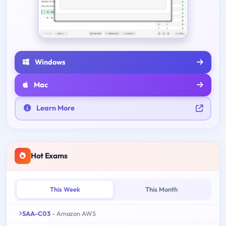
Windows
Mac
Learn More
Hot Exams
This Week
This Month
SAA-C03
- Amazon AWS