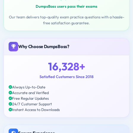
DumpsBoss users pass their exams
Our team delivers top-quality exam practice questions with a hassle-
free satisfaction guarantee.
Why Choose DumpsBoss?
16,328+
Satisfied Customers Since 2018
Always Up-to-Date
Accurate and Verified
Free Regular Updates
24/7 Customer Support
Instant Access to Downloads