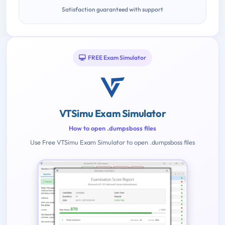
Satisfaction guaranteed with support
FREE Exam Simulator
VTSimu Exam Simulator
How to open .dumpsboss files
Use Free VTSimu Exam Simulator to open .dumpsboss files