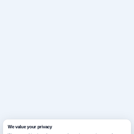
We value your privacy