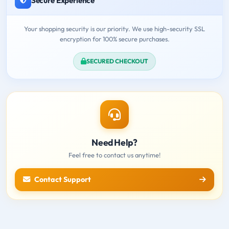
Secure Experience
Your shopping security is our priority. We use high-security SSL
encryption for 100% secure purchases.
SECURED CHECKOUT
Need Help?
Feel free to contact us anytime!
Contact Support