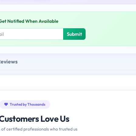
Get Notified When Available
Submit
Reviews
Trusted by Thousands
Customers Love Us
 of certified professionals who trusted us