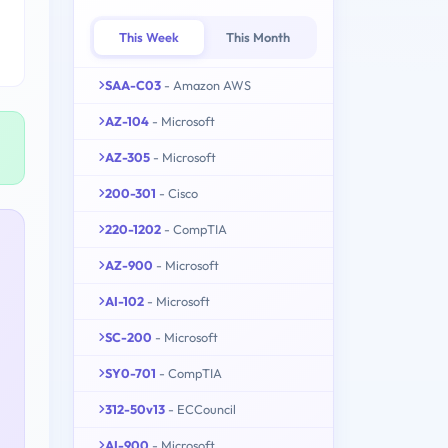
This Week
This Month
SAA-C03
- Amazon AWS
AZ-104
- Microsoft
AZ-305
- Microsoft
200-301
- Cisco
220-1202
- CompTIA
AZ-900
- Microsoft
AI-102
- Microsoft
SC-200
- Microsoft
SY0-701
- CompTIA
312-50v13
- ECCouncil
AI-900
- Microsoft