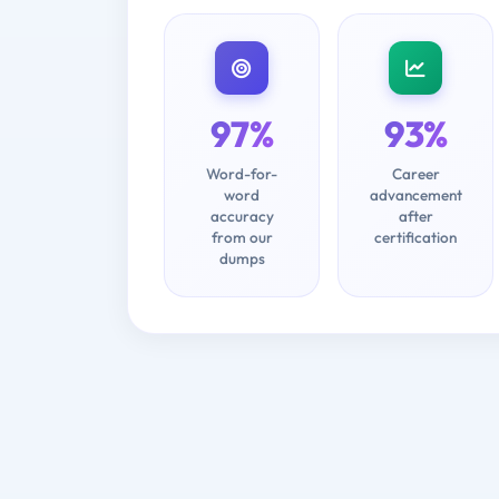
97%
93%
Word-for-
Career
word
advancement
accuracy
after
from our
certification
dumps