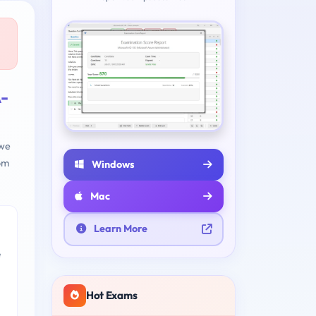
-
 we
om
Windows
Mac
Learn More
e
Hot Exams