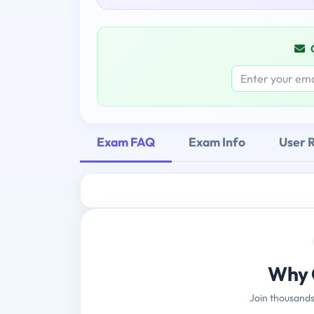
Exam FAQ
Exam Info
User 
Why 
Join thousands