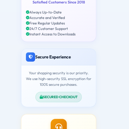
Satisfied Customers Since 2018
Always Up-to-Date
Accurate and Verified
Free Regular Updates
24/7 Customer Support
Instant Access to Downloads
Secure Experience
Your shopping security is our priority.
We use high-security SSL encryption for
100% secure purchases.
SECURED CHECKOUT