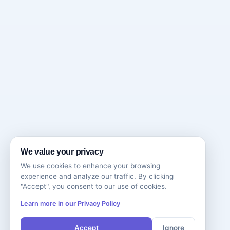
We value your privacy
We use cookies to enhance your browsing
experience and analyze our traffic. By clicking
"Accept", you consent to our use of cookies.
Learn more in our Privacy Policy
Accept
Ignore