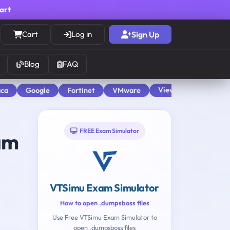
cart
Cart
Log in
Sign Up
Blog
FAQ
View All
aca
Google
Fortinet
VMware
FREE Exam Simulator
am
VTSimu Exam Simulator
How to open .dumpsboss files
Use Free VTSimu Exam Simulator to
open .dumpsboss files