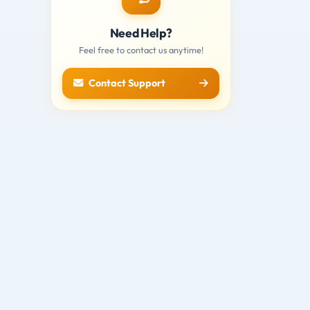
Need Help?
Feel free to contact us anytime!
Contact Support