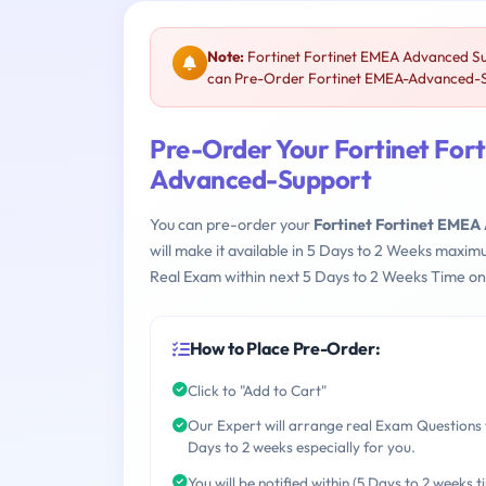
Note:
Fortinet Fortinet EMEA Advanced S
can Pre-Order Fortinet EMEA-Advanced-Sup
Pre-Order Your Fortinet Fo
Advanced-Support
You can pre-order your
Fortinet Fortinet EM
will make it available in 5 Days to 2 Weeks maxi
Real Exam within next 5 Days to 2 Weeks Time on
How to Place Pre-Order:
Click to "Add to Cart"
Our Expert will arrange real Exam Questions 
Days to 2 weeks especially for you.
You will be notified within (5 Days to 2 weeks t