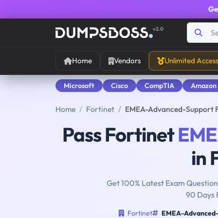
Ge
v2.0
Home
Vendors
Unlimited Acces
Microsoft
Cisco
CompTIA
Amazon
Home
Fortinet
EMEA-Advanced-Support F
Pass Fortinet
EME
in 
Get 100% Latest Exam Questions
90 Days 
Fortinet
EMEA-Advanced-