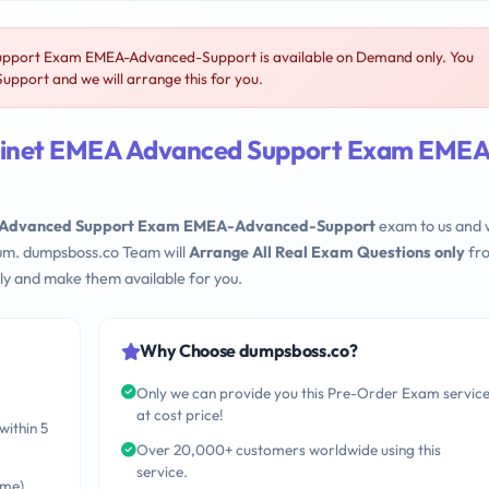
upport Exam EMEA-Advanced-Support is available on Demand only. You
port and we will arrange this for you.
rtinet EMEA Advanced Support Exam EMEA
EA Advanced Support Exam EMEA-Advanced-Support
exam to us and
mum. dumpsboss.co Team will
Arrange All Real Exam Questions only
fr
ly and make them available for you.
Why Choose dumpsboss.co?
Only we can provide you this Pre-Order Exam servic
at cost price!
within 5
Over 20,000+ customers worldwide using this
service.
ime)