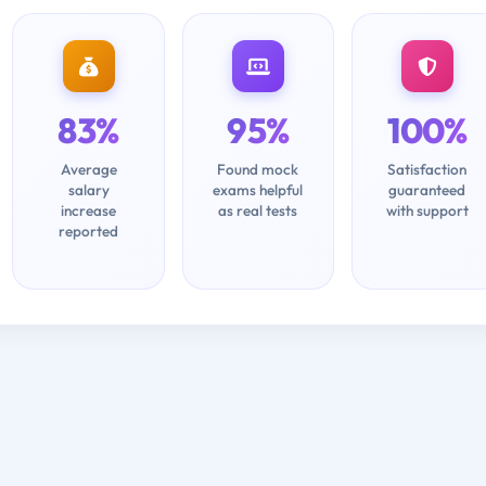
83%
95%
100%
Average
Found mock
Satisfaction
salary
exams helpful
guaranteed
increase
as real tests
with support
reported