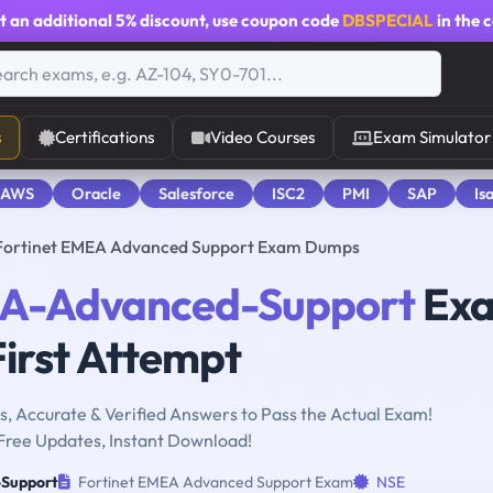
t an additional
5% discount
, use coupon code
DBSPECIAL
in the 
s
Certifications
Video Courses
Exam Simulator
 AWS
Oracle
Salesforce
ISC2
PMI
SAP
Is
ortinet EMEA Advanced Support Exam Dumps
A-Advanced-Support
Ex
First Attempt
, Accurate & Verified Answers to Pass the Actual Exam!
Free Updates, Instant Download!
Support
Fortinet EMEA Advanced Support Exam
NSE