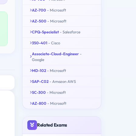
AZ-700
- Microsoft
AZ-500
- Microsoft
CPQ-Specialist
- Salesforce
350-401
- Cisco
Associate-Cloud-Engineer
-
Google
MD-102
- Microsoft
SAP-C02
- Amazon AWS
SC-300
- Microsoft
AZ-800
- Microsoft
Related Exams