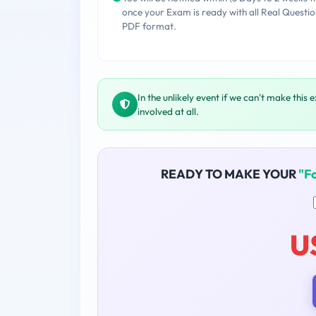
once your Exam is ready with all Real Questio
PDF format.
In the unlikely event if we can't make this 
involved at all.
READY TO MAKE YOUR
"F
U