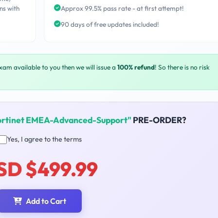
ns with
Approx 99.5% pass rate - at first attempt!
90 days of free updates included!
exam available to you then we will issue a
100% refund
! So there is no risk
ortinet EMEA-Advanced-Support"
PRE-ORDER?
Yes, I agree to the terms
SD $499.99
Add to Cart