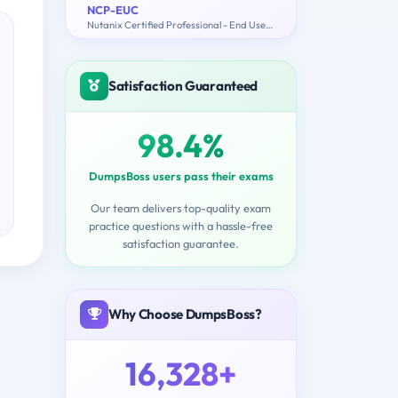
NCP-EUC
Nutanix Certified Professional - End User Computing (NCP-EUC) v6 Exam
Satisfaction Guaranteed
98.4%
DumpsBoss users pass their exams
Our team delivers top-quality exam
practice questions with a hassle-free
satisfaction guarantee.
Why Choose DumpsBoss?
16,328+