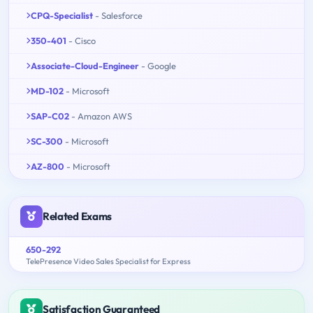
CPQ-Specialist
- Salesforce
350-401
- Cisco
Associate-Cloud-Engineer
- Google
MD-102
- Microsoft
SAP-C02
- Amazon AWS
SC-300
- Microsoft
AZ-800
- Microsoft
Related Exams
650-292
TelePresence Video Sales Specialist for Express
Satisfaction Guaranteed