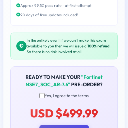
Approx 99.5% pass rate - at first attempt!
90 days of free updates included!
In the unlikely event if we can't make this exam
available to you then we will issue a
100% refund
!
So there is no risk involved at all.
READY TO MAKE YOUR
"Fortinet
NSE7_SOC_AR-7.6"
PRE-ORDER?
Yes, I agree to the terms
USD $499.99