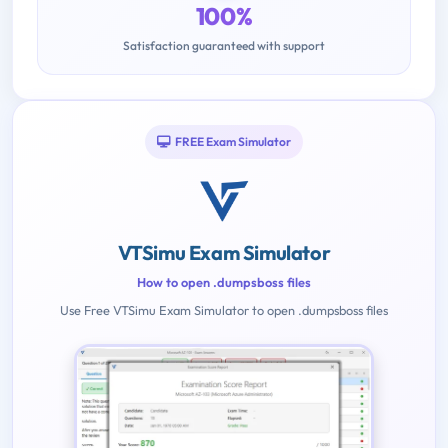
100%
Satisfaction guaranteed with support
FREE Exam Simulator
VTSimu Exam Simulator
How to open .dumpsboss files
Use Free VTSimu Exam Simulator to open .dumpsboss files