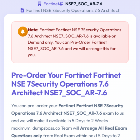
Fortinet
NSE7_SOC_AR-7.6
Fortinet NSE 7Security Operations 7.6 Architect
Note:
Fortinet Fortinet NSE 7Security Operations
7.6 Architect NSE7_SOC_AR-7.6 is available on
Demand only. You can Pre-Order Fortinet
NSE7_SOC_AR-7.6 and we will arrange this for
you.
Pre-Order Your Fortinet Fortinet
NSE 7Security Operations 7.6
Architect NSE7_SOC_AR-7.6
You can pre-order your
Fortinet Fortinet NSE 7Security
Operations 7.6 Architect NSE7_SOC_AR-7.6
exam to us
and we will make it available in 5 Days to 2 Weeks
maximum. dumpsboss.co Team will
Arrange All Real Exam
Questions only
from Real Exam within next 5 Days to 2