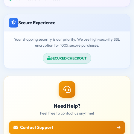
Secure Experience
Your shopping security is our priority. We use high-security SSL
encryption for 100% secure purchases.
SECURED CHECKOUT
Need Help?
Feel free to contact us anytime!
Contact Support