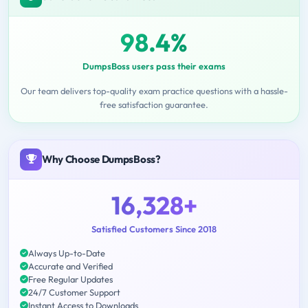
98.4%
DumpsBoss users pass their exams
Our team delivers top-quality exam practice questions with a hassle-
free satisfaction guarantee.
Why Choose DumpsBoss?
16,328+
Satisfied Customers Since 2018
Always Up-to-Date
Accurate and Verified
Free Regular Updates
24/7 Customer Support
Instant Access to Downloads