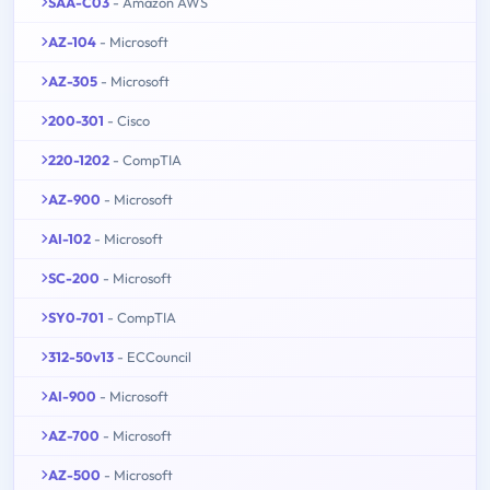
SAA-C03
- Amazon AWS
AZ-104
- Microsoft
AZ-305
- Microsoft
200-301
- Cisco
220-1202
- CompTIA
AZ-900
- Microsoft
AI-102
- Microsoft
SC-200
- Microsoft
SY0-701
- CompTIA
312-50v13
- ECCouncil
AI-900
- Microsoft
AZ-700
- Microsoft
AZ-500
- Microsoft