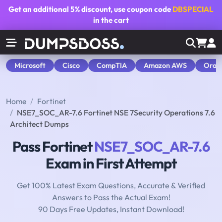
Get an additional
5% discount
, use coupon code
DBSPECIAL
in the cart
Microsoft
Cisco
CompTIA
Amazon AWS
Orac
Home
Fortinet
NSE7_SOC_AR-7.6 Fortinet NSE 7Security Operations 7.6
Architect Dumps
Pass Fortinet
NSE7_SOC_AR-7.6
Exam in First Attempt
Get 100% Latest Exam Questions, Accurate & Verified
Answers to Pass the Actual Exam!
90 Days Free Updates, Instant Download!