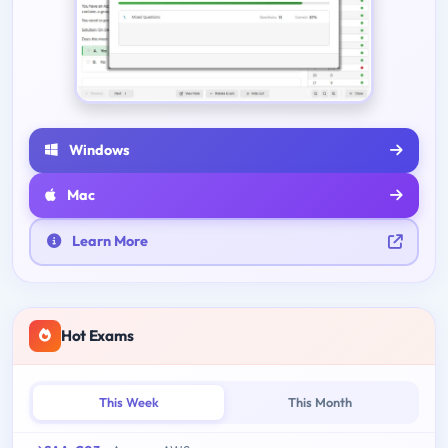
Windows
Mac
Learn More
Hot Exams
This Week
This Month