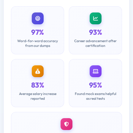
97%
93%
Word-for-word accuracy
Career advancement after
from our dumps
certification
83%
95%
Average salary increase
Found mock exams helpful
reported
as real tests