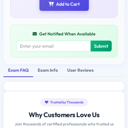
Add to Cart
Get Notified When Available
Submit
Exam FAQ
Exam Info
User Reviews
Trusted by Thousands
Why Customers Love Us
Join thousands of certified professionals who trusted us