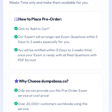
Weeks Time only and make them available for you.
How to Place Pre-Order:
Click to "Add to Cart"
Our Expert will arrange real Exam Questions within 5
Days to 2 weeks especially for you.
You will be notified within (5 Days to 2 weeks time)
once your Exam is ready with all Real Questions with
PDF format.
Why Choose dumpsboss.co?
Only we can provide you this Pre-Order Exam
service at cost price!
Over 20,000+ customers worldwide using this
service.