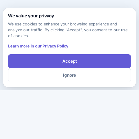
We value your privacy
We use cookies to enhance your browsing experience and
analyze our traffic. By clicking "Accept", you consent to our use
of cookies.
Learn more in our Privacy Policy
Accept
Ignore