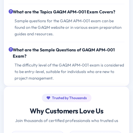
What are the Topics GAQM APM-001 Exam Covers?
Sample questions for the GAQM APM-001 exam can be
found on the GAQM website or in various exam preparation
guides and resources.
What are the Sample Questions of GAQM APM-001
Exam?
The difficulty level of the GAQM APM-001 exam is considered
to be entry-level, suitable for individuals who are new to
project management.
Trusted by Thousands
Why Customers Love Us
Join thousands of certified professionals who trusted us