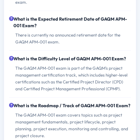
exam.
What is the Expected Retirement Date of GAQM APM-
001 Exam?
There is currently no announced retirement date for the
GAQM APM-001 exam.
What is the Difficulty Level of GAQM APM-001 Exam?
The GAQM APM-001 exam is part of the GAQM's project
management certification track, which includes higher-level
certifications such as the Certified Project Director (CPD)
and Certified Project Management Professional (CPMP).
What is the Roadmap / Track of GAQM APM-001 Exam?
The GAQM APM-001 exam covers topics such as project
management fundamentals, project lifecycle, project
planning, project execution, monitoring and controlling, and
project closure.