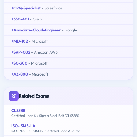
CPQ-Specialist
- Salesforce
350-401
- Cisco
Associate-Cloud-Engineer
- Google
MD-102
- Microsoft
SAP-C02
- Amazon AWS
SC-300
- Microsoft
AZ-800
- Microsoft
Related Exams
CLSSBB
Certified Lean Six Sigma Black Belt (CLSSBB)
ISO-ISMS-LA
ISO 27001:2013 ISMS - Certified Lead Auditor