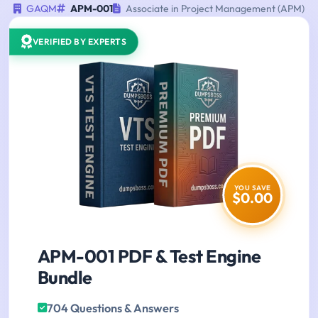
GAQM
APM-001
Associate in Project Management (APM)
VERIFIED BY EXPERTS
YOU SAVE
$0.00
APM-001 PDF & Test Engine
Bundle
704 Questions & Answers