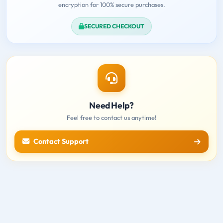
encryption for 100% secure purchases.
SECURED CHECKOUT
Need Help?
Feel free to contact us anytime!
Contact Support