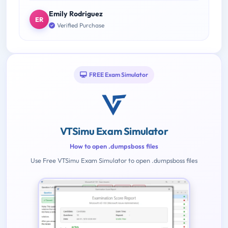
Emily Rodriguez
ER
Verified Purchase
FREE Exam Simulator
VTSimu Exam Simulator
How to open .dumpsboss files
Use Free VTSimu Exam Simulator to open .dumpsboss files