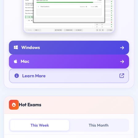
Windows
Mac
Learn More
Hot Exams
This Week
This Month