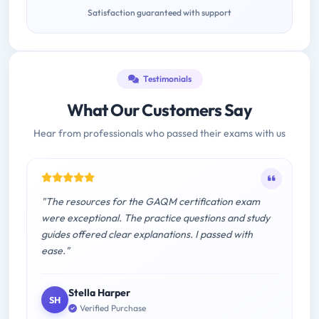
Satisfaction guaranteed with support
Testimonials
What Our Customers Say
Hear from professionals who passed their exams with us
"The resources for the GAQM certification exam
were exceptional. The practice questions and study
guides offered clear explanations. I passed with
ease."
Stella Harper
SH
Verified Purchase