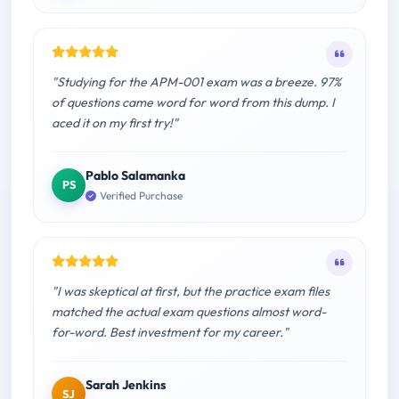
"Studying for the APM-001 exam was a breeze. 97%
of questions came word for word from this dump. I
aced it on my first try!"
Pablo Salamanka
PS
Verified Purchase
"I was skeptical at first, but the practice exam files
matched the actual exam questions almost word-
for-word. Best investment for my career."
Sarah Jenkins
SJ