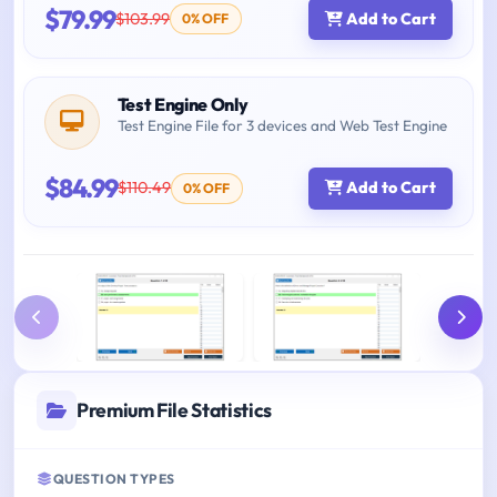
$79.99
$103.99
Add to Cart
0% OFF
Test Engine Only
Test Engine File for 3 devices and Web Test Engine
$84.99
$110.49
Add to Cart
0% OFF
Premium File Statistics
QUESTION TYPES