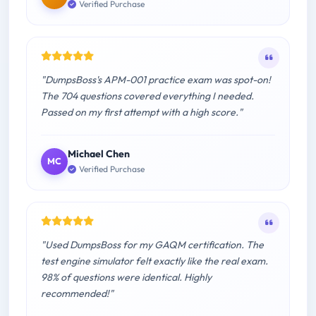
Verified Purchase
"DumpsBoss's APM-001 practice exam was spot-on!
The 704 questions covered everything I needed.
Passed on my first attempt with a high score."
Michael Chen
MC
Verified Purchase
"Used DumpsBoss for my GAQM certification. The
test engine simulator felt exactly like the real exam.
98% of questions were identical. Highly
recommended!"