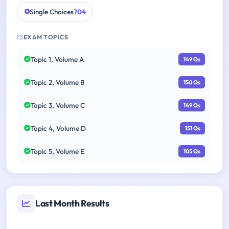
Single Choices
704
EXAM TOPICS
Topic 1, Volume A
149 Qs
Topic 2, Volume B
150 Qs
Topic 3, Volume C
149 Qs
Topic 4, Volume D
151 Qs
Topic 5, Volume E
105 Qs
Last Month Results