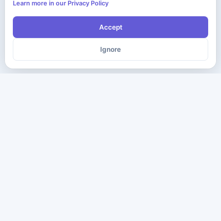
Learn more in our Privacy Policy
Accept
Ignore
The ultimate destination for premium IT certification preparation
materials. Pass your next exam with confidence.