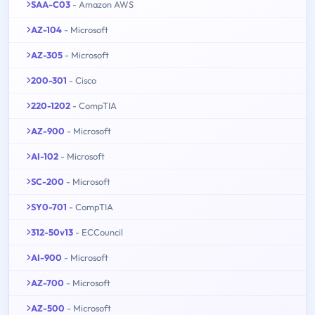
SAA-C03
- Amazon AWS
AZ-104
- Microsoft
AZ-305
- Microsoft
200-301
- Cisco
220-1202
- CompTIA
AZ-900
- Microsoft
AI-102
- Microsoft
SC-200
- Microsoft
SY0-701
- CompTIA
312-50v13
- ECCouncil
AI-900
- Microsoft
AZ-700
- Microsoft
AZ-500
- Microsoft