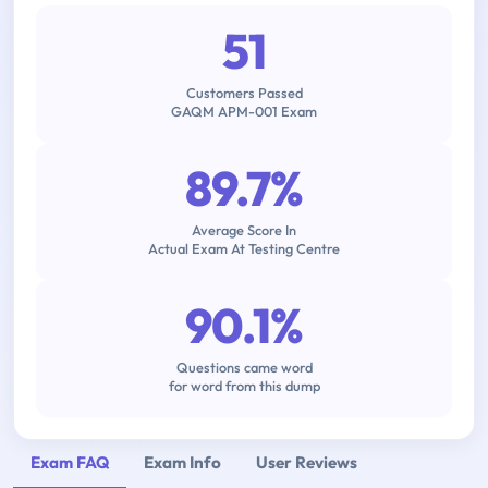
51
Customers Passed
GAQM APM-001 Exam
89.7%
Average Score In
Actual Exam At Testing Centre
90.1%
Questions came word
for word from this dump
Exam FAQ
Exam Info
User Reviews