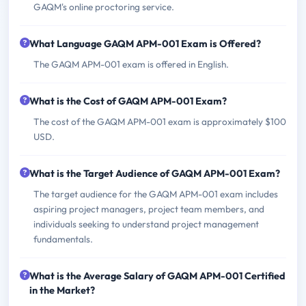
GAQM's online proctoring service.
What Language GAQM APM-001 Exam is Offered?
The GAQM APM-001 exam is offered in English.
What is the Cost of GAQM APM-001 Exam?
The cost of the GAQM APM-001 exam is approximately $100
USD.
What is the Target Audience of GAQM APM-001 Exam?
The target audience for the GAQM APM-001 exam includes
aspiring project managers, project team members, and
individuals seeking to understand project management
fundamentals.
What is the Average Salary of GAQM APM-001 Certified
in the Market?