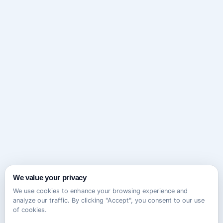
We value your privacy
We use cookies to enhance your browsing experience and
analyze our traffic. By clicking "Accept", you consent to our use
of cookies.