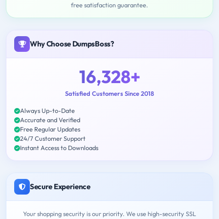
free satisfaction guarantee.
Why Choose DumpsBoss?
16,328+
Satisfied Customers Since 2018
Always Up-to-Date
Accurate and Verified
Free Regular Updates
24/7 Customer Support
Instant Access to Downloads
Secure Experience
Your shopping security is our priority. We use high-security SSL