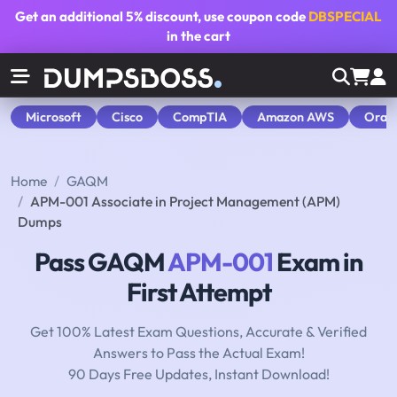
Get an additional
5% discount
, use coupon code
DBSPECIAL
in the cart
Microsoft
Cisco
CompTIA
Amazon AWS
Orac
Home
GAQM
APM-001 Associate in Project Management (APM)
Dumps
Pass GAQM
APM-001
Exam in
First Attempt
Get 100% Latest Exam Questions, Accurate & Verified
Answers to Pass the Actual Exam!
90 Days Free Updates, Instant Download!