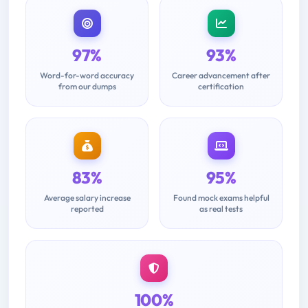
97%
93%
Word-for-word accuracy
Career advancement after
from our dumps
certification
83%
95%
Average salary increase
Found mock exams helpful
reported
as real tests
100%