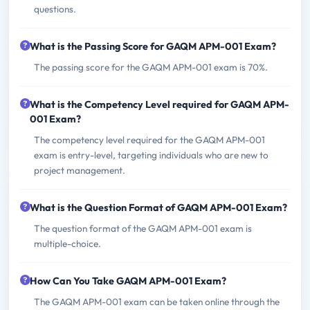
questions.
What is the Passing Score for GAQM APM-001 Exam?
The passing score for the GAQM APM-001 exam is 70%.
What is the Competency Level required for GAQM APM-
001 Exam?
The competency level required for the GAQM APM-001
exam is entry-level, targeting individuals who are new to
project management.
What is the Question Format of GAQM APM-001 Exam?
The question format of the GAQM APM-001 exam is
multiple-choice.
How Can You Take GAQM APM-001 Exam?
The GAQM APM-001 exam can be taken online through the