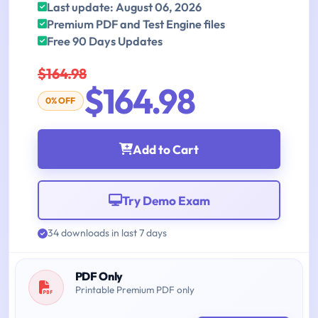
Last update: August 06, 2026
Premium PDF and Test Engine files
Free 90 Days Updates
$164.98
$164.98
0% OFF
Add to Cart
Try Demo Exam
34 downloads in last 7 days
PDF Only
Printable Premium PDF only