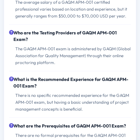
The average salary of a GAQM APM-001 certified
professional varies based on location and experience, but it
generally ranges from $50,000 to $70,000 USD per year.
Who are the Testing Providers of GAQM APM-001
Exam?
The GAQM APM-001 exam is administered by GAQM (Global
Association for Quality Management) through their online
proctoring platform.
What is the Recommended Experience for GAQM APM-
001 Exam?
There is no specific recommended experience for the GAQM
APM-001 exam, but having a basic understanding of project
management concepts is beneficial.
What are the Prerequisites of GAQM APM-001 Exam?
There are no formal prerequisites for the GAQM APM-001