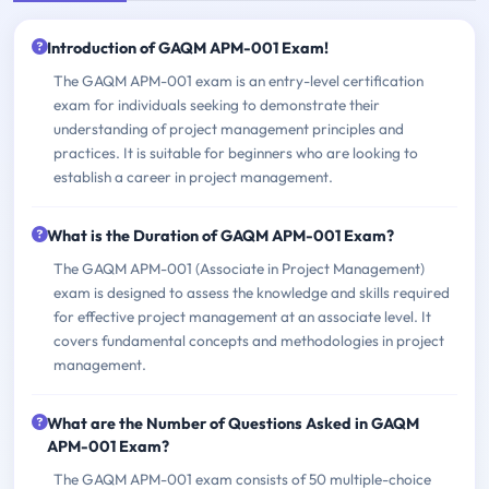
Introduction of GAQM APM-001 Exam!
The GAQM APM-001 exam is an entry-level certification
exam for individuals seeking to demonstrate their
understanding of project management principles and
practices. It is suitable for beginners who are looking to
establish a career in project management.
What is the Duration of GAQM APM-001 Exam?
The GAQM APM-001 (Associate in Project Management)
exam is designed to assess the knowledge and skills required
for effective project management at an associate level. It
covers fundamental concepts and methodologies in project
management.
What are the Number of Questions Asked in GAQM
APM-001 Exam?
The GAQM APM-001 exam consists of 50 multiple-choice