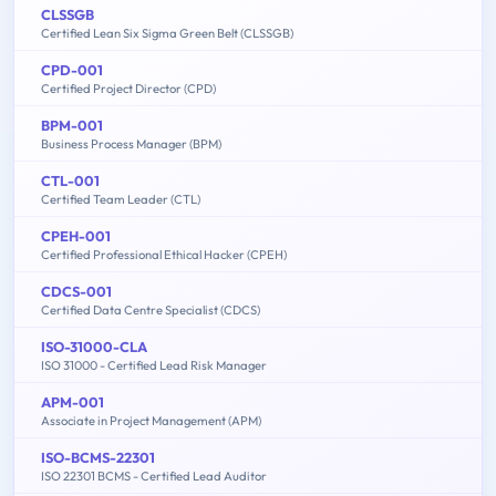
CLSSGB
Certified Lean Six Sigma Green Belt (CLSSGB)
CPD-001
Certified Project Director (CPD)
BPM-001
Business Process Manager (BPM)
CTL-001
Certified Team Leader (CTL)
CPEH-001
Certified Professional Ethical Hacker (CPEH)
CDCS-001
Certified Data Centre Specialist (CDCS)
ISO-31000-CLA
ISO 31000 - Certified Lead Risk Manager
APM-001
Associate in Project Management (APM)
ISO-BCMS-22301
ISO 22301 BCMS - Certified Lead Auditor