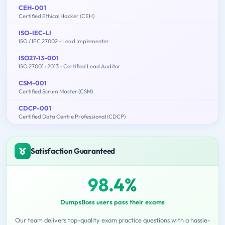
CEH-001
Certified Ethical Hacker (CEH)
ISO-IEC-LI
ISO / IEC 27002 - Lead Implementer
ISO27-13-001
ISO 27001 : 2013 - Certified Lead Auditor
CSM-001
Certified Scrum Master (CSM)
CDCP-001
Certified Data Centre Professional (CDCP)
Satisfaction Guaranteed
98.4%
DumpsBoss users pass their exams
Our team delivers top-quality exam practice questions with a hassle-