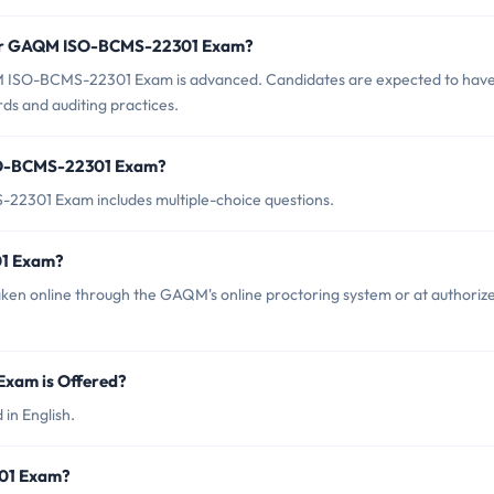
 for GAQM ISO-BCMS-22301 Exam?
M ISO-BCMS-22301 Exam is advanced. Candidates are expected to have
ds and auditing practices.
SO-BCMS-22301 Exam?
2301 Exam includes multiple-choice questions.
1 Exam?
 online through the GAQM's online proctoring system or at authoriz
xam is Offered?
n English.
301 Exam?