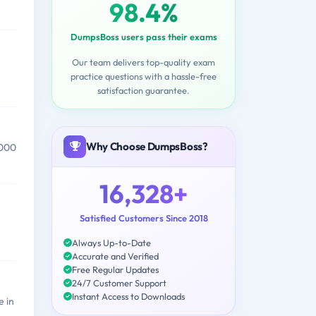
98.4%
DumpsBoss users pass their exams
Our team delivers top-quality exam
practice questions with a hassle-free
satisfaction guarantee.
Why Choose DumpsBoss?
,000
16,328+
Satisfied Customers Since 2018
Always Up-to-Date
Accurate and Verified
Free Regular Updates
24/7 Customer Support
Instant Access to Downloads
 in