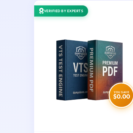
VERIFIED BY EXPERTS
YOU SAVE
$0.00