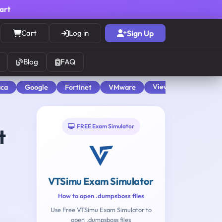
cart
Cart
Log in
Sign Up
Blog
FAQ
View All
aca
Google
Fortinet
VMware
FREE Exam Simulator
t
VTSimu Exam Simulator
How to open .dumpsboss files
Use Free VTSimu Exam Simulator to
open .dumpsboss files