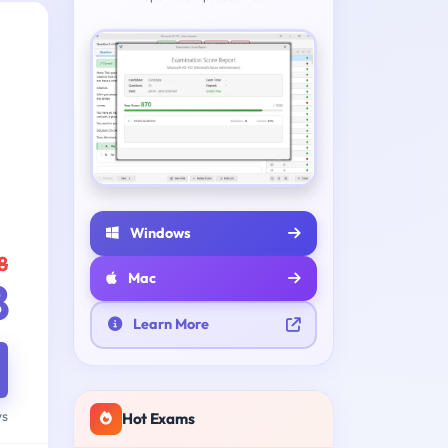
Windows
8
Mac
8
Learn More
ys
Hot Exams