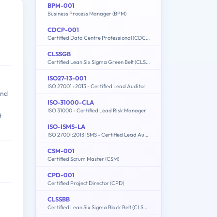
BPM-001
Business Process Manager (BPM)
CDCP-001
Certified Data Centre Professional (CDCP)
CLSSGB
Certified Lean Six Sigma Green Belt (CLSSGB)
ISO27-13-001
ISO 27001 : 2013 - Certified Lead Auditor
and
ISO-31000-CLA
ISO 31000 - Certified Lead Risk Manager
t
ISO-ISMS-LA
ISO 27001:2013 ISMS - Certified Lead Auditor
CSM-001
Certified Scrum Master (CSM)
CPD-001
Certified Project Director (CPD)
CLSSBB
Certified Lean Six Sigma Black Belt (CLSSBB)