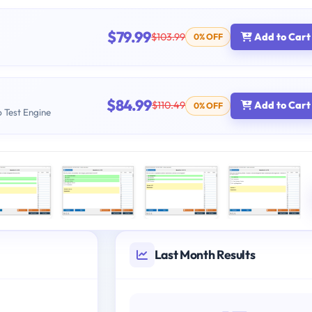
$79.99
$103.99
Add to Cart
0% OFF
$84.99
$110.49
Add to Cart
0% OFF
b Test Engine
Last Month Results