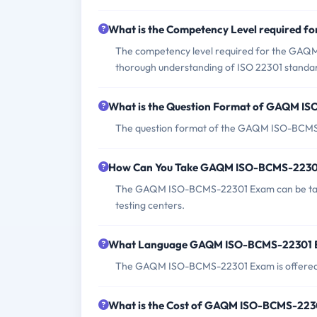
What is the Competency Level required
The competency level required for the GAQ
thorough understanding of ISO 22301 standar
What is the Question Format of GAQM I
The question format of the GAQM ISO-BCMS-2
How Can You Take GAQM ISO-BCMS-2230
The GAQM ISO-BCMS-22301 Exam can be taken
testing centers.
What Language GAQM ISO-BCMS-22301 E
The GAQM ISO-BCMS-22301 Exam is offered i
What is the Cost of GAQM ISO-BCMS-22