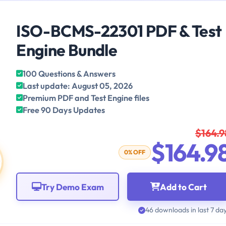
ISO-BCMS-22301 PDF & Test
Engine Bundle
100 Questions & Answers
Last update: August 05, 2026
Premium PDF and Test Engine files
Free 90 Days Updates
$164.9
$164.9
0% OFF
Try Demo Exam
Add to Cart
46 downloads in last 7 da