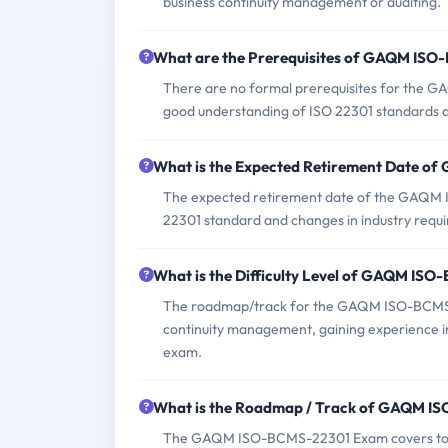
business continuity management or auditing.
What are the Prerequisites of GAQM IS
There are no formal prerequisites for the 
good understanding of ISO 22301 standards an
What is the Expected Retirement Date 
The expected retirement date of the GAQM IS
22301 standard and changes in industry requ
What is the Difficulty Level of GAQM IS
The roadmap/track for the GAQM ISO-BCMS-2
continuity management, gaining experience in 
exam.
What is the Roadmap / Track of GAQM 
The GAQM ISO-BCMS-22301 Exam covers topics