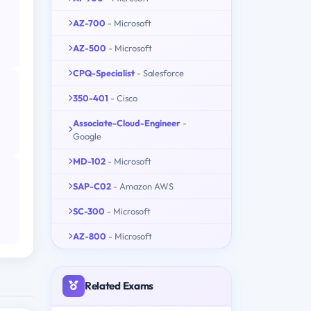
AZ-700
- Microsoft
AZ-500
- Microsoft
CPQ-Specialist
- Salesforce
350-401
- Cisco
Associate-Cloud-Engineer
-
Google
MD-102
- Microsoft
SAP-C02
- Amazon AWS
SC-300
- Microsoft
AZ-800
- Microsoft
Related Exams