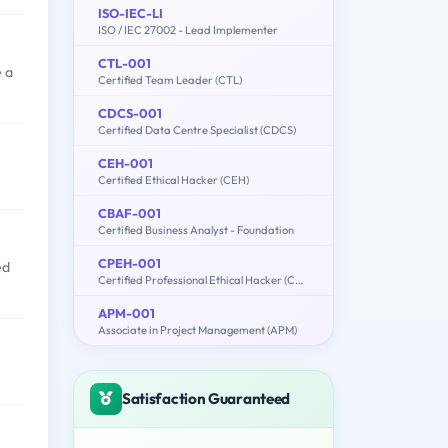
ISO-IEC-LI
ISO / IEC 27002 - Lead Implementer
CTL-001
 a
Certified Team Leader (CTL)
CDCS-001
Certified Data Centre Specialist (CDCS)
CEH-001
Certified Ethical Hacker (CEH)
CBAF-001
Certified Business Analyst - Foundation
CPEH-001
ed
Certified Professional Ethical Hacker (CPEH)
APM-001
Associate in Project Management (APM)
Satisfaction Guaranteed