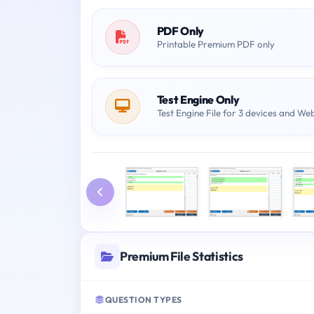
PDF Only
Printable Premium PDF only
Test Engine Only
Test Engine File for 3 devices and We
Premium File Statistics
QUESTION TYPES