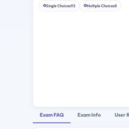
Single Choices
92
Multiple Choices
8
Exam FAQ
Exam Info
User 