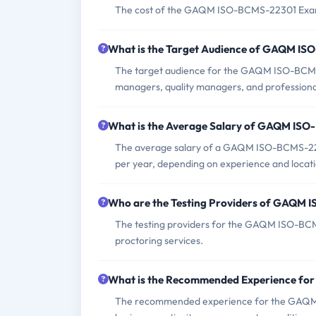
The cost of the GAQM ISO-BCMS-22301 Exam v
What is the Target Audience of GAQM I
The target audience for the GAQM ISO-BCMS-
managers, quality managers, and professionals
What is the Average Salary of GAQM ISO-
The average salary of a GAQM ISO-BCMS-2230
per year, depending on experience and locati
Who are the Testing Providers of GAQM
The testing providers for the GAQM ISO-BCM
proctoring services.
What is the Recommended Experience f
The recommended experience for the GAQM 