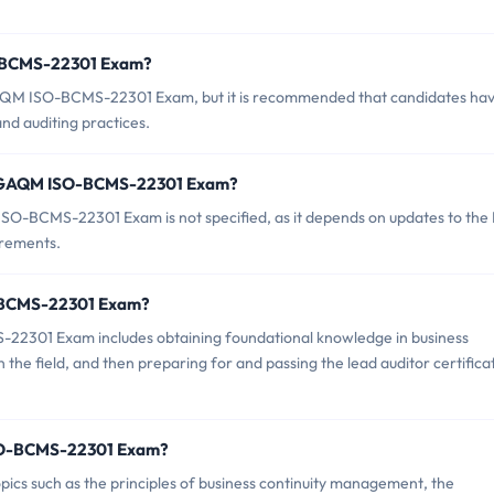
O-BCMS-22301 Exam?
GAQM ISO-BCMS-22301 Exam, but it is recommended that candidates hav
d auditing practices.
of GAQM ISO-BCMS-22301 Exam?
O-BCMS-22301 Exam is not specified, as it depends on updates to the
irements.
O-BCMS-22301 Exam?
2301 Exam includes obtaining foundational knowledge in business
the field, and then preparing for and passing the lead auditor certifica
ISO-BCMS-22301 Exam?
 such as the principles of business continuity management, the