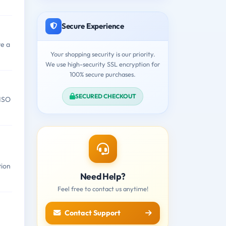
Secure Experience
e a
Your shopping security is our priority.
We use high-security SSL encryption for
100% secure purchases.
SECURED CHECKOUT
 ISO
tion
Need Help?
Feel free to contact us anytime!
Contact Support