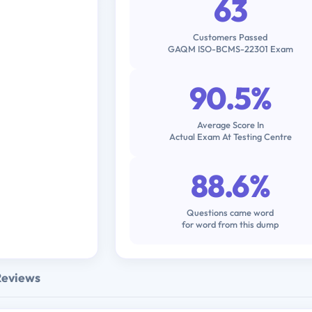
63
Customers Passed
GAQM ISO-BCMS-22301 Exam
90.5%
Average Score In
Actual Exam At Testing Centre
88.6%
Questions came word
for word from this dump
Reviews