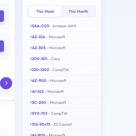
This Week
This Month
SAA-C03
- Amazon AWS
AZ-104
- Microsoft
AZ-305
- Microsoft
200-301
- Cisco
220-1202
- CompTIA
AZ-900
- Microsoft
AI-102
- Microsoft
SC-200
- Microsoft
SY0-701
- CompTIA
312-50v13
- ECCouncil
AI-900
- Microsoft