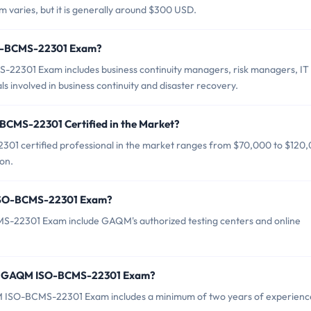
aries, but it is generally around $300 USD.
SO-BCMS-22301 Exam?
22301 Exam includes business continuity managers, risk managers, IT
 involved in business continuity and disaster recovery.
BCMS-22301 Certified in the Market?
1 certified professional in the market ranges from $70,000 to $120
on.
 ISO-BCMS-22301 Exam?
S-22301 Exam include GAQM's authorized testing centers and online
or GAQM ISO-BCMS-22301 Exam?
ISO-BCMS-22301 Exam includes a minimum of two years of experience