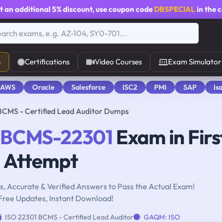
t an additional
5% discount
, use coupon code
DBSPECIAL
in the 
s
Certifications
Video Courses
Exam Simulator
 AWS
Oracle
Salesforce
ISC2
PMI
SAP
Is
CMS - Certified Lead Auditor Dumps
-BCMS-22301
Exam in Firs
Attempt
, Accurate & Verified Answers to Pass the Actual Exam!
Free Updates, Instant Download!
ISO 22301 BCMS - Certified Lead Auditor
GAQM: ISO