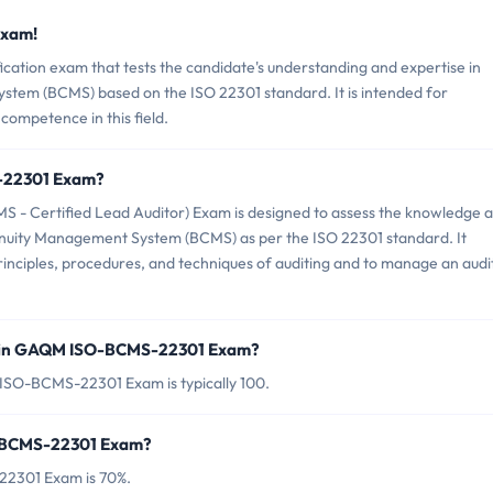
Exam!
tion exam that tests the candidate's understanding and expertise in
stem (BCMS) based on the ISO 22301 standard. It is intended for
competence in this field.
-22301 Exam?
 Certified Lead Auditor) Exam is designed to assess the knowledge 
Continuity Management System (BCMS) as per the ISO 22301 standard. It
 principles, procedures, and techniques of auditing and to manage an audi
d in GAQM ISO-BCMS-22301 Exam?
ISO-BCMS-22301 Exam is typically 100.
O-BCMS-22301 Exam?
22301 Exam is 70%.