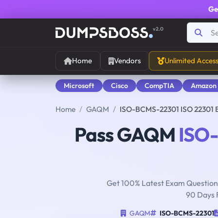
Ge
v2.0
Home
Vendors
Unlimited Acces
Microsoft
Cisco
CompTIA
Amazon
Home
GAQM
ISO-BCMS-22301 ISO 22301 B
Pass GAQM
ISO
Get 100% Latest Exam Questions
90 Days 
GAQM
ISO-BCMS-22301