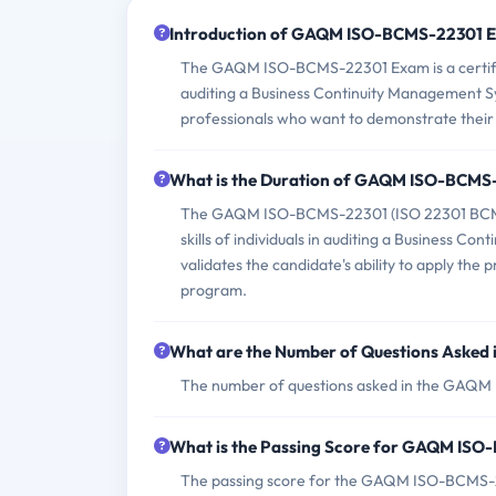
Introduction of GAQM ISO-BCMS-22301 
The GAQM ISO-BCMS-22301 Exam is a certifica
auditing a Business Continuity Management Sy
professionals who want to demonstrate their 
What is the Duration of GAQM ISO-BCMS
The GAQM ISO-BCMS-22301 (ISO 22301 BCMS -
skills of individuals in auditing a Business 
validates the candidate's ability to apply the
program.
What are the Number of Questions Aske
The number of questions asked in the GAQM 
What is the Passing Score for GAQM IS
The passing score for the GAQM ISO-BCMS-