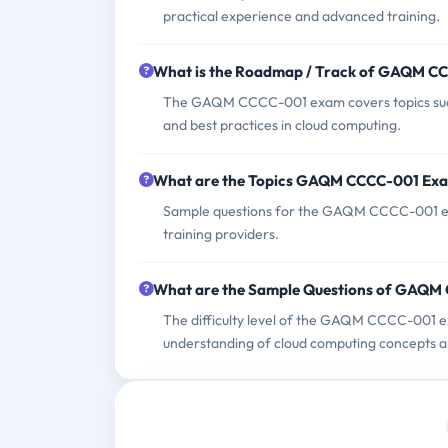
practical experience and advanced training.
What is the Roadmap / Track of GAQM C
The GAQM CCCC-001 exam covers topics such a
and best practices in cloud computing.
What are the Topics GAQM CCCC-001 Ex
Sample questions for the GAQM CCCC-001 exa
training providers.
What are the Sample Questions of GAQ
The difficulty level of the GAQM CCCC-001 ex
understanding of cloud computing concepts a