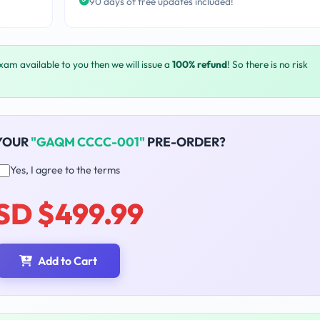
90 days of free updates included!
exam available to you then we will issue a
100% refund
! So there is no risk
YOUR
"GAQM CCCC-001"
PRE-ORDER?
Yes, I agree to the terms
SD $499.99
Add to Cart