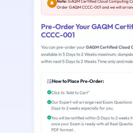
Note:
GAQM Certified Cloud Computing Con
Order GAQM CCCC-001 and we will arrange
Pre-Order Your GAQM Certif
CCCC-001
You can pre-order your
GAQM Certified Cloud 
available in 5 Days to 2 Weeks maximum. dumpsb
within next 5 Days to 2 Weeks Time only and make
How to Place Pre-Order:
Click to "Add to Cart"
Our Expert will arrange real Exam Questions 
Days to 2 weeks especially for you.
You will be notified within (5 Days to 2 weeks t
once your Exam is ready with all Real Questio
PDF format.