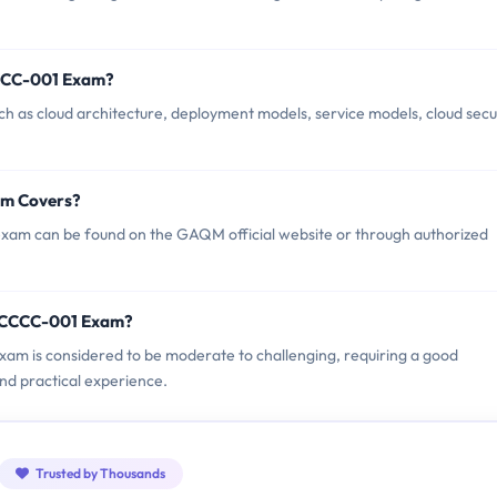
CCC-001 Exam?
s cloud architecture, deployment models, service models, cloud secur
am Covers?
m can be found on the GAQM official website or through authorized
M CCCC-001 Exam?
am is considered to be moderate to challenging, requiring a good
nd practical experience.
Trusted by Thousands