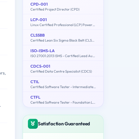
CPD-001
Certified Project Director (CPD)
LCP-001
Linux Certified Professional (LCP) Powered by LPI
CLSSBB
Certified Lean Six Sigma Black Belt (CLSSBB)
ISO-ISMS-LA
ISO 27001:2013 ISMS - Certified Lead Auditor
CDCS-001
Certified Data Centre Specialist (CDCS)
rs,
CTIL
Certified Software Tester - Intermediate Level (CSTIL)
CTFL
Certified Software Tester - Foundation Level (CSTFL)
r
Satisfaction Guaranteed