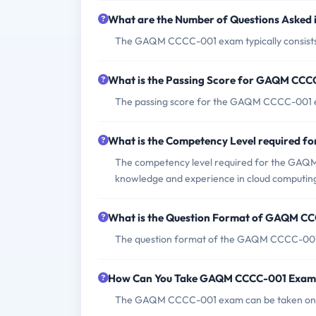
What are the Number of Questions Aske
The GAQM CCCC-001 exam typically consists 
What is the Passing Score for GAQM CC
The passing score for the GAQM CCCC-001 e
What is the Competency Level required
The competency level required for the GAQM
knowledge and experience in cloud computin
What is the Question Format of GAQM C
The question format of the GAQM CCCC-001 e
How Can You Take GAQM CCCC-001 Exam
The GAQM CCCC-001 exam can be taken online