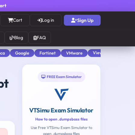
cart
Cart
Log in
Sign Up
Blog
FAQ
View All
aca
Google
Fortinet
VMware
FREE Exam Simulator
pt
VTSimu Exam Simulator
How to open .dumpsboss files
Use Free VTSimu Exam Simulator to
open .dumpsboss files