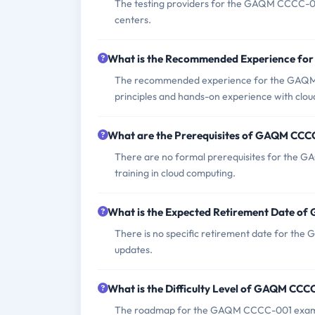
The testing providers for the GAQM CCCC-001
centers.
What is the Recommended Experience f
The recommended experience for the GAQM C
principles and hands-on experience with clou
What are the Prerequisites of GAQM CC
There are no formal prerequisites for the 
training in cloud computing.
What is the Expected Retirement Date 
There is no specific retirement date for t
updates.
What is the Difficulty Level of GAQM CC
The roadmap for the GAQM CCCC-001 exam inc