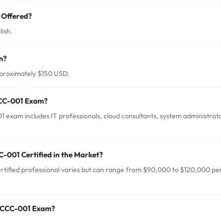
Offered?
ish.
m?
proximately $150 USD.
CCC-001 Exam?
xam includes IT professionals, cloud consultants, system administrato
-001 Certified in the Market?
ified professional varies but can range from $90,000 to $120,000 pe
 CCCC-001 Exam?