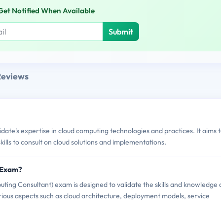
Get Notified When Available
Submit
Reviews
's expertise in cloud computing technologies and practices. It aims 
kills to consult on cloud solutions and implementations.
 Exam?
g Consultant) exam is designed to validate the skills and knowledge 
arious aspects such as cloud architecture, deployment models, service