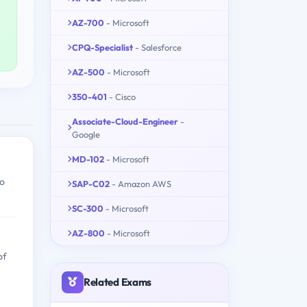
AZ-700
- Microsoft
CPQ-Specialist
- Salesforce
AZ-500
- Microsoft
350-401
- Cisco
Associate-Cloud-Engineer
-
Google
MD-102
- Microsoft
to
SAP-C02
- Amazon AWS
SC-300
- Microsoft
AZ-800
- Microsoft
of
Related Exams