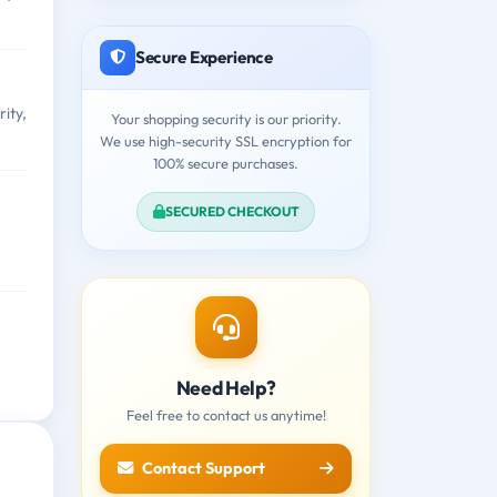
Secure Experience
ity,
Your shopping security is our priority.
We use high-security SSL encryption for
100% secure purchases.
SECURED CHECKOUT
Need Help?
Feel free to contact us anytime!
Contact Support