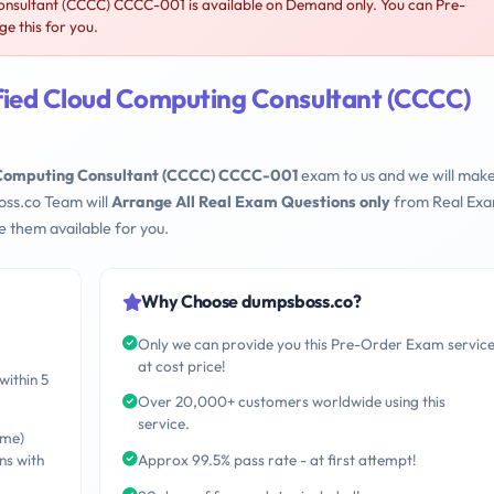
sultant (CCCC) CCCC-001 is available on Demand only. You can Pre-
 this for you.
ied Cloud Computing Consultant (CCCC)
Computing Consultant (CCCC) CCCC-001
exam to us and we will make
oss.co Team will
Arrange All Real Exam Questions only
from Real Ex
 them available for you.
Why Choose dumpsboss.co?
Only we can provide you this Pre-Order Exam servic
at cost price!
within 5
Over 20,000+ customers worldwide using this
service.
ime)
ns with
Approx 99.5% pass rate - at first attempt!