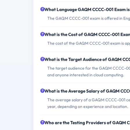
What Language GAQM CCCC-001 Exam is 
The GAQM CCCC-001 exam is offered in Engl
What is the Cost of GAQM CCCC-001 Exa
The cost of the GAQM CCCC-001 exam is ap
What is the Target Audience of GAQM C
The target audience for the GAQM CCCC-001 e
and anyone interested in cloud computing.
What is the Average Salary of GAQM CCCC
The average salary of a GAQM CCCC-001 cert
year, depending on experience and location.
Who are the Testing Providers of GAQM