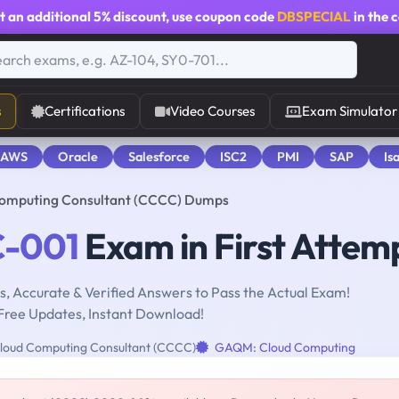
t an additional
5% discount
, use coupon code
DBSPECIAL
in the 
s
Certifications
Video Courses
Exam Simulator
 AWS
Oracle
Salesforce
ISC2
PMI
SAP
Is
Computing Consultant (CCCC) Dumps
-001
Exam in First Attem
, Accurate & Verified Answers to Pass the Actual Exam!
Free Updates, Instant Download!
Cloud Computing Consultant (CCCC)
GAQM: Cloud Computing