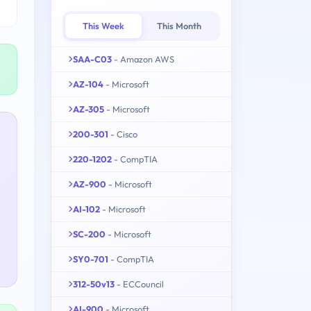
This Week
This Month
SAA-C03
- Amazon AWS
AZ-104
- Microsoft
AZ-305
- Microsoft
200-301
- Cisco
220-1202
- CompTIA
AZ-900
- Microsoft
AI-102
- Microsoft
SC-200
- Microsoft
SY0-701
- CompTIA
312-50v13
- ECCouncil
AI-900
- Microsoft