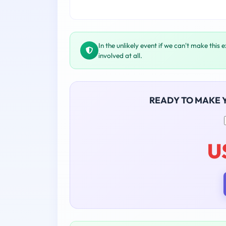
In the unlikely event if we can't make this 
involved at all.
READY TO MAKE 
U