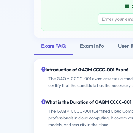
Exam FAQ
Exam Info
User 
Introduction of GAQM CCCC-001 Exam!
The GAQM CCCC-001 exam assesses a candidate
certify that the candidate has the necessary s
What is the Duration of GAQM CCCC-001
The GAQM CCCC-001 (Certified Cloud Computin
professionals in cloud computing. It covers v
models, and security in the cloud.