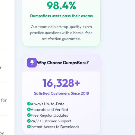
98.4%
DumpsBoss users pass their exams
Our team delivers top-quality exam
practice questions with a hassle-free
satisfaction guarantee.
Why Choose DumpsBoss?
r
16,328+
Satisfied Customers Since 2018
 for
Always Up-to-Date
Accurate and Verified
Free Regular Updates
24/7 Customer Support
Instant Access to Downloads
by