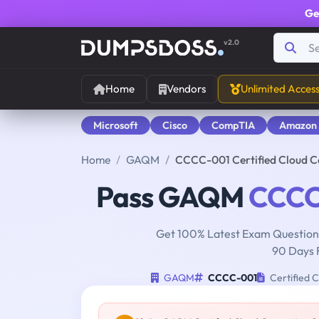
Ge
v2.0
Home
Vendors
Unlimited Acces
Microsoft
Cisco
CompTIA
Amazon
Home
GAQM
CCCC-001 Certified Cloud 
Pass GAQM
CCCC
Get 100% Latest Exam Questions
90 Days 
GAQM
CCCC-001
Certified 