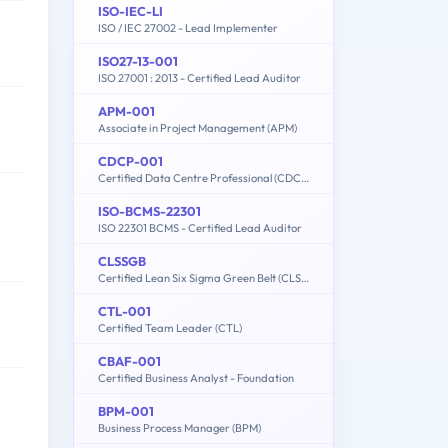
ISO-IEC-LI
ISO / IEC 27002 - Lead Implementer
ISO27-13-001
ISO 27001 : 2013 - Certified Lead Auditor
APM-001
Associate in Project Management (APM)
CDCP-001
Certified Data Centre Professional (CDCP)
ISO-BCMS-22301
ISO 22301 BCMS - Certified Lead Auditor
CLSSGB
Certified Lean Six Sigma Green Belt (CLSSGB)
CTL-001
Certified Team Leader (CTL)
CBAF-001
Certified Business Analyst - Foundation
BPM-001
Business Process Manager (BPM)