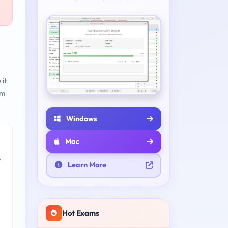
 it
am
Windows
Mac
e
Learn More
Hot Exams