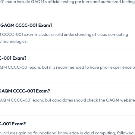
 exam include GAQM's official testing partners and authorized testing
or GAQM CCCC-001 Exam?
CCC-001 exam includes a solid understanding of cloud computing
d technologies.
CC-001 Exam?
GAQM CCCC-001 exam, but it is recommended to have prior experience o
of GAQM CCCC-001 Exam?
he GAQM CCCC-001 exam, but candidates should check the GAQM website
CC-001 Exam?
ludes gaining foundational knowledge in cloud computing, followed 