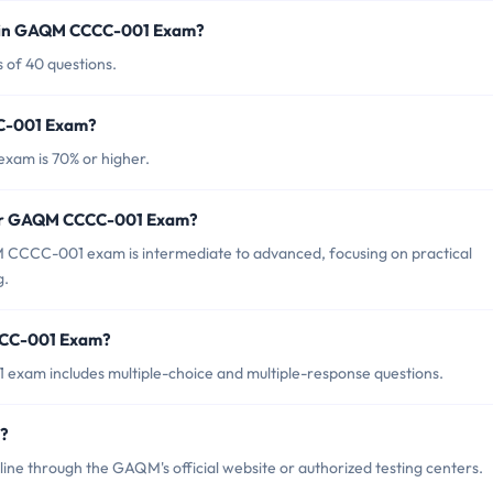
d in GAQM CCCC-001 Exam?
of 40 questions.
CC-001 Exam?
xam is 70% or higher.
 for GAQM CCCC-001 Exam?
 CCCC-001 exam is intermediate to advanced, focusing on practical
g.
CCC-001 Exam?
xam includes multiple-choice and multiple-response questions.
?
 through the GAQM's official website or authorized testing centers.