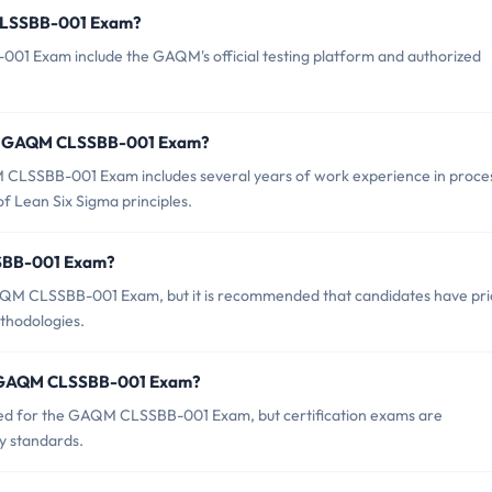
 CLSSBB-001 Exam?
01 Exam include the GAQM's official testing platform and authorized
or GAQM CLSSBB-001 Exam?
LSSBB-001 Exam includes several years of work experience in proce
 Lean Six Sigma principles.
SSBB-001 Exam?
GAQM CLSSBB-001 Exam, but it is recommended that candidates have pri
thodologies.
of GAQM CLSSBB-001 Exam?
ced for the GAQM CLSSBB-001 Exam, but certification exams are
ry standards.