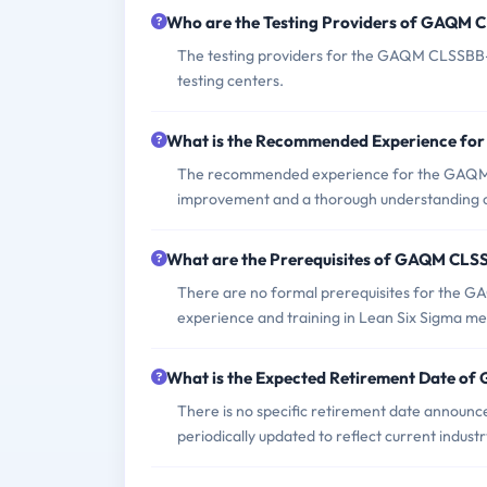
Who are the Testing Providers of GAQM
The testing providers for the GAQM CLSSBB-0
testing centers.
What is the Recommended Experience f
The recommended experience for the GAQM C
improvement and a thorough understanding of
What are the Prerequisites of GAQM CL
There are no formal prerequisites for the 
experience and training in Lean Six Sigma me
What is the Expected Retirement Date 
There is no specific retirement date announ
periodically updated to reflect current indust