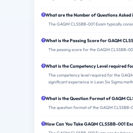
What are the Number of Questions Aske
The GAQM CLSSBB-001 Exam typically consists
What is the Passing Score for GAQM CL
The passing score for the GAQM CLSSBB-001
What is the Competency Level required
The competency level required for the GAQM 
significant experience in Lean Six Sigma met
What is the Question Format of GAQM C
The question format of the GAQM CLSSBB-001
How Can You Take GAQM CLSSBB-001 Ex