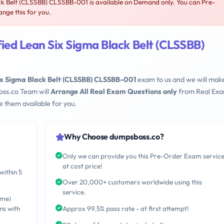
k Belt (CLSSBB) CLSSBB-001 is available on Demand only. You can Pre-
ge this for you.
ed Lean Six Sigma Black Belt (CLSSBB)
x Sigma Black Belt (CLSSBB) CLSSBB-001
exam to us and we will make
oss.co Team will
Arrange All Real Exam Questions only
from Real Ex
 them available for you.
Why Choose dumpsboss.co?
Only we can provide you this Pre-Order Exam servic
at cost price!
within 5
Over 20,000+ customers worldwide using this
service.
ime)
ns with
Approx 99.5% pass rate - at first attempt!