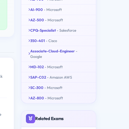
AI-900
- Microsoft
AZ-500
- Microsoft
CPQ-Specialist
- Salesforce
350-401
- Cisco
Associate-Cloud-Engineer
-
Google
MD-102
- Microsoft
ck
SAP-C02
- Amazon AWS
SC-300
- Microsoft
AZ-800
- Microsoft
e
Related Exams