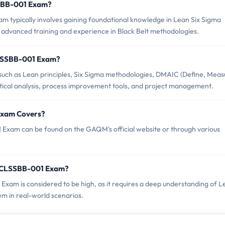
SSBB-001 Exam?
ypically involves gaining foundational knowledge in Lean Six Sigma
by advanced training and experience in Black Belt methodologies.
CLSSBB-001 Exam?
h as Lean principles, Six Sigma methodologies, DMAIC (Define, Meas
tical analysis, process improvement tools, and project management.
Exam Covers?
xam can be found on the GAQM's official website or through various
M CLSSBB-001 Exam?
Exam is considered to be high, as it requires a deep understanding of L
em in real-world scenarios.