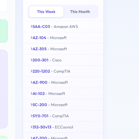
This Week
This Month
SAA-C03
- Amazon AWS
AZ-104
- Microsoft
AZ-305
- Microsoft
200-301
- Cisco
220-1202
- CompTIA
AZ-900
- Microsoft
AI-102
- Microsoft
SC-200
- Microsoft
SY0-701
- CompTIA
312-50v13
- ECCouncil
AZ-700
- Microsoft