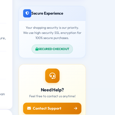
Secure Experience
Your shopping security is our priority.
We use high-security SSL encryption for
100% secure purchases.
ure,
SECURED CHECKOUT
Need Help?
ean
Feel free to contact us anytime!
Contact Support