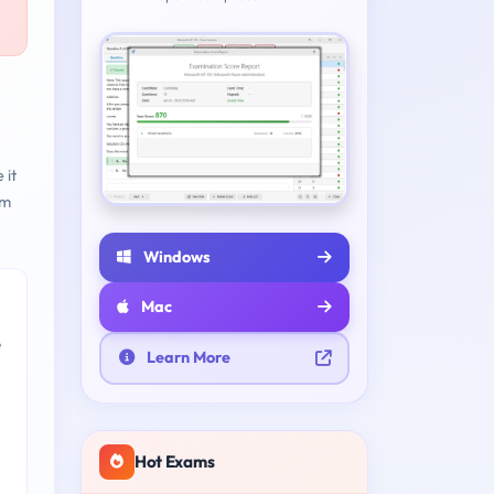
 it
am
Windows
Mac
e
Learn More
Hot Exams