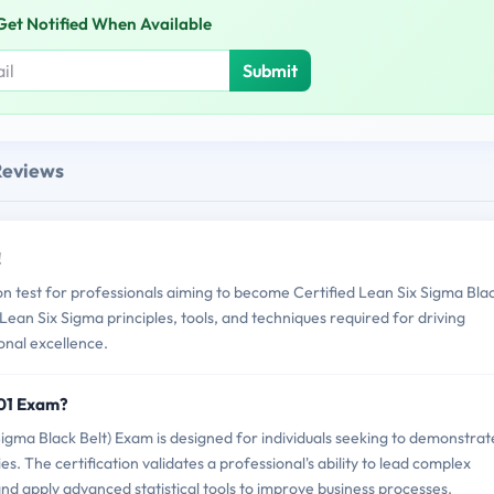
Get Notified When Available
Submit
Reviews
!
 test for professionals aiming to become Certified Lean Six Sigma Bla
n Lean Six Sigma principles, tools, and techniques required for driving
nal excellence.
01 Exam?
ma Black Belt) Exam is designed for individuals seeking to demonstrat
s. The certification validates a professional's ability to lead complex
d apply advanced statistical tools to improve business processes.