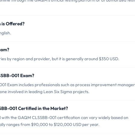
e through the GAQM's official testing platform or at authorized test
is Offered?
glish.
xam?
 by region and provider, but it is generally around $350 USD.
LSSBB-001 Exam?
01 Exam includes professionals such as process improvement manager
ne involved in leading Lean Six Sigma projects.
BB-001 Certified in the Market?
ed with the GAQM CLSSBB-001 certification can vary widely based on
pically ranges from $90,000 to $120,000 USD per year.