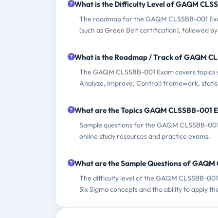
What is the Difficulty Level of GAQM CL
The roadmap for the GAQM CLSSBB-001 Exam t
(such as Green Belt certification), followed 
What is the Roadmap / Track of GAQM 
The GAQM CLSSBB-001 Exam covers topics suc
Analyze, Improve, Control) framework, statis
What are the Topics GAQM CLSSBB-001 
Sample questions for the GAQM CLSSBB-001 E
online study resources and practice exams.
What are the Sample Questions of GAQ
The difficulty level of the GAQM CLSSBB-001 
Six Sigma concepts and the ability to apply th