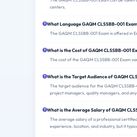
The GAQM CLSSBB-001 Exam can be taken onlin
centers.
What Language GAQM CLSSBB-001 Exam 
The GAQM CLSSBB-001 Exam is offered in En
What is the Cost of GAQM CLSSBB-001 E
The cost of the GAQM CLSSBB-001 Exam varies
What is the Target Audience of GAQM C
The target audience for the GAQM CLSSBB-0
project managers, quality managers, and anyo
What is the Average Salary of GAQM CLSS
The average salary of a professional certifi
experience, location, and industry, but it ty