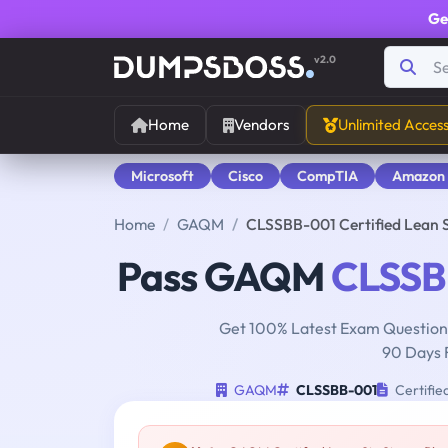
Ge
v2.0
Home
Vendors
Unlimited Acces
Microsoft
Cisco
CompTIA
Amazon
Home
GAQM
CLSSBB-001 Certified Lean 
Pass GAQM
CLSSB
Get 100% Latest Exam Questions
90 Days 
GAQM
CLSSBB-001
Certifie