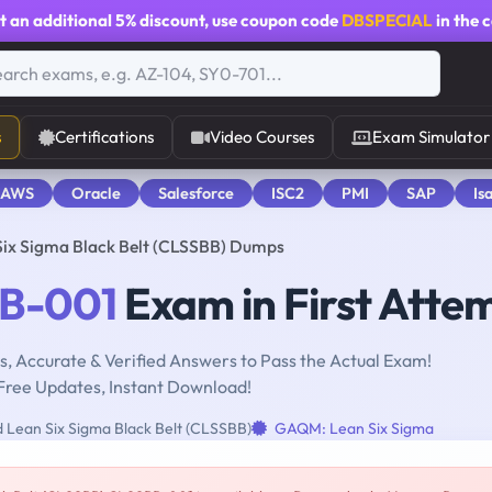
t an additional
5% discount
, use coupon code
DBSPECIAL
in the 
s
Certifications
Video Courses
Exam Simulator
 AWS
Oracle
Salesforce
ISC2
PMI
SAP
Is
Six Sigma Black Belt (CLSSBB) Dumps
B-001
Exam in First Atte
, Accurate & Verified Answers to Pass the Actual Exam!
Free Updates, Instant Download!
d Lean Six Sigma Black Belt (CLSSBB)
GAQM: Lean Six Sigma