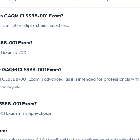
d in GAQM CLSSBB-001 Exam?
 of 150 multiple-choice questions.
SSBB-001 Exam?
 Exam is 70%.
 for GAQM CLSSBB-001 Exam?
CLSSBB-001 Exam is advanced, as it is intended for professionals with
hodologies.
LSSBB-001 Exam?
 Exam is multiple-choice.
am?