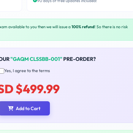
90 days of free updates included!
exam available to you then we will issue a
100% refund
! So there is no risk
YOUR
"GAQM CLSSBB-001"
PRE-ORDER?
Yes, I agree to the terms
SD $499.99
Add to Cart