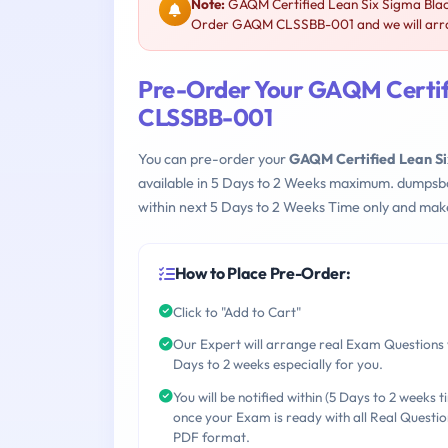
Note:
GAQM Certified Lean Six Sigma Blac
Order GAQM CLSSBB-001 and we will arran
Pre-Order Your GAQM Certifi
CLSSBB-001
You can pre-order your
GAQM Certified Lean Si
available in 5 Days to 2 Weeks maximum. dumpsb
within next 5 Days to 2 Weeks Time only and make
How to Place Pre-Order:
Click to "Add to Cart"
Our Expert will arrange real Exam Questions 
Days to 2 weeks especially for you.
You will be notified within (5 Days to 2 weeks t
once your Exam is ready with all Real Questio
PDF format.