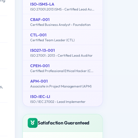
ing
ISO-ISMS-LA
ISO 27001:2013 ISMS - Certified Lead Auditor
CBAF-001
Certified Business Analyst - Foundation
CTL-001
Certified Team Leader (CTL)
ISO27-13-001
ISO 27001 : 2013 - Certified Lead Auditor
CPEH-001
Certified Professional Ethical Hacker (CPEH)
APM-001
s,
Associate in Project Management (APM)
ISO-IEC-LI
ISO / IEC 27002 - Lead Implementer
Satisfaction Guaranteed