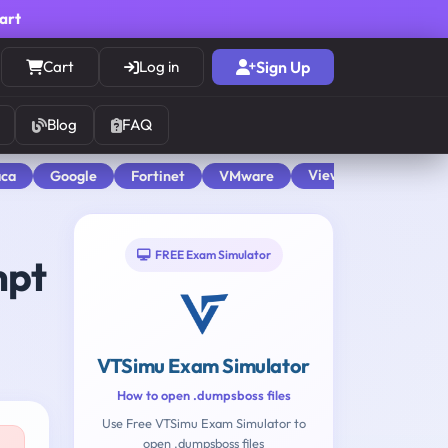
cart
Cart
Log in
Sign Up
Blog
FAQ
View All
aca
Google
Fortinet
VMware
FREE Exam Simulator
mpt
VTSimu Exam Simulator
How to open .dumpsboss files
Use Free VTSimu Exam Simulator to
open .dumpsboss files