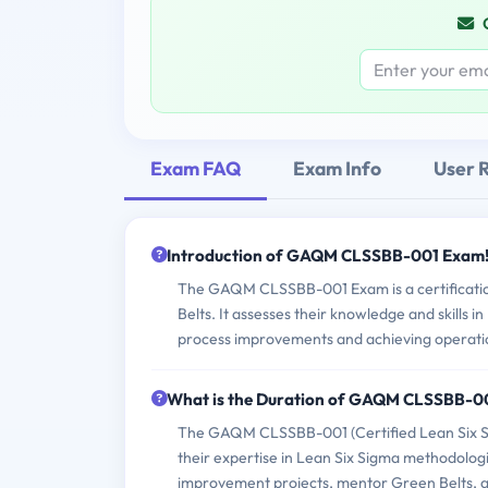
Exam FAQ
Exam Info
User 
Introduction of GAQM CLSSBB-001 Exam
The GAQM CLSSBB-001 Exam is a certification
Belts. It assesses their knowledge and skills i
process improvements and achieving operatio
What is the Duration of GAQM CLSSBB-0
The GAQM CLSSBB-001 (Certified Lean Six Sig
their expertise in Lean Six Sigma methodologie
improvement projects, mentor Green Belts, an