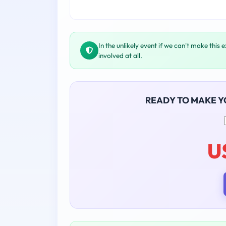
In the unlikely event if we can't make this 
involved at all.
READY TO MAKE 
U