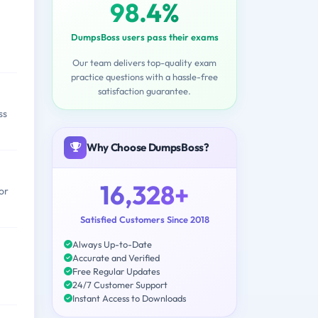
98.4%
DumpsBoss users pass their exams
Our team delivers top-quality exam
practice questions with a hassle-free
satisfaction guarantee.
ss
Why Choose DumpsBoss?
16,328+
or
Satisfied Customers Since 2018
Always Up-to-Date
Accurate and Verified
Free Regular Updates
24/7 Customer Support
Instant Access to Downloads