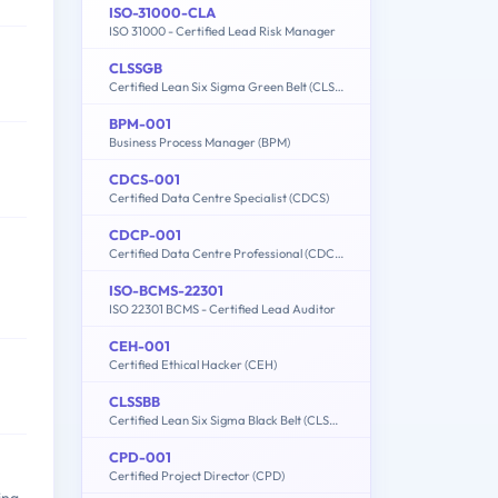
ISO-31000-CLA
ISO 31000 - Certified Lead Risk Manager
CLSSGB
Certified Lean Six Sigma Green Belt (CLSSGB)
BPM-001
Business Process Manager (BPM)
CDCS-001
Certified Data Centre Specialist (CDCS)
CDCP-001
Certified Data Centre Professional (CDCP)
ISO-BCMS-22301
ISO 22301 BCMS - Certified Lead Auditor
CEH-001
Certified Ethical Hacker (CEH)
CLSSBB
Certified Lean Six Sigma Black Belt (CLSSBB)
CPD-001
Certified Project Director (CPD)