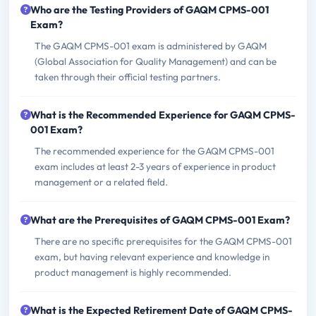
Who are the Testing Providers of GAQM CPMS-001
Exam?
The GAQM CPMS-001 exam is administered by GAQM
(Global Association for Quality Management) and can be
taken through their official testing partners.
What is the Recommended Experience for GAQM CPMS-
001 Exam?
The recommended experience for the GAQM CPMS-001
exam includes at least 2-3 years of experience in product
management or a related field.
What are the Prerequisites of GAQM CPMS-001 Exam?
There are no specific prerequisites for the GAQM CPMS-001
exam, but having relevant experience and knowledge in
product management is highly recommended.
What is the Expected Retirement Date of GAQM CPMS-