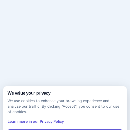
We value your privacy
We use cookies to enhance your browsing experience and
analyze our traffic. By clicking "Accept", you consent to our use
of cookies.
Learn more in our Privacy Policy