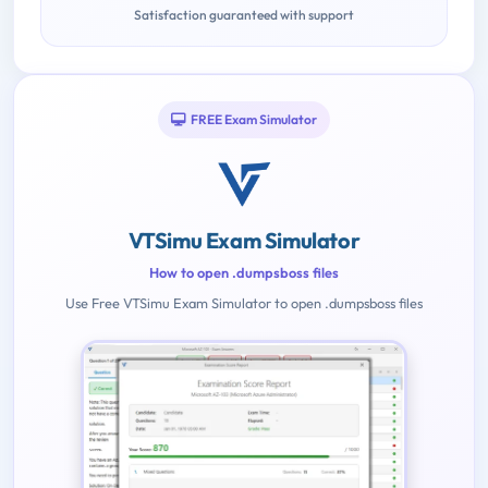
Satisfaction guaranteed with support
FREE Exam Simulator
VTSimu Exam Simulator
How to open .dumpsboss files
Use Free VTSimu Exam Simulator to open .dumpsboss files