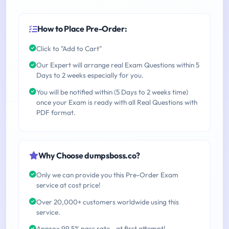
How to Place Pre-Order:
Click to "Add to Cart"
Our Expert will arrange real Exam Questions within 5
Days to 2 weeks especially for you.
You will be notified within (5 Days to 2 weeks time)
once your Exam is ready with all Real Questions with
PDF format.
Why Choose dumpsboss.co?
Only we can provide you this Pre-Order Exam
service at cost price!
Over 20,000+ customers worldwide using this
service.
Approx 99.5% pass rate - at first attempt!