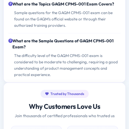
What are the Topics GAQM CPMS-001 Exam Covers?
Sample questions for the GAQM CPMS-001 exam can be
found on the GAQM's official website or through their
authorized training providers.
What are the Sample Questions of GAQM CPMS-001
Exam?
The difficulty level of the GAQM CPMS-001 exam is
considered to be moderate to challenging, requiring a good
understanding of product management concepts and
practical experience.
Trusted by Thousands
Why Customers Love Us
Join thousands of certified professionals who trusted us