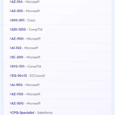
AZ-104
- Microsoft
AZ-305
- Microsoft
200-301
- Cisco
220-1202
- CompTIA
AZ-900
- Microsoft
AI-102
- Microsoft
SC-200
- Microsoft
SY0-701
- CompTIA
312-50v13
- ECCouncil
AI-900
- Microsoft
AZ-700
- Microsoft
AZ-500
- Microsoft
CPQ-Specialist
- Salesforce