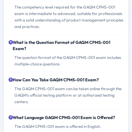
The competency level required for the GAQM CPMS-001
exam is intermediate to advanced, suitable for professionals
with a solid understanding of product management principles
and practices.
What is the Question Format of GAQM CPMS-001
Exam?
The question format of the GAQM CPMS-001 exam includes
multiple-choice questions.
How Can You Take GAQM CPMS-001 Exam?
The GAQM CPMS-001 exam can be taken online through the
GAQM's official testing platform or at authorized testing
centers.
What Language GAQM CPMS-001 Exam is Offered?
The GAQM CPMS-001 exam is offered in English.