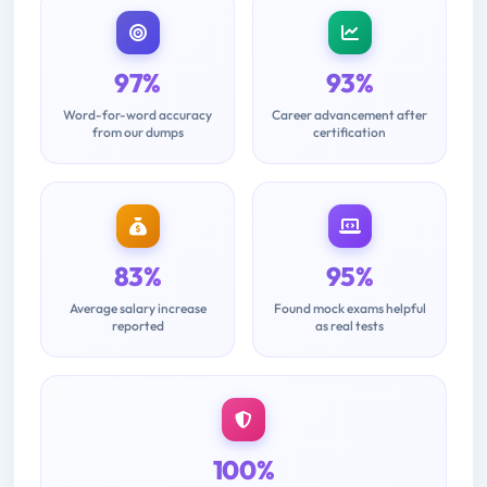
97%
93%
Word-for-word accuracy
Career advancement after
from our dumps
certification
83%
95%
Average salary increase
Found mock exams helpful
reported
as real tests
100%