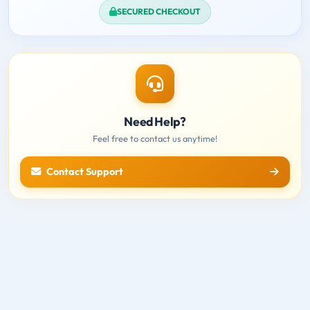
SECURED CHECKOUT
Need Help?
Feel free to contact us anytime!
Contact Support