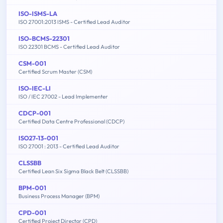
ISO-ISMS-LA
ISO 27001:2013 ISMS - Certified Lead Auditor
ISO-BCMS-22301
ISO 22301 BCMS - Certified Lead Auditor
CSM-001
Certified Scrum Master (CSM)
ISO-IEC-LI
ISO / IEC 27002 - Lead Implementer
CDCP-001
Certified Data Centre Professional (CDCP)
ISO27-13-001
ISO 27001 : 2013 - Certified Lead Auditor
CLSSBB
Certified Lean Six Sigma Black Belt (CLSSBB)
BPM-001
Business Process Manager (BPM)
CPD-001
Certified Project Director (CPD)