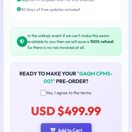
90 days of free updates included!
In the unlikely event if we can't make this exam
available to you then we will issue a
100% refund
!
So there is no risk involved at all.
READY TO MAKE YOUR
"GAQM CPMS-
001"
PRE-ORDER?
Yes, I agree to the terms
USD $499.99
Add to Cart