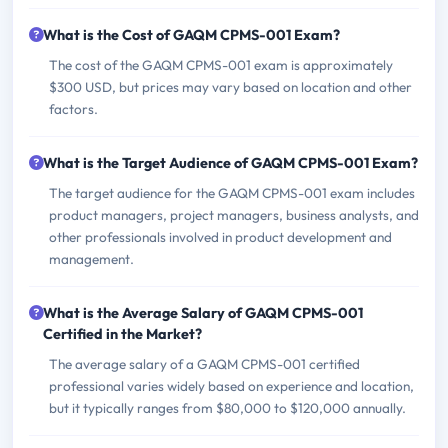
What is the Cost of GAQM CPMS-001 Exam?
The cost of the GAQM CPMS-001 exam is approximately
$300 USD, but prices may vary based on location and other
factors.
What is the Target Audience of GAQM CPMS-001 Exam?
The target audience for the GAQM CPMS-001 exam includes
product managers, project managers, business analysts, and
other professionals involved in product development and
management.
What is the Average Salary of GAQM CPMS-001
Certified in the Market?
The average salary of a GAQM CPMS-001 certified
professional varies widely based on experience and location,
but it typically ranges from $80,000 to $120,000 annually.