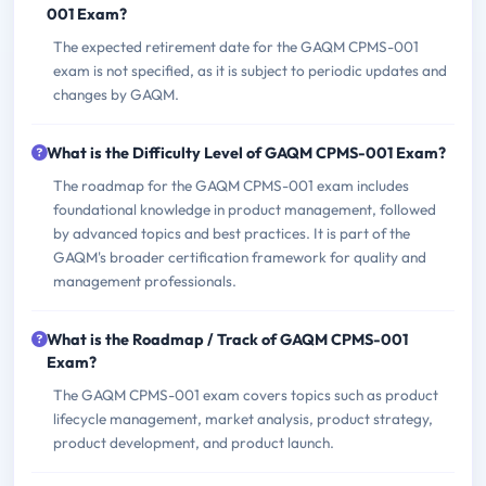
001 Exam?
The expected retirement date for the GAQM CPMS-001
exam is not specified, as it is subject to periodic updates and
changes by GAQM.
What is the Difficulty Level of GAQM CPMS-001 Exam?
The roadmap for the GAQM CPMS-001 exam includes
foundational knowledge in product management, followed
by advanced topics and best practices. It is part of the
GAQM's broader certification framework for quality and
management professionals.
What is the Roadmap / Track of GAQM CPMS-001
Exam?
The GAQM CPMS-001 exam covers topics such as product
lifecycle management, market analysis, product strategy,
product development, and product launch.