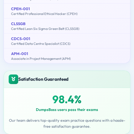
CPEH-001
Certified Professional Ethical Hacker (CPEH)
CLSSGB
Certified Lean Six Sigma Green Belt (CLSSGB)
CDCS-001
Certified Data Centre Specialist (CDCS)
APM-001
Associate in Project Management (APM)
Satisfaction Guaranteed
98.4%
DumpsBoss users pass their exams
Our team delivers top-quality exam practice questions with a hassle-
free satisfaction guarantee.