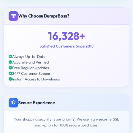
Why Choose DumpsBoss?
16,328+
Satisfied Customers Since 2018
Always Up-to-Date
Accurate and Verified
Free Regular Updates
24/7 Customer Support
Instant Access to Downloads
Secure Experience
Your shopping security is our priority. We use high-security SSL
encryption for 100% secure purchases.