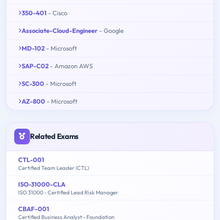
350-401
- Cisco
Associate-Cloud-Engineer
- Google
MD-102
- Microsoft
SAP-C02
- Amazon AWS
SC-300
- Microsoft
AZ-800
- Microsoft
Related Exams
CTL-001
Certified Team Leader (CTL)
ISO-31000-CLA
ISO 31000 - Certified Lead Risk Manager
CBAF-001
Certified Business Analyst - Foundation