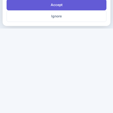
Accept
Ignore
The ultimate destination for premium IT certification preparation
materials. Pass your next exam with confidence.