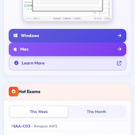
Windows
Mac
Learn More
Hot Exams
This Week
This Month
SAA-C03
- Amazon AWS