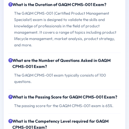
What is the Duration of GAQM CPMS-001 Exam?
The GAQM CPMS-001 (Certified Product Management
Specialist) exam is designed to validate the skills and
knowledge of professionals in the field of product
management. It covers a range of topics including product
lifecycle management, market analysis, product strategy,
and more.
What are the Number of Questions Asked in GAQM
CPMS-001 Exam?
The GAQM CPMS-001 exam typically consists of 100
questions.
What is the Passing Score for GAQM CPMS-001 Exam?
The passing score for the GAQM CPMS-001 exam is 65%.
What is the Competency Level required for GAQM
CPMS-001 Exam?