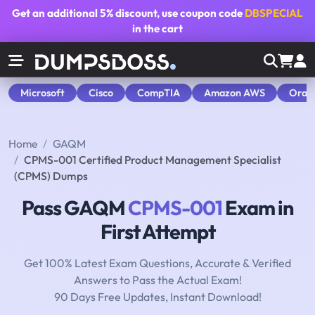
Get an additional
5% discount
, use coupon code
DBSPECIAL
in the cart
Microsoft
Cisco
CompTIA
Amazon AWS
Orac
Home
GAQM
CPMS-001 Certified Product Management Specialist
(CPMS) Dumps
Pass GAQM
CPMS-001
Exam in
First Attempt
Get 100% Latest Exam Questions, Accurate & Verified
Answers to Pass the Actual Exam!
90 Days Free Updates, Instant Download!