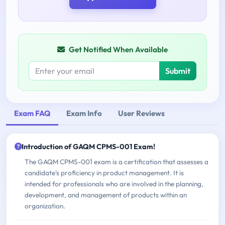
Get Notified When Available
Submit
Exam FAQ
Exam Info
User Reviews
Introduction of GAQM CPMS-001 Exam!
The GAQM CPMS-001 exam is a certification that assesses a
candidate's proficiency in product management. It is
intended for professionals who are involved in the planning,
development, and management of products within an
organization.