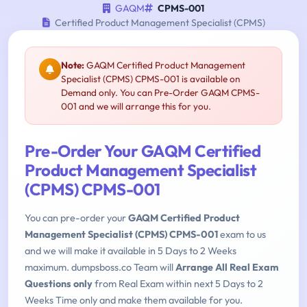
GAQM
CPMS-001
Certified Product Management Specialist (CPMS)
Note:
GAQM Certified Product Management
Specialist (CPMS) CPMS-001 is available on
Demand only. You can Pre-Order GAQM CPMS-
001 and we will arrange this for you.
Pre-Order Your GAQM Certified
Product Management Specialist
(CPMS) CPMS-001
You can pre-order your
GAQM Certified Product
Management Specialist (CPMS) CPMS-001
exam to us
and we will make it available in 5 Days to 2 Weeks
maximum. dumpsboss.co Team will
Arrange All Real Exam
Questions only
from Real Exam within next 5 Days to 2
Weeks Time only and make them available for you.