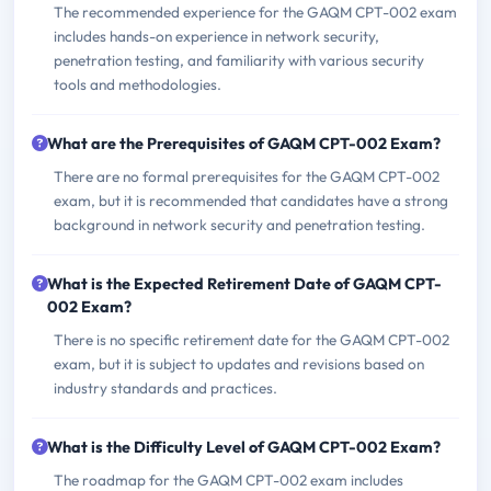
The recommended experience for the GAQM CPT-002 exam
includes hands-on experience in network security,
penetration testing, and familiarity with various security
tools and methodologies.
What are the Prerequisites of GAQM CPT-002 Exam?
There are no formal prerequisites for the GAQM CPT-002
exam, but it is recommended that candidates have a strong
background in network security and penetration testing.
What is the Expected Retirement Date of GAQM CPT-
002 Exam?
There is no specific retirement date for the GAQM CPT-002
exam, but it is subject to updates and revisions based on
industry standards and practices.
What is the Difficulty Level of GAQM CPT-002 Exam?
The roadmap for the GAQM CPT-002 exam includes