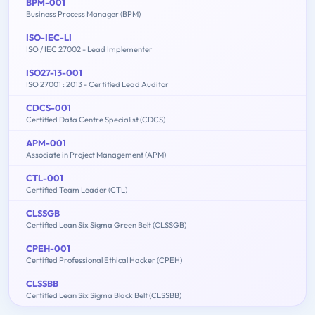
BPM-001
Business Process Manager (BPM)
ISO-IEC-LI
ISO / IEC 27002 - Lead Implementer
ISO27-13-001
ISO 27001 : 2013 - Certified Lead Auditor
CDCS-001
Certified Data Centre Specialist (CDCS)
APM-001
Associate in Project Management (APM)
CTL-001
Certified Team Leader (CTL)
CLSSGB
Certified Lean Six Sigma Green Belt (CLSSGB)
CPEH-001
Certified Professional Ethical Hacker (CPEH)
CLSSBB
Certified Lean Six Sigma Black Belt (CLSSBB)