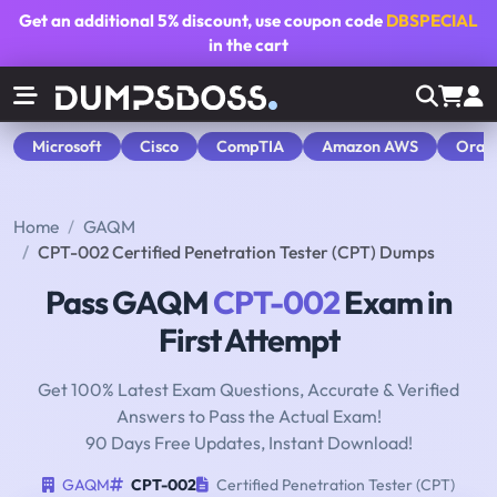
Get an additional
5% discount
, use coupon code
DBSPECIAL
in the cart
Microsoft
Cisco
CompTIA
Amazon AWS
Orac
Home
GAQM
CPT-002 Certified Penetration Tester (CPT) Dumps
Pass GAQM
CPT-002
Exam in
First Attempt
Get 100% Latest Exam Questions, Accurate & Verified
Answers to Pass the Actual Exam!
90 Days Free Updates, Instant Download!
GAQM
CPT-002
Certified Penetration Tester (CPT)