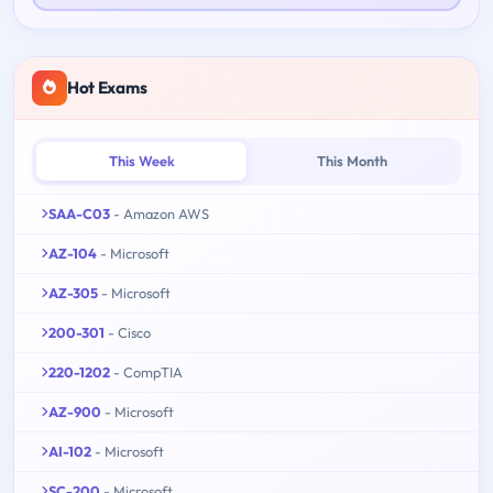
Hot Exams
This Week
This Month
SAA-C03
- Amazon AWS
AZ-104
- Microsoft
AZ-305
- Microsoft
200-301
- Cisco
220-1202
- CompTIA
AZ-900
- Microsoft
AI-102
- Microsoft
SC-200
- Microsoft