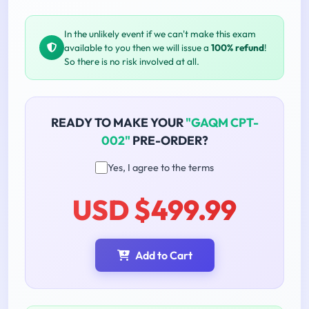
In the unlikely event if we can't make this exam
available to you then we will issue a
100% refund
!
So there is no risk involved at all.
READY TO MAKE YOUR
"GAQM CPT-
002"
PRE-ORDER?
Yes, I agree to the terms
USD $499.99
Add to Cart