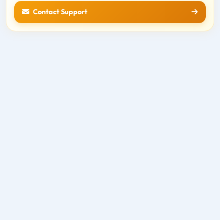
Contact Support