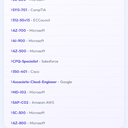
SY0-701
- CompTIA
312-50v13
- ECCouncil
AZ-700
- Microsoft
AI-900
- Microsoft
AZ-500
- Microsoft
CPQ-Specialist
- Salesforce
350-401
- Cisco
Associate-Cloud-Engineer
- Google
MD-102
- Microsoft
SAP-C02
- Amazon AWS
SC-300
- Microsoft
AZ-800
- Microsoft