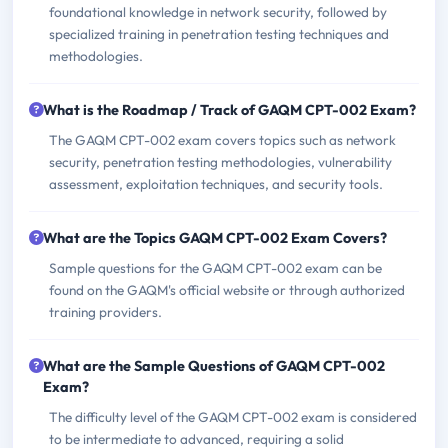
foundational knowledge in network security, followed by
specialized training in penetration testing techniques and
methodologies.
What is the Roadmap / Track of GAQM CPT-002 Exam?
The GAQM CPT-002 exam covers topics such as network
security, penetration testing methodologies, vulnerability
assessment, exploitation techniques, and security tools.
What are the Topics GAQM CPT-002 Exam Covers?
Sample questions for the GAQM CPT-002 exam can be
found on the GAQM's official website or through authorized
training providers.
What are the Sample Questions of GAQM CPT-002
Exam?
The difficulty level of the GAQM CPT-002 exam is considered
to be intermediate to advanced, requiring a solid