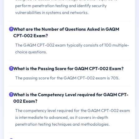
perform penetration testing and identify security
vulnerabilities in systems and networks.
What are the Number of Questions Asked in GAQM
CPT-002 Exam?
The GAQM CPT-002 exam typically consists of 100 multiple-
choice questions.
What is the Passing Score for GAQM CPT-002 Exam?
The passing score for the GAQM CPT-002 exam is 70%.
What is the Competency Level required for GAQM CPT-
002 Exam?
The competency level required for the GAQM CPT-002 exam
is intermediate to advanced, as it covers in-depth
penetration testing techniques and methodologies.