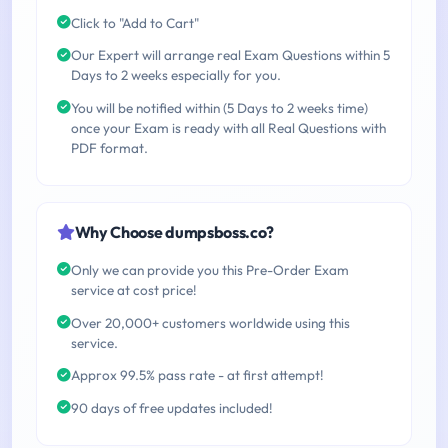
Click to "Add to Cart"
Our Expert will arrange real Exam Questions within 5
Days to 2 weeks especially for you.
You will be notified within (5 Days to 2 weeks time)
once your Exam is ready with all Real Questions with
PDF format.
Why Choose dumpsboss.co?
Only we can provide you this Pre-Order Exam
service at cost price!
Over 20,000+ customers worldwide using this
service.
Approx 99.5% pass rate - at first attempt!
90 days of free updates included!