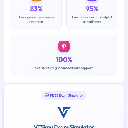
83%
95%
Average salary increase
Found mock exams helpful
reported
as real tests
100%
Satisfaction guaranteed with support
FREE Exam Simulator
VTSimu Exam Simulator