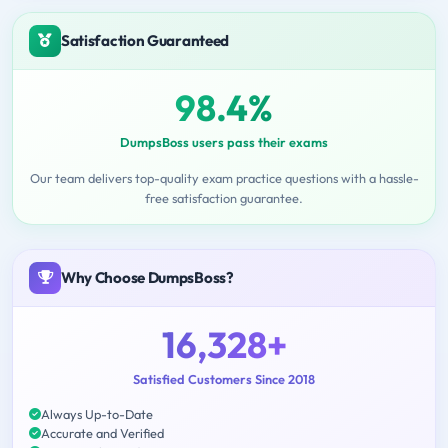
Satisfaction Guaranteed
98.4%
DumpsBoss users pass their exams
Our team delivers top-quality exam practice questions with a hassle-
free satisfaction guarantee.
Why Choose DumpsBoss?
16,328+
Satisfied Customers Since 2018
Always Up-to-Date
Accurate and Verified