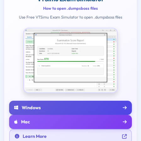
How to open .dumpsboss files
Use Free VTSimu Exam Simulator to open .dumpsboss files
Windows
Mac
Learn More