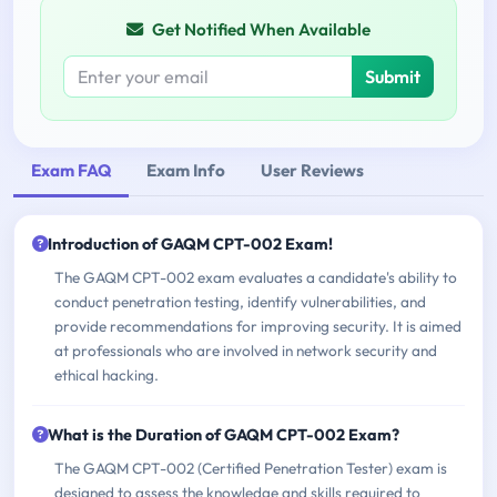
Get Notified When Available
Submit
Exam FAQ
Exam Info
User Reviews
Introduction of GAQM CPT-002 Exam!
The GAQM CPT-002 exam evaluates a candidate's ability to
conduct penetration testing, identify vulnerabilities, and
provide recommendations for improving security. It is aimed
at professionals who are involved in network security and
ethical hacking.
What is the Duration of GAQM CPT-002 Exam?
The GAQM CPT-002 (Certified Penetration Tester) exam is
designed to assess the knowledge and skills required to