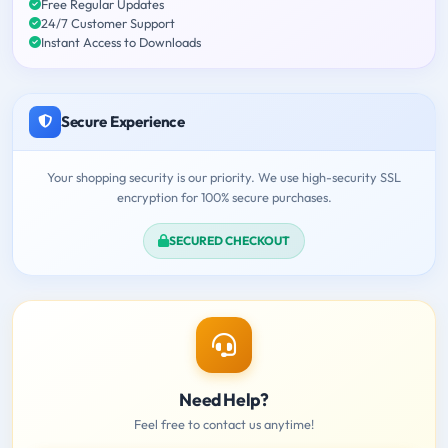
Free Regular Updates
24/7 Customer Support
Instant Access to Downloads
Secure Experience
Your shopping security is our priority. We use high-security SSL
encryption for 100% secure purchases.
SECURED CHECKOUT
Need Help?
Feel free to contact us anytime!