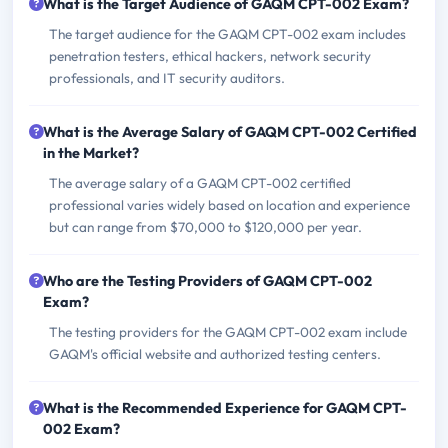
What is the Target Audience of GAQM CPT-002 Exam?
The target audience for the GAQM CPT-002 exam includes
penetration testers, ethical hackers, network security
professionals, and IT security auditors.
What is the Average Salary of GAQM CPT-002 Certified
in the Market?
The average salary of a GAQM CPT-002 certified
professional varies widely based on location and experience
but can range from $70,000 to $120,000 per year.
Who are the Testing Providers of GAQM CPT-002
Exam?
The testing providers for the GAQM CPT-002 exam include
GAQM's official website and authorized testing centers.
What is the Recommended Experience for GAQM CPT-
002 Exam?