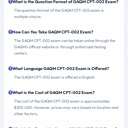
What is the Question Format of GAQM CPT-002 Exam?
The question format of the GAQM CPT-002 exam is
multiple-choice.
How Can You Take GAQM CPT-002 Exam?
The GAQM CPT-002 exam can be taken online through the
GAQM's official website or through authorized testing
centers.
What Language GAQM CPT-002 Exam is Offered?
The GAQM CPT-002 exam is offered in English.
What is the Cost of GAQM CPT-002 Exam?
The cost of the GAQM CPT-002 exam is approximately
$300 USD. However, prices may vary based on location and
other factors.