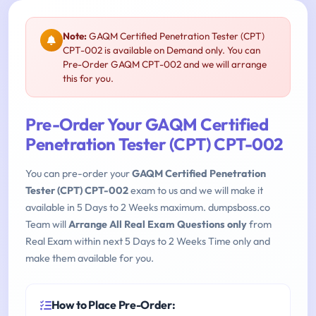
Note:
GAQM Certified Penetration Tester (CPT)
CPT-002 is available on Demand only. You can
Pre-Order GAQM CPT-002 and we will arrange
this for you.
Pre-Order Your GAQM Certified
Penetration Tester (CPT) CPT-002
You can pre-order your
GAQM Certified Penetration
Tester (CPT) CPT-002
exam to us and we will make it
available in 5 Days to 2 Weeks maximum. dumpsboss.co
Team will
Arrange All Real Exam Questions only
from
Real Exam within next 5 Days to 2 Weeks Time only and
make them available for you.
How to Place Pre-Order: