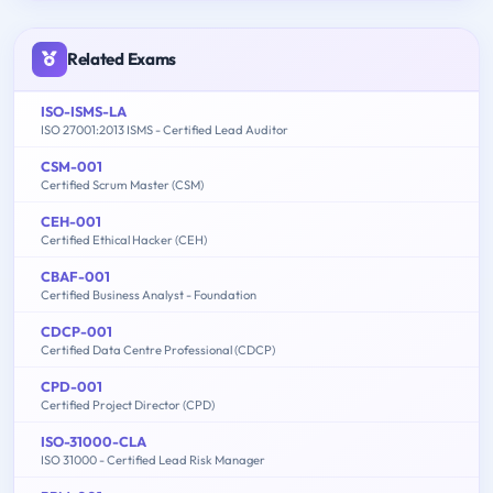
Related Exams
ISO-ISMS-LA
ISO 27001:2013 ISMS - Certified Lead Auditor
CSM-001
Certified Scrum Master (CSM)
CEH-001
Certified Ethical Hacker (CEH)
CBAF-001
Certified Business Analyst - Foundation
CDCP-001
Certified Data Centre Professional (CDCP)
CPD-001
Certified Project Director (CPD)
ISO-31000-CLA
ISO 31000 - Certified Lead Risk Manager