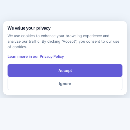
We value your privacy
We use cookies to enhance your browsing experience and
analyze our traffic. By clicking "Accept", you consent to our use
of cookies.
Learn more in our Privacy Policy
Accept
Ignore