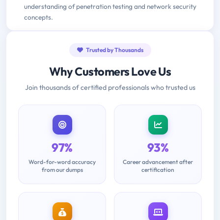
understanding of penetration testing and network security
concepts.
Trusted by Thousands
Why Customers Love Us
Join thousands of certified professionals who trusted us
97%
93%
Word-for-word accuracy
Career advancement after
from our dumps
certification